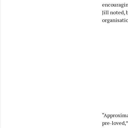
encouragin
Jill noted,
organisatio
“Approxima
pre-loved,”