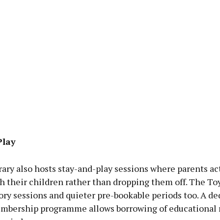
Play
rary also hosts stay-and-play sessions where parents ac
 their children rather than dropping them off. The Toy
ory sessions and quieter pre-bookable periods too. A de
mbership programme allows borrowing of educational 