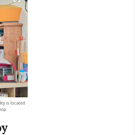
ty is located
hop.
oy