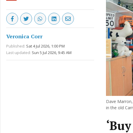
Veronica Corr
Published:
Sat 4 Jul 2026, 1:00 PM
Last updated:
Sun 5 Jul 2026, 9:45 AM
Dave Marron, 
in the old Ca
‘Buy