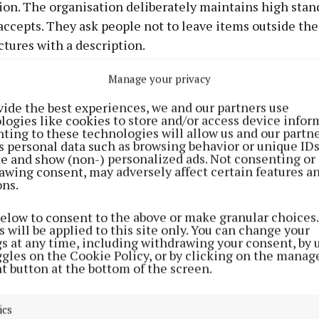
ion. The organisation deliberately maintains high stan
 accepts. They ask people not to leave items outside thei
ctures with a description.
Manage your privacy
ership of the toy library is €35. Dave explained: “It w
y ... except for toys.” Members borrow items for three w
vide the best experiences, we and our partners use
logies like cookies to store and/or access device infor
hem if the toy has not been reserved by another family. 
ting to these technologies will allow us and our partne
 that children often learn valuable lessons in “sharing
s personal data such as browsing behavior or unique ID
ite and show (non-) personalized ads. Not consenting or
model.
awing consent, may adversely affect certain features a
ons.
ion serves children up to eight years, although older c
below to consent to the above or make granular choices.
 benefit from the board games and educational resourc
 will be applied to this site only. You can change your
igitally through the library’s online catalogue, allow
gs at any time, including withdrawing your consent, by 
ggles on the Cookie Policy, or by clicking on the manag
nd reserve items in advance.
t button at the bottom of the screen.
 from personal experience as a parent. When his son w
ics
e family borrowed learn-to-walk toys rather than purch