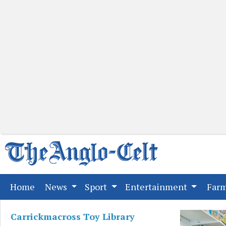
(current)
Home
News
Sport
Entertainment
Far
Carrickmacross Toy Library