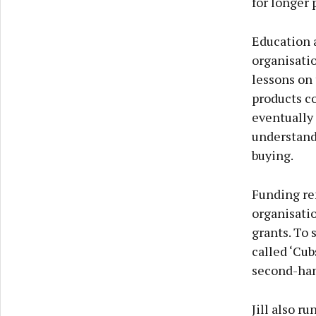
for longer 
Education 
organisatio
lessons on
products c
eventually 
understand
buying.
Funding re
organisatio
grants. To 
called ‘Cub
second-han
Jill also r