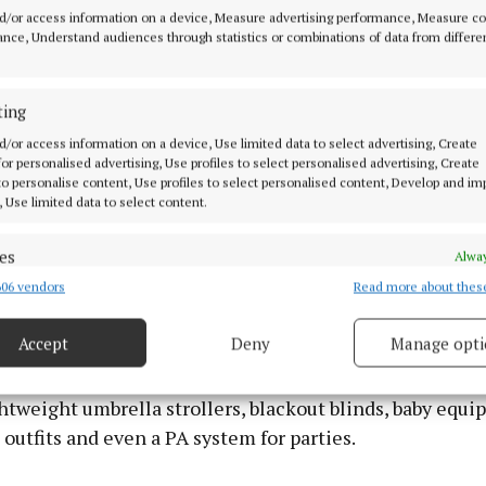
d/or access information on a device, Measure advertising performance, Measure c
 would only use temporarily. Once developmental mile
nce, Understand audiences through statistics or combinations of data from differe
hey returned them and borrowed age-appropriate alterna
lped avoid clutter while ensuring access to suitable
tal resources.
ting
d/or access information on a device, Use limited data to select advertising, Create
 for personalised advertising, Use profiles to select personalised advertising, Create
rary serves grandparents too. Dave noted that many old
 to personalise content, Use profiles to select personalised content, Develop and i
ve grandchildren of different ages and interests. They
, Use limited data to select content.
able items for visits and return them afterwards. He als
es
parents who were thinking of purchasing a toy to “try 
Alway
toy library.
06 vendors
Read more about thes
d combine data from other data sources, Link different devices, Identify
based on information transmitted automatically.
Accept
Deny
Manage opti
ation lends a wide variety of equipment too. Jill expla
ecise geolocation data.
n borrow soft-play sets, which cost €10 a week. Other 
htweight umbrella strollers, blackout blinds, baby equi
 security, prevent and detect fraud, and fix errors, Deliver
 outfits and even a PA system for parties.
esent advertising and content, Save and communicate
Alway
y choices.