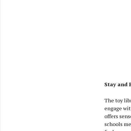
Stay and 
The toy lib
engage with
offers sens
schools me