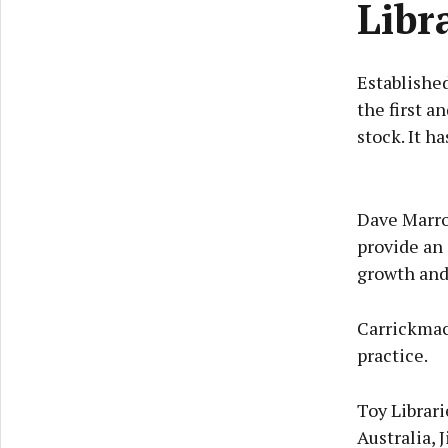
Libr
Established
the first an
stock. It h
Dave Marro
provide an 
growth and
Carrickmacr
practice.
Toy Librari
Australia, 