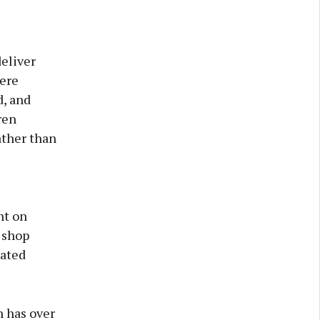
deliver
here
d, and
ren
ather than
nt on
 shop
rated
h has over