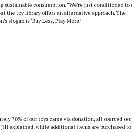
g sustainable consumption. “We’re just conditioned to
 but the toy library offers an alternative approach. The
n’s slogan is ‘Buy Less, Play More.’
tely 70% of our toys came via donation, all sourced se
 Jill explained, while additional items are purchased to f