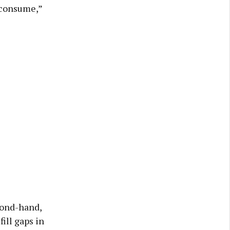
 consume,”
cond-hand,
ill gaps in