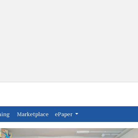
(current)
(current)
ming
Marketplace
ePaper