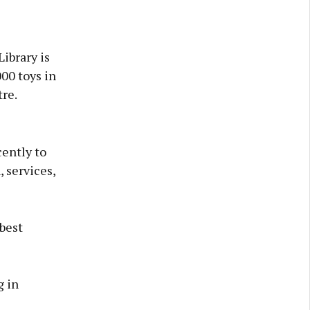
ibrary is
000 toys in
re.
ently to
, services,
 best
g in