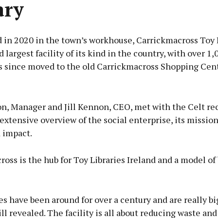
ary
 in 2020 in the town’s workhouse, Carrickmacross Toy L
d largest facility of its kind in the country, with over 1,
as since moved to the old Carrickmacross Shopping Cent
Advertisement
n, Manager and Jill Kennon, CEO, met with the Celt rec
extensive overview of the social enterprise, its mission
 impact.
Learn more
oss is the hub for Toy Libraries Ireland and a model of
es have been around for over a century and are really bi
Jill revealed. The facility is all about reducing waste and