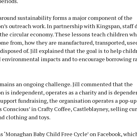
periods.
around sustainability forms a major component of the
n’s outreach work. In partnership with Kingspan, staff 
 the circular economy. These lessons teach children w
ome from, how they are manufactured, transported, use
disposed of. Jill explained that the goal is to help child
 environmental impacts and to encourage borrowing r
mains an ongoing challenge. Jill commented that the
n is independent, operates as a charity and is depende
support fundraising, the organisation operates a pop-up
s Conscious’ in Crafty Coffee, Castleblayney, selling cu
d clothing and toys.
uns ‘Monaghan Baby Child Free Cycle’ on Facebook, whic