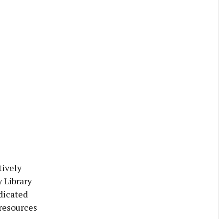
tively
 Library
dicated
resources