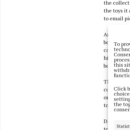
the collect
the toys it
to email pi
Annual memb
book librar
To pro
techno
can renew t
Consen
highlighted
proces
this s
borrowing 
withdr
functi
The collect
Click 
continue to
choices
organised d
settin
the to
to browse a
consen
Dave spoke
Statist
to walk, th