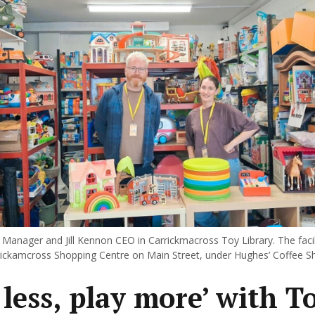
Manager and Jill Kennon CEO in Carrickmacross Toy Library. The facili
rrickamcross Shopping Centre on Main Street, under Hughes’ Coffee S
 less, play more’ with T