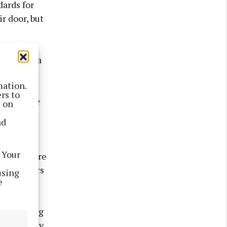
dards for
r door, but
orks like a
eeks and
mation.
Jill
rs to
” from the
s on
nd
hildren
 Your
es. Toys are
ing members
using
e
as learning
asing bulky