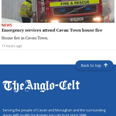
NEWS
Emergency services attend Cavan Town house fire
House fire in Cavan Town.
11 hours ago
Back to top
Serving the people of Cavan and Monaghan and the surrounding
areas with quality local news you can trust since 1846