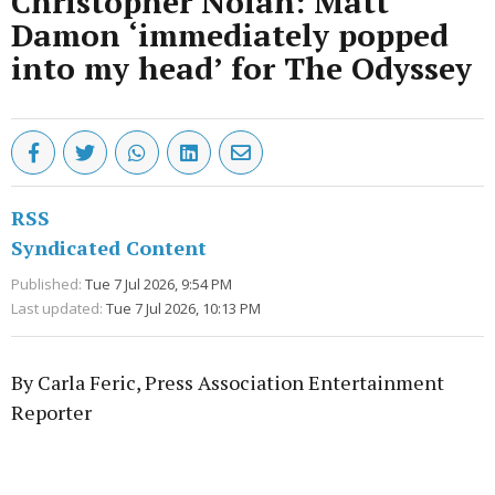
Christopher Nolan: Matt
Damon ‘immediately popped
into my head’ for The Odyssey
RSS
Syndicated Content
Published:
Tue 7 Jul 2026, 9:54 PM
Last updated:
Tue 7 Jul 2026, 10:13 PM
By Carla Feric, Press Association Entertainment
Reporter
Advertisement