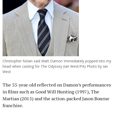
Christopher Nolan said Matt Damon ‘immediately popped into my
head’ when casting for The Odyssey (Ian West/PA) Photo by Ian
West
The 55-year-old reflected on Damon’s performances
in films such as Good Will Hunting (1997), The
Martian (2015) and the action-packed Jason Bourne
franchise.