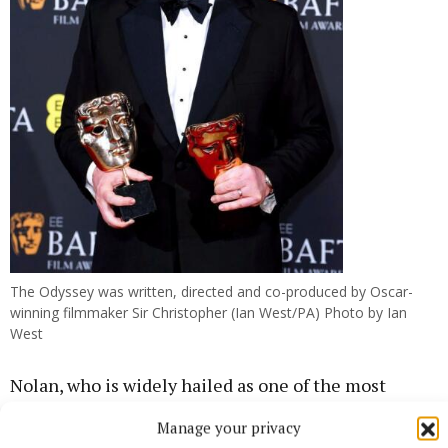
The Odyssey was written, directed and co-produced by Oscar-
winning filmmaker Sir Christopher (Ian West/PA) Photo by Ian
West
Nolan, who is widely hailed as one of the most
respected and influential directors in Hollywood,
Manage your privacy
has previously worked with Damon on 2014 space