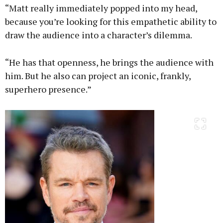
“Matt really immediately popped into my head,
because you’re looking for this empathetic ability to
draw the audience into a character’s dilemma.
“He has that openness, he brings the audience with
him. But he also can project an iconic, frankly,
superhero presence.”