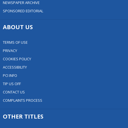
NEWSPAPER ARCHIVE
SPONSORED EDITORIAL
ABOUT US
TERMS OF USE
PRIVACY
COOKIES POLICY
ACCESSIBILITY
PCI INFO
TIP US OFF
CONTACT US
COMPLAINTS PROCESS
OTHER TITLES