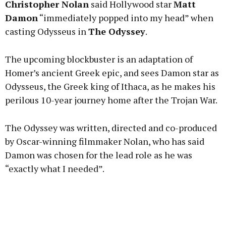
Christopher Nolan
said Hollywood star
Matt
Damon
“immediately popped into my head” when
casting Odysseus in
The Odyssey
.
Learn more
The upcoming blockbuster is an adaptation of
Homer’s ancient Greek epic, and sees Damon star as
Odysseus, the Greek king of Ithaca, as he makes his
perilous 10-year journey home after the Trojan War.
The Odyssey was written, directed and co-produced
by Oscar-winning filmmaker Nolan, who has said
Damon was chosen for the lead role as he was
“exactly what I needed”.