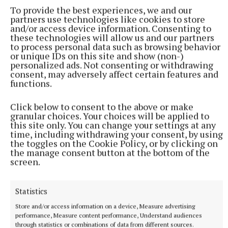
film Interstellar and 2023’s Oppenheimer.
To provide the best experiences, we and our
partners use technologies like cookies to store
and/or access device information. Consenting to
these technologies will allow us and our partners
The acclaimed filmmaker also praised Damon for
to process personal data such as browsing behavior
being in “such a wonderful place in his life and
or unique IDs on this site and show (non-)
personalized ads. Not consenting or withdrawing
career” and said he was “fun” to work with, adding:
consent, may adversely affect certain features and
“He really appreciates what he gets to do.
functions.
Click below to consent to the above or make
“He understands how good he is at it I think – in a
granular choices. Your choices will be applied to
really comfortable way and in a really great way, and
this site only. You can change your settings at any
time, including withdrawing your consent, by using
just leads from the front.
the toggles on the Cookie Policy, or by clicking on
the manage consent button at the bottom of the
screen.
“He gets everybody inspired with him. I think
without that, we would have crashed and burned
horribly.”
Statistics
Store and/or access information on a device, Measure advertising
performance, Measure content performance, Understand audiences
through statistics or combinations of data from different sources.