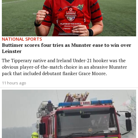
NATIONAL SPORTS
Buttimer scores four tries as Munster ease to win over
Leinster
The Tipperary native and Ireland Under-21 hooker was the
obvious player-of-the-match choice in an abrasive Munster
pack that included debutant flanker Grace Moore.
11 hours ago