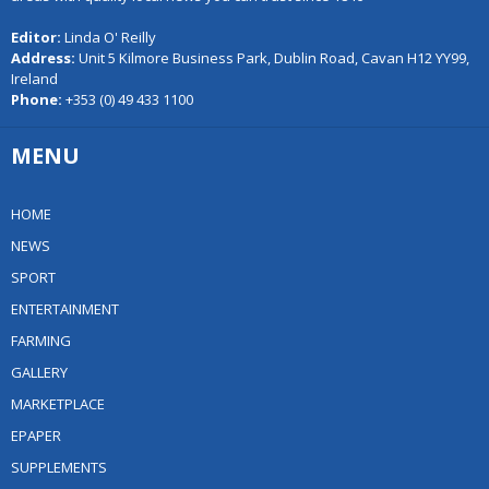
Editor:
Linda O' Reilly
Address:
Unit 5 Kilmore Business Park, Dublin Road, Cavan H12 YY99,
Ireland
Phone:
+353 (0) 49 433 1100
MENU
HOME
NEWS
SPORT
ENTERTAINMENT
FARMING
GALLERY
MARKETPLACE
EPAPER
SUPPLEMENTS