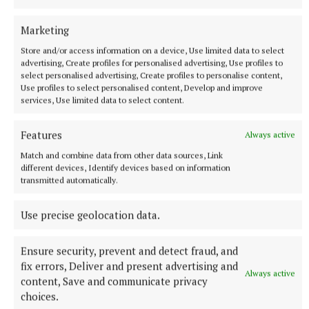
Marketing
Store and/or access information on a device, Use limited data to select
advertising, Create profiles for personalised advertising, Use profiles to
select personalised advertising, Create profiles to personalise content,
Use profiles to select personalised content, Develop and improve
services, Use limited data to select content.
Features
Always active
Match and combine data from other data sources, Link
different devices, Identify devices based on information
transmitted automatically.
RSS
Use precise geolocation data.
Syndicated Content
Ensure security, prevent and detect fraud, and
fix errors, Deliver and present advertising and
Published:
Tue 7 Jul 2026, 9:54 PM
Always active
content, Save and communicate privacy
Last updated:
Tue 7 Jul 2026, 10:13 PM
choices.