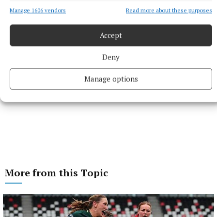
Manage 1606 vendors
Read more about these purposes
Accept
Deny
Manage options
More from this Topic