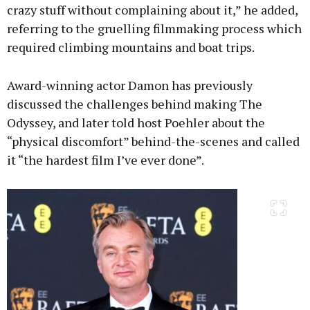
crazy stuff without complaining about it,” he added,
referring to the gruelling filmmaking process which
required climbing mountains and boat trips.
Award-winning actor Damon has previously
discussed the challenges behind making The
Odyssey, and later told host Poehler about the
“physical discomfort” behind-the-scenes and called
it “the hardest film I’ve ever done”.