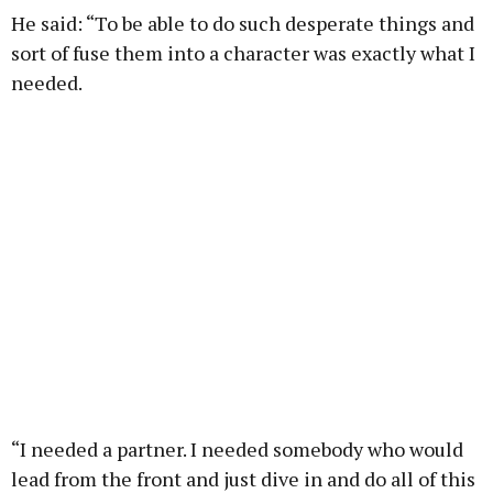
He said: “To be able to do such desperate things and
sort of fuse them into a character was exactly what I
needed.
“I needed a partner. I needed somebody who would
lead from the front and just dive in and do all of this