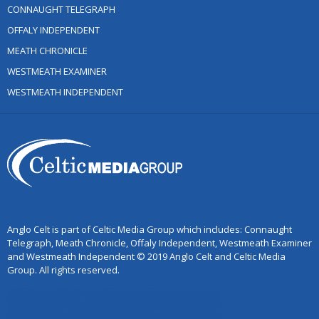
CONNAUGHT TELEGRAPH
OFFALY INDEPENDENT
MEATH CHRONICLE
WESTMEATH EXAMINER
WESTMEATH INDEPENDENT
Anglo Celt is part of Celtic Media Group which includes: Connaught
Telegraph, Meath Chronicle, Offaly Independent, Westmeath Examiner
and Westmeath Independent © 2019 Anglo Celt and Celtic Media
Group. All rights reserved.