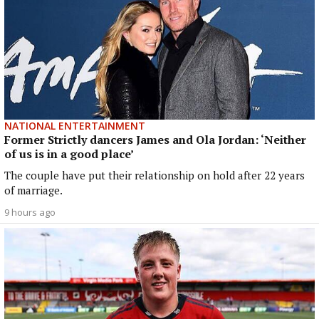
NATIONAL ENTERTAINMENT
Former Strictly dancers James and Ola Jordan: ‘Neither
of us is in a good place’
The couple have put their relationship on hold after 22 years
of marriage.
9 hours ago