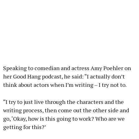
Speaking to comedian and actress Amy Poehler on
her Good Hang podcast, he said: “I actually don’t
think about actors when I’m writing – I try not to.
“I try to just live through the characters and the
writing process, then come out the other side and
go, ‘Okay, how is this going to work? Who are we
getting for this?’