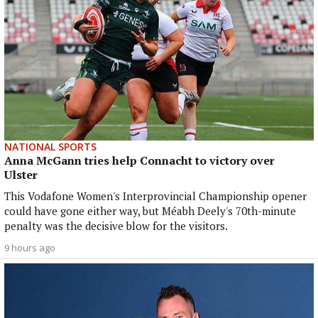
NATIONAL SPORTS
Anna McGann tries help Connacht to victory over
Ulster
This Vodafone Women's Interprovincial Championship opener
could have gone either way, but Méabh Deely's 70th-minute
penalty was the decisive blow for the visitors.
9 hours ago