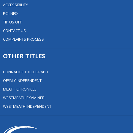
ACCESSIBILITY
PCI INFO
TIP US OFF
CONTACT US
COMPLAINTS PROCESS
OTHER TITLES
CONNAUGHT TELEGRAPH
OFFALY INDEPENDENT
MEATH CHRONICLE
WESTMEATH EXAMINER
WESTMEATH INDEPENDENT