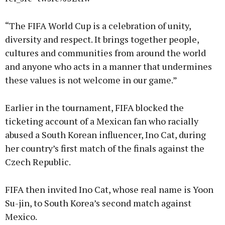
“The FIFA World Cup is a celebration of unity,
diversity and respect. It brings together people,
cultures and communities from around the world
and anyone who acts in a manner that undermines
these values is not welcome in our game.”
Earlier in the tournament, FIFA blocked the
ticketing account of a Mexican fan who racially
abused a South Korean influencer, Ino Cat, during
her country’s first match of the finals against the
Czech Republic.
FIFA then invited Ino Cat, whose real name is Yoon
Su-jin, to South Korea’s second match against
Mexico.