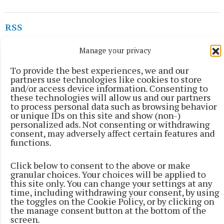
RSS
Manage your privacy
Syndicated Content
To provide the best experiences, we and our
partners use technologies like cookies to store
Published:
Tue 7 Jul 2026, 5:25 PM
and/or access device information. Consenting to
Last updated:
Tue 7 Jul 2026, 5:43 PM
these technologies will allow us and our partners
to process personal data such as browsing behavior
or unique IDs on this site and show (non-)
personalized ads. Not consenting or withdrawing
consent, may adversely affect certain features and
functions.
Click below to consent to the above or make
granular choices. Your choices will be applied to
this site only. You can change your settings at any
time, including withdrawing your consent, by using
the toggles on the Cookie Policy, or by clicking on
the manage consent button at the bottom of the
screen.