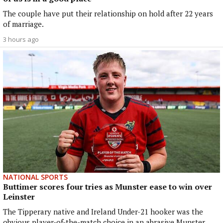
The couple have put their relationship on hold after 22 years
of marriage.
3 hours ago
NATIONAL SPORTS
Buttimer scores four tries as Munster ease to win over
Leinster
The Tipperary native and Ireland Under-21 hooker was the
obvious player-of-the-match choice in an abrasive Munster