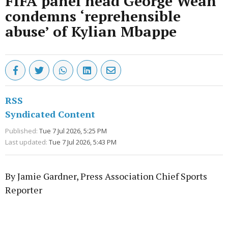
FIFA panel head George Weah
condemns ‘reprehensible
abuse’ of Kylian Mbappe
RSS
Syndicated Content
Published:
Tue 7 Jul 2026, 5:25 PM
Last updated:
Tue 7 Jul 2026, 5:43 PM
By Jamie Gardner, Press Association Chief Sports
Reporter
Advertisement