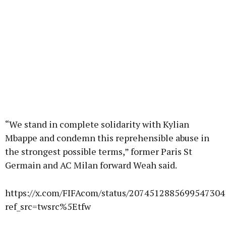
“We stand in complete solidarity with Kylian
Mbappe and condemn this reprehensible abuse in
the strongest possible terms,” former Paris St
Germain and AC Milan forward Weah said.
https://x.com/FIFAcom/status/2074512885699547304
ref_src=twsrc%5Etfw