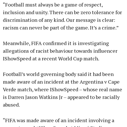
“Football must always be a game of respect,
inclusion and unity. There can be zero tolerance for
discrimination of any kind. Our message is clear:
racism can never be part of the game. It’s a crime.”
Meanwhile, FIFA confirmed it is investigating
allegations of racist behaviour towards influencer
IShowSpeed at a recent World Cup match.
Football’s world governing body said it had been
made aware of an incident at the Argentina v Cape
Verde match, where IShowSpeed – whose real name
is Darren Jason Watkins Jr – appeared to be racially
abused.
“FIFA was made aware of an incident involving a