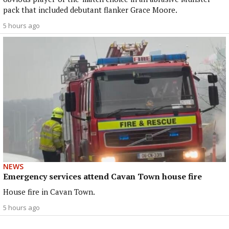
pack that included debutant flanker Grace Moore.
5 hours ago
NEWS
Emergency services attend Cavan Town house fire
House fire in Cavan Town.
5 hours ago