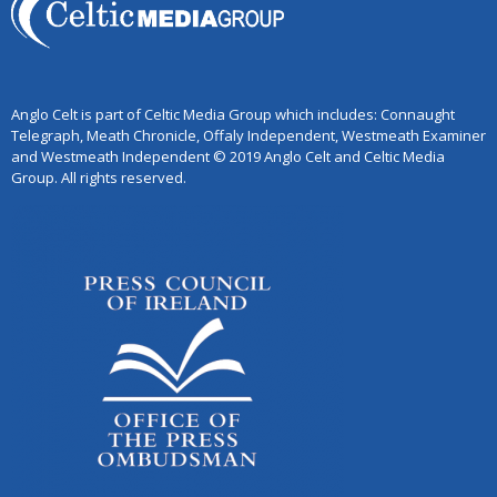
Anglo Celt is part of Celtic Media Group which includes: Connaught
Telegraph, Meath Chronicle, Offaly Independent, Westmeath Examiner
and Westmeath Independent © 2019 Anglo Celt and Celtic Media
Group. All rights reserved.