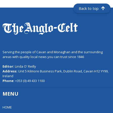
Back to top
Serving the people of Cavan and Monaghan and the surrounding
areas with quality local news you can trust since 1846
Editor:
Linda O' Reilly
Address:
Unit 5 Kilmore Business Park, Dublin Road, Cavan H12 YY99,
Ireland
Phone:
+353 (0) 49 433 1100
MENU
HOME