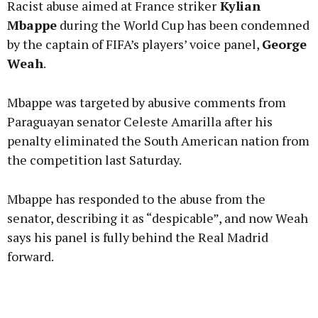
Racist abuse aimed at France striker
Kylian
Mbappe
during the World Cup has been condemned
by the captain of FIFA’s players’ voice panel,
George
Weah
.
Learn more
Mbappe was targeted by abusive comments from
Paraguayan senator Celeste Amarilla after his
penalty eliminated the South American nation from
the competition last Saturday.
Mbappe has responded to the abuse from the
senator, describing it as “despicable”, and now Weah
says his panel is fully behind the Real Madrid
forward.