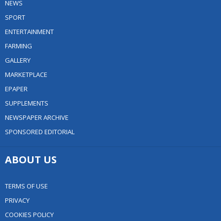
NEWS
SPORT
ENTERTAINMENT
FARMING
GALLERY
MARKETPLACE
EPAPER
SUPPLEMENTS
NEWSPAPER ARCHIVE
SPONSORED EDITORIAL
ABOUT US
TERMS OF USE
PRIVACY
COOKIES POLICY