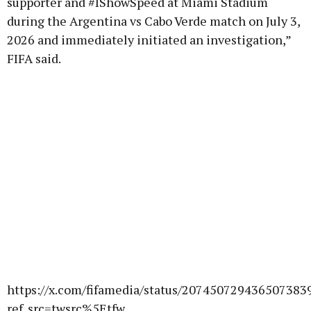
supporter and #IShowSpeed at Miami Stadium
during the Argentina vs Cabo Verde match on July 3,
2026 and immediately initiated an investigation,”
FIFA said.
https://x.com/fifamedia/status/207450729436507383
ref_src=twsrc%5Etfw