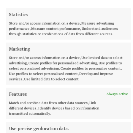
Statistics
Store and/or access information on a device, Measure advertising
performance, Measure content performance, Understand audiences
through statistics or combinations of data from different sources.
More from this Topic
Marketing
Store and/or access information on a device, Use limited data to select
advertising, Create profiles for personalised advertising, Use profiles to
select personalised advertising, Create profiles to personalise content,
Use profiles to select personalised content, Develop and improve
services, Use limited data to select content.
Features
Always active
Match and combine data from other data sources, Link
different devices, Identify devices based on information
transmitted automatically.
Use precise geolocation data.
NATIONAL SPORTS