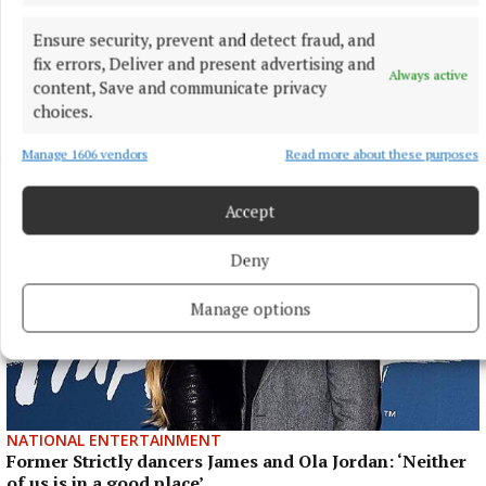
Anna McGann tries help Connacht to victory over
Ulster
Ensure security, prevent and detect fraud, and
This Vodafone Women's Interprovincial Championship opener
fix errors, Deliver and present advertising and
Always active
could have gone either way, but Méabh Deely's 70th-minute
content, Save and communicate privacy
penalty was the decisive blow for the visitors.
choices.
3 hours ago
Manage 1606 vendors
Read more about these purposes
Accept
Deny
Manage options
NATIONAL ENTERTAINMENT
Former Strictly dancers James and Ola Jordan: ‘Neither
of us is in a good place’