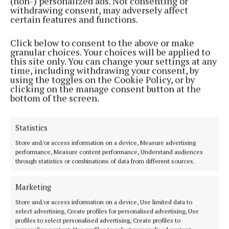
(non-) personalized ads. Not consenting or
Address:
Unit 5 Kilmore Business Park, Dublin Road, Cavan H12 YY99,
withdrawing consent, may adversely affect
Ireland
certain features and functions.
Phone:
+353 (0) 49 433 1100
Click below to consent to the above or make
MENU
granular choices. Your choices will be applied to
this site only. You can change your settings at any
time, including withdrawing your consent, by
HOME
using the toggles on the Cookie Policy, or by
clicking on the manage consent button at the
NEWS
bottom of the screen.
SPORT
ENTERTAINMENT
Statistics
FARMING
Store and/or access information on a device, Measure advertising
GALLERY
performance, Measure content performance, Understand audiences
through statistics or combinations of data from different sources.
MARKETPLACE
EPAPER
Marketing
SUPPLEMENTS
Store and/or access information on a device, Use limited data to
NEWSPAPER ARCHIVE
select advertising, Create profiles for personalised advertising, Use
profiles to select personalised advertising, Create profiles to
SPONSORED EDITORIAL