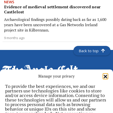
NEWS
Evidence of medieval settlement discovered near
Castlelost
Archaeological findings possibly dating back as far as 1,600
years have been uncovered at a Gas Networks Ireland
project site in Kilbrennan.
9 months ago
Back to top
Manage your privacy
To provide the best experiences, we and our
partners use technologies like cookies to store
Serving the people of Cavan and Monaghan and the surrounding
and/or access device information. Consenting to
these technologies will allow us and our partners
areas with quality local news you can trust since 1846
to process personal data such as browsing
behavior or unique IDs on this site and show
Editor:
Linda O' Reilly