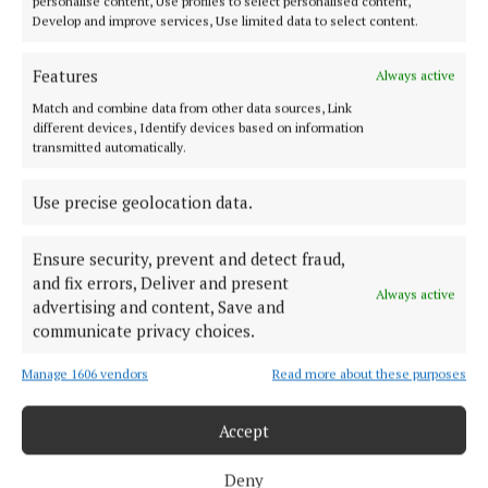
personalise content, Use profiles to select personalised content,
Develop and improve services, Use limited data to select content.
ABOUT US
Features
Always active
TERMS OF USE
Match and combine data from other data sources, Link
different devices, Identify devices based on information
PRIVACY
transmitted automatically.
COOKIES POLICY
ACCESSIBILITY
Use precise geolocation data.
PCI INFO
Ensure security, prevent and detect fraud,
TIP US OFF
and fix errors, Deliver and present
CONTACT US
Always active
advertising and content, Save and
COMPLAINTS PROCESS
communicate privacy choices.
Manage 1606 vendors
Read more about these purposes
OTHER TITLES
Accept
CONNAUGHT TELEGRAPH
Deny
OFFALY INDEPENDENT