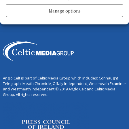
MEATH CHRONICLE
Manage options
WESTMEATH EXAMINER
WESTMEATH INDEPENDENT
Anglo Celt is part of Celtic Media Group which includes: Connaught
Telegraph, Meath Chronicle, Offaly Independent, Westmeath Examiner
and Westmeath Independent © 2019 Anglo Celt and Celtic Media
Group. All rights reserved.