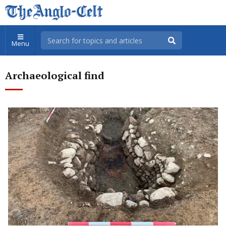
Menu
Archaeological find