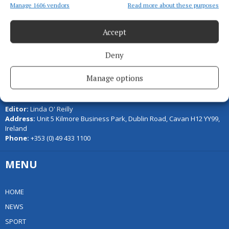
Manage 1606 vendors
Read more about these purposes
Accept
Deny
Manage options
Serving the people of Cavan and Monaghan and the surrounding
areas with quality local news you can trust since 1846
Editor:
Linda O' Reilly
Address:
Unit 5 Kilmore Business Park, Dublin Road, Cavan H12 YY99,
Ireland
Phone:
+353 (0) 49 433 1100
MENU
HOME
NEWS
SPORT