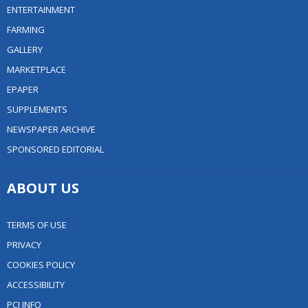
ENTERTAINMENT
FARMING
GALLERY
MARKETPLACE
EPAPER
SUPPLEMENTS
NEWSPAPER ARCHIVE
SPONSORED EDITORIAL
ABOUT US
TERMS OF USE
PRIVACY
COOKIES POLICY
ACCESSIBILITY
PCI INFO