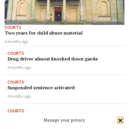
COURTS
Two years for child abuse material
4 months ago
COURTS
Drug driver almost knocked down garda
4 months ago
COURTS
Suspended sentence activated
4 months ago
COURTS
From Scenic to seizure
Manage your privacy
4 months ago