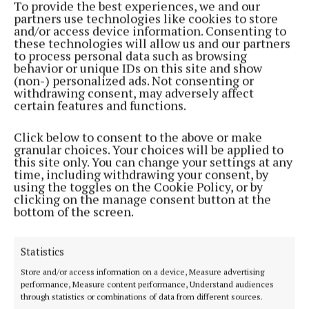
To provide the best experiences, we and our
partners use technologies like cookies to store
NEWS
and/or access device information. Consenting to
Man jailed for role in false imprisonment
these technologies will allow us and our partners
to process personal data such as browsing
4 months ago
behavior or unique IDs on this site and show
(non-) personalized ads. Not consenting or
withdrawing consent, may adversely affect
COURTS
certain features and functions.
Threatened to cut off another man’s finger over
alleged debt
Click below to consent to the above or make
7 months ago
granular choices. Your choices will be applied to
this site only. You can change your settings at any
time, including withdrawing your consent, by
COURTS
using the toggles on the Cookie Policy, or by
Jailed for knife attack on partner
clicking on the manage consent button at the
bottom of the screen.
7 months ago
COURTS
Statistics
Man who ‘sang’ over boat engine thefts given
three years’ jail
Store and/or access information on a device, Measure advertising
performance, Measure content performance, Understand audiences
7 months ago
through statistics or combinations of data from different sources.