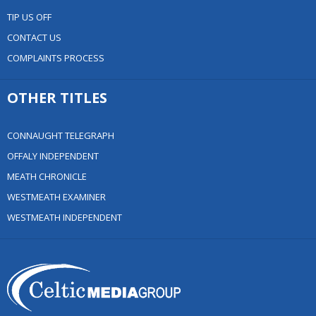
TIP US OFF
CONTACT US
COMPLAINTS PROCESS
OTHER TITLES
CONNAUGHT TELEGRAPH
OFFALY INDEPENDENT
MEATH CHRONICLE
WESTMEATH EXAMINER
WESTMEATH INDEPENDENT