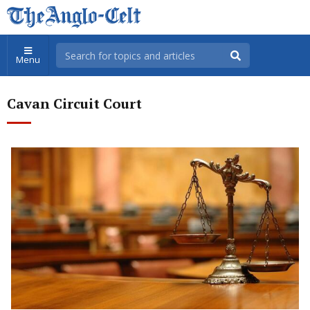
Menu
Cavan Circuit Court