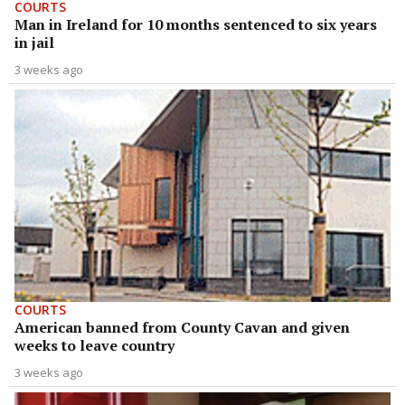
COURTS
Man in Ireland for 10 months sentenced to six years
in jail
3 weeks ago
COURTS
American banned from County Cavan and given
weeks to leave country
3 weeks ago