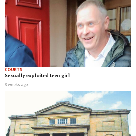
COURTS
Sexually exploited teen girl
3 weeks ago