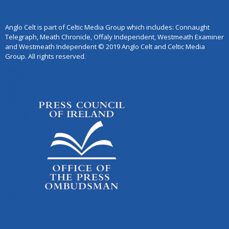
Anglo Celt is part of Celtic Media Group which includes: Connaught
Telegraph, Meath Chronicle, Offaly Independent, Westmeath Examiner
and Westmeath Independent © 2019 Anglo Celt and Celtic Media
Group. All rights reserved.