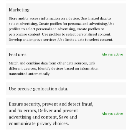
COURTS
Marketing
Five years for dangerous driving causing serious
Store and/or access information on a device, Use limited data to
harm
select advertising, Create profiles for personalised advertising, Use
7 months ago
profiles to select personalised advertising, Create profiles to
personalise content, Use profiles to select personalised content,
Develop and improve services, Use limited data to select content.
COURTS
Injured party ‘begged’ for attack to stop
Features
Always active
7 months ago
Match and combine data from other data sources, Link
different devices, Identify devices based on information
COURTS
transmitted automatically.
Money laundering trial of Mullagh man collapses
7 months ago
Use precise geolocation data.
Ensure security, prevent and detect fraud,
and fix errors, Deliver and present
Load more articles
Always active
advertising and content, Save and
communicate privacy choices.
Back to top