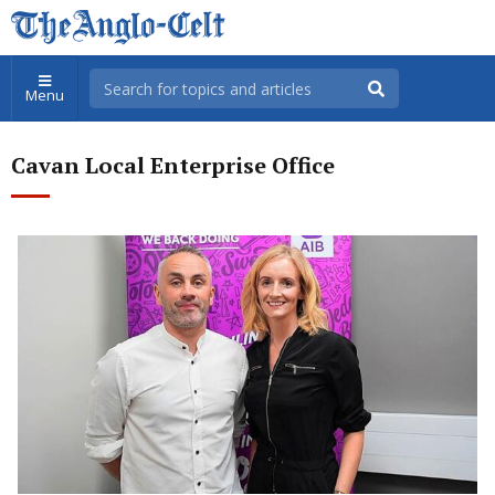
Menu
Cavan Local Enterprise Office