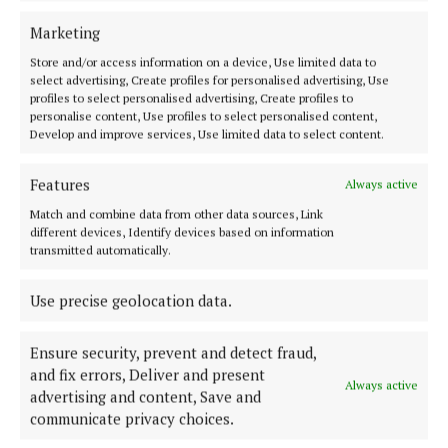
NEWS
Three Cavan schools enroute to national
Marketing
enterprise finals
Store and/or access information on a device, Use limited data to
1 year ago
select advertising, Create profiles for personalised advertising, Use
profiles to select personalised advertising, Create profiles to
personalise content, Use profiles to select personalised content,
NEWS
Develop and improve services, Use limited data to select content.
Local Enterprise Week launch attracts 30 firms
1 year ago
Features
Always active
Match and combine data from other data sources, Link
NEWS
different devices, Identify devices based on information
Allow Cavan LEO to help you on your business
transmitted automatically.
journey
1 year ago
Use precise geolocation data.
Ensure security, prevent and detect fraud,
and fix errors, Deliver and present
Load more articles
Always active
advertising and content, Save and
communicate privacy choices.
Back to top