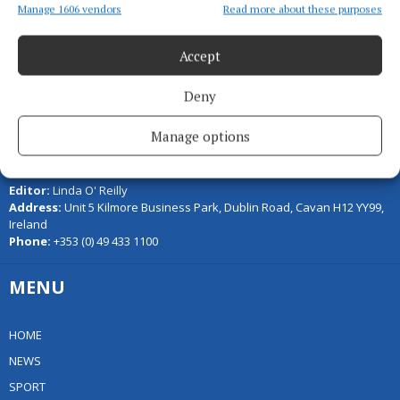
Manage 1606 vendors
Read more about these purposes
Accept
Deny
Manage options
Serving the people of Cavan and Monaghan and the surrounding
areas with quality local news you can trust since 1846
Editor:
Linda O' Reilly
Address:
Unit 5 Kilmore Business Park, Dublin Road, Cavan H12 YY99,
Ireland
Phone:
+353 (0) 49 433 1100
MENU
HOME
NEWS
SPORT