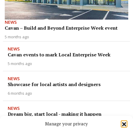
NEWS
Cavan – Build and Beyond Enterprise Week event
5 months ago
NEWS
Cavan events to mark Local Enterprise Week
5 months ago
NEWS
Showcase for local artists and designers
6 months ago
NEWS
Dream big, start local - making it happen
10 months ago
Manage your privacy