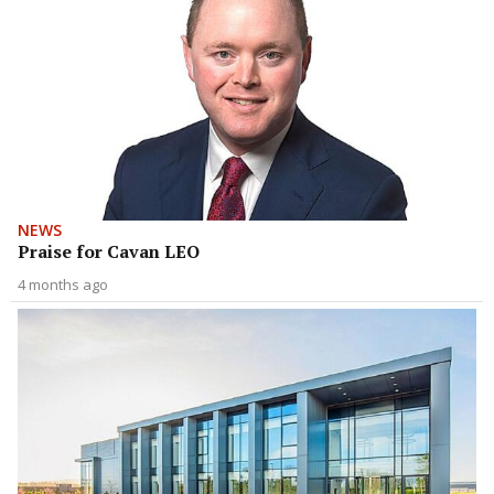
NEWS
Praise for Cavan LEO
4 months ago