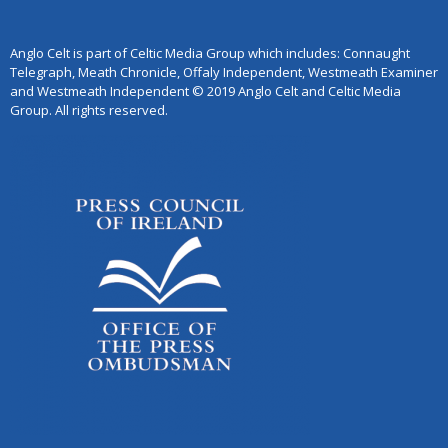
Anglo Celt is part of Celtic Media Group which includes: Connaught
Telegraph, Meath Chronicle, Offaly Independent, Westmeath Examiner
and Westmeath Independent © 2019 Anglo Celt and Celtic Media
Group. All rights reserved.