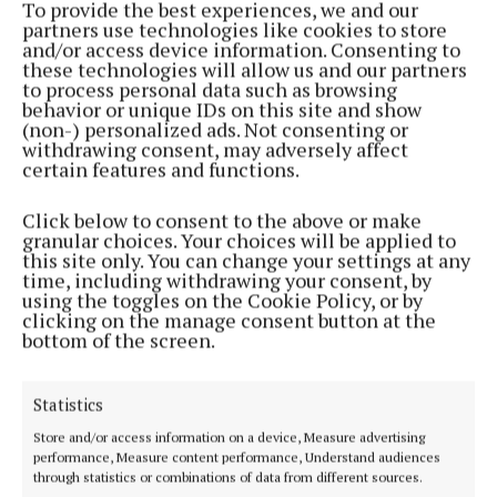
To provide the best experiences, we and our
NEWS
partners use technologies like cookies to store
Campaign seeks to help Cavan businesses save
and/or access device information. Consenting to
time, money and energy
these technologies will allow us and our partners
to process personal data such as browsing
10 months ago
behavior or unique IDs on this site and show
(non-) personalized ads. Not consenting or
withdrawing consent, may adversely affect
NEWS
certain features and functions.
Regional award for Fire Doors Ireland
1 year ago
Click below to consent to the above or make
granular choices. Your choices will be applied to
this site only. You can change your settings at any
NEWS
time, including withdrawing your consent, by
Virginia business Fire Doors Ireland take home
using the toggles on the Cookie Policy, or by
regional award
clicking on the manage consent button at the
bottom of the screen.
1 year ago
NEWS
Statistics
Winners galore at LEO Cavan Enterprise awards
Store and/or access information on a device, Measure advertising
1 year ago
performance, Measure content performance, Understand audiences
through statistics or combinations of data from different sources.