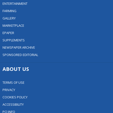
ENTERTAINMENT
FARMING
GALLERY
MARKETPLACE
EPAPER
SUPPLEMENTS
NEWSPAPER ARCHIVE
SPONSORED EDITORIAL
ABOUT US
TERMS OF USE
PRIVACY
COOKIES POLICY
ACCESSIBILITY
PCI INFO