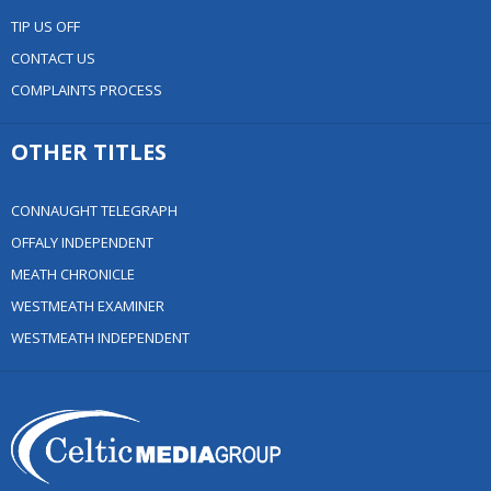
TIP US OFF
CONTACT US
COMPLAINTS PROCESS
OTHER TITLES
CONNAUGHT TELEGRAPH
OFFALY INDEPENDENT
MEATH CHRONICLE
WESTMEATH EXAMINER
WESTMEATH INDEPENDENT