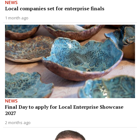
NEWS
Local companies set for enterprise finals
1 month ago
NEWS
Final Day to apply for Local Enterprise Showcase
2027
2 months ago