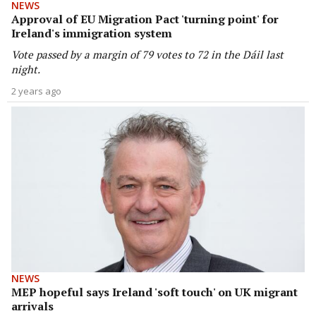
NEWS
Approval of EU Migration Pact 'turning point' for
Ireland's immigration system
Vote passed by a margin of 79 votes to 72 in the Dáil last
night.
2 years ago
NEWS
MEP hopeful says Ireland 'soft touch' on UK migrant
arrivals