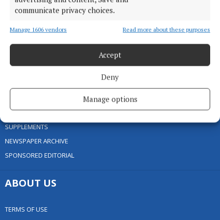
communicate privacy choices.
HOME
NEWS
Manage 1606 vendors
Read more about these purposes
SPORT
Accept
ENTERTAINMENT
FARMING
Deny
GALLERY
MARKETPLACE
Manage options
EPAPER
SUPPLEMENTS
NEWSPAPER ARCHIVE
SPONSORED EDITORIAL
ABOUT US
TERMS OF USE