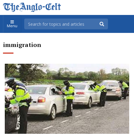
Menu
immigration