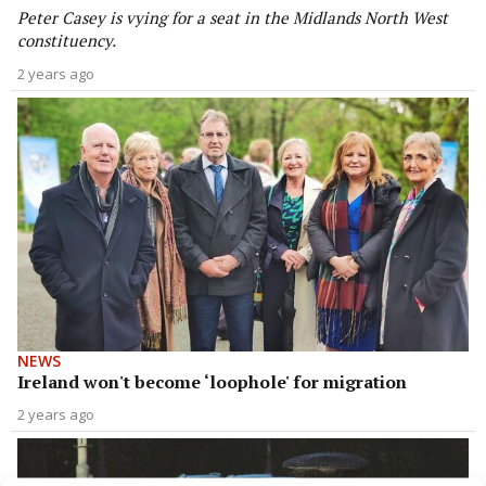
Peter Casey is vying for a seat in the Midlands North West
constituency.
2 years ago
NEWS
Ireland won't become ‘loophole' for migration
2 years ago