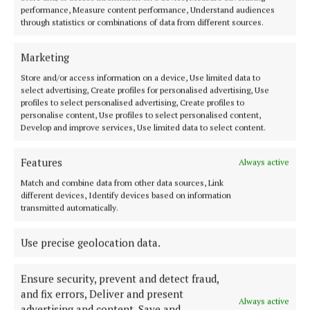
performance, Measure content performance, Understand audiences
2 years ago
through statistics or combinations of data from different sources.
Marketing
Back to top
Store and/or access information on a device, Use limited data to
select advertising, Create profiles for personalised advertising, Use
profiles to select personalised advertising, Create profiles to
personalise content, Use profiles to select personalised content,
Develop and improve services, Use limited data to select content.
Features
Always active
Serving the people of Cavan and Monaghan and the surrounding
Match and combine data from other data sources, Link
areas with quality local news you can trust since 1846
different devices, Identify devices based on information
transmitted automatically.
Editor:
Linda O' Reilly
Address:
Unit 5 Kilmore Business Park, Dublin Road, Cavan H12 YY99,
Use precise geolocation data.
Ireland
Phone:
+353 (0) 49 433 1100
Ensure security, prevent and detect fraud,
MENU
and fix errors, Deliver and present
Always active
advertising and content, Save and