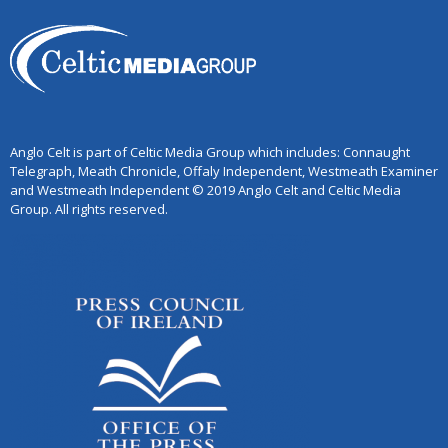
Anglo Celt is part of Celtic Media Group which includes: Connaught
Telegraph, Meath Chronicle, Offaly Independent, Westmeath Examiner
and Westmeath Independent © 2019 Anglo Celt and Celtic Media
Group. All rights reserved.