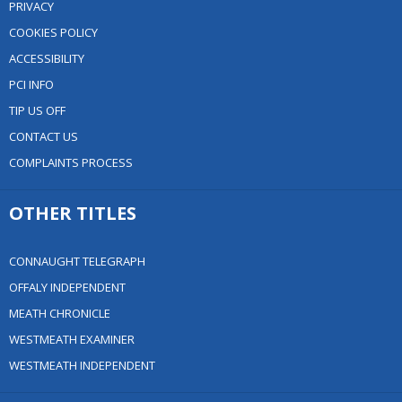
PRIVACY
COOKIES POLICY
ACCESSIBILITY
PCI INFO
TIP US OFF
CONTACT US
COMPLAINTS PROCESS
OTHER TITLES
CONNAUGHT TELEGRAPH
OFFALY INDEPENDENT
MEATH CHRONICLE
WESTMEATH EXAMINER
WESTMEATH INDEPENDENT