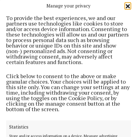
Manage your privacy
To provide the best experiences, we and our
partners use technologies like cookies to store
and/or access device information. Consenting to
these technologies will allow us and our partners
to process personal data such as browsing
behavior or unique IDs on this site and show
(non-) personalized ads. Not consenting or
withdrawing consent, may adversely affect
NEWS
certain features and functions.
Send them back to Britain – TD
Click below to consent to the above or make
Fallout over asylum seekers coming across the border
granular choices. Your choices will be applied to
2 years ago
this site only. You can change your settings at any
time, including withdrawing your consent, by
using the toggles on the Cookie Policy, or by
NEWS
clicking on the manage consent button at the
Cllrs trade blows over immigration
bottom of the screen.
2 years ago
Statistics
NEWS
‘Black day for democracy’
Store and/or access information on a device, Measure advertising