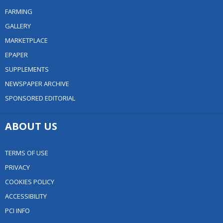
FARMING
GALLERY
MARKETPLACE
EPAPER
SUPPLEMENTS
NEWSPAPER ARCHIVE
SPONSORED EDITORIAL
ABOUT US
TERMS OF USE
PRIVACY
COOKIES POLICY
ACCESSIBILITY
PCI INFO