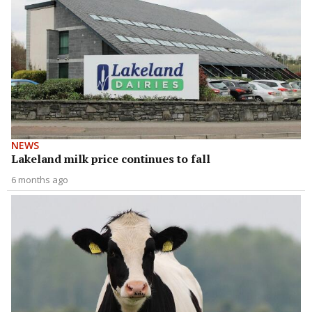
NEWS
Lakeland milk price continues to fall
6 months ago