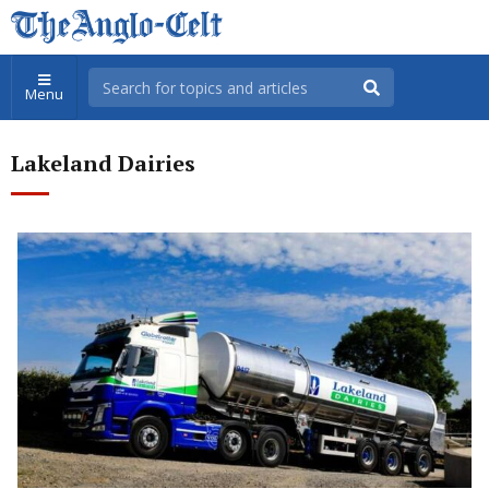
Menu
Lakeland Dairies