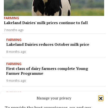
FARMING
Lakeland Dairies' milk prices continue to fall
7 months ago
FARMING
Lakeland Dairies reduces October milk price
8 months ago
FARMING
First class of dairy farmers complete Young
Farmer Programme
9 months ago
FARMING
Dancing powder and delicious secrets
Manage your privacy
9 months ago
To provide the best experiences, we and our