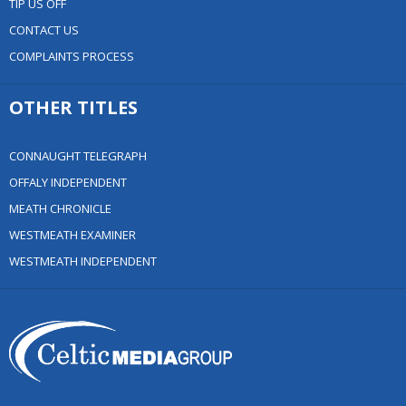
TIP US OFF
CONTACT US
COMPLAINTS PROCESS
OTHER TITLES
CONNAUGHT TELEGRAPH
OFFALY INDEPENDENT
MEATH CHRONICLE
WESTMEATH EXAMINER
WESTMEATH INDEPENDENT