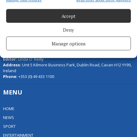
Manage 1606 vendors
Read more about these purposes
Accept
Deny
Serving the people of Cavan and Monaghan and the surrounding
Manage options
areas with quality local news you can trust since 1846
Editor:
Linda O' Reilly
Address:
Unit 5 Kilmore Business Park, Dublin Road, Cavan H12 YY99,
Ireland
Phone:
+353 (0) 49 433 1100
MENU
HOME
NEWS
SPORT
ENTERTAINMENT