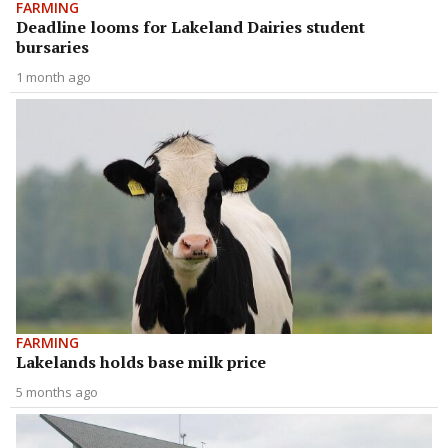
FARMING
Deadline looms for Lakeland Dairies student
bursaries
1 month ago
FARMING
Lakelands holds base milk price
5 months ago