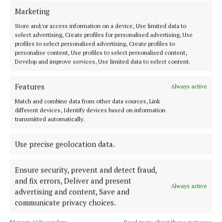
Marketing
FARMING
Lakelands stress derogation issue with minister
Store and/or access information on a device, Use limited data to
select advertising, Create profiles for personalised advertising, Use
1 year ago
profiles to select personalised advertising, Create profiles to
personalise content, Use profiles to select personalised content,
Develop and improve services, Use limited data to select content.
FARMING
Cavan students amongst bursary recipients
Features
Always active
1 year ago
Match and combine data from other data sources, Link
different devices, Identify devices based on information
FARMING
transmitted automatically.
Golf star visits Lakeland plant
1 year ago
Use precise geolocation data.
Ensure security, prevent and detect fraud,
Load more articles
and fix errors, Deliver and present
Always active
advertising and content, Save and
communicate privacy choices.
Back to top