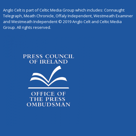
Anglo Celt is part of Celtic Media Group which includes: Connaught
Telegraph, Meath Chronicle, Offaly Independent, Westmeath Examiner
and Westmeath Independent © 2019 Anglo Celt and Celtic Media
Group. All rights reserved.