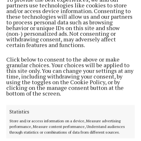
partners use technologies like cookies to store
and/or access device information. Consenting to
NEWS
these technologies will allow us and our partners
Lakeland Dairies drops August milk price
to process personal data such as browsing
behavior or unique IDs on this site and show
10 months ago
(non-) personalized ads. Not consenting or
withdrawing consent, may adversely affect
FARMING
certain features and functions.
Local families enjoy success at Lakeland awards
Click below to consent to the above or make
1 year ago
granular choices. Your choices will be applied to
this site only. You can change your settings at any
FARMING
time, including withdrawing your consent, by
Dromard native Patrick Donohoe appointed head
using the toggles on the Cookie Policy, or by
of AHI
clicking on the manage consent button at the
bottom of the screen.
1 year ago
Statistics
FARMING
Lakeland Dairies paid out €96.8m to Cavan farmers
Store and/or access information on a device, Measure advertising
last year
performance, Measure content performance, Understand audiences
through statistics or combinations of data from different sources.
1 year ago