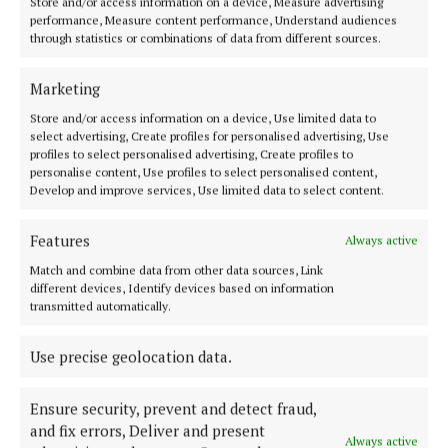
Store and/or access information on a device, Measure advertising
NEWS
performance, Measure content performance, Understand audiences
Longford Lotto player scoops €87k in Wednesday
through statistics or combinations of data from different sources.
night’s draw
Marketing
2 years ago
Store and/or access information on a device, Use limited data to
select advertising, Create profiles for personalised advertising, Use
NEWS
profiles to select personalised advertising, Create profiles to
Gardaí appeal for witnesses to Longford robbery
personalise content, Use profiles to select personalised content,
2 years ago
Develop and improve services, Use limited data to select content.
Features
NEWS
Always active
Granard couple die in suspected carbon monoxide
Match and combine data from other data sources, Link
poisoning
different devices, Identify devices based on information
transmitted automatically.
2 years ago
Use precise geolocation data.
NEWS
Woman dies in Longford crash
Ensure security, prevent and detect fraud,
2 years ago
and fix errors, Deliver and present
Always active