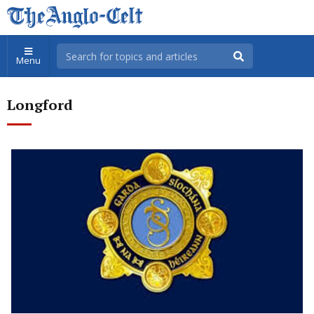
Menu
Longford