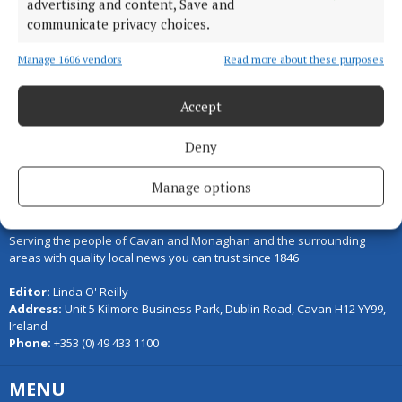
advertising and content, Save and
communicate privacy choices.
Load more articles
Manage 1606 vendors
Read more about these purposes
Back to top
Accept
Deny
Manage options
Serving the people of Cavan and Monaghan and the surrounding
areas with quality local news you can trust since 1846
Editor:
Linda O' Reilly
Address:
Unit 5 Kilmore Business Park, Dublin Road, Cavan H12 YY99,
Ireland
Phone:
+353 (0) 49 433 1100
MENU