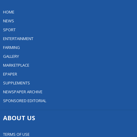
HOME
NEWS
SPORT
ENTERTAINMENT
FARMING
GALLERY
MARKETPLACE
EPAPER
SUPPLEMENTS
NEWSPAPER ARCHIVE
SPONSORED EDITORIAL
ABOUT US
TERMS OF USE