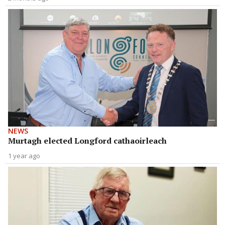
NEWS
Murtagh elected Longford cathaoirleach
1 year ago