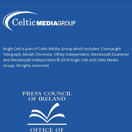
Anglo Celt is part of Celtic Media Group which includes: Connaught
Telegraph, Meath Chronicle, Offaly Independent, Westmeath Examiner
and Westmeath Independent © 2019 Anglo Celt and Celtic Media
Group. All rights reserved.