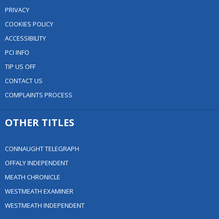
PRIVACY
COOKIES POLICY
ACCESSIBILITY
PCI INFO
TIP US OFF
CONTACT US
COMPLAINTS PROCESS
OTHER TITLES
CONNAUGHT TELEGRAPH
OFFALY INDEPENDENT
MEATH CHRONICLE
WESTMEATH EXAMINER
WESTMEATH INDEPENDENT