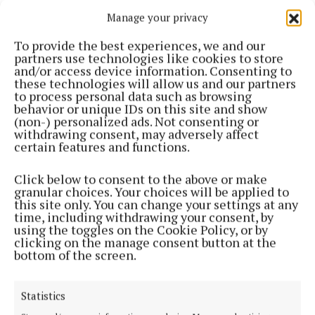
NEWS
Manage your privacy
Motorcyclist dies following road traffic collision
on Cavan Longford border
To provide the best experiences, we and our
1 year ago
partners use technologies like cookies to store
and/or access device information. Consenting to
these technologies will allow us and our partners
NEWS
to process personal data such as browsing
Taekwondo club raises over €3K for charity
behavior or unique IDs on this site and show
(non-) personalized ads. Not consenting or
2 years ago
withdrawing consent, may adversely affect
certain features and functions.
NEWS
Gardaí appeal for witness following Ballinalee
Click below to consent to the above or make
road crash
granular choices. Your choices will be applied to
this site only. You can change your settings at any
2 years ago
time, including withdrawing your consent, by
using the toggles on the Cookie Policy, or by
clicking on the manage consent button at the
NEWS
bottom of the screen.
Nearly €20k in funding for Arva and Virginia agri
shows
2 years ago
Statistics