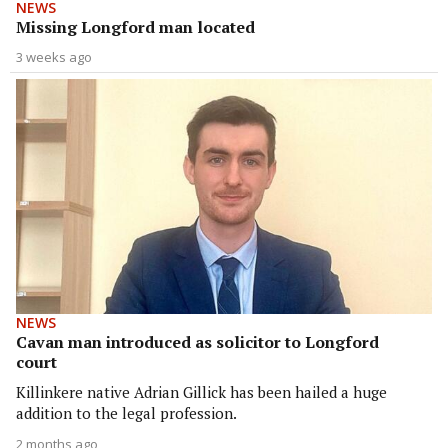
NEWS
Missing Longford man located
3 weeks ago
NEWS
Cavan man introduced as solicitor to Longford
court
Killinkere native Adrian Gillick has been hailed a huge
addition to the legal profession.
2 months ago