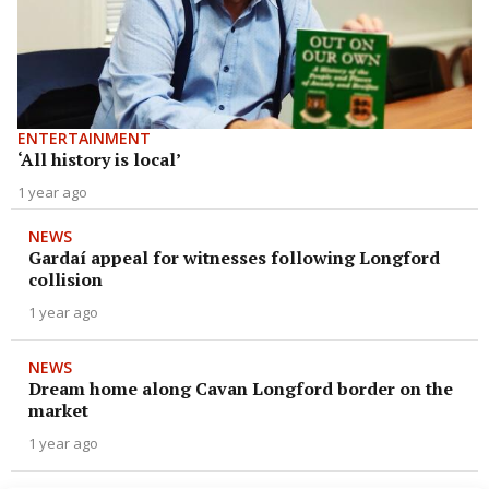
ENTERTAINMENT
‘All history is local’
1 year ago
NEWS
Gardaí appeal for witnesses following Longford
collision
1 year ago
NEWS
Dream home along Cavan Longford border on the
market
1 year ago