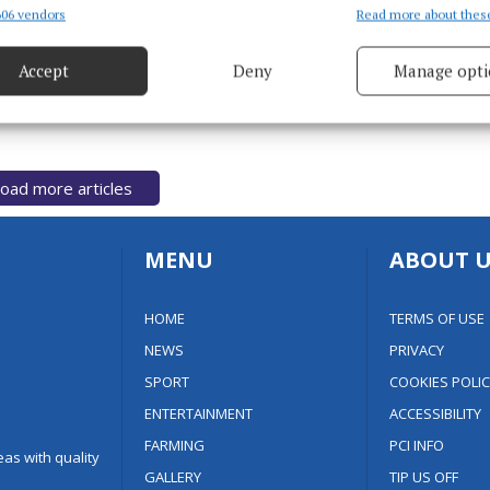
€8M for Magheracloone facilities
06 vendors
Read more about thes
d combine data from other data sources, Link different devices, Identify
based on information transmitted automatically.
4 years ago
Accept
Deny
Manage opti
ecise geolocation data.
 security, prevent and detect fraud, and fix errors, Deliver
esent advertising and content, Save and communicate
Alway
oad more articles
y choices.
MENU
ABOUT U
HOME
TERMS OF USE
NEWS
PRIVACY
SPORT
COOKIES POLIC
ENTERTAINMENT
ACCESSIBILITY
FARMING
PCI INFO
as with quality
GALLERY
TIP US OFF