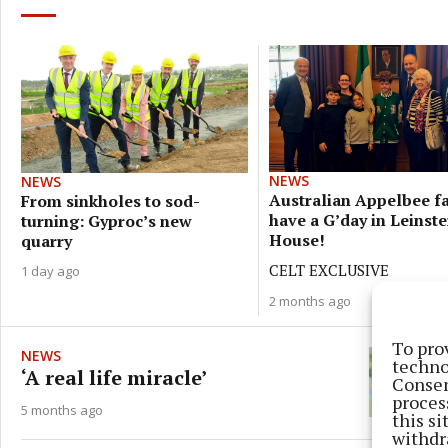
NEWS
NEWS
Australian Appelbee f
From sinkholes to sod-
have a G’day in Leinste
turning: Gyproc’s new
House!
quarry
CELT EXCLUSIVE
1 day ago
2 months ago
To pro
NEWS
techno
‘A real life miracle’
Consen
proces
5 months ago
this s
withdr