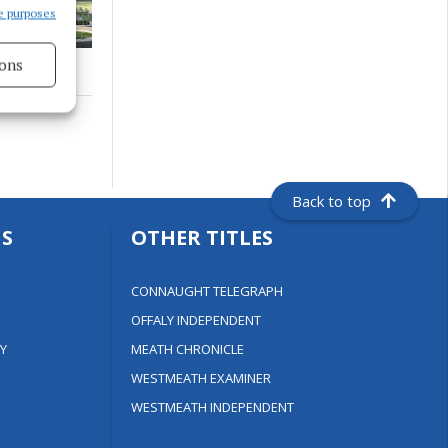
e purposes
ons
s active
Back to top
S
OTHER TITLES
CONNAUGHT TELEGRAPH
OFFALY INDEPENDENT
Y
MEATH CHRONICLE
WESTMEATH EXAMINER
WESTMEATH INDEPENDENT