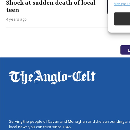
Shock at sudden death of local
Manage 16
Match an
teen
devices 
4 years ago
Use pr
Ensure
and pr
L
privac
Serving the people of Cavan and Monaghan and the surrounding are
local news you can trust since 1846