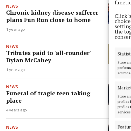
functi
NEWS
Chronic kidney disease sufferer
Click 
plans Fun Run close to home
choices
settin
1 year ago
the to
consen
NEWS
Tributes paid to 'all-rounder'
Statist
Dylan McCahey
Store an
performa
1 year ago
sources.
NEWS
Marke
Funeral of tragic teen taking
Store an
place
profiles
profiles
4 years ago
services
Featur
NEWS