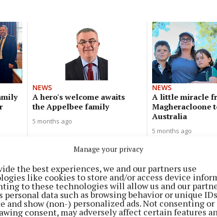
NEWS
NEWS
amily
A hero's welcome awaits
A little miracle 
r
the Appelbee family
Magheracloone t
Australia
5 months ago
5 months ago
Manage your privacy
vide the best experiences, we and our partners use
NEWS
logies like cookies to store and/or access device infor
Beard shave for Kevin Bell Trust
ting to these technologies will allow us and our partne
s personal data such as browsing behavior or unique ID
9 months ago
ite and show (non-) personalized ads. Not consenting or
awing consent, may adversely affect certain features a