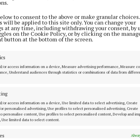
ons.
NEWS
Funeral arrangements for Dylan
below to consent to the above or make granular choices.
McCahey announced
 will be applied to this site only. You can change your
gs at any time, including withdrawing your consent, by 
1 year ago
ggles on the Cookie Policy, or by clicking on the manag
t button at the bottom of the screen.
NEWS
Plans to excavate mine and build
ics
sports complex
d/or access information on a device, Measure advertising performance, Measure c
nce, Understand audiences through statistics or combinations of data from differe
3 years ago
NEWS
ting
Health and Safety Authority
d/or access information on a device, Use limited data to select advertising, Create
'aware' of teen's death
 for personalised advertising, Use profiles to select personalised advertising, Create
 to personalise content, Use profiles to select personalised content, Develop and i
4 years ago
, Use limited data to select content.
es
NEWS
Alway