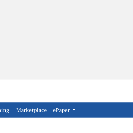
(current)
(current)
ming
Marketplace
ePaper