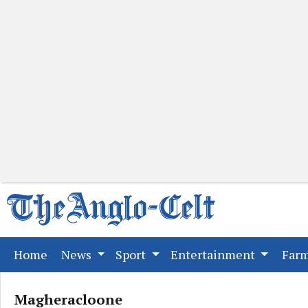
(current)
Home
News
Sport
Entertainment
Far
Magheracloone