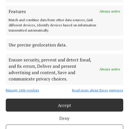
FARMING
‘Temporary derogation’ may avert chilled meat
Features
Always active
problem - Punch
Match and combine data from other data sources, Link
5 years ago
different devices, Identify devices based on information
transmitted automatically.
Back to top
Use precise geolocation data.
Ensure security, prevent and detect fraud,
and fix errors, Deliver and present
Always active
advertising and content, Save and
communicate privacy choices.
Serving the people of Cavan and Monaghan and the surrounding
Manage 1606 vendors
Read more about these purposes
areas with quality local news you can trust since 1846
Accept
Editor:
Linda O' Reilly
Address:
Unit 5 Kilmore Business Park, Dublin Road, Cavan H12 YY99,
Deny
Ireland
Phone:
+353 (0) 49 433 1100