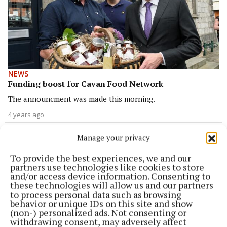
NEWS
Funding boost for Cavan Food Network
The announcment was made this morning.
4 years ago
FARMING
Manage your privacy
Minister meets IFA over pig farming crisis
To provide the best experiences, we and our
4 years ago
partners use technologies like cookies to store
and/or access device information. Consenting to
these technologies will allow us and our partners
NEWS
to process personal data such as browsing
New agri-food supply chain watchdog to have
behavior or unique IDs on this site and show
teeth, says minister
(non-) personalized ads. Not consenting or
withdrawing consent, may adversely affect
4 years ago