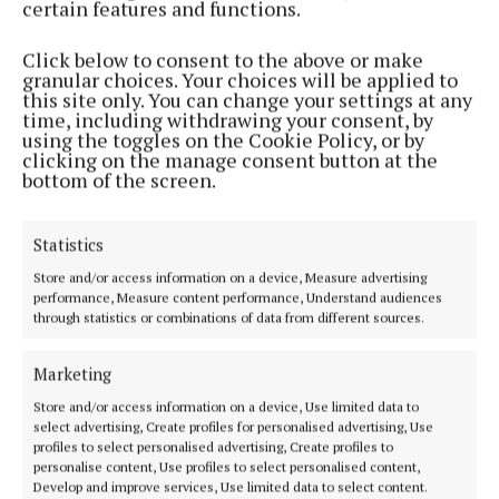
certain features and functions.
NEWS
Click below to consent to the above or make
'Up to 4,000 sheep are killed or seriously injured in
granular choices. Your choices will be applied to
dog attacks every year'
this site only. You can change your settings at any
time, including withdrawing your consent, by
4 years ago
using the toggles on the Cookie Policy, or by
clicking on the manage consent button at the
FARMING
bottom of the screen.
ANC payments to be made this week
4 years ago
Statistics
Store and/or access information on a device, Measure advertising
NEWS
performance, Measure content performance, Understand audiences
ICSA asks minister to stop anti-suckler narrative
through statistics or combinations of data from different sources.
4 years ago
Marketing
FARMING
Store and/or access information on a device, Use limited data to
Mushroom sector wary of looming peat crisis
select advertising, Create profiles for personalised advertising, Use
profiles to select personalised advertising, Create profiles to
5 years ago
personalise content, Use profiles to select personalised content,
Develop and improve services, Use limited data to select content.