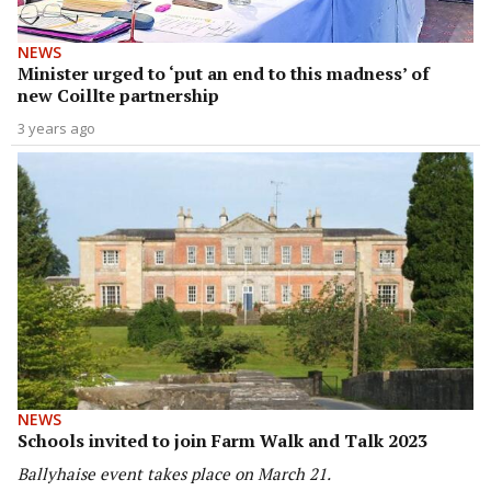
NEWS
Minister urged to ‘put an end to this madness’ of
new Coillte partnership
3 years ago
NEWS
Schools invited to join Farm Walk and Talk 2023
Ballyhaise event takes place on March 21.