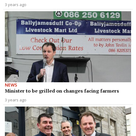
3 years ago
NEWS
Minister to be grilled on changes facing farmers
3 years ago