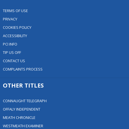
TERMS OF USE
PRIVACY
COOKIES POLICY
ACCESSIBILITY
PCI INFO
TIP US OFF
CONTACT US
COMPLAINTS PROCESS
OTHER TITLES
CONNAUGHT TELEGRAPH
OFFALY INDEPENDENT
MEATH CHRONICLE
WESTMEATH EXAMINER