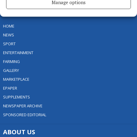
Manage options
MENU
HOME
NEWS
SPORT
ENTERTAINMENT
FARMING
GALLERY
MARKETPLACE
EPAPER
SUPPLEMENTS
NEWSPAPER ARCHIVE
SPONSORED EDITORIAL
ABOUT US