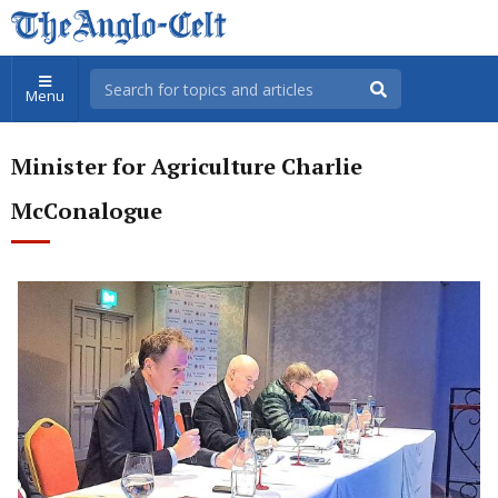
Menu
Minister for Agriculture Charlie
McConalogue