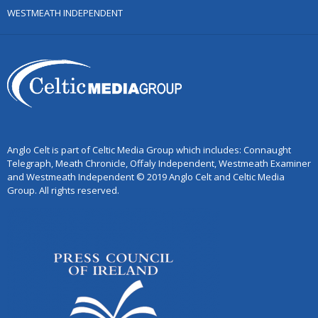
WESTMEATH INDEPENDENT
Anglo Celt is part of Celtic Media Group which includes: Connaught
Telegraph, Meath Chronicle, Offaly Independent, Westmeath Examiner
and Westmeath Independent © 2019 Anglo Celt and Celtic Media
Group. All rights reserved.