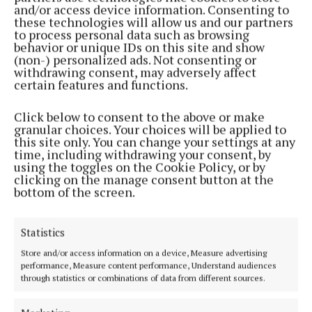
and/or access device information. Consenting to
these technologies will allow us and our partners
to process personal data such as browsing
behavior or unique IDs on this site and show
(non-) personalized ads. Not consenting or
withdrawing consent, may adversely affect
certain features and functions.
Click below to consent to the above or make
FARMING
granular choices. Your choices will be applied to
Mixed reaction to peat report
this site only. You can change your settings at any
4 years ago
time, including withdrawing your consent, by
using the toggles on the Cookie Policy, or by
clicking on the manage consent button at the
FARMING
bottom of the screen.
Mushroom sector wary of looming peat crisis
5 years ago
Statistics
Store and/or access information on a device, Measure advertising
Back to top
performance, Measure content performance, Understand audiences
through statistics or combinations of data from different sources.