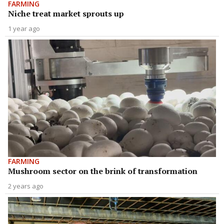
FARMING
Niche treat market sprouts up
1 year ago
FARMING
Mushroom sector on the brink of transformation
2 years ago