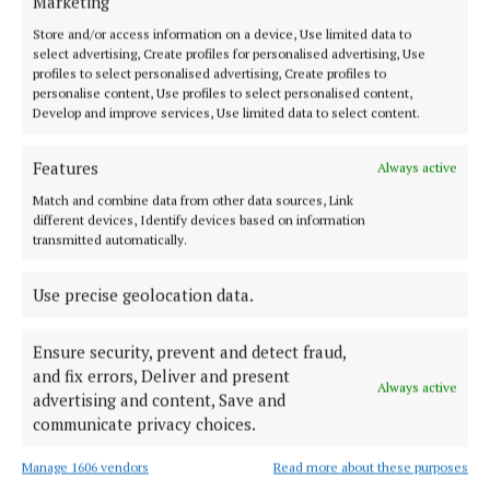
Marketing
Store and/or access information on a device, Use limited data to
select advertising, Create profiles for personalised advertising, Use
profiles to select personalised advertising, Create profiles to
personalise content, Use profiles to select personalised content,
Serving the people of Cavan and Monaghan and the surrounding
Develop and improve services, Use limited data to select content.
areas with quality local news you can trust since 1846
Editor:
Linda O' Reilly
Features
Always active
Address:
Unit 5 Kilmore Business Park, Dublin Road, Cavan H12 YY99,
Match and combine data from other data sources, Link
Ireland
different devices, Identify devices based on information
Phone:
+353 (0) 49 433 1100
transmitted automatically.
MENU
Use precise geolocation data.
HOME
Ensure security, prevent and detect fraud,
NEWS
and fix errors, Deliver and present
Always active
advertising and content, Save and
SPORT
communicate privacy choices.
ENTERTAINMENT
Manage 1606 vendors
Read more about these purposes
FARMING