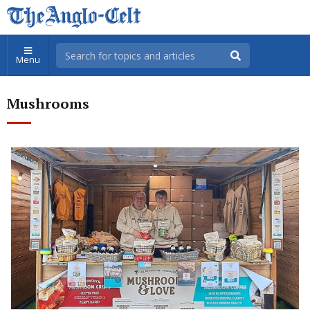
Menu
Mushrooms