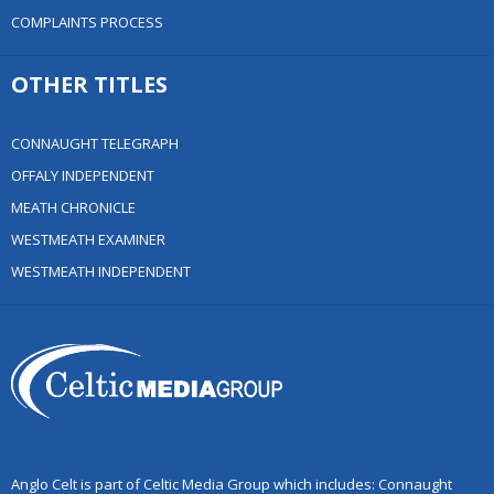
COMPLAINTS PROCESS
OTHER TITLES
CONNAUGHT TELEGRAPH
OFFALY INDEPENDENT
MEATH CHRONICLE
WESTMEATH EXAMINER
WESTMEATH INDEPENDENT
Anglo Celt is part of Celtic Media Group which includes: Connaught