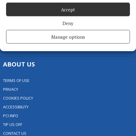
GALLERY
Accept
MARKETPLACE
EPAPER
Deny
SUPPLEMENTS
Manage options
NEWSPAPER ARCHIVE
SPONSORED EDITORIAL
ABOUT US
TERMS OF USE
PRIVACY
COOKIES POLICY
ACCESSIBILITY
PCI INFO
TIP US OFF
CONTACT US