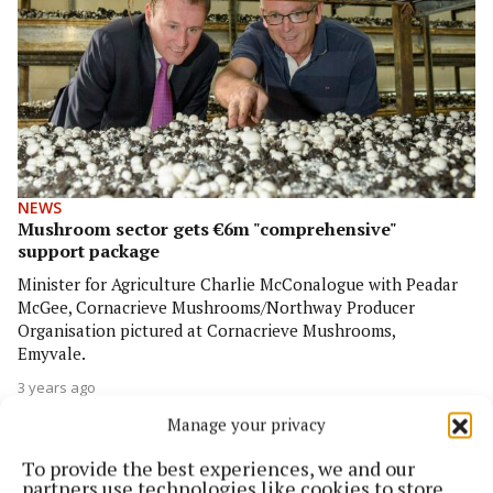
NEWS
Mushroom sector gets €6m "comprehensive"
support package
Minister for Agriculture Charlie McConalogue with Peadar
McGee, Cornacrieve Mushrooms/Northway Producer
Organisation pictured at Cornacrieve Mushrooms,
Emyvale.
3 years ago
Manage your privacy
To provide the best experiences, we and our
partners use technologies like cookies to store