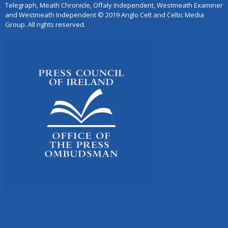
Telegraph, Meath Chronicle, Offaly Independent, Westmeath Examiner
and Westmeath Independent © 2019 Anglo Celt and Celtic Media
Group. All rights reserved.