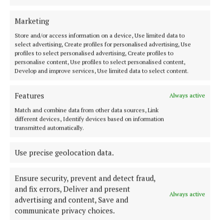
Marketing
ENTERTAINMENT
Neven explores Centro cuisine
Store and/or access information on a device, Use limited data to
select advertising, Create profiles for personalised advertising, Use
2 years ago
profiles to select personalised advertising, Create profiles to
personalise content, Use profiles to select personalised content,
Develop and improve services, Use limited data to select content.
ENTERTAINMENT
Neven is back on the food trail
Features
Always active
2 years ago
Match and combine data from other data sources, Link
different devices, Identify devices based on information
ENTERTAINMENT
transmitted automatically.
Neven's trail takes him to Waterford in episode
finale
Use precise geolocation data.
3 years ago
Ensure security, prevent and detect fraud,
and fix errors, Deliver and present
Always active
Load more articles
advertising and content, Save and
communicate privacy choices.