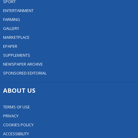
SPORT
ENTERTAINMENT
FARMING
GALLERY
MARKETPLACE
EPAPER
SUPPLEMENTS
NEWSPAPER ARCHIVE
SPONSORED EDITORIAL
ABOUT US
TERMS OF USE
PRIVACY
COOKIES POLICY
ACCESSIBILITY