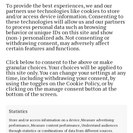
To provide the best experiences, we and our
partners use technologies like cookies to store
NEWS
and/or access device information. Consenting to
On the trail with chef Neven in Portugal
these technologies will allow us and our partners
1 year ago
to process personal data such as browsing
behavior or unique IDs on this site and show
(non-) personalized ads. Not consenting or
NEWS
withdrawing consent, may adversely affect
‘It's all about listening and learning’ - Chef Neven
certain features and functions.
Maguire
Click below to consent to the above or make
1 year ago
granular choices. Your choices will be applied to
this site only. You can change your settings at any
NEWS
time, including withdrawing your consent, by
Neven's Golden Crunch Roast Potatoes this
using the toggles on the Cookie Policy, or by
Christmas
clicking on the manage consent button at the
bottom of the screen.
1 year ago
Statistics
NEWS
Excellence award for Blacklion student at World
Store and/or access information on a device, Measure advertising
Skills event
performance, Measure content performance, Understand audiences
through statistics or combinations of data from different sources.
1 year ago