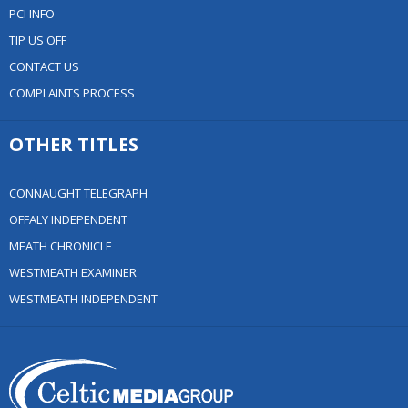
PCI INFO
TIP US OFF
CONTACT US
COMPLAINTS PROCESS
OTHER TITLES
CONNAUGHT TELEGRAPH
OFFALY INDEPENDENT
MEATH CHRONICLE
WESTMEATH EXAMINER
WESTMEATH INDEPENDENT