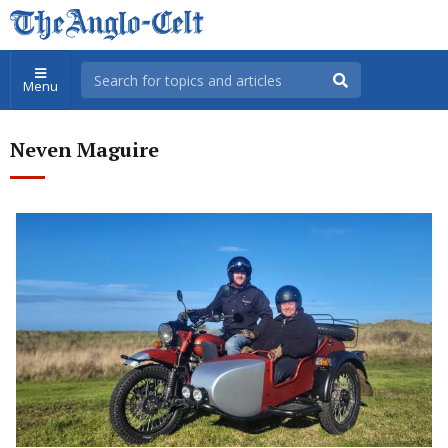
Menu
Neven Maguire