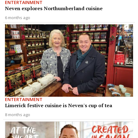
ENTERTAINMENT
Neven explores Northumberland cuisine
6 months ago
ENTERTAINMENT
Limerick festive cuisine is Neven's cup of tea
8 months ago