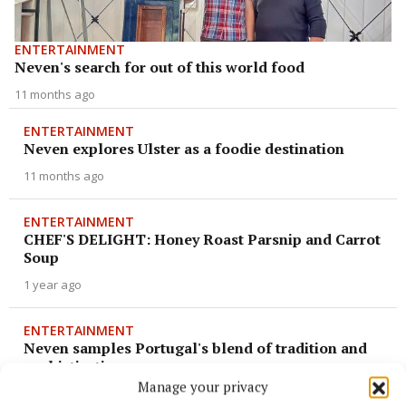
ENTERTAINMENT
Neven's search for out of this world food
11 months ago
ENTERTAINMENT
Neven explores Ulster as a foodie destination
11 months ago
ENTERTAINMENT
CHEF'S DELIGHT: Honey Roast Parsnip and Carrot
Soup
1 year ago
ENTERTAINMENT
Neven samples Portugal's blend of tradition and
sophistication
Manage your privacy
1 year ago