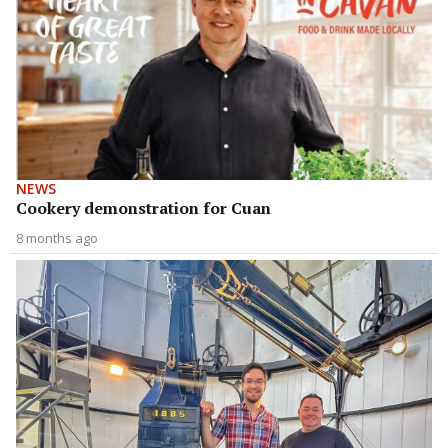
NEWS
Cookery demonstration for Cuan
8 months ago