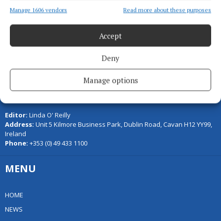
Back to top
Manage 1606 vendors
Read more about these purposes
Accept
Deny
Manage options
Serving the people of Cavan and Monaghan and the surrounding
areas with quality local news you can trust since 1846
Editor:
Linda O' Reilly
Address:
Unit 5 Kilmore Business Park, Dublin Road, Cavan H12 YY99,
Ireland
Phone:
+353 (0) 49 433 1100
MENU
HOME
NEWS