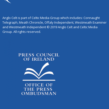
Anglo Celt is part of Celtic Media Group which includes: Connaught
Telegraph, Meath Chronicle, Offaly Independent, Westmeath Examiner
and Westmeath Independent © 2019 Anglo Celt and Celtic Media
Group. All rights reserved.