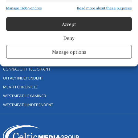
PCI INFO
Manage 1606 vendors
Read more about these purposes
TIP US OFF
Accept
CONTACT US
COMPLAINTS PROCESS
Deny
OTHER TITLES
Manage options
CONNAUGHT TELEGRAPH
OFFALY INDEPENDENT
MEATH CHRONICLE
WESTMEATH EXAMINER
WESTMEATH INDEPENDENT