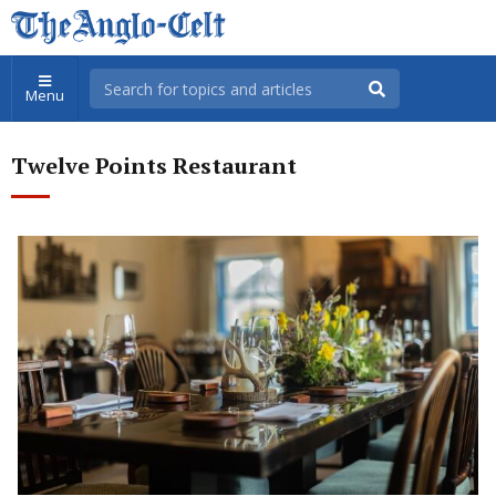
Menu
Twelve Points Restaurant