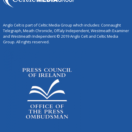
Anglo Celt is part of Celtic Media Group which includes: Connaught
Telegraph, Meath Chronicle, Offaly Independent, Westmeath Examiner
and Westmeath Independent © 2019 Anglo Celt and Celtic Media
Group. All rights reserved.