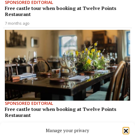
SPONSORED EDITORIAL
Free castle tour when booking at Twelve Points
Restaurant
7 months ago
SPONSORED EDITORIAL
Free castle tour when booking at Twelve Points
Restaurant
8 months ago
Manage your privacy