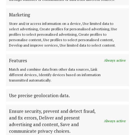
SPORT
ENTERTAINMENT
Marketing
FARMING
Store and/or access information on a device, Use limited data to
select advertising, Create profiles for personalised advertising, Use
GALLERY
profiles to select personalised advertising, Create profiles to
MARKETPLACE
personalise content, Use profiles to select personalised content,
Develop and improve services, Use limited data to select content.
EPAPER
SUPPLEMENTS
Features
Always active
NEWSPAPER ARCHIVE
Match and combine data from other data sources, Link
SPONSORED EDITORIAL
different devices, Identify devices based on information
transmitted automatically.
ABOUT US
Use precise geolocation data.
TERMS OF USE
Ensure security, prevent and detect fraud,
PRIVACY
and fix errors, Deliver and present
Always active
advertising and content, Save and
COOKIES POLICY
communicate privacy choices.
ACCESSIBILITY