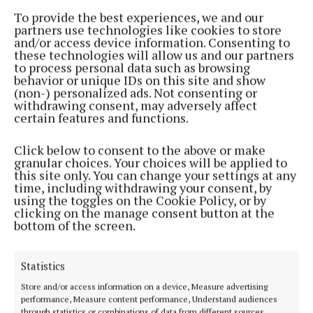
Back to top
To provide the best experiences, we and our
partners use technologies like cookies to store
and/or access device information. Consenting to
these technologies will allow us and our partners
to process personal data such as browsing
behavior or unique IDs on this site and show
(non-) personalized ads. Not consenting or
withdrawing consent, may adversely affect
certain features and functions.
Serving the people of Cavan and Monaghan and the surrounding
areas with quality local news you can trust since 1846
Click below to consent to the above or make
granular choices. Your choices will be applied to
Editor:
Linda O' Reilly
this site only. You can change your settings at any
Address:
Unit 5 Kilmore Business Park, Dublin Road, Cavan H12 YY99,
time, including withdrawing your consent, by
Ireland
using the toggles on the Cookie Policy, or by
clicking on the manage consent button at the
Phone:
+353 (0) 49 433 1100
bottom of the screen.
MENU
Statistics
HOME
Store and/or access information on a device, Measure advertising
performance, Measure content performance, Understand audiences
NEWS
through statistics or combinations of data from different sources.