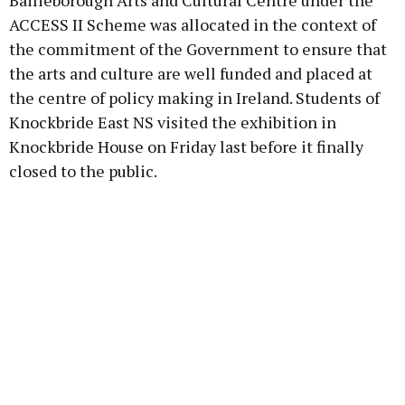
Bailieborough Arts and Cultural Centre under the
ACCESS II Scheme was allocated in the context of
the commitment of the Government to ensure that
the arts and culture are well funded and placed at
the centre of policy making in Ireland. Students of
Knockbride East NS visited the exhibition in
Knockbride House on Friday last before it finally
closed to the public.
Advertisement
Learn more