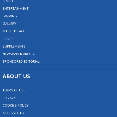
SPORT
ENTERTAINMENT
FARMING
GALLERY
MARKETPLACE
EPAPER
SUPPLEMENTS
NEWSPAPER ARCHIVE
SPONSORED EDITORIAL
ABOUT US
TERMS OF USE
PRIVACY
COOKIES POLICY
ACCESSIBILITY