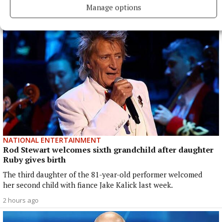
1 hour ago
Manage options
NATIONAL ENTERTAINMENT
Rod Stewart welcomes sixth grandchild after daughter
Ruby gives birth
The third daughter of the 81-year-old performer welcomed
her second child with fiance Jake Kalick last week.
2 hours ago