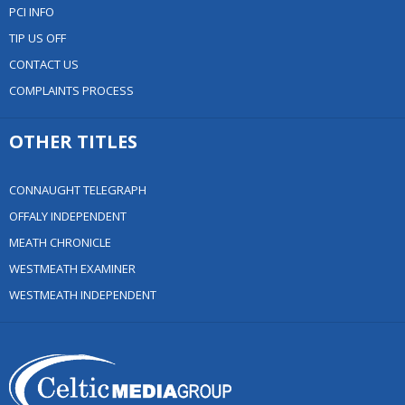
PCI INFO
TIP US OFF
CONTACT US
COMPLAINTS PROCESS
OTHER TITLES
CONNAUGHT TELEGRAPH
OFFALY INDEPENDENT
MEATH CHRONICLE
WESTMEATH EXAMINER
WESTMEATH INDEPENDENT