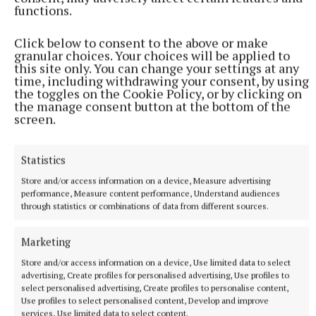
functions.
Click below to consent to the above or make
granular choices. Your choices will be applied to
More from this Topic
this site only. You can change your settings at any
time, including withdrawing your consent, by using
the toggles on the Cookie Policy, or by clicking on
the manage consent button at the bottom of the
screen.
Statistics
Store and/or access information on a device, Measure advertising
performance, Measure content performance, Understand audiences
through statistics or combinations of data from different sources.
Marketing
Store and/or access information on a device, Use limited data to select
NATIONAL ENTERTAINMENT
advertising, Create profiles for personalised advertising, Use profiles to
Brad Pitt says AI will allow mid-budget films to get
select personalised advertising, Create profiles to personalise content,
made
Use profiles to select personalised content, Develop and improve
services, Use limited data to select content.