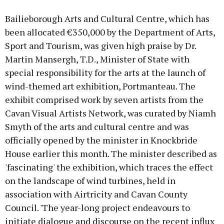
Bailieborough Arts and Cultural Centre, which has
been allocated €350,000 by the Department of Arts,
Sport and Tourism, was given high praise by Dr.
Martin Mansergh, T.D., Minister of State with
special responsibility for the arts at the launch of
wind-themed art exhibition, Portmanteau. The
exhibit comprised work by seven artists from the
Cavan Visual Artists Network, was curated by Niamh
Smyth of the arts and cultural centre and was
officially opened by the minister in Knockbride
House earlier this month. The minister described as
'fascinating' the exhibition, which traces the effect
on the landscape of wind turbines, held in
association with Airtricity and Cavan County
Council. 'The year-long project endeavours to
initiate dialogue and discourse on the recent influx