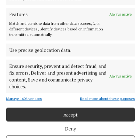
The Fight Club star described the technology as a ‘very
interesting experiment’.
Features
Always active
1 hour ago
Match and combine data from other data sources, Link
different devices, Identify devices based on information
transmitted automatically.
Use precise geolocation data.
Ensure security, prevent and detect fraud, and
fix errors, Deliver and present advertising and
Always active
content, Save and communicate privacy
choices.
Manage 1606 vendors
Read more about these purposes
NATIONAL SPORTS
Ronald Araujo claims Liverpool loan switch is ‘right
move at the right time’
Accept
The 27-year-old Uruguay international has taken a pay cut to
Deny
facilitate the season-long move from Barcelona.