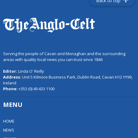
Back to top
Serving the people of Cavan and Monaghan and the surrounding
areas with quality local news you can trust since 1846
Editor:
Linda O' Reilly
Address:
Unit 5 Kilmore Business Park, Dublin Road, Cavan H12 YY99,
Ireland
Phone:
+353 (0) 49 433 1100
MENU
HOME
NEWS