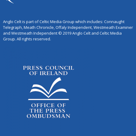
Anglo Celt is part of Celtic Media Group which includes: Connaught
Telegraph, Meath Chronicle, Offaly Independent, Westmeath Examiner
and Westmeath Independent © 2019 Anglo Celt and Celtic Media
Group. All rights reserved.