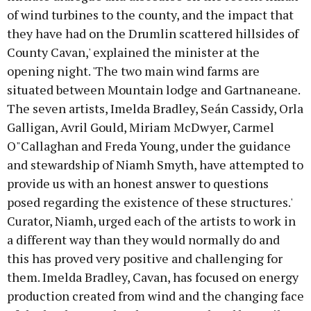
of wind turbines to the county, and the impact that
they have had on the Drumlin scattered hillsides of
County Cavan,' explained the minister at the
opening night. 'The two main wind farms are
situated between Mountain lodge and Gartnaneane.
The seven artists, Imelda Bradley, Seán Cassidy, Orla
Galligan, Avril Gould, Miriam McDwyer, Carmel
O"Callaghan and Freda Young, under the guidance
and stewardship of Niamh Smyth, have attempted to
provide us with an honest answer to questions
posed regarding the existence of these structures.'
Curator, Niamh, urged each of the artists to work in
a different way than they would normally do and
this has proved very positive and challenging for
them. Imelda Bradley, Cavan, has focused on energy
production created from wind and the changing face