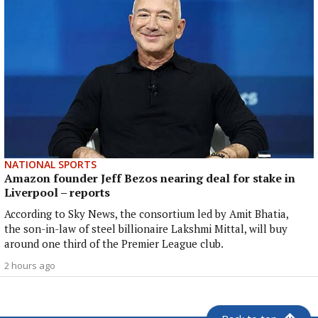
NATIONAL SPORTS
Amazon founder Jeff Bezos nearing deal for stake in
Liverpool – reports
According to Sky News, the consortium led by Amit Bhatia,
the son-in-law of steel billionaire Lakshmi Mittal, will buy
around one third of the Premier League club.
2 hours ago