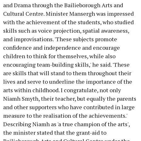
and Drama through the Bailieborough Arts and
Cultural Centre. Minister Mansergh was impressed
with the achievement of the students, who studied
skills such as voice projection, spatial awareness,
and improvisations. 'These subjects promote
confidence and independence and encourage
children to think for themselves, while also
encouraging team-building skills,' he said. 'These
are skills that will stand to them throughout their
lives and serve to underline the importance of the
arts within childhood. I congratulate, not only
Niamh Smyth, their teacher, but equally the parents
and other supporters who have contributed in large
measure to the realisation of the achievements.'
Describing Niamh as 'a true champion of the arts',
the minister stated that the grant-aid to