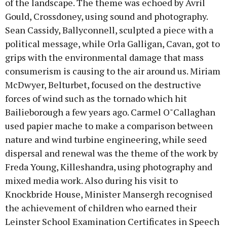
of the landscape. The theme was echoed by Avril
Gould, Crossdoney, using sound and photography.
Sean Cassidy, Ballyconnell, sculpted a piece with a
political message, while Orla Galligan, Cavan, got to
grips with the environmental damage that mass
consumerism is causing to the air around us. Miriam
McDwyer, Belturbet, focused on the destructive
forces of wind such as the tornado which hit
Bailieborough a few years ago. Carmel O"Callaghan
used papier mache to make a comparison between
nature and wind turbine engineering, while seed
dispersal and renewal was the theme of the work by
Freda Young, Killeshandra, using photography and
mixed media work. Also during his visit to
Knockbride House, Minister Mansergh recognised
the achievement of children who earned their
Leinster School Examination Certificates in Speech