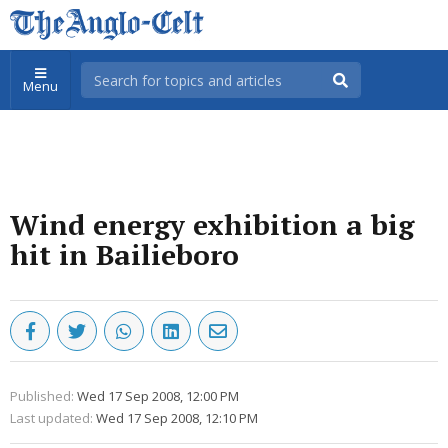
Menu
Wind energy exhibition a big
hit in Bailieboro
Published:
Wed 17 Sep 2008, 12:00 PM
Last updated:
Wed 17 Sep 2008, 12:10 PM