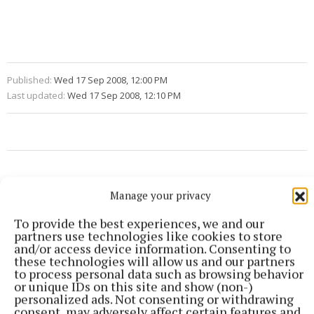
Published:
Wed 17 Sep 2008, 12:00 PM
Last updated:
Wed 17 Sep 2008, 12:10 PM
Manage your privacy
To provide the best experiences, we and our
partners use technologies like cookies to store
and/or access device information. Consenting to
these technologies will allow us and our partners
to process personal data such as browsing behavior
or unique IDs on this site and show (non-)
personalized ads. Not consenting or withdrawing
consent, may adversely affect certain features and