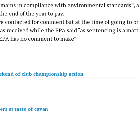
remains in compliance with environmental standards”, 
the end of the year to pay.
e contacted for comment but at the time of going to pr
s received while the EPA said “as sentencing is a matte
 EPA has no comment to make”.
kend of club championship action
s at taste of cavan