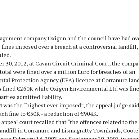
Advertisement
gement company Oxigen and the council have had ov
fines imposed over a breach at a controversial landfill,
uled.
r 30, 2012, at Cavan Circuit Criminal Court, the compa
Learn more
 total were fined over a million Euro for breaches of an
tal Protection Agency (EPA) licence at Corranure landf
s fined €260K while Oxigen Environmental Ltd was fin
parties admitted liability.
 was the “highest ever imposed”, the appeal judge said
ch fine to €50K - a reduction of €904K.
appeal court recalled that “the offences related to the 
landfill in Corranure and Lismagratty Townlands, Coote
een February 14, 2007 and September 30, 2007, in respe