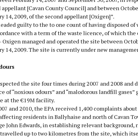
d appellant [Cavan County Council] and between Octobe
y 14, 2009, of the second appellant [Oxigen]”.
eaded guilty to the to one count of having disposed of
ordance with a term of the waste licence, of which the
 - Oxigen managed and operated the site between Octobe
ry 14, 2009. The site is currently under new manageme
dours
spected the site four times during 2007 and 2008 and 
ce of “noxious odours” and “malodorous landfill gases”
e at the €19M facility.
07 and 2010, the EPA received 1,400 complaints about
ffecting residents in Ballyhaise and north of Cavan To
ge John Edwards, in establishing relevant background, 
travelled up to two kilometres from the site, which itse