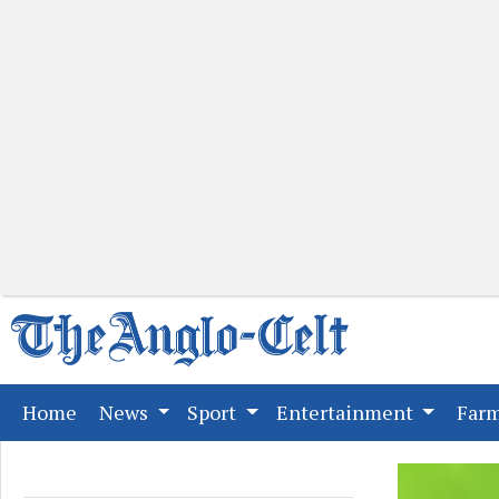
(current)
Home
News
Sport
Entertainment
Far