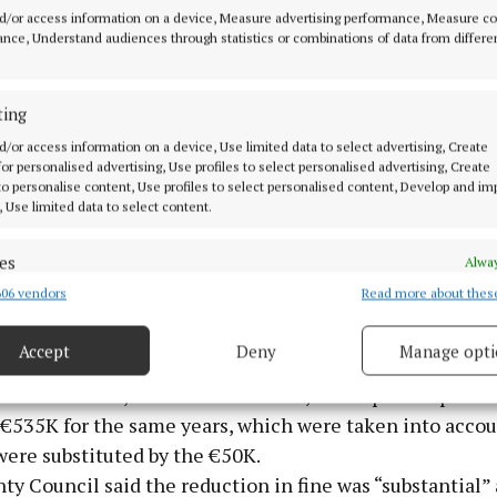
d/or access information on a device, Measure advertising performance, Measure c
nce, Understand audiences through statistics or combinations of data from differe
’
ting
judge, in his ruling, said that the fines were “the highe
d/or access information on a device, Use limited data to select advertising, Create
torically and imposed without adequate regard to the a
 for personalised advertising, Use profiles to select personalised advertising, Create
 to personalise content, Use profiles to select personalised content, Develop and i
, Use limited data to select content.
icult to quantify the discount given by the sentencing jud
factors such as pleas of guilty, co-operation with the E
es
Alway
ith the EPA, the remedial works and efforts undertaken
06 vendors
Read more about thes
d combine data from other data sources, Link different devices, Identify
 apologies expressed... the court is satisfied that the f
based on information transmitted automatically.
e excessive and disproportionate to a significant degr
Accept
Deny
Manage opti
bmitted to the court showed current expenditure of €4
ecise geolocation data.
013 and 2014, the latest available, and capital expendi
€535K for the same years, which were taken into accou
 security, prevent and detect fraud, and fix errors, Deliver
were substituted by the €50K.
esent advertising and content, Save and communicate
Alway
y choices.
y Council said the reduction in fine was “substantial”