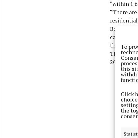
“within 1.
“There are
residential
Both partie
calculated
the site -
To pro
techno
That first 
Consen
2007 and 20
proces
this s
withdr
functi
Click 
choices
settin
the to
consen
Statist