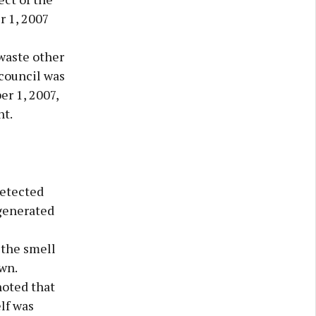
r 1, 2007
 waste other
 council was
r 1, 2007,
nt.
detected
 generated
 the smell
wn.
noted that
lf was