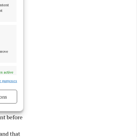
ontent
nt
st ever
bility to
mprove
ge for
PA, good
s active
 and the
e purposes
ines
ee.”
ons
27K and
ture of
nt before
s active
 and that