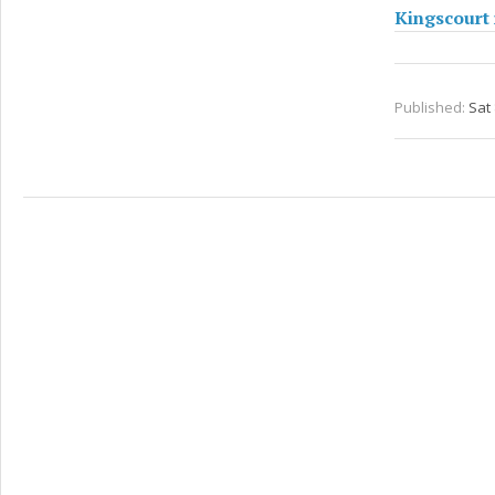
Kingscourt 
Published:
Sat 