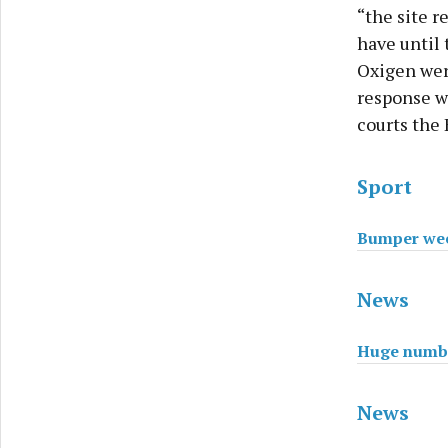
“the site 
have until 
Oxigen wer
response wa
courts the
Sport
Bumper wee
News
Huge number
News