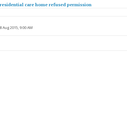
residential care home refused permission
8 Aug 2015, 9:00 AM