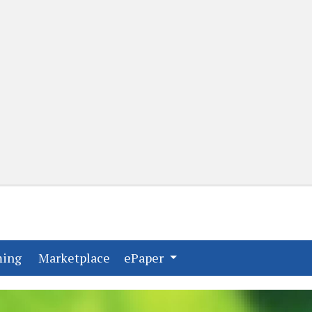
(current)
(current)
ming
Marketplace
ePaper