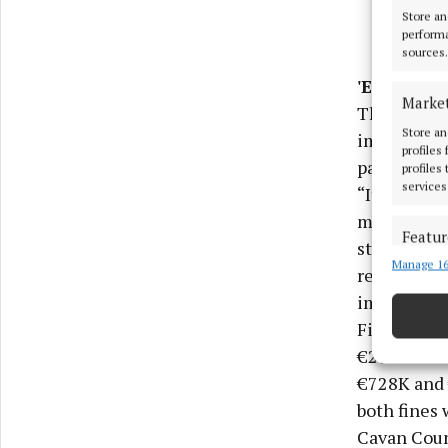
Store an
performa
sources.
'Excessive
Marke
The appeal 
Store an
imposed his
profiles
pay”.
profiles
services
“It is diff
mitigating 
Featur
standing w
Manage 16
Match an
remorse and
devices 
imposed wer
Figures su
Use pr
€295K for 2
€728K and 
Ensure
both fines 
and pr
privac
Cavan Count