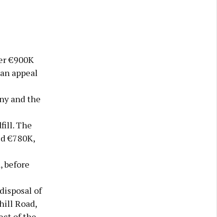
er €900K
 an appeal
ny and the
ill. The
ed €780K,
, before
disposal of
hill Road,
ct of the