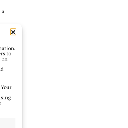
 a
en
 operated
mation.
in both
rs to
s on
nd
 Your
using
e