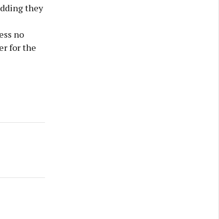
adding they
ess no
r for the