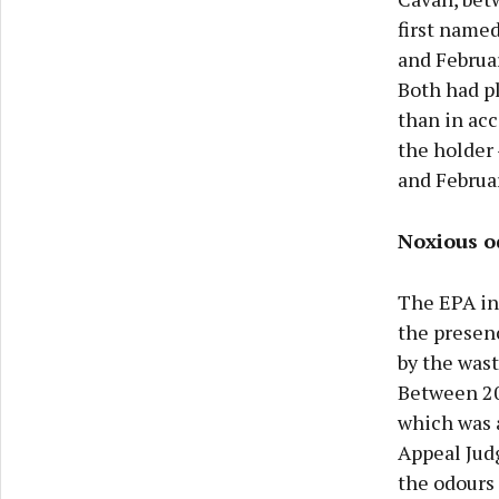
first name
and Februar
Both had pl
than in acc
the holder
and Februa
Noxious o
The EPA in
the presen
by the wast
Between 20
which was a
Appeal Jud
the odours 