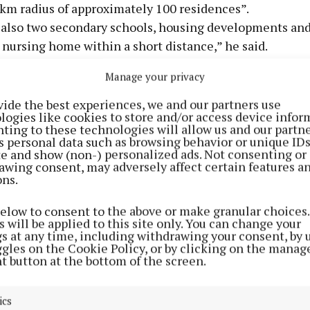
6km radius of approximately 100 residences”.
 also two secondary schools, housing developments and
 nursing home within a short distance,” he said.
s appealed only the severity of the fines, which had be
Manage your privacy
 at €10K per week that the appellants had managed and
 the maximum fine was €12.7M.
vide the best experiences, we and our partners use
logies like cookies to store and/or access device infor
court heard that the site took in 80,000 tonnes of waste 
ting to these technologies will allow us and our partne
08 and received over €800K in disposal fees each year.
s personal data such as browsing behavior or unique ID
ite and show (non-) personalized ads. Not consenting or
awing consent, may adversely affect certain features a
ons.
below to consent to the above or make granular choices.
 will be applied to this site only. You can change your
gs at any time, including withdrawing your consent, by 
ggles on the Cookie Policy, or by clicking on the manag
t button at the bottom of the screen.
ics