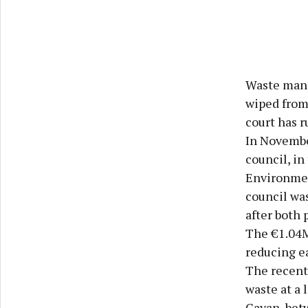
Waste mana
wiped from 
court has r
In Novembe
council, in
Environmen
council wa
after both 
The €1.04M
reducing ea
The recent 
waste at a 
Cavan, betw