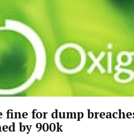
 fine for dump breache
hed by 900k