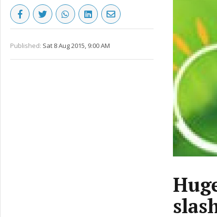
Published:
Sat 8 Aug 2015, 9:00 AM
Huge
slas