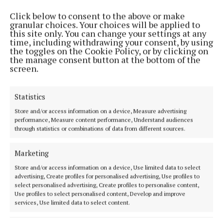
Click below to consent to the above or make
granular choices. Your choices will be applied to
this site only. You can change your settings at any
time, including withdrawing your consent, by using
the toggles on the Cookie Policy, or by clicking on
the manage consent button at the bottom of the
screen.
Statistics
Store and/or access information on a device, Measure advertising
performance, Measure content performance, Understand audiences
through statistics or combinations of data from different sources.
NATIONAL NEWS
Man arrested after a pistol, ammunition and
Marketing
diamorphine seized in Co Limerick
Store and/or access information on a device, Use limited data to select
An adult male in his late teens was arrested and has been
advertising, Create profiles for personalised advertising, Use profiles to
detained at a station in the Garda Southern Region under
select personalised advertising, Create profiles to personalise content,
Section 50 of the Criminal Justice Act 2007.
Use profiles to select personalised content, Develop and improve
services, Use limited data to select content.
10 hours ago