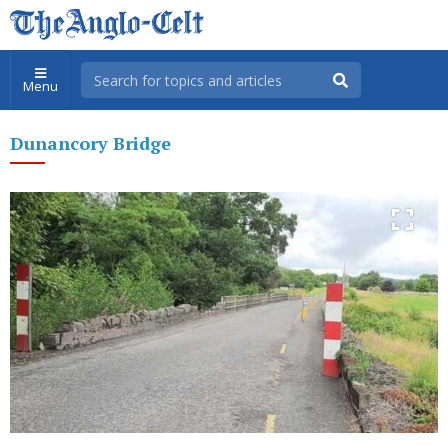
Menu
Dunancory Bridge