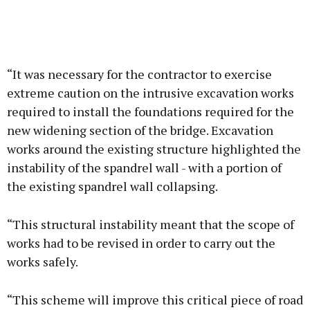
“It was necessary for the contractor to exercise
extreme caution on the intrusive excavation works
required to install the foundations required for the
new widening section of the bridge. Excavation
works around the existing structure highlighted the
instability of the spandrel wall - with a portion of
the existing spandrel wall collapsing.
“This structural instability meant that the scope of
works had to be revised in order to carry out the
works safely.
“This scheme will improve this critical piece of road