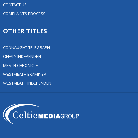
CONTACT US
COMPLAINTS PROCESS
OTHER TITLES
CONNAUGHT TELEGRAPH
OFFALY INDEPENDENT
MEATH CHRONICLE
WESTMEATH EXAMINER
WESTMEATH INDEPENDENT