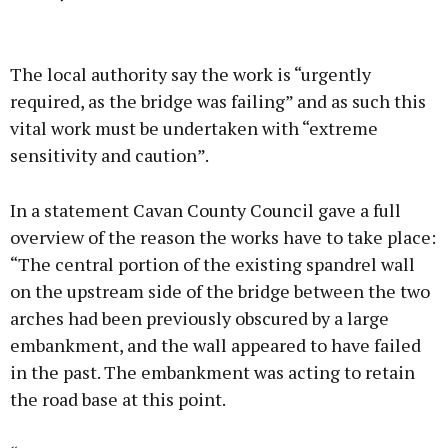
Advertisement
The local authority say the work is “urgently
required, as the bridge was failing” and as such this
vital work must be undertaken with “extreme
sensitivity and caution”.
Learn more
In a statement Cavan County Council gave a full
overview of the reason the works have to take place:
“The central portion of the existing spandrel wall
on the upstream side of the bridge between the two
arches had been previously obscured by a large
embankment, and the wall appeared to have failed
in the past. The embankment was acting to retain
the road base at this point.