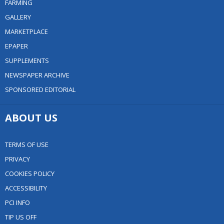
FARMING
GALLERY
MARKETPLACE
EPAPER
SUPPLEMENTS
NEWSPAPER ARCHIVE
SPONSORED EDITORIAL
ABOUT US
TERMS OF USE
PRIVACY
COOKIES POLICY
ACCESSIBILITY
PCI INFO
TIP US OFF