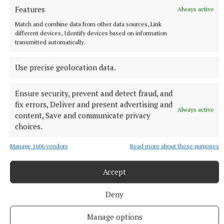
Features
Always active
Match and combine data from other data sources, Link
different devices, Identify devices based on information
transmitted automatically.
Use precise geolocation data.
Ensure security, prevent and detect fraud, and
fix errors, Deliver and present advertising and
Always active
content, Save and communicate privacy
choices.
NATIONAL NEWS
Daniel Kinahan remanded on charge of directing a
Manage 1606 vendors
Read more about these purposes
criminal organisation
He was earlier extradited to Ireland from Dubai on an Irish
Accept
Government jet.
10 hours ago
Deny
Manage options