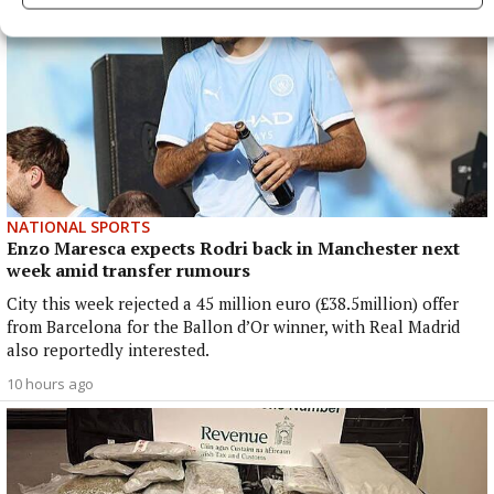
NATIONAL SPORTS
Enzo Maresca expects Rodri back in Manchester next
week amid transfer rumours
City this week rejected a 45 million euro (£38.5million) offer
from Barcelona for the Ballon d’Or winner, with Real Madrid
also reportedly interested.
10 hours ago