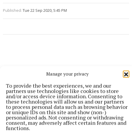
Published:
Tue 22 Sep 2020, 5:45 PM
Manage your privacy
To provide the best experiences, we and our
partners use technologies like cookies to store
and/or access device information. Consenting to
these technologies will allow us and our partners
to process personal data such as browsing behavior
or unique IDs on this site and show (non-)
personalized ads. Not consenting or withdrawing
consent, may adversely affect certain features and
functions.
More from this Topic