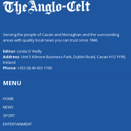
Serving the people of Cavan and Monaghan and the surrounding
areas with quality local news you can trust since 1846
Editor:
Linda O' Reilly
Address:
Unit 5 Kilmore Business Park, Dublin Road, Cavan H12 YY99,
Ireland
Phone:
+353 (0) 49 433 1100
MENU
HOME
NEWS
SPORT
ENTERTAINMENT