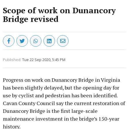
Scope of work on Dunancory
Bridge revised
Published:
Tue 22 Sep 2020, 5:45 PM
Progress on work on Dunancory Bridge in Virginia
has been slightly delayed, but the opening day for
use by cyclist and pedestrian has been identified.
Cavan County Council say the current restoration of
Dunancory Bridge is the first large-scale
maintenance investment in the bridge’s 150-year
history.