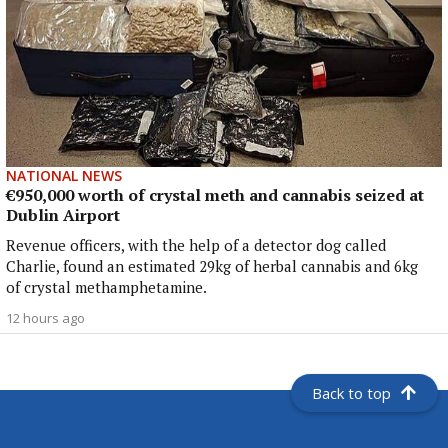
NATIONAL NEWS
€950,000 worth of crystal meth and cannabis seized at
Dublin Airport
Revenue officers, with the help of a detector dog called
Charlie, found an estimated 29kg of herbal cannabis and 6kg
of crystal methamphetamine.
12 hours ago
Back to top