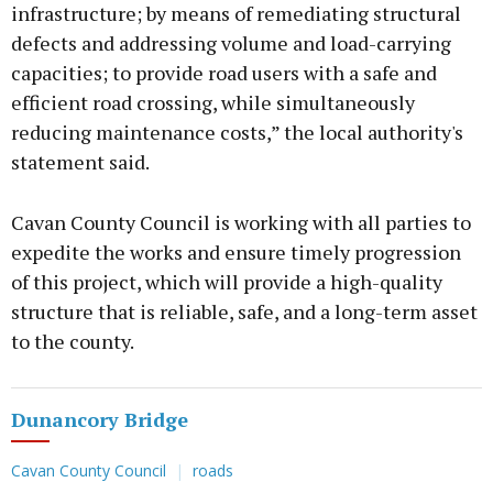
infrastructure; by means of remediating structural
defects and addressing volume and load-carrying
capacities; to provide road users with a safe and
efficient road crossing, while simultaneously
reducing maintenance costs,” the local authority's
statement said.
Cavan County Council is working with all parties to
expedite the works and ensure timely progression
of this project, which will provide a high-quality
structure that is reliable, safe, and a long-term asset
to the county.
Dunancory Bridge
Cavan County Council
roads