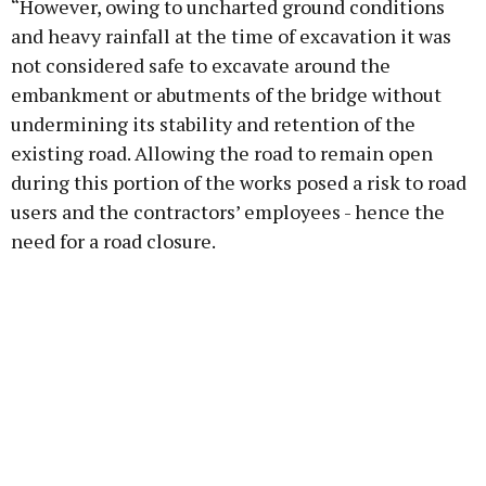
“However, owing to uncharted ground conditions
and heavy rainfall at the time of excavation it was
not considered safe to excavate around the
embankment or abutments of the bridge without
undermining its stability and retention of the
existing road. Allowing the road to remain open
during this portion of the works posed a risk to road
users and the contractors’ employees - hence the
need for a road closure.