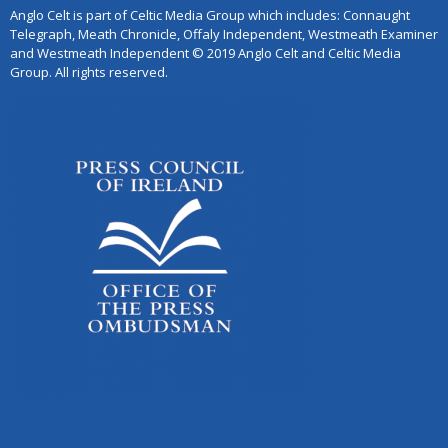
Anglo Celt is part of Celtic Media Group which includes: Connaught
Telegraph, Meath Chronicle, Offaly Independent, Westmeath Examiner
and Westmeath Independent © 2019 Anglo Celt and Celtic Media
Group. All rights reserved.