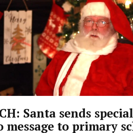
H: Santa sends special
o message to primary s