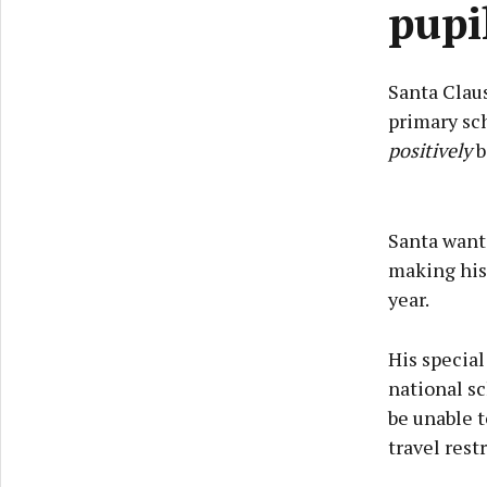
pupi
Santa Claus
primary sch
positively
b
Santa wante
making his
year.
His specia
national sc
be unable t
travel restr