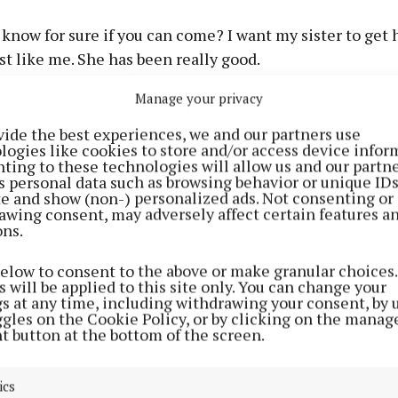
 know for sure if you can come? I want my sister to get 
st like me. She has been really good.
Manage your privacy
 daddy keep telling us that you will come but I hear m
aying no one is allowed travel far, so that must mean yo
vide the best experiences, we and our partners use
logies like cookies to store and/or access device infor
ting to these technologies will allow us and our partne
 really hard to be big and brave but sometimes I feel sad
s personal data such as browsing behavior or unique ID
ite and show (non-) personalized ads. Not consenting or
awing consent, may adversely affect certain features a
ons.
ry to get a message to me if you can. I want you to be safe
below to consent to the above or make granular choices.
rstand if you can’t come.
 will be applied to this site only. You can change your
gs at any time, including withdrawing your consent, by 
ggles on the Cookie Policy, or by clicking on the manag
 can come I’ll leave some food out and a drink.
t button at the bottom of the screen.
ics