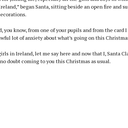
reland,” began Santa, sitting beside an open fire and s
decorations.
rd, you know, from one of your pupils and from the card I
awful lot of anxiety about what’s going on this Christma
irls in Ireland, let me say here and now that I, Santa Cla
 no doubt coming to you this Christmas as usual.