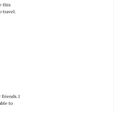
e this
 travel.
friends. I
ble to