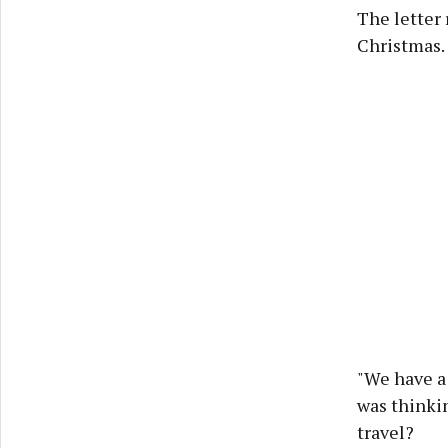
The letter 
Christmas. 
"We have a 
was thinkin
travel?