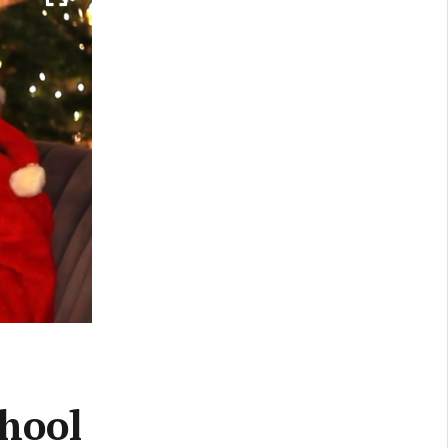
chool