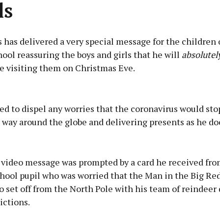
ls
 has delivered a very special message for the children 
ool reassuring the boys and girls that he will
absolutely
e visiting them on Christmas Eve.
Advertisement
d to dispel any worries that the coronavirus would st
 way around the globe and delivering presents as he do
Learn more
l video message was prompted by a card he received fro
hool pupil who was worried that the Man in the Big Red
o set off from the North Pole with his team of reindeer 
ictions.