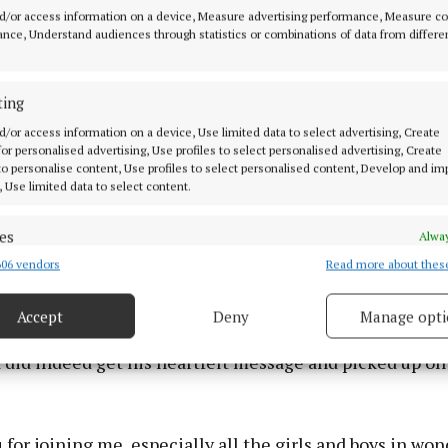
d/or access information on a device, Measure advertising performance, Measure c
nce, Understand audiences through statistics or combinations of data from differe
ting
d/or access information on a device, Use limited data to select advertising, Create
 for personalised advertising, Use profiles to select personalised advertising, Create
 to personalise content, Use profiles to select personalised content, Develop and i
, Use limited data to select content.
es
Alway
e.”
06 vendors
Read more about thes
d combine data from other data sources, Link different devices, Identify
based on information transmitted automatically.
-----------------
Accept
Deny
Manage opti
ecise geolocation data.
 did indeed get his heartfelt message and picked up on 
 security, prevent and detect fraud, and fix errors, Deliver
esent advertising and content, Save and communicate
Alway
y choices.
for joining me, especially all the girls and boys in won