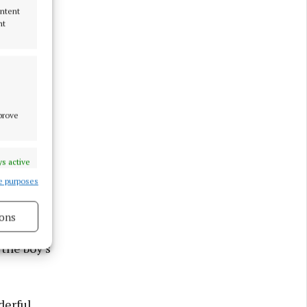
ontent
nt
mprove
s active
e purposes
ons
the boy’s
s active
derful,