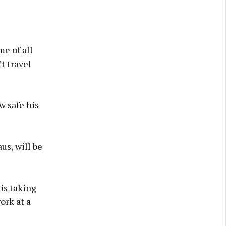
me of all
t travel
w safe his
us, will be
is taking
ork at a