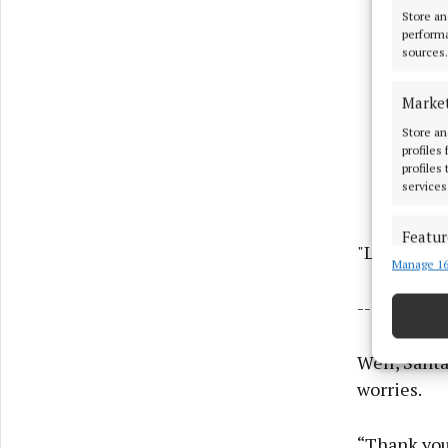
Store an
performa
sources.
Marke
Store an
profiles
profiles
services
Featur
"Lots of lov
Manage 16
Match an
devices 
-------------
Use pr
Well, Santa
Ensure
worries.
and pr
privac
“Thank you 