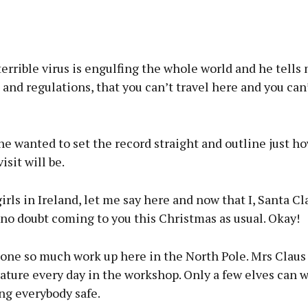
terrible virus is engulfing the whole world and he tells 
 and regulations, that you can’t travel here and you can’
he wanted to set the record straight and outline just ho
isit will be.
irls in Ireland, let me say here and now that I, Santa Cla
 no doubt coming to you this Christmas as usual. Okay!
one so much work up here in the North Pole. Mrs Claus 
ture every day in the workshop. Only a few elves can w
ng everybody safe.