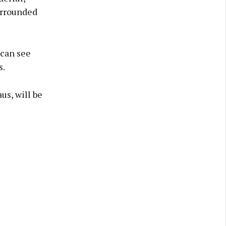
urrounded
 can see
s.
us, will be