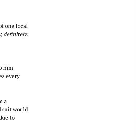
of one local
, definitely,
op him
es every
m a
 suit would
due to