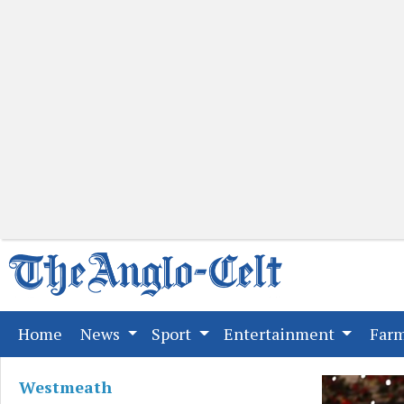
(current)
Home
News
Sport
Entertainment
Far
Westmeath