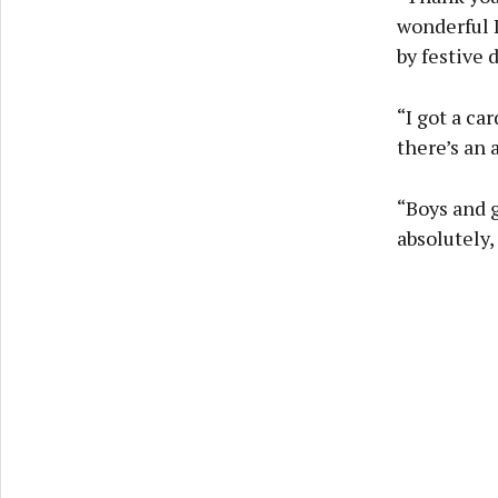
wonderful I
by festive 
“I got a ca
there’s an 
“Boys and g
absolutely,