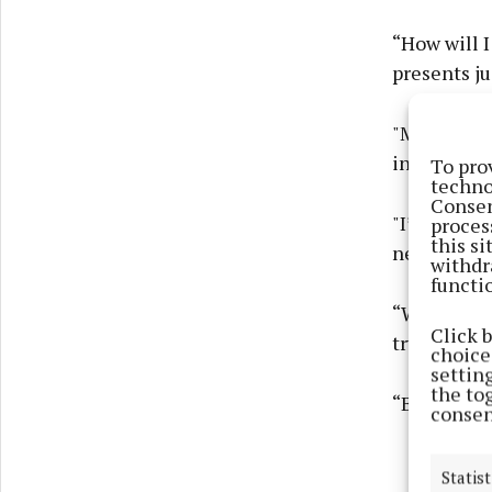
“How will I
presents ju
"Mammy and
in school s
To pro
techno
Consen
"I’m trying
proces
this s
nervous.
withdr
functi
“Will you t
Click 
try to unde
choices
settin
the to
“But if you
consen
Statist