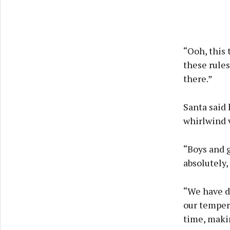
“Ooh, this 
these rules
there.”
Santa said 
whirlwind v
“Boys and g
absolutely,
“We have d
our tempera
time, maki