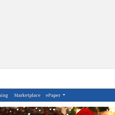
(current)
(current)
ming
Marketplace
ePaper