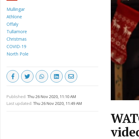
Mullingar
Athlone
Offaly
Tullamore
Christmas
COVID-19
North Pole
Published:
Thu 26 Nov 2020, 11:10 AM
Last updated:
Thu 26 Nov 2020, 11:49 AM
WATC
vide