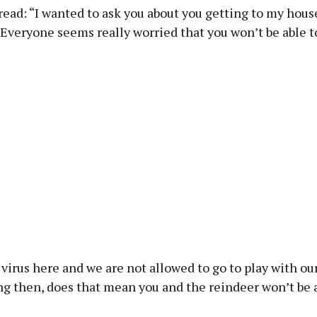
read: “I wanted to ask you about you getting to my hous
Everyone seems really worried that you won’t be able to
virus here and we are not allowed to go to play with our 
g then, does that mean you and the reindeer won’t be a