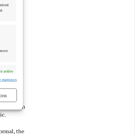
ontent
nt
mprove
s active
e purposes
ons
try lies in
ic.
s active
ormal, the