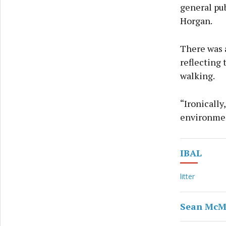
general pub
Horgan.
There was a
reflecting 
walking.
“Ironically
environmen
IBAL
litter
Sean Mc