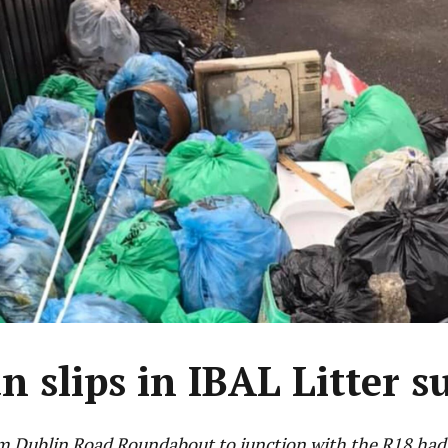
n slips in IBAL Litter s
m Dublin Road Roundabout to junction with the R18 had 