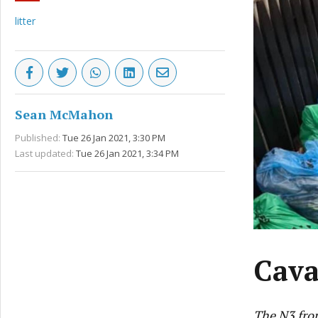
litter
Sean McMahon
Published:
Tue 26 Jan 2021, 3:30 PM
Last updated:
Tue 26 Jan 2021, 3:34 PM
Cava
The N3 fro