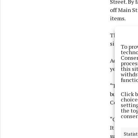
Street. By 
off Main St
items.
The N3 fro
significant 
To pro
techno
Consen
According t
proces
this s
years.
withdr
functi
“The declin
Click 
but of prev
choices
Conor Horg
settin
the to
consen
“Covid is c
It comes do
Statist
surrounding