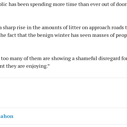
lic has been spending more time than ever out of doors
 sharp rise in the amounts of litter on approach roads 
the fact that the benign winter has seen masses of peop
, too many of them are showing a shameful disregard fo
t they are enjoying.”
Mahon