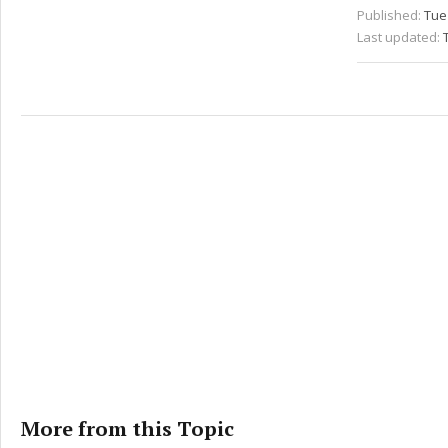
Published:
Tue 
Last updated:
More from this Topic