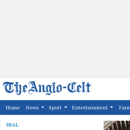
(current)
Home
News
Sport
Entertainment
Far
IBAL