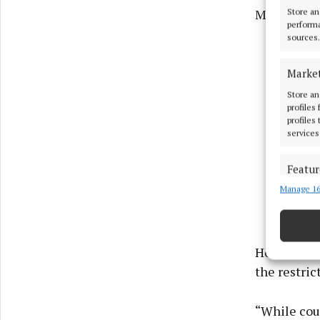
Mr Horgan.
Store an
performa
sources.
Marke
Store an
profiles
profiles
services
Featur
Manage 16
Match an
devices 
Use pr
He added th
the restri
Ensure
and pr
privac
“While cou