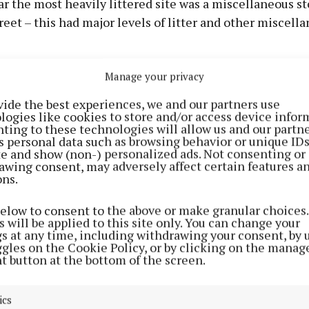
far the most heavily littered site was a miscellaneous s
reet – this had major levels of litter and other miscell
Manage your privacy
m Dublin Road Roundabout to junction with the R18 ha
levels of food related litter, particularly at the makeshi
vide the best experiences, we and our partners use
logies like cookies to store and/or access device infor
ting to these technologies will allow us and our partne
o IBAL, the survey results are consistent with a trend i
s personal data such as browsing behavior or unique ID
ite and show (non-) personalized ads. Not consenting or
awing consent, may adversely affect certain features a
ons.
e in cleanliness is less a case of the poorer areas gett
below to consent to the above or make granular choices.
iously clean towns slipping to littered,” says IBAL spo
 will be applied to this site only. You can change your
an.
gs at any time, including withdrawing your consent, by 
ggles on the Cookie Policy, or by clicking on the manag
t button at the bottom of the screen.
learly a factor here, but we should never accept litter as
wn to people disposing of their waste without regard fo
ics
s or their fellow citizens and it is entirely unnecessar