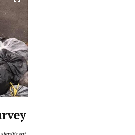
urvey
significant