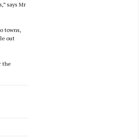
,” says Mr
to towns,
le out
r the