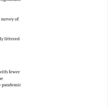
 survey of
y littered
 with fewer
he
he pandemic