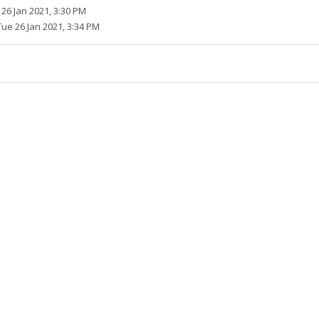
26 Jan 2021, 3:30 PM
Tue 26 Jan 2021, 3:34 PM