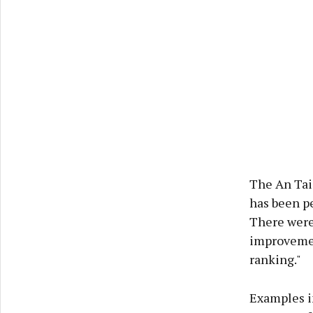
The An Tais
has been pe
There were 
improvemen
ranking."
Examples i