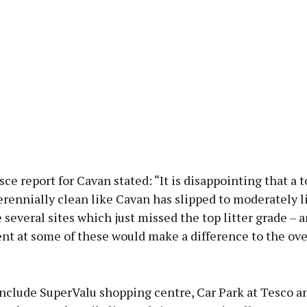
ce report for Cavan stated: “It is disappointing that a
rennially clean like Cavan has slipped to moderately li
several sites which just missed the top litter grade – a
t at some of these would make a difference to the ove
nclude SuperValu shopping centre, Car Park at Tesco 