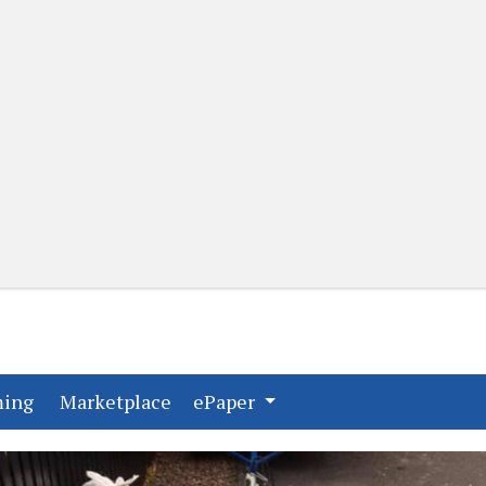
(current)
(current)
ming
Marketplace
ePaper