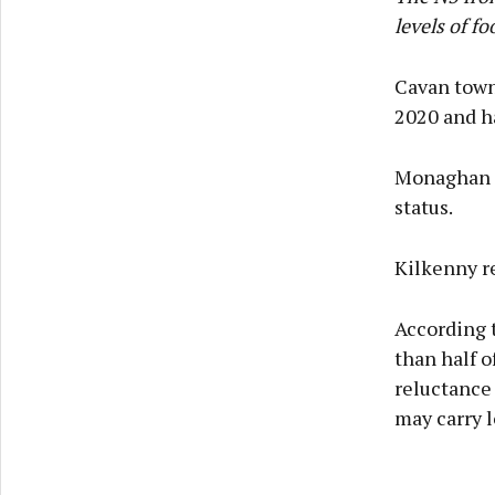
levels of fo
Cavan town 
2020 and ha
Monaghan i
status.
Kilkenny re
According t
than half 
reluctance
may carry 