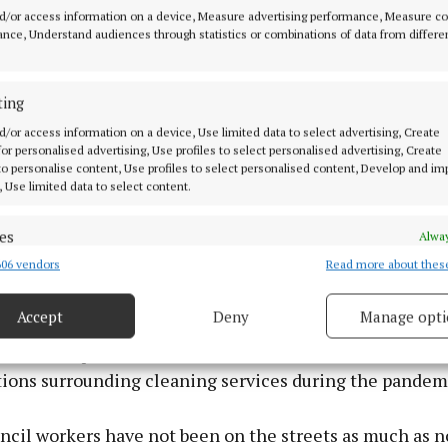
d/or access information on a device, Measure advertising performance, Measure c
nce, Understand audiences through statistics or combinations of data from differe
ting
d/or access information on a device, Use limited data to select advertising, Create
 for personalised advertising, Use profiles to select personalised advertising, Create
 to personalise content, Use profiles to select personalised content, Develop and i
, Use limited data to select content.
es
Alway
06 vendors
Read more about thes
d combine data from other data sources, Link different devices, Identify
based on information transmitted automatically.
Accept
Deny
Manage opti
ecise geolocation data.
at one explanation for the rise in litter across the coun
ctions surrounding cleaning services during the pandem
 security, prevent and detect fraud, and fix errors, Deliver
esent advertising and content, Save and communicate
Alway
y choices.
ncil workers have not been on the streets as much as n