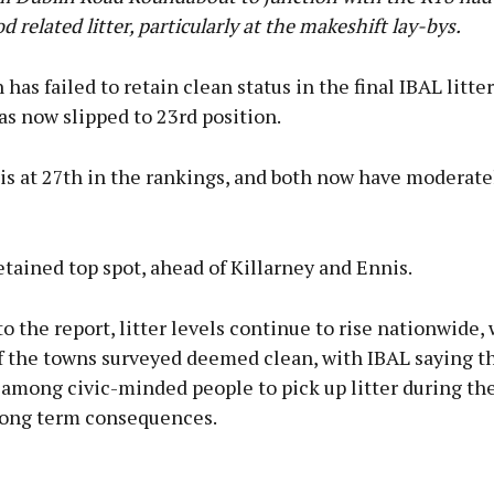
od related litter, particularly at the makeshift lay-bys.
has failed to retain clean status in the final IBAL litter
s now slipped to 23rd position.
s at 27th in the rankings, and both now have moderatel
tained top spot, ahead of Killarney and Ennis.
o the report, litter levels continue to rise nationwide,
of the towns surveyed deemed clean, with IBAL saying t
 among civic-minded people to pick up litter during t
long term consequences.