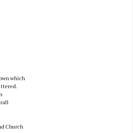
 town which
ttered.
n
rall
and Church