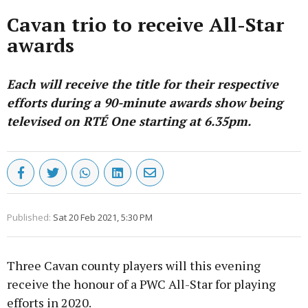
Cavan trio to receive All-Star
awards
Each will receive the title for their respective
efforts during a 90-minute awards show being
televised on RTÉ One starting at 6.35pm.
Published:
Sat 20 Feb 2021, 5:30 PM
Three Cavan county players will this evening
receive the honour of a PWC All-Star for playing
efforts in 2020.