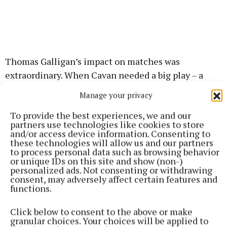
Thomas Galligan’s impact on matches was
extraordinary. When Cavan needed a big play – a
catch, a driving run or a score – the big 24-year-old
Manage your privacy
always seemed to come up trumps and his award is
To provide the best experiences, we and our
also richly deserved.
partners use technologies like cookies to store
and/or access device information. Consenting to
these technologies will allow us and our partners
to process personal data such as browsing behavior
GAA
or unique IDs on this site and show (non-)
personalized ads. Not consenting or withdrawing
Cavan GAA
consent, may adversely affect certain features and
functions.
Published:
Sat 20 Feb 2021, 5:30 PM
Click below to consent to the above or make
granular choices. Your choices will be applied to