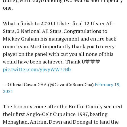
(nine), with Mayo landing two awards and Tipperary
one.
What a finish to 2020.1 Ulster final 12 Ulster All-
Stars, 3 National All Stars. Congratulations to
Mickey Graham his management and entire back
room team. Most importantly thank you to every
player on the panel with out you all none of this
would have been achieved. Thank U💙💙💙
pic.twitter.com/yjwyWW7cBb
— Official Cavan GAA (@CavanCoBoardGaa)
February 19,
2021
The honours come after the Breffni County secured
their first Anglo-Celt Cup since 1997, beating
Monaghan, Antrim, Down and Donegal to land the