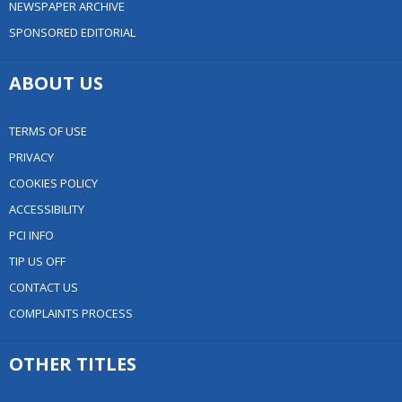
NEWSPAPER ARCHIVE
SPONSORED EDITORIAL
ABOUT US
TERMS OF USE
PRIVACY
COOKIES POLICY
ACCESSIBILITY
PCI INFO
TIP US OFF
CONTACT US
COMPLAINTS PROCESS
OTHER TITLES