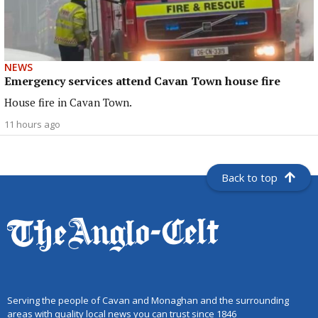
NEWS
Emergency services attend Cavan Town house fire
House fire in Cavan Town.
11 hours ago
Back to top
Serving the people of Cavan and Monaghan and the surrounding
areas with quality local news you can trust since 1846