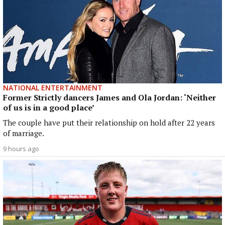
NATIONAL ENTERTAINMENT
Former Strictly dancers James and Ola Jordan: ‘Neither
of us is in a good place’
The couple have put their relationship on hold after 22 years
of marriage.
9 hours ago