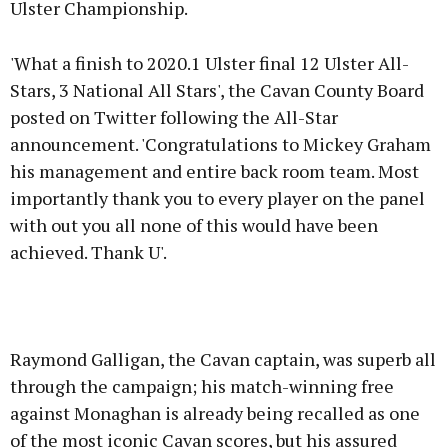
Ulster Championship.
'What a finish to 2020.1 Ulster final 12 Ulster All-
Stars, 3 National All Stars', the Cavan County Board
posted on Twitter following the All-Star
announcement. 'Congratulations to Mickey Graham
his management and entire back room team. Most
importantly thank you to every player on the panel
with out you all none of this would have been
achieved. Thank U'.
Raymond Galligan, the Cavan captain, was superb all
through the campaign; his match-winning free
against Monaghan is already being recalled as one
of the most iconic Cavan scores, but his assured