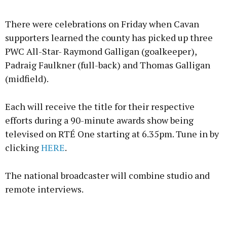
There were celebrations on Friday when Cavan
supporters learned the county has picked up three
PWC All-Star- Raymond Galligan (goalkeeper),
Padraig Faulkner (full-back) and Thomas Galligan
(midfield).
Each will receive the title for their respective
efforts during a 90-minute awards show being
televised on RTÉ One starting at 6.35pm. Tune in by
clicking
HERE
.
The national broadcaster will combine studio and
remote interviews.