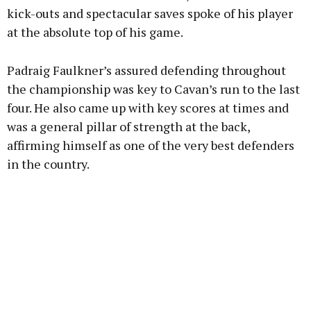
kick-outs and spectacular saves spoke of his player
at the absolute top of his game.
Padraig Faulkner’s assured defending throughout
the championship was key to Cavan’s run to the last
four. He also came up with key scores at times and
was a general pillar of strength at the back,
affirming himself as one of the very best defenders
in the country.