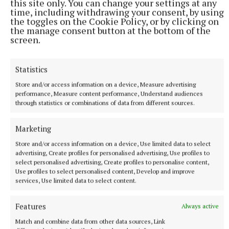
this site only. You can change your settings at any
time, including withdrawing your consent, by using
the toggles on the Cookie Policy, or by clicking on
the manage consent button at the bottom of the
screen.
Statistics
Store and/or access information on a device, Measure advertising
performance, Measure content performance, Understand audiences
through statistics or combinations of data from different sources.
Marketing
Store and/or access information on a device, Use limited data to select
advertising, Create profiles for personalised advertising, Use profiles to
select personalised advertising, Create profiles to personalise content,
Use profiles to select personalised content, Develop and improve
More from this Topic
services, Use limited data to select content.
Features
Always active
Match and combine data from other data sources, Link