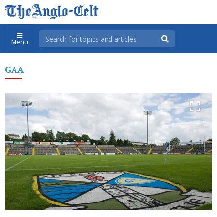
Menu
GAA