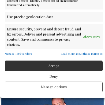
different devices, Identify devices based on information
transmitted automatically.
Use precise geolocation data.
Ensure security, prevent and detect fraud, and
fix errors, Deliver and present advertising and
Always active
content, Save and communicate privacy
choices.
NATIONAL SPORTS
Anna McGann tries help Connacht to victory over
Manage 1606 vendors
Read more about these purposes
Ulster
This Vodafone Women's Interprovincial Championship opener
Accept
could have gone either way, but Méabh Deely's 70th-minute
penalty was the decisive blow for the visitors.
Deny
9 hours ago
Manage options