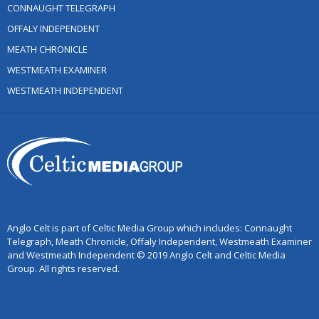
CONNAUGHT TELEGRAPH
OFFALY INDEPENDENT
MEATH CHRONICLE
WESTMEATH EXAMINER
WESTMEATH INDEPENDENT
Anglo Celt is part of Celtic Media Group which includes: Connaught
Telegraph, Meath Chronicle, Offaly Independent, Westmeath Examiner
and Westmeath Independent © 2019 Anglo Celt and Celtic Media
Group. All rights reserved.