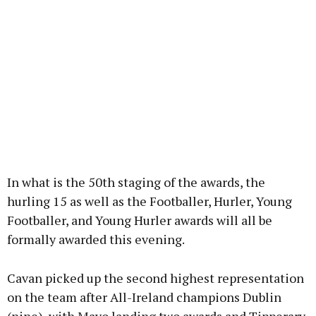
In what is the 50th staging of the awards, the
hurling 15 as well as the Footballer, Hurler, Young
Footballer, and Young Hurler awards will all be
formally awarded this evening.
Cavan picked up the second highest representation
on the team after All-Ireland champions Dublin