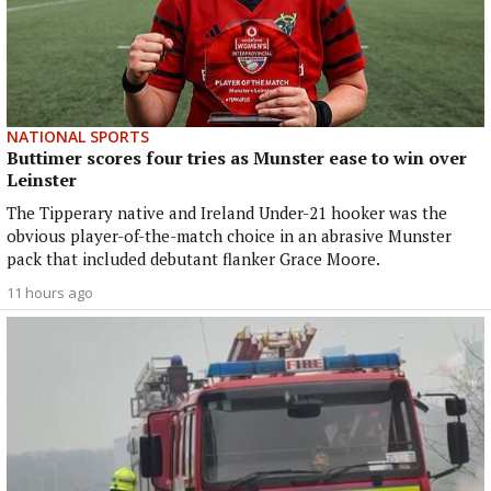
NATIONAL SPORTS
Buttimer scores four tries as Munster ease to win over
Leinster
The Tipperary native and Ireland Under-21 hooker was the
obvious player-of-the-match choice in an abrasive Munster
pack that included debutant flanker Grace Moore.
11 hours ago