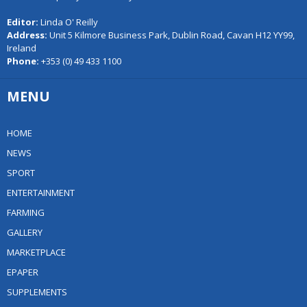
Editor:
Linda O' Reilly
Address:
Unit 5 Kilmore Business Park, Dublin Road, Cavan H12 YY99,
Ireland
Phone:
+353 (0) 49 433 1100
MENU
HOME
NEWS
SPORT
ENTERTAINMENT
FARMING
GALLERY
MARKETPLACE
EPAPER
SUPPLEMENTS