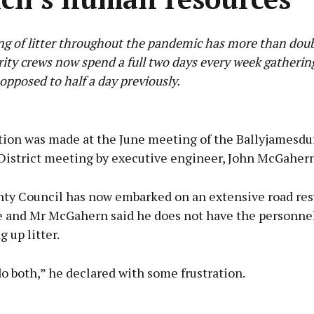
g of litter throughout the pandemic has more than dou
rity crews now spend a full two days every week gathering
 opposed to half a day previously.
Advertisement
tion was made at the June meeting of the Ballyjamesdu
District meeting by executive engineer, John McGahern
ty Council has now embarked on an extensive road res
Learn more
and Mr McGahern said he does not have the personnel
g up litter.
o both,” he declared with some frustration.