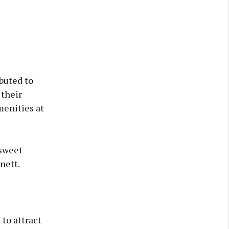
buted to
 their
menities at
 sweet
nett.
to attract