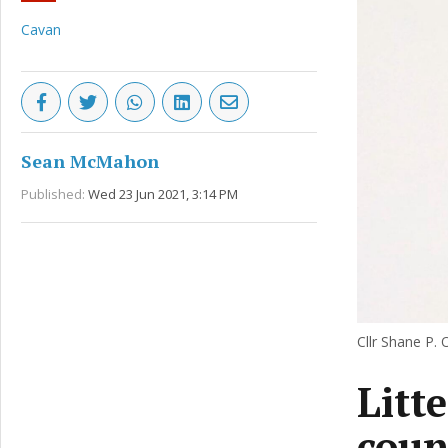
Cavan
Sean McMahon
Published:
Wed 23 Jun 2021, 3:14 PM
Cllr Shane P. O
Litt
coun