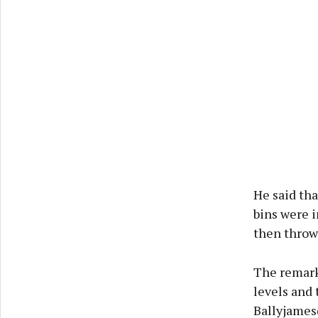
He said tha
bins were i
then throw 
The remarks
levels and 
Ballyjamesd