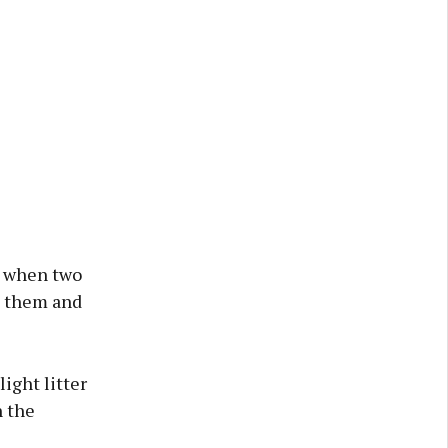
at when two
ll them and
ight litter
n the