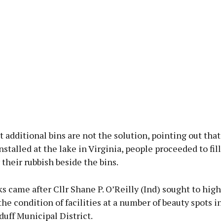
t additional bins are not the solution, pointing out th
nstalled at the lake in Virginia, people proceeded to fi
their rubbish beside the bins.
 came after Cllr Shane P. O’Reilly (Ind) sought to highl
the condition of facilities at a number of beauty spots i
uff Municipal District.