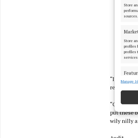
Store an
performa
sources.
Marke
Store an
profiles
profiles
services
Featur
“It had jus
Manage 16
Match an
responsibili
devices 
Use pr
“Cavan Cou
put these b
Ensure
wily nilly 
and pr
privac
Audit