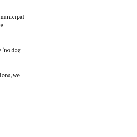
 municipal
re
e ‘no dog
ions, we