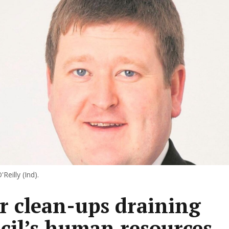
'Reilly (Ind).
er clean-ups draining
cil’s human resources