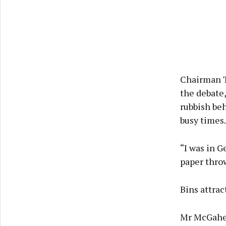
Chairman T
the debate,
rubbish be
busy times.
“I was in 
paper thro
Bins attrac
Mr McGahern