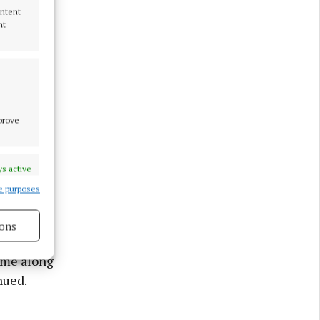
ontent
nt
mprove
s active
e
e purposes
ons
 money to
ome along
nued.
s active