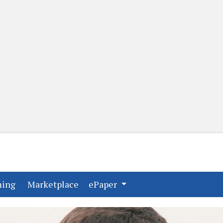
(current)
(current)
ming
Marketplace
ePaper