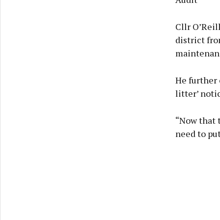
Cllr O’Rei
district fr
maintenanc
He further 
litter’ noti
“Now that t
need to put