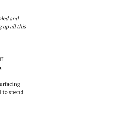
bled and
 up all this
ff
.
urfacing
 to spend