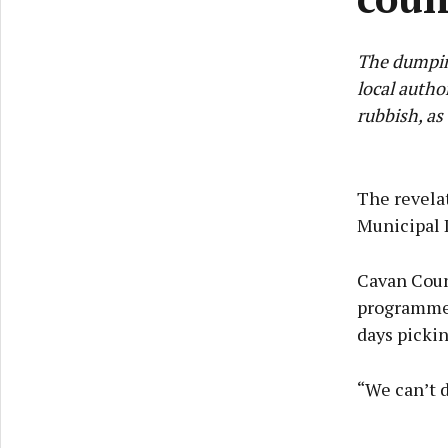
The dumpin
local autho
rubbish, as
The revela
Municipal 
Cavan Coun
programme 
days pickin
“We can’t d