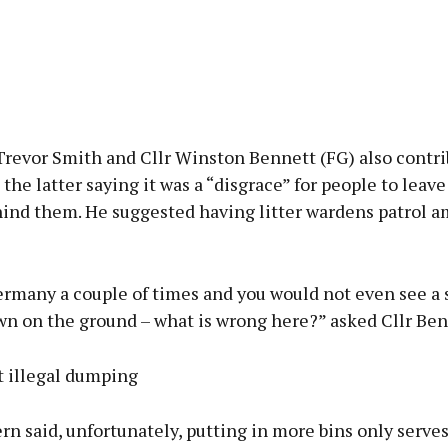
revor Smith and Cllr Winston Bennett (FG) also contri
 the latter saying it was a “disgrace” for people to leave
hind them. He suggested having litter wardens patrol a
Germany a couple of times and you would not even see a
wn on the ground – what is wrong here?” asked Cllr Ben
t illegal dumping
 said, unfortunately, putting in more bins only serves 