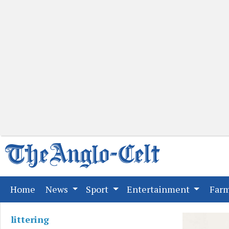
(current)
Home
News
Sport
Entertainment
Far
littering