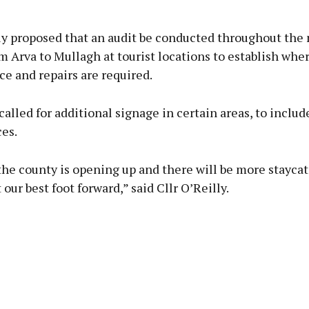
lly proposed that an audit be conducted throughout the
om Arva to Mullagh at tourist locations to establish whe
e and repairs are required.
called for additional signage in certain areas, to includ
ces.
he county is opening up and there will be more staycat
 our best foot forward,” said Cllr O’Reilly.