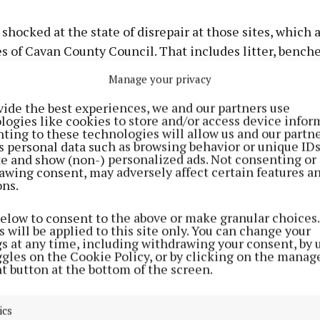
 shocked at the state of disrepair at those sites, which 
s of Cavan County Council. That includes litter, bench
e,” the Mullagh man said.
Manage your privacy
vide the best experiences, we and our partners use
out that, at a time when the county is opening up agai
logies like cookies to store and/or access device infor
 visitors, he got a “bit of a hop at some places”.
ting to these technologies will allow us and our partne
s personal data such as browsing behavior or unique ID
ite and show (non-) personalized ads. Not consenting or
lly highlighted damage and vandalism to some ameniti
awing consent, may adversely affect certain features a
ons.
 disposable barbecue burning a park bench.
below to consent to the above or make granular choices.
iting these beauty spots are damaging property and ins
 will be applied to this site only. You can change your
gs at any time, including withdrawing your consent, by 
e to a bench, when a disposable barbecue was lit on th
ggles on the Cookie Policy, or by clicking on the manag
t button at the bottom of the screen.
ics