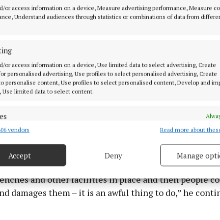
d/or access information on a device, Measure advertising performance, Measure c
nce, Understand audiences through statistics or combinations of data from differe
ting
d/or access information on a device, Use limited data to select advertising, Create
 for personalised advertising, Use profiles to select personalised advertising, Create
 to personalise content, Use profiles to select personalised content, Develop and i
, Use limited data to select content.
es
Alway
t burned it nearly clean through. People will have to tak
06 vendors
Read more about thes
d combine data from other data sources, Link different devices, Identify
ty for their actions,” said Cllr O’Reilly.
based on information transmitted automatically.
Accept
Deny
Manage opti
ecise geolocation data.
nty Council and Community Organisations are raising
enches and other facilities in place and then people c
 security, prevent and detect fraud, and fix errors, Deliver
and damages them – it is an awful thing to do,” he conti
esent advertising and content, Save and communicate
Alway
y choices.