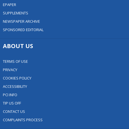
EPAPER
SUPPLEMENTS
NEWSPAPER ARCHIVE
SPONSORED EDITORIAL
ABOUT US
TERMS OF USE
PRIVACY
COOKIES POLICY
ACCESSIBILITY
PCI INFO
TIP US OFF
CONTACT US
COMPLAINTS PROCESS