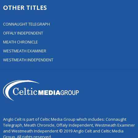
OTHER TITLES
CONNAUGHT TELEGRAPH
OFFALY INDEPENDENT
MEATH CHRONICLE
WESTMEATH EXAMINER
WESTMEATH INDEPENDENT
Anglo Celt is part of Celtic Media Group which includes: Connaught
Telegraph, Meath Chronicle, Offaly Independent, Westmeath Examiner
and Westmeath Independent © 2019 Anglo Celt and Celtic Media
Group. All rights reserved.