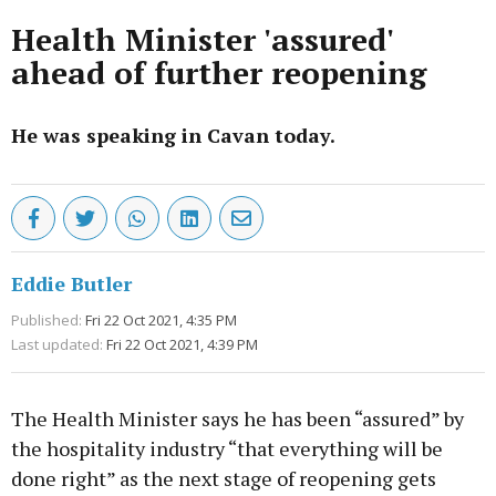
Health Minister 'assured'
ahead of further reopening
He was speaking in Cavan today.
Eddie Butler
Published:
Fri 22 Oct 2021, 4:35 PM
Last updated:
Fri 22 Oct 2021, 4:39 PM
The Health Minister says he has been “assured” by
the hospitality industry “that everything will be
done right” as the next stage of reopening gets