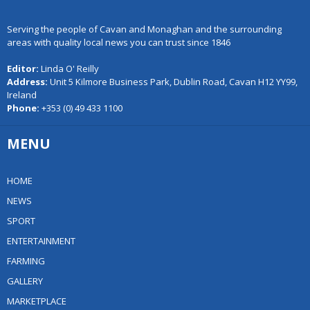
Serving the people of Cavan and Monaghan and the surrounding
areas with quality local news you can trust since 1846
Editor:
Linda O' Reilly
Address:
Unit 5 Kilmore Business Park, Dublin Road, Cavan H12 YY99,
Ireland
Phone:
+353 (0) 49 433 1100
MENU
HOME
NEWS
SPORT
ENTERTAINMENT
FARMING
GALLERY
MARKETPLACE