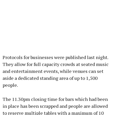
Protocols for businesses were published last night.
They allow for full capacity crowds at seated music
and entertainment events, while venues can set
aside a dedicated standing area of up to 1,500
people.
The 11.30pm closing time for bars which had been
in place has been scrapped and people are allowed
to reserve multiple tables with a maximum of 10