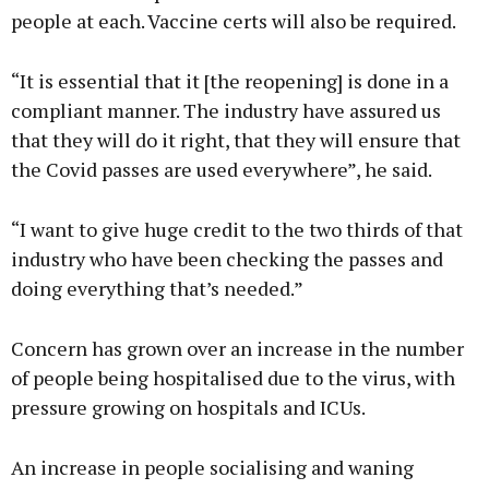
people at each. Vaccine certs will also be required.
“It is essential that it [the reopening] is done in a
compliant manner. The industry have assured us
that they will do it right, that they will ensure that
the Covid passes are used everywhere”, he said.
“I want to give huge credit to the two thirds of that
industry who have been checking the passes and
doing everything that’s needed.”
Concern has grown over an increase in the number
of people being hospitalised due to the virus, with
pressure growing on hospitals and ICUs.
An increase in people socialising and waning