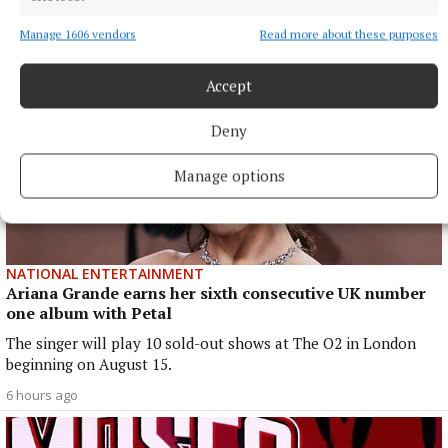
Manage 1606 vendors
Read more about these purposes
Accept
Deny
Manage options
NATIONAL ENTERTAINMENT
Ariana Grande earns her sixth consecutive UK number
one album with Petal
The singer will play 10 sold-out shows at The O2 in London
beginning on August 15.
6 hours ago