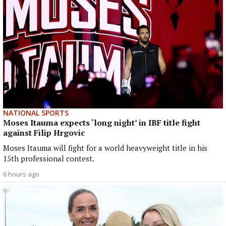
NATIONAL SPORTS
Moses Itauma expects ‘long night’ in IBF title fight
against Filip Hrgovic
Moses Itauma will fight for a world heavyweight title in his
15th professional contest.
6 hours ago