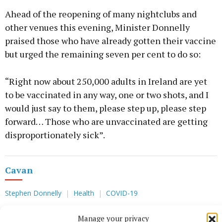
Ahead of the reopening of many nightclubs and
other venues this evening, Minister Donnelly
praised those who have already gotten their vaccine
but urged the remaining seven per cent to do so:
“Right now about 250,000 adults in Ireland are yet
to be vaccinated in any way, one or two shots, and I
would just say to them, please step up, please step
forward… Those who are unvaccinated are getting
disproportionately sick”.
Cavan
Stephen Donnelly
Health
COVID-19
Manage your privacy