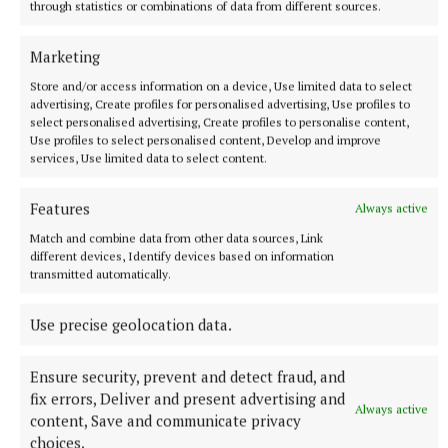
through statistics or combinations of data from different sources.
More from this Topic
Marketing
Store and/or access information on a device, Use limited data to select
advertising, Create profiles for personalised advertising, Use profiles to
select personalised advertising, Create profiles to personalise content,
Use profiles to select personalised content, Develop and improve
services, Use limited data to select content.
Features
Always active
Match and combine data from other data sources, Link
different devices, Identify devices based on information
transmitted automatically.
Use precise geolocation data.
NATIONAL SPORTS
Shamrock Rovers 10 points clear after win over
Dundalk
Ensure security, prevent and detect fraud, and
In a frantic first half, Stephen Bradley's side had the lead after
fix errors, Deliver and present advertising and
Always active
just three minutes.
content, Save and communicate privacy
choices.
4 hours ago