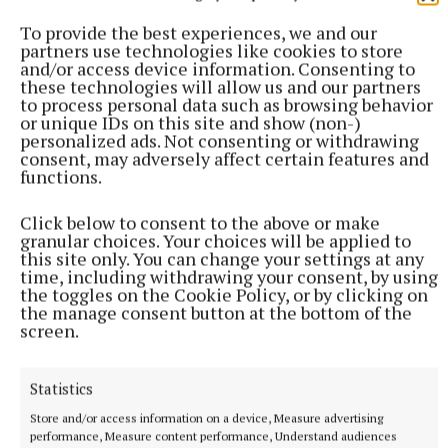
Eddie Butler
To provide the best experiences, we and our
partners use technologies like cookies to store
Published:
Fri 22 Oct 2021, 4:35 PM
and/or access device information. Consenting to
Last updated:
Fri 22 Oct 2021, 4:39 PM
these technologies will allow us and our partners
to process personal data such as browsing behavior
or unique IDs on this site and show (non-)
personalized ads. Not consenting or withdrawing
consent, may adversely affect certain features and
functions.
Click below to consent to the above or make
granular choices. Your choices will be applied to
this site only. You can change your settings at any
time, including withdrawing your consent, by using
the toggles on the Cookie Policy, or by clicking on
the manage consent button at the bottom of the
screen.
Statistics
Store and/or access information on a device, Measure advertising
performance, Measure content performance, Understand audiences