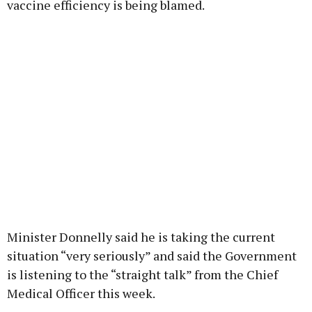
vaccine efficiency is being blamed.
Minister Donnelly said he is taking the current
situation “very seriously” and said the Government
is listening to the “straight talk” from the Chief
Medical Officer this week.