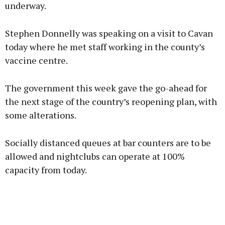
underway.
Stephen Donnelly was speaking on a visit to Cavan
today where he met staff working in the county’s
vaccine centre.
The government this week gave the go-ahead for
the next stage of the country’s reopening plan, with
some alterations.
Socially distanced queues at bar counters are to be
allowed and nightclubs can operate at 100%
capacity from today.