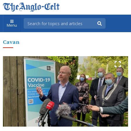
Menu
Cavan