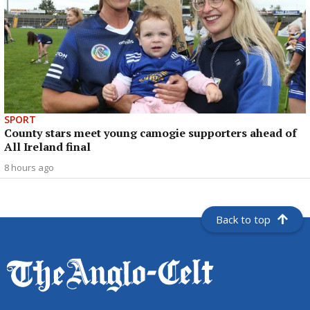
SPORT
County stars meet young camogie supporters ahead of
All Ireland final
8 hours ago
Back to top