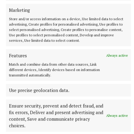
Marketing
Store and/or access information on a device, Use limited data to select
advertising, Create profiles for personalised advertising, Use profiles to
select personalised advertising, Create profiles to personalise content,
NATIONAL SPORTS
Use profiles to select personalised content, Develop and improve
Vinicius Junior ends transfer speculation by signing
services, Use limited data to select content.
new Real Madrid contract
The Brazil international has scored 128 goals across eight
Features
Always active
seasons at Real.
Match and combine data from other data sources, Link
5 hours ago
different devices, Identify devices based on information
transmitted automatically.
Use precise geolocation data.
Ensure security, prevent and detect fraud, and
fix errors, Deliver and present advertising and
Always active
content, Save and communicate privacy
choices.