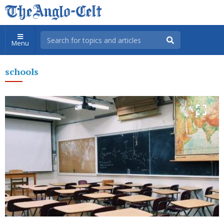
Menu
schools