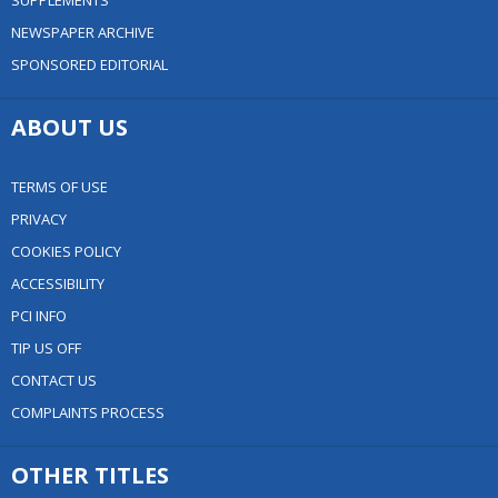
SUPPLEMENTS
NEWSPAPER ARCHIVE
SPONSORED EDITORIAL
ABOUT US
TERMS OF USE
PRIVACY
COOKIES POLICY
ACCESSIBILITY
PCI INFO
TIP US OFF
CONTACT US
COMPLAINTS PROCESS
OTHER TITLES