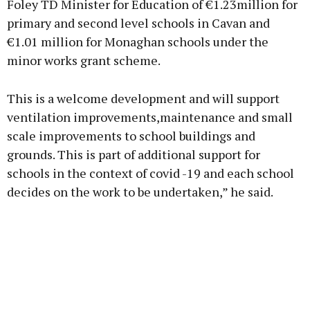
Foley TD Minister for Education of €1.23million for
primary and second level schools in Cavan and
€1.01 million for Monaghan schools under the
minor works grant scheme.
This is a welcome development and will support
ventilation improvements,maintenance and small
scale improvements to school buildings and
grounds. This is part of additional support for
schools in the context of covid -19 and each school
decides on the work to be undertaken,” he said.