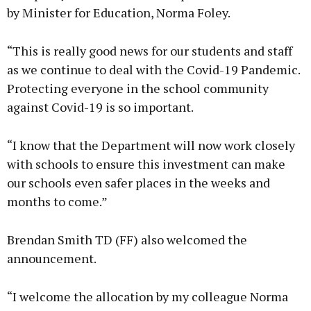
by Minister for Education, Norma Foley.
“This is really good news for our students and staff
as we continue to deal with the Covid-19 Pandemic.
Protecting everyone in the school community
against Covid-19 is so important.
“I know that the Department will now work closely
with schools to ensure this investment can make
our schools even safer places in the weeks and
months to come.”
Brendan Smith TD (FF) also welcomed the
announcement.
“I welcome the allocation by my colleague Norma