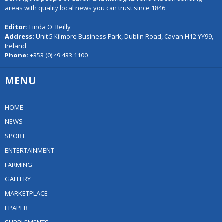
areas with quality local news you can trust since 1846
Editor:
Linda O' Reilly
Address:
Unit 5 Kilmore Business Park, Dublin Road, Cavan H12 YY99,
Ireland
Phone:
+353 (0) 49 433 1100
MENU
HOME
NEWS
SPORT
ENTERTAINMENT
FARMING
GALLERY
MARKETPLACE
EPAPER