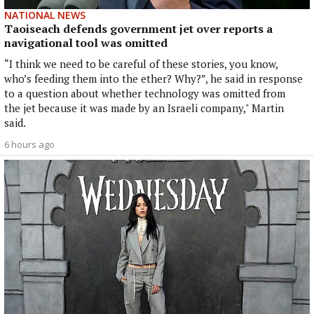
NATIONAL NEWS
Taoiseach defends government jet over reports a
navigational tool was omitted
“I think we need to be careful of these stories, you know,
who’s feeding them into the ether? Why?”, he said in response
to a question about whether technology was omitted from
the jet because it was made by an Israeli company," Martin
said.
6 hours ago