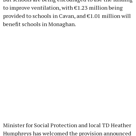
to improve ventilation, with €1.23 million being
provided to schools in Cavan, and €1.01 million will
benefit schools in Monaghan.
Minister for Social Protection and local TD Heather
Humphreys has welcomed the provision announced