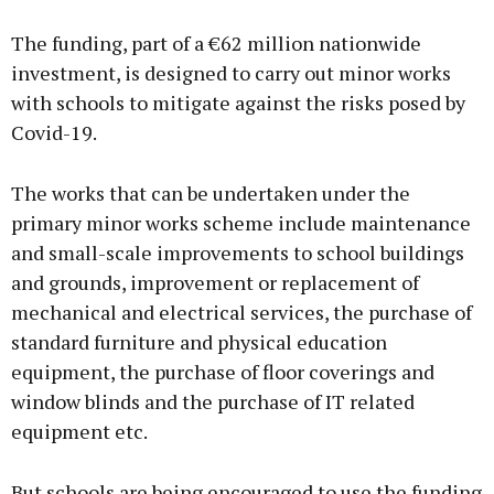
The funding, part of a €62 million nationwide
investment, is designed to carry out minor works
with schools to mitigate against the risks posed by
Covid-19.
The works that can be undertaken under the
primary minor works scheme include maintenance
and small-scale improvements to school buildings
and grounds, improvement or replacement of
mechanical and electrical services, the purchase of
standard furniture and physical education
equipment, the purchase of floor coverings and
window blinds and the purchase of IT related
equipment etc.
But schools are being encouraged to use the funding