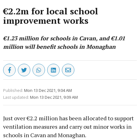
€2.2m for local school
improvement works
€1.23 million for schools in Cavan, and €1.01
million will benefit schools in Monaghan
Published:
Mon 13 Dec 2021, 9:04 AM
Last updated:
Mon 13 Dec 2021, 9:09 AM
Just over €2.2 million has been allocated to support
ventilation measures and carry out minor works in
schools in Cavan and Monaghan.