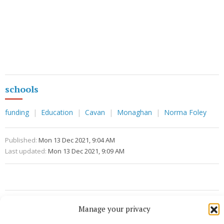
schools
funding
Education
Cavan
Monaghan
Norma Foley
Published:
Mon 13 Dec 2021, 9:04 AM
Last updated:
Mon 13 Dec 2021, 9:09 AM
Manage your privacy