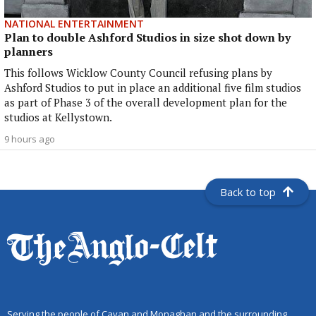
NATIONAL ENTERTAINMENT
Plan to double Ashford Studios in size shot down by
planners
This follows Wicklow County Council refusing plans by
Ashford Studios to put in place an additional five film studios
as part of Phase 3 of the overall development plan for the
studios at Kellystown.
9 hours ago
Back to top
Serving the people of Cavan and Monaghan and the surrounding