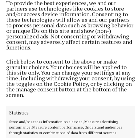
To provide the best experiences, we and our
partners use technologies like cookies to store
and/or access device information. Consenting to
these technologies will allow us and our partners
to process personal data such as browsing behavior
or unique IDs on this site and show (non-)
personalized ads. Not consenting or withdrawing
consent, may adversely affect certain features and
functions.
Click below to consent to the above or make
granular choices. Your choices will be applied to
this site only. You can change your settings at any
More from this Topic
time, including withdrawing your consent, by using
the toggles on the Cookie Policy, or by clicking on
the manage consent button at the bottom of the
screen.
Statistics
Store and/or access information on a device, Measure advertising
performance, Measure content performance, Understand audiences
through statistics or combinations of data from different sources.