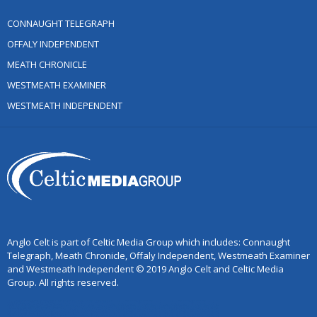
CONNAUGHT TELEGRAPH
OFFALY INDEPENDENT
MEATH CHRONICLE
WESTMEATH EXAMINER
WESTMEATH INDEPENDENT
Anglo Celt is part of Celtic Media Group which includes: Connaught
Telegraph, Meath Chronicle, Offaly Independent, Westmeath Examiner
and Westmeath Independent © 2019 Anglo Celt and Celtic Media
Group. All rights reserved.