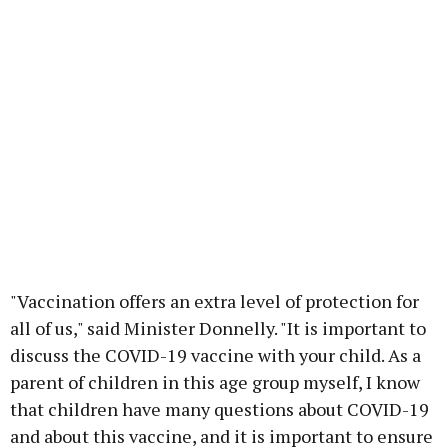
"Vaccination offers an extra level of protection for
all of us," said Minister Donnelly. "It is important to
discuss the COVID-19 vaccine with your child. As a
parent of children in this age group myself, I know
that children have many questions about COVID-19
and about this vaccine, and it is important to ensure