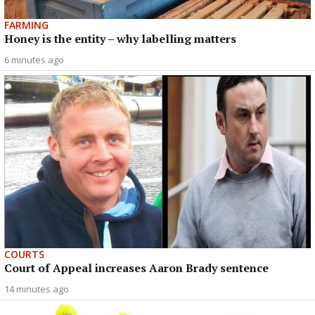
FARMING
Honey is the entity – why labelling matters
6 minutes ago
COURTS
Court of Appeal increases Aaron Brady sentence
14 minutes ago