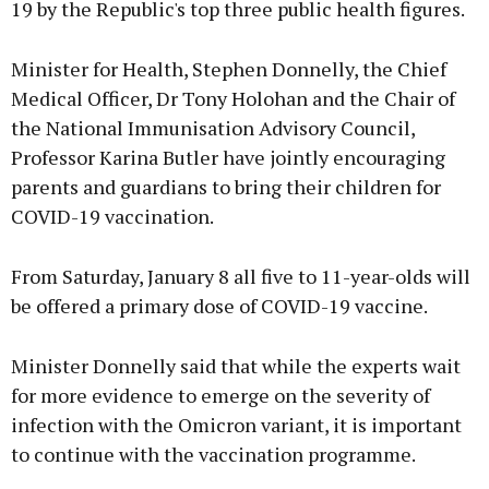
19 by the Republic's top three public health figures.
Minister for Health, Stephen Donnelly, the Chief
Medical Officer, Dr Tony Holohan and the Chair of
the National Immunisation Advisory Council,
Professor Karina Butler have jointly encouraging
parents and guardians to bring their children for
COVID-19 vaccination.
From Saturday, January 8 all five to 11-year-olds will
be offered a primary dose of COVID-19 vaccine.
Minister Donnelly said that while the experts wait
for more evidence to emerge on the severity of
infection with the Omicron variant, it is important
to continue with the vaccination programme.