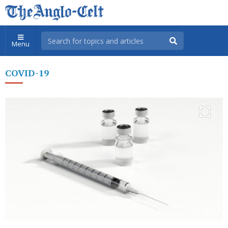
Menu
COVID-19