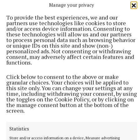
on the lives of all of them, particularly the
Manage your privacy
educational and social lives of our children, are
To provide the best experiences, we and our
considered, the benefits of vaccination far outweigh
partners use technologies like cookies to store
the risks. I urge all parents and guardians to
and/or access device information. Consenting to
these technologies will allow us and our partners
encourage their children to receive their COVID-19
to process personal data such as browsing behavior
vaccine as soon as it is available to them.”
or unique IDs on this site and show (non-)
personalized ads. Not consenting or withdrawing
consent, may adversely affect certain features and
functions.
COVID-19
Click below to consent to the above or make
granular choices. Your choices will be applied to
Covid-19 vaccine
this site only. You can change your settings at any
time, including withdrawing your consent, by using
the toggles on the Cookie Policy, or by clicking on
Published:
Fri 7 Jan 2022, 2:45 PM
the manage consent button at the bottom of the
Last updated:
Fri 7 Jan 2022, 2:50 PM
screen.
Statistics
Store and/or access information on a device, Measure advertising