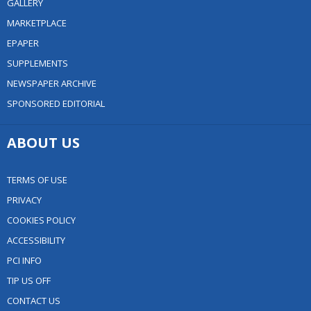
GALLERY
MARKETPLACE
EPAPER
SUPPLEMENTS
NEWSPAPER ARCHIVE
SPONSORED EDITORIAL
ABOUT US
TERMS OF USE
PRIVACY
COOKIES POLICY
ACCESSIBILITY
PCI INFO
TIP US OFF
CONTACT US