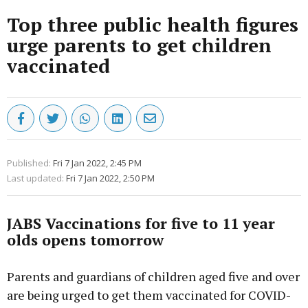
Top three public health figures
urge parents to get children
vaccinated
Published:
Fri 7 Jan 2022, 2:45 PM
Last updated:
Fri 7 Jan 2022, 2:50 PM
JABS Vaccinations for five to 11 year
olds opens tomorrow
Parents and guardians of children aged five and over
are being urged to get them vaccinated for COVID-