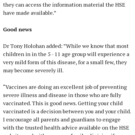
they can access the information material the HSE
have made available.”
Good news
Dr Tony Holohan added: ”While we know that most
children in in the 5 - 11 age group will experience a
very mild form of this disease, for a small few, they
may become severely ill.
“Vaccines are doing an excellent job of preventing
severe illness and disease in those who are fully
vaccinated. This is good news. Getting your child
vaccinated is a decision between you and your child.
I encourage all parents and guardians to engage
with the trusted health advice available on the HSE