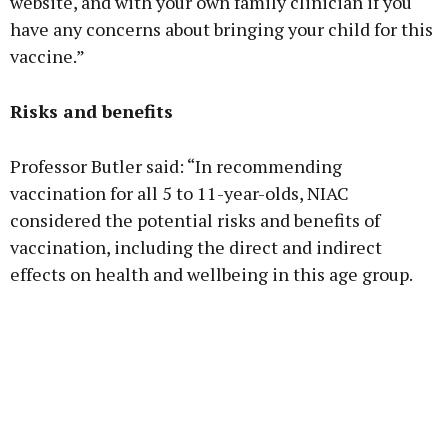
website, and with your own family clinician if you
have any concerns about bringing your child for this
vaccine.”
Risks and benefits
Professor Butler said: “In recommending
vaccination for all 5 to 11-year-olds, NIAC
considered the potential risks and benefits of
vaccination, including the direct and indirect
effects on health and wellbeing in this age group.