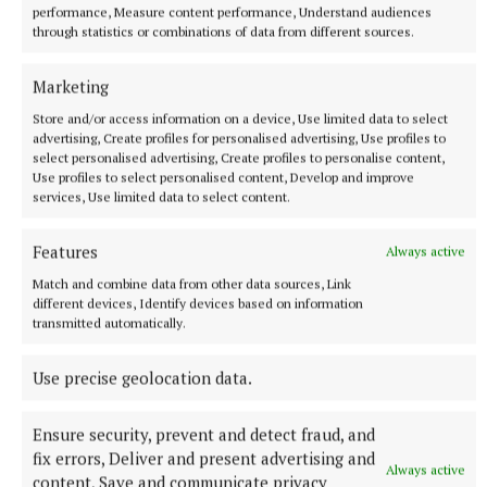
performance, Measure content performance, Understand audiences
through statistics or combinations of data from different sources.
Marketing
Store and/or access information on a device, Use limited data to select
advertising, Create profiles for personalised advertising, Use profiles to
select personalised advertising, Create profiles to personalise content,
Use profiles to select personalised content, Develop and improve
services, Use limited data to select content.
Features
Always active
Match and combine data from other data sources, Link
different devices, Identify devices based on information
More from this Topic
transmitted automatically.
Use precise geolocation data.
Ensure security, prevent and detect fraud, and
fix errors, Deliver and present advertising and
Always active
content, Save and communicate privacy