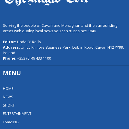
Serving the people of Cavan and Monaghan and the surrounding
areas with quality local news you can trust since 1846
Editor:
Linda O' Reilly
Address:
Unit 5 Kilmore Business Park, Dublin Road, Cavan H12 YY99,
Ireland
Phone:
+353 (0) 49 433 1100
MENU
HOME
NEWS
SPORT
ENTERTAINMENT
FARMING