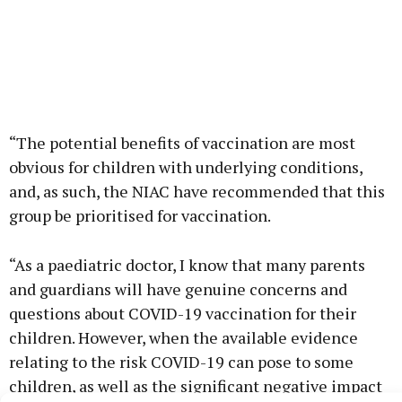
“The potential benefits of vaccination are most
obvious for children with underlying conditions,
and, as such, the NIAC have recommended that this
group be prioritised for vaccination.
“As a paediatric doctor, I know that many parents
and guardians will have genuine concerns and
questions about COVID-19 vaccination for their
children. However, when the available evidence
relating to the risk COVID-19 can pose to some
children, as well as the significant negative impact