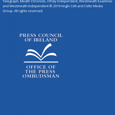
Telegraph, Meath Chronicle, Offaly Independent, Westmeath Examiner
and Westmeath Independent © 2019 Anglo Celt and Celtic Media
Group. All rights reserved.