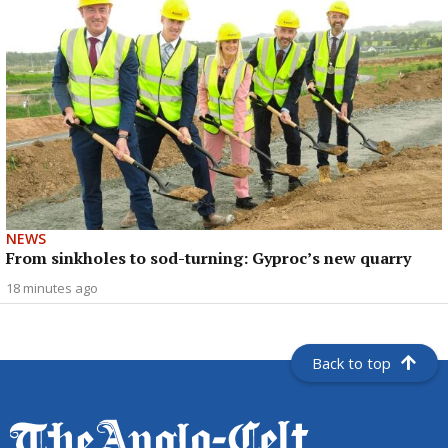
NEWS
From sinkholes to sod-turning: Gyproc’s new quarry
18 minutes ago
Back to top