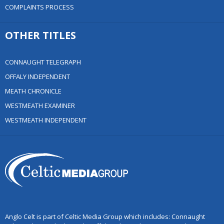
COMPLAINTS PROCESS
OTHER TITLES
CONNAUGHT TELEGRAPH
OFFALY INDEPENDENT
MEATH CHRONICLE
WESTMEATH EXAMINER
WESTMEATH INDEPENDENT
Anglo Celt is part of Celtic Media Group which includes: Connaught