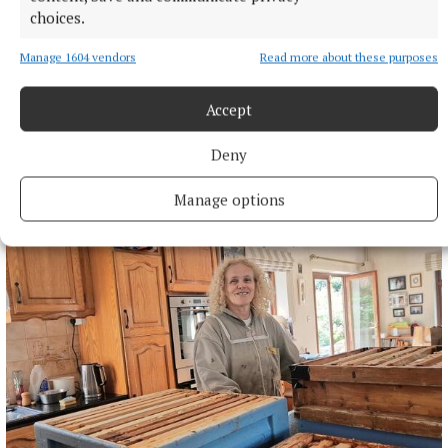
choices.
Manage 1604 vendors
Read more about these purposes
Accept
NEWS
Deny
Project Children legacy to take centre stage this
Autumn
Manage options
4 minutes ago