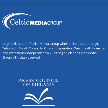
Anglo Celt is part of Celtic Media Group which includes: Connaught
Telegraph, Meath Chronicle, Offaly Independent, Westmeath Examiner
and Westmeath Independent © 2019 Anglo Celt and Celtic Media
Group. All rights reserved.