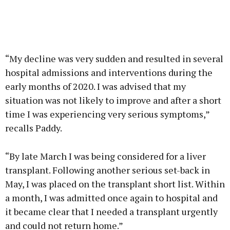
“My decline was very sudden and resulted in several
hospital admissions and interventions during the
early months of 2020. I was advised that my
situation was not likely to improve and after a short
time I was experiencing very serious symptoms,”
recalls Paddy.
“By late March I was being considered for a liver
transplant. Following another serious set-back in
May, I was placed on the transplant short list. Within
a month, I was admitted once again to hospital and
it became clear that I needed a transplant urgently
and could not return home.”