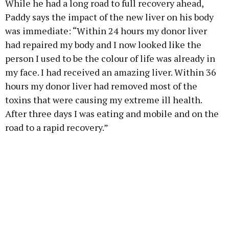
While he had a long road to full recovery ahead,
Paddy says the impact of the new liver on his body
was immediate: “Within 24 hours my donor liver
had repaired my body and I now looked like the
person I used to be the colour of life was already in
my face. I had received an amazing liver. Within 36
hours my donor liver had removed most of the
toxins that were causing my extreme ill health.
After three days I was eating and mobile and on the
road to a rapid recovery.”