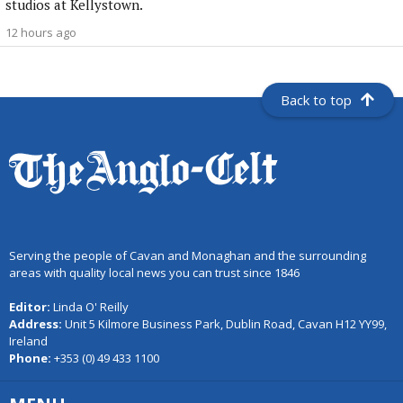
studios at Kellystown.
12 hours ago
Back to top
Serving the people of Cavan and Monaghan and the surrounding
areas with quality local news you can trust since 1846
Editor:
Linda O' Reilly
Address:
Unit 5 Kilmore Business Park, Dublin Road, Cavan H12 YY99,
Ireland
Phone:
+353 (0) 49 433 1100