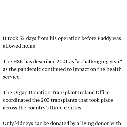
It took 52 days from his operation before Paddy was
allowed home.
The HSE has described 2021 as “a challenging year”
as the pandemic continued to impact on the health
service.
The Organ Donation Transplant Ireland Office
coordinated the 203 transplants that took place
across the country’s three centres.
Only kidneys can be donated by a living donor, with