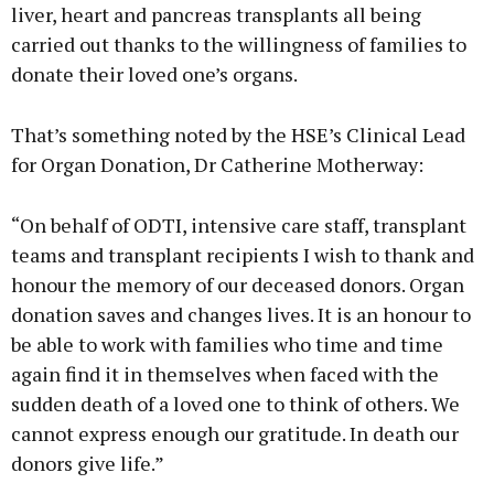
liver, heart and pancreas transplants all being
carried out thanks to the willingness of families to
donate their loved one’s organs.
That’s something noted by the HSE’s Clinical Lead
for Organ Donation, Dr Catherine Motherway:
“On behalf of ODTI, intensive care staff, transplant
teams and transplant recipients I wish to thank and
honour the memory of our deceased donors. Organ
donation saves and changes lives. It is an honour to
be able to work with families who time and time
again find it in themselves when faced with the
sudden death of a loved one to think of others. We
cannot express enough our gratitude. In death our
donors give life.”