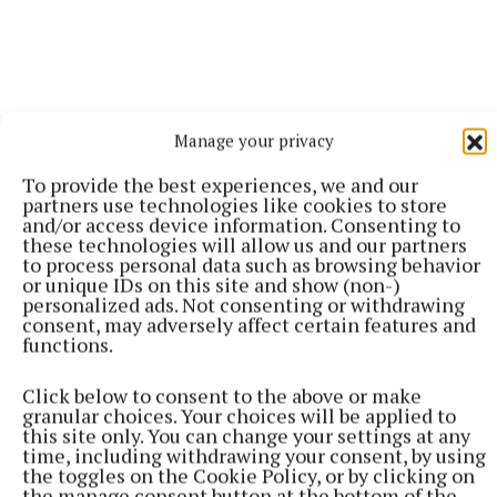
Manage your privacy
To provide the best experiences, we and our
partners use technologies like cookies to store
and/or access device information. Consenting to
these technologies will allow us and our partners
to process personal data such as browsing behavior
or unique IDs on this site and show (non-)
personalized ads. Not consenting or withdrawing
consent, may adversely affect certain features and
The Health Minister is expected to bring legislation
functions.
to cabinet in the coming weeks which would put in
Click below to consent to the above or make
place an ‘opt-out’ system of organ donation.
granular choices. Your choices will be applied to
However, the consent of a person’s next of kin would
this site only. You can change your settings at any
time, including withdrawing your consent, by using
still be required under the new legislation.
the toggles on the Cookie Policy, or by clicking on
the manage consent button at the bottom of the