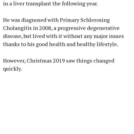
in a liver transplant the following year.
Learn more
He was diagnosed with Primary Schlerosing
Cholangitis in 2008, a progressive degenerative
disease, but lived with it without any major issues
thanks to his good health and healthy lifestyle.
However, Christmas 2019 saw things changed
quickly.