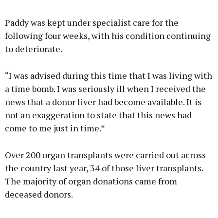
Paddy was kept under specialist care for the
following four weeks, with his condition continuing
to deteriorate.
“I was advised during this time that I was living with
a time bomb. I was seriously ill when I received the
news that a donor liver had become available. It is
not an exaggeration to state that this news had
come to me just in time.”
Over 200 organ transplants were carried out across
the country last year, 34 of those liver transplants.
The majority of organ donations came from
deceased donors.