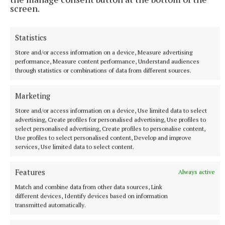
screen.
Irish Kidney Association
Statistics
Organ Donation
Killinkere
Store and/or access information on a device, Measure advertising
performance, Measure content performance, Understand audiences
Published:
Sun 16 Jan 2022, 2:06 PM
through statistics or combinations of data from different sources.
Marketing
Store and/or access information on a device, Use limited data to select
advertising, Create profiles for personalised advertising, Use profiles to
select personalised advertising, Create profiles to personalise content,
Use profiles to select personalised content, Develop and improve
services, Use limited data to select content.
Features
Always active
Match and combine data from other data sources, Link
different devices, Identify devices based on information
transmitted automatically.