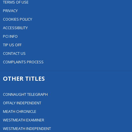
TERMS OF USE
PRIVACY
COOKIES POLICY
ACCESSIBILITY
PCI INFO
TIP US OFF
CONTACT US
COMPLAINTS PROCESS
OTHER TITLES
CONNAUGHT TELEGRAPH
OFFALY INDEPENDENT
MEATH CHRONICLE
WESTMEATH EXAMINER
WESTMEATH INDEPENDENT