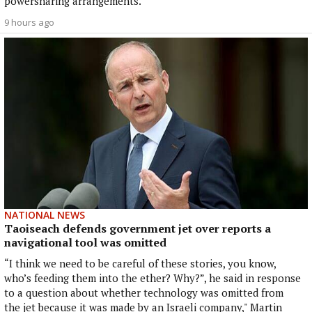
powersharing arrangements.
9 hours ago
NATIONAL NEWS
Taoiseach defends government jet over reports a
navigational tool was omitted
“I think we need to be careful of these stories, you know,
who’s feeding them into the ether? Why?”, he said in response
to a question about whether technology was omitted from
the jet because it was made by an Israeli company," Martin