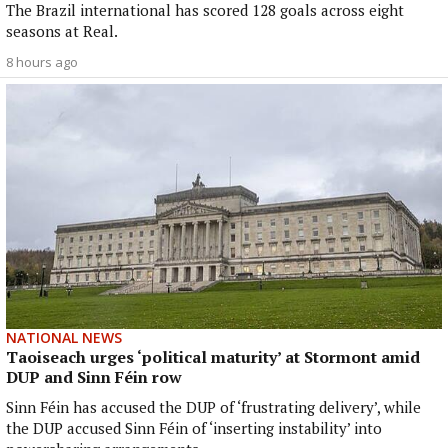
The Brazil international has scored 128 goals across eight
seasons at Real.
8 hours ago
NATIONAL NEWS
Taoiseach urges ‘political maturity’ at Stormont amid
DUP and Sinn Féin row
Sinn Féin has accused the DUP of ‘frustrating delivery’, while
the DUP accused Sinn Féin of ‘inserting instability’ into