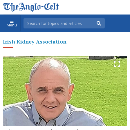
Menu
Irish Kidney Association