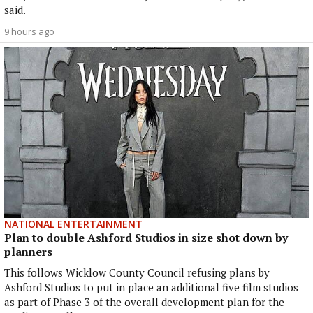
said.
9 hours ago
NATIONAL ENTERTAINMENT
Plan to double Ashford Studios in size shot down by
planners
This follows Wicklow County Council refusing plans by
Ashford Studios to put in place an additional five film studios
as part of Phase 3 of the overall development plan for the