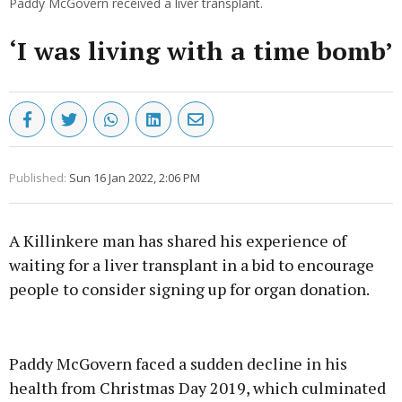
Paddy McGovern received a liver transplant.
‘I was living with a time bomb’
Published:
Sun 16 Jan 2022, 2:06 PM
A Killinkere man has shared his experience of
waiting for a liver transplant in a bid to encourage
people to consider signing up for organ donation.
Advertisement
Paddy McGovern faced a sudden decline in his
health from Christmas Day 2019, which culminated