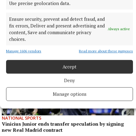
Use precise geolocation data.
Ensure security, prevent and detect fraud, and
fix errors, Deliver and present advertising and
More from this Topic
Always active
content, Save and communicate privacy
choices.
Manage 1606 vendors
Read more about these purposes
Accept
Deny
Manage options
NATIONAL SPORTS
Vinicius Junior ends transfer speculation by signing
new Real Madrid contract