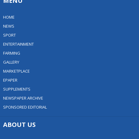
MENU
HOME
NEWS
SPORT
ENTERTAINMENT
FARMING
GALLERY
MARKETPLACE
EPAPER
SUPPLEMENTS
NEWSPAPER ARCHIVE
SPONSORED EDITORIAL
ABOUT US