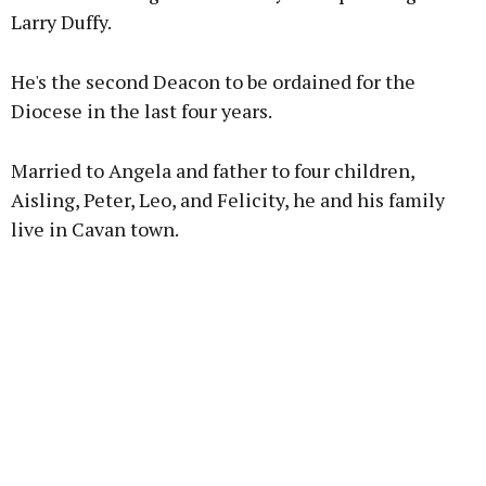
Larry Duffy.
Learn more
He's the second Deacon to be ordained for the
Diocese in the last four years.
Married to Angela and father to four children,
Aisling, Peter, Leo, and Felicity, he and his family
live in Cavan town.