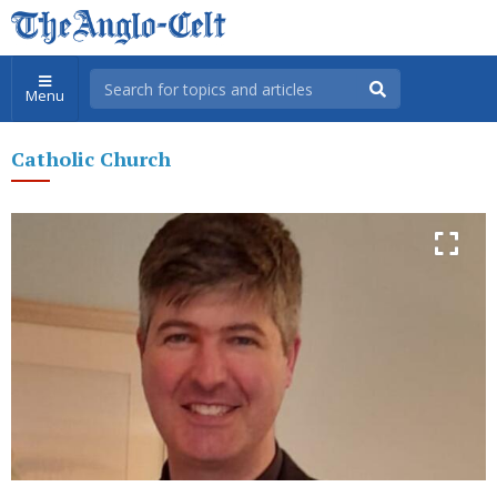
Menu
Catholic Church