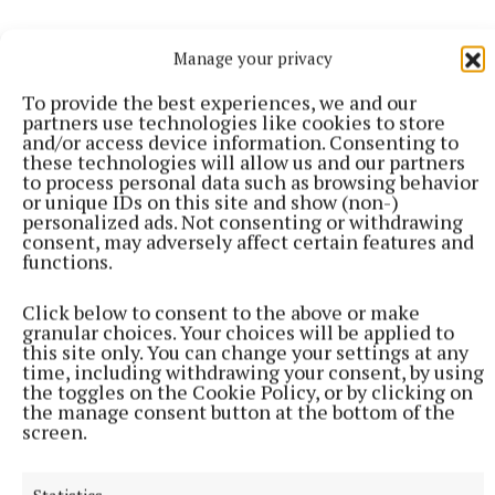
Manage your privacy
To provide the best experiences, we and our
partners use technologies like cookies to store
and/or access device information. Consenting to
these technologies will allow us and our partners
to process personal data such as browsing behavior
or unique IDs on this site and show (non-)
More from this Topic
personalized ads. Not consenting or withdrawing
consent, may adversely affect certain features and
functions.
Click below to consent to the above or make
granular choices. Your choices will be applied to
this site only. You can change your settings at any
time, including withdrawing your consent, by using
the toggles on the Cookie Policy, or by clicking on
the manage consent button at the bottom of the
screen.