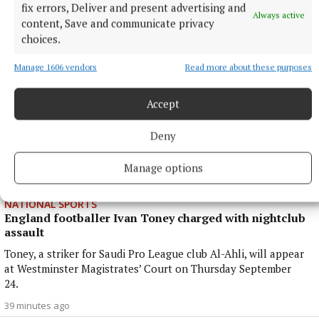
fix errors, Deliver and present advertising and
26 minutes ago
Always active
content, Save and communicate privacy
choices.
Manage 1606 vendors
Read more about these purposes
Accept
Deny
Manage options
NATIONAL SPORTS
England footballer Ivan Toney charged with nightclub
assault
Toney, a striker for Saudi Pro League club Al-Ahli, will appear
at Westminster Magistrates’ Court on Thursday September
24.
39 minutes ago