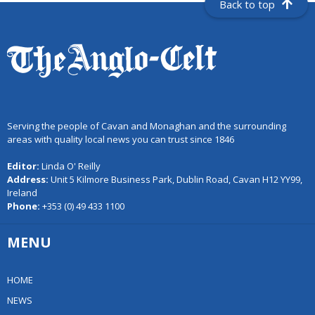
Back to top
Serving the people of Cavan and Monaghan and the surrounding
areas with quality local news you can trust since 1846
Editor:
Linda O' Reilly
Address:
Unit 5 Kilmore Business Park, Dublin Road, Cavan H12 YY99,
Ireland
Phone:
+353 (0) 49 433 1100
MENU
HOME
NEWS