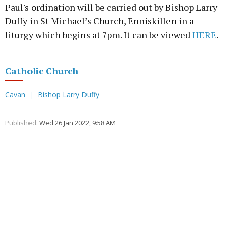
Paul's ordination will be carried out by Bishop Larry
Duffy in St Michael’s Church, Enniskillen in a
liturgy which begins at 7pm. It can be viewed
HERE
.
Catholic Church
Cavan
Bishop Larry Duffy
Published:
Wed 26 Jan 2022, 9:58 AM