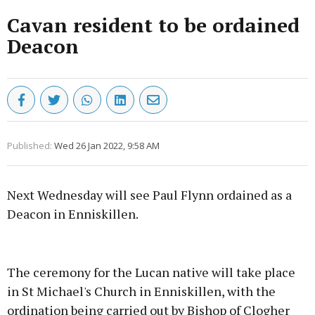
Cavan resident to be ordained
Deacon
Published:
Wed 26 Jan 2022, 9:58 AM
Next Wednesday will see Paul Flynn ordained as a
Deacon in Enniskillen.
Advertisement
The ceremony for the Lucan native will take place
in St Michael's Church in Enniskillen, with the
ordination being carried out by Bishop of Clogher