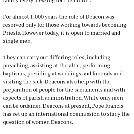
family every blessing for the future".
For almost 1,000 years the role of Deacon was
reserved only for those working towards becoming
Priests. However today, it is open to married and
single men.
They can carry out differing roles, including
preaching, assisting at the altar, performing
baptisms, presiding at weddings and funerals and
visiting the sick. Deacons also help with the
preparation of people for the sacraments and with
aspects of parish administration. While only men
can be ordained Deacons at present, Pope Francis
has set up an international commission to study the
question of women Deacons.