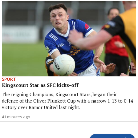
SPORT
Kingscourt Star as SFC kicks-off
The reigning Champions, Kingscourt Stars, began their
defence of the Oliver Plunkett Cup with a narrow 1-13 to 0-14
victory over Ramor United last night.
41 minutes ago