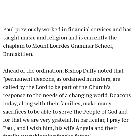
Paul previously worked in financial services and has
taught music and religion and is currently the
chaplain to Mount Lourdes Grammar School,
Enniskillen.
Ahead of the ordination, Bishop Duffy noted that
"permanent deacons, as ordained ministers, are
called by the Lord to be part of the Church’s
response to the needs of a changing world. Deacons
today, along with their families, make many
sacrifices to be able to serve the People of God and
for that we are very grateful. In particular, I pray for
Paul, and I wish him, his wife Angela and their