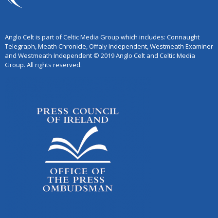
Anglo Celt is part of Celtic Media Group which includes: Connaught
Telegraph, Meath Chronicle, Offaly Independent, Westmeath Examiner
and Westmeath Independent © 2019 Anglo Celt and Celtic Media
Group. All rights reserved.