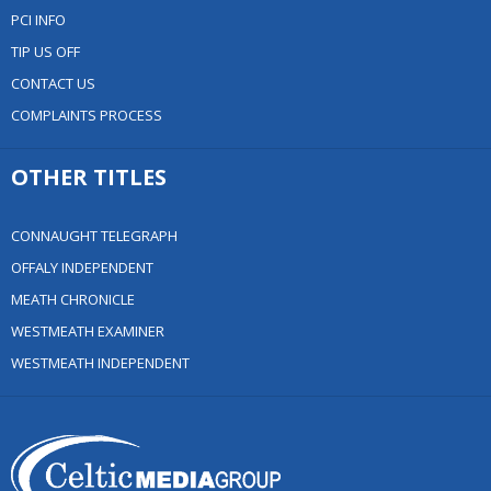
PCI INFO
TIP US OFF
CONTACT US
COMPLAINTS PROCESS
OTHER TITLES
CONNAUGHT TELEGRAPH
OFFALY INDEPENDENT
MEATH CHRONICLE
WESTMEATH EXAMINER
WESTMEATH INDEPENDENT