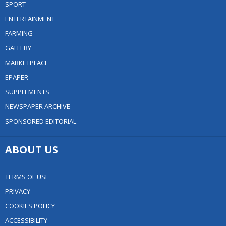
SPORT
ENTERTAINMENT
FARMING
GALLERY
MARKETPLACE
EPAPER
SUPPLEMENTS
NEWSPAPER ARCHIVE
SPONSORED EDITORIAL
ABOUT US
TERMS OF USE
PRIVACY
COOKIES POLICY
ACCESSIBILITY