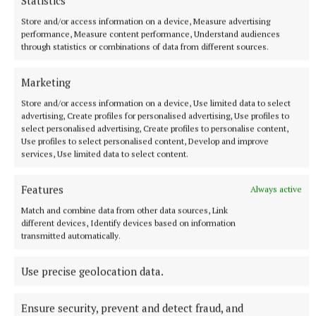
Statistics
Store and/or access information on a device, Measure advertising
NEWS
performance, Measure content performance, Understand audiences
Hedge cutting message ‘not getting to the right
through statistics or combinations of data from different sources.
people’
5 minutes ago
Marketing
Store and/or access information on a device, Use limited data to select
advertising, Create profiles for personalised advertising, Use profiles to
select personalised advertising, Create profiles to personalise content,
Use profiles to select personalised content, Develop and improve
services, Use limited data to select content.
Features
Always active
Match and combine data from other data sources, Link
different devices, Identify devices based on information
transmitted automatically.
Use precise geolocation data.
NEWS
Asthma Society urging businesses to take the Icy
Plunge
Ensure security, prevent and detect fraud, and