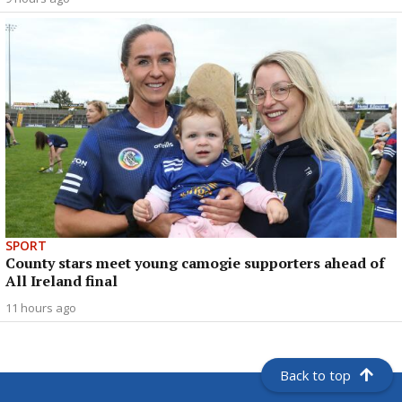
SPORT
County stars meet young camogie supporters ahead of
All Ireland final
11 hours ago
Back to top