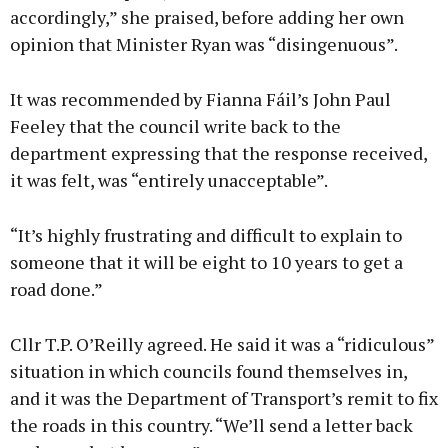
accordingly,” she praised, before adding her own
opinion that Minister Ryan was “disingenuous”.
It was recommended by Fianna Fáil’s John Paul
Feeley that the council write back to the
department expressing that the response received,
it was felt, was “entirely unacceptable”.
“It’s highly frustrating and difficult to explain to
someone that it will be eight to 10 years to get a
road done.”
Cllr T.P. O’Reilly agreed. He said it was a “ridiculous”
situation in which councils found themselves in,
and it was the Department of Transport’s remit to fix
the roads in this country. “We’ll send a letter back