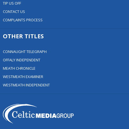
TIP US OFF
CONTACT US
COMPLAINTS PROCESS
OTHER TITLES
CONNAUGHT TELEGRAPH
OFFALY INDEPENDENT
MEATH CHRONICLE
WESTMEATH EXAMINER
WESTMEATH INDEPENDENT