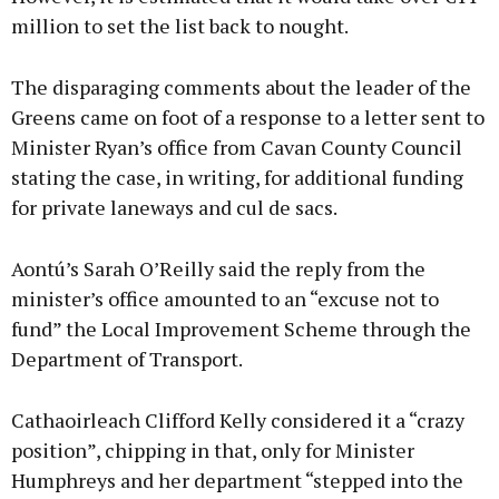
million to set the list back to nought.
The disparaging comments about the leader of the
Greens came on foot of a response to a letter sent to
Minister Ryan’s office from Cavan County Council
stating the case, in writing, for additional funding
for private laneways and cul de sacs.
Aontú’s Sarah O’Reilly said the reply from the
minister’s office amounted to an “excuse not to
fund” the Local Improvement Scheme through the
Department of Transport.
Cathaoirleach Clifford Kelly considered it a “crazy
position”, chipping in that, only for Minister
Humphreys and her department “stepped into the