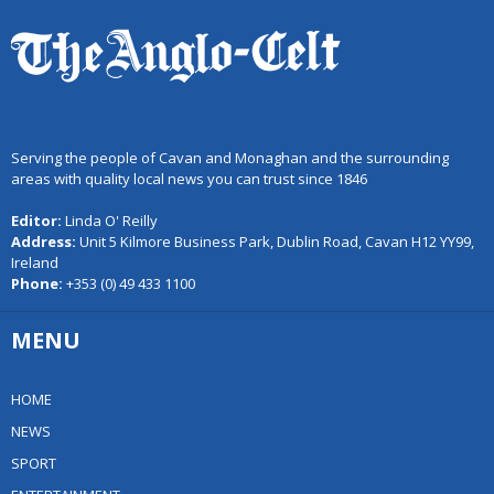
Serving the people of Cavan and Monaghan and the surrounding
areas with quality local news you can trust since 1846
Editor:
Linda O' Reilly
Address:
Unit 5 Kilmore Business Park, Dublin Road, Cavan H12 YY99,
Ireland
Phone:
+353 (0) 49 433 1100
MENU
HOME
NEWS
SPORT