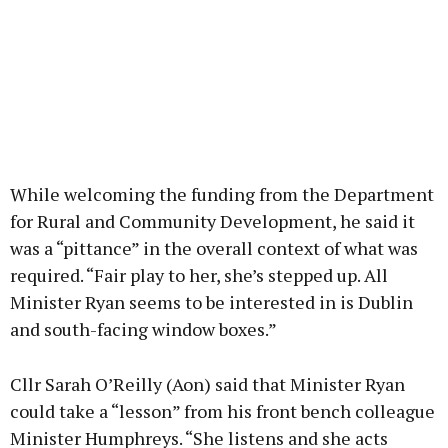
While welcoming the funding from the Department
for Rural and Community Development, he said it
was a “pittance” in the overall context of what was
required. “Fair play to her, she’s stepped up. All
Minister Ryan seems to be interested in is Dublin
and south-facing window boxes.”
Cllr Sarah O’Reilly (Aon) said that Minister Ryan
could take a “lesson” from his front bench colleague
Minister Humphreys. “She listens and she acts