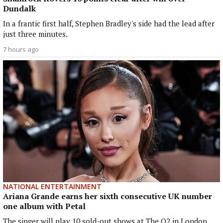
Dundalk
In a frantic first half, Stephen Bradley's side had the lead after
just three minutes.
7 hours ago
NATIONAL ENTERTAINMENT
Ariana Grande earns her sixth consecutive UK number
one album with Petal
The singer will play 10 sold-out shows at The O2 in London