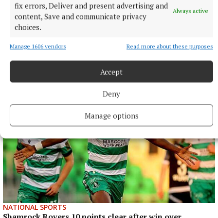
fix errors, Deliver and present advertising and
Always active
content, Save and communicate privacy
choices.
Manage 1606 vendors
Read more about these purposes
More from this Topic
Accept
Deny
Manage options
NATIONAL SPORTS
Shamrock Rovers 10 points clear after win over