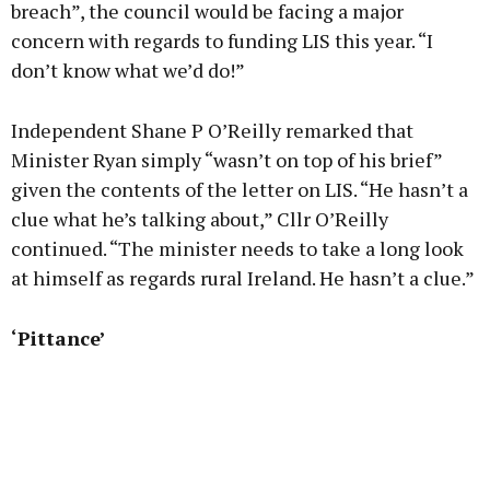
breach”, the council would be facing a major
concern with regards to funding LIS this year. “I
don’t know what we’d do!”
Independent Shane P O’Reilly remarked that
Minister Ryan simply “wasn’t on top of his brief”
given the contents of the letter on LIS. “He hasn’t a
clue what he’s talking about,” Cllr O’Reilly
continued. “The minister needs to take a long look
at himself as regards rural Ireland. He hasn’t a clue.”
‘Pittance’