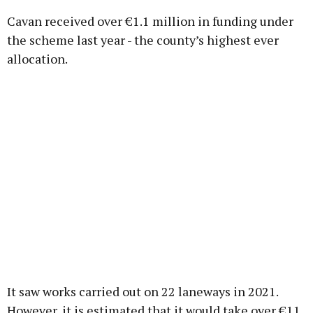
Cavan received over €1.1 million in funding under
the scheme last year - the county’s highest ever
allocation.
It saw works carried out on 22 laneways in 2021.
However, it is estimated that it would take over €11