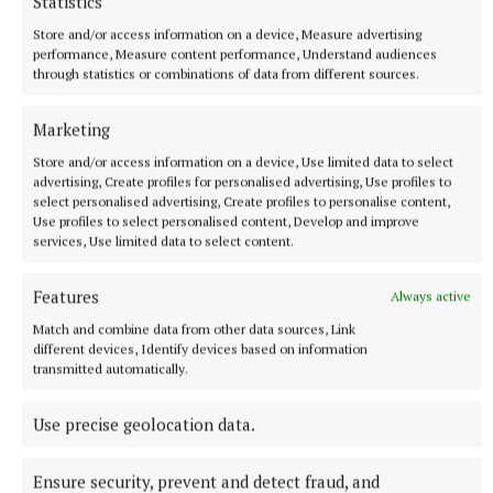
Statistics
Cavan County Council
Store and/or access information on a device, Measure advertising
performance, Measure content performance, Understand audiences
Local Improvement Scheme
Minister Eamon Ryan
through statistics or combinations of data from different sources.
Marketing
Seamus Enright
Store and/or access information on a device, Use limited data to select
advertising, Create profiles for personalised advertising, Use profiles to
Published:
Thu 14 Apr 2022, 11:10 AM
select personalised advertising, Create profiles to personalise content,
Use profiles to select personalised content, Develop and improve
services, Use limited data to select content.
Features
Always active
Match and combine data from other data sources, Link
different devices, Identify devices based on information
transmitted automatically.
Use precise geolocation data.
Ensure security, prevent and detect fraud, and