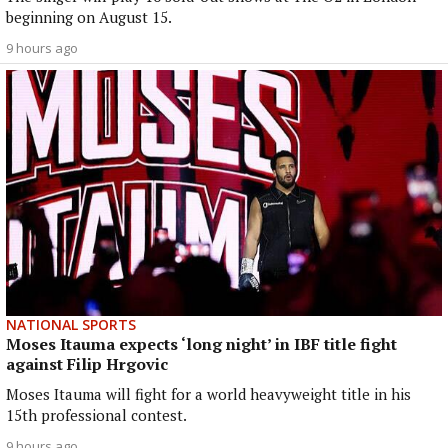
beginning on August 15.
9 hours ago
NATIONAL SPORTS
Moses Itauma expects ‘long night’ in IBF title fight
against Filip Hrgovic
Moses Itauma will fight for a world heavyweight title in his
15th professional contest.
9 hours ago