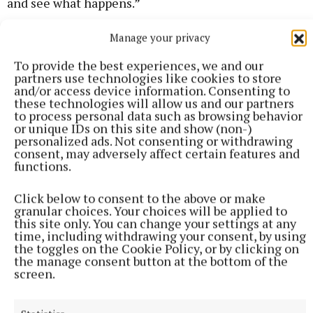
and see what happens.”
Manage your privacy
FOR MORE NEWS STORIES
To provide the best experiences, we and our
partners use technologies like cookies to store
and/or access device information. Consenting to
these technologies will allow us and our partners
to process personal data such as browsing behavior
or unique IDs on this site and show (non-)
personalized ads. Not consenting or withdrawing
consent, may adversely affect certain features and
functions.
Click below to consent to the above or make
granular choices. Your choices will be applied to
this site only. You can change your settings at any
time, including withdrawing your consent, by using
the toggles on the Cookie Policy, or by clicking on
the manage consent button at the bottom of the
screen.
Click here