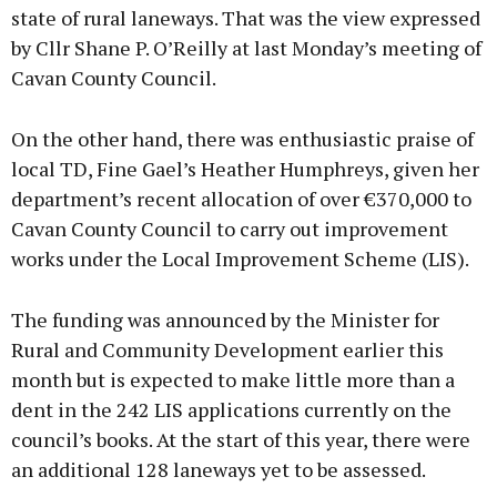
state of rural laneways. That was the view expressed
by Cllr Shane P. O’Reilly at last Monday’s meeting of
Cavan County Council.
On the other hand, there was enthusiastic praise of
local TD, Fine Gael’s Heather Humphreys, given her
department’s recent allocation of over €370,000 to
Cavan County Council to carry out improvement
works under the Local Improvement Scheme (LIS).
The funding was announced by the Minister for
Rural and Community Development earlier this
month but is expected to make little more than a
dent in the 242 LIS applications currently on the
council’s books. At the start of this year, there were
an additional 128 laneways yet to be assessed.