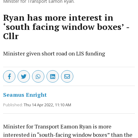
Minister for Transport Eamon Ryan.
Ryan has more interest in
‘south facing window boxes’ -
Cllr
Minister given short road on LIS funding
Seamus Enright
Published:
Thu 14 Apr 2022, 11:10 AM
Minister for Transport Eamon Ryan is more
interested in “south-facing window boxes” than the