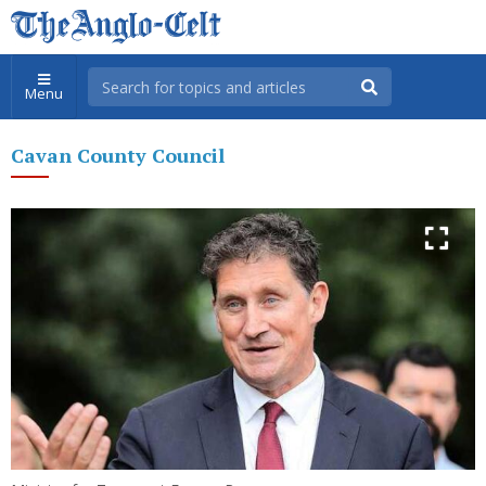
Menu
Cavan County Council