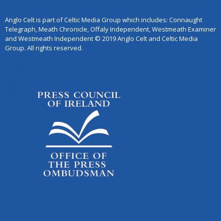
Anglo Celt is part of Celtic Media Group which includes: Connaught
Telegraph, Meath Chronicle, Offaly Independent, Westmeath Examiner
and Westmeath Independent © 2019 Anglo Celt and Celtic Media
Group. All rights reserved.