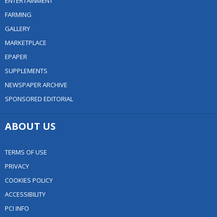
ENTERTAINMENT
FARMING
GALLERY
MARKETPLACE
EPAPER
SUPPLEMENTS
NEWSPAPER ARCHIVE
SPONSORED EDITORIAL
ABOUT US
TERMS OF USE
PRIVACY
COOKIES POLICY
ACCESSIBILITY
PCI INFO