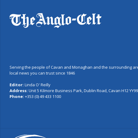
Serving the people of Cavan and Monaghan and the surrounding are
local news you can trust since 1846
Editor:
Linda O' Reilly
Address:
Unit 5 Kilmore Business Park, Dublin Road, Cavan H12 YY99,
Phone:
+353 (0) 49 433 1100