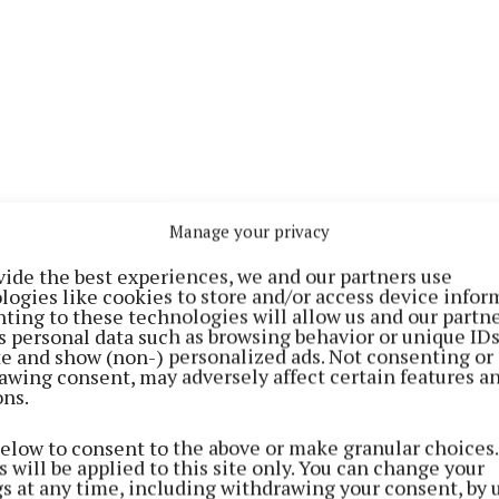
Manage your privacy
vide the best experiences, we and our partners use
logies like cookies to store and/or access device infor
ting to these technologies will allow us and our partne
s personal data such as browsing behavior or unique ID
 quite a number signed off on the same day,” stated Fi
ite and show (non-) personalized ads. Not consenting or
elly at the council’s December monthly meeting, who w
awing consent, may adversely affect certain features a
ons.
 “took a lot of work” to find out which company owned t
below to consent to the above or make granular choices.
useholds in the immediate area had been left without 
 will be applied to this site only. You can change your
gs at any time, including withdrawing your consent, by 
d RTE2, and now other stations were also being “affect