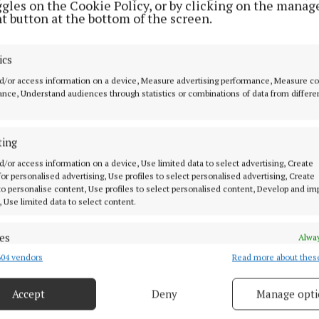
ggles on the Cookie Policy, or by clicking on the manag
t button at the bottom of the screen.
said that some families had paid €60 to get a “box fitted
begun to “stop working”.
ics
d/or access information on a device, Measure advertising performance, Measure c
 demanded that representatives from Vodafone meet wit
nce, Understand audiences through statistics or combinations of data from differe
ected to the Cootehill-Bailieborough Municipal Distric
he situation.
ting
d/or access information on a device, Use limited data to select advertising, Create
 was seconded by Fine Gael’s Carmel Brady.
 for personalised advertising, Use profiles to select personalised advertising, Create
 to personalise content, Use profiles to select personalised content, Develop and i
, Use limited data to select content.
nty Council
es
Alway
lly
Kingscourt
04 vendors
Read more about thes
d combine data from other data sources, Link different devices, Identify
based on information transmitted automatically.
Accept
Deny
Manage opti
right
ecise geolocation data.