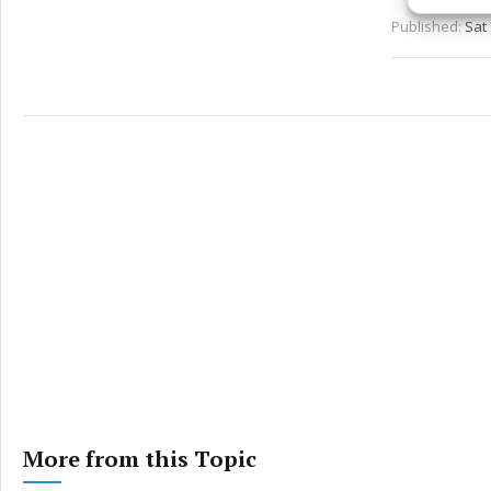
Published:
Sat 
Ensure
and pr
privac
More from this Topic