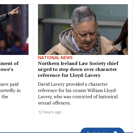
NATIONAL NEWS
tment of
Northern Ireland Law Society chief
Howe’s
urged to step down over character
reference for Lloyd-Lavery
have paid
David Lavery provided a character
ortedly in
reference for his cousin William Lloyd-
e the
Lavery, who was convicted of historical
sexual offences.
12 hours ago