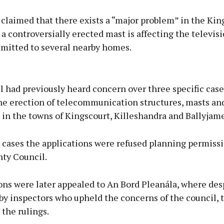
 claimed that there exists a “major problem” in the Kin
a controversially erected mast is affecting the televisi
smitted to several nearby homes.
Advertisement
 had previously heard concern over three specific case
the erection of telecommunication structures, masts an
in the towns of Kingscourt, Killeshandra and Ballyjame
Learn more
e cases the applications were refused planning permiss
ty Council.
ons were later appealed to An Bord Pleanála, where des
by inspectors who upheld the concerns of the council, 
the rulings.