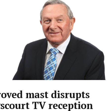
oved mast disrupts
scourt TV reception