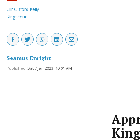
Cllr Clifford Kelly
Kingscourt
Seamus Enright
Published:
Sat 7 Jan 2023, 10:01 AM
Appr
King