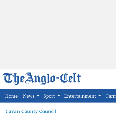
(current)
Home
News
Sport
Entertainment
Far
Cavan County Council