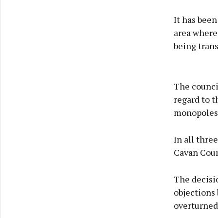
It has been
area where 
being tran
The council
regard to 
monopoles 
In all thre
Cavan Coun
The decisi
objections 
overturned 