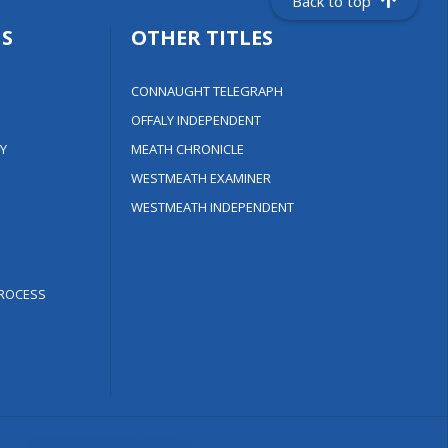
Back to top
S
OTHER TITLES
CONNAUGHT TELEGRAPH
OFFALY INDEPENDENT
Y
MEATH CHRONICLE
WESTMEATH EXAMINER
WESTMEATH INDEPENDENT
ROCESS