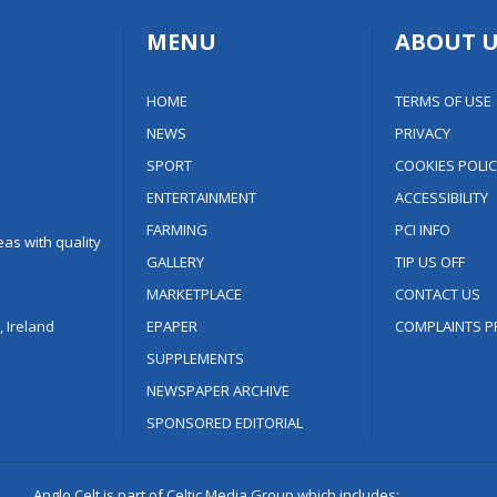
MENU
ABOUT U
HOME
TERMS OF USE
NEWS
PRIVACY
SPORT
COOKIES POLIC
ENTERTAINMENT
ACCESSIBILITY
FARMING
PCI INFO
as with quality
GALLERY
TIP US OFF
MARKETPLACE
CONTACT US
 Ireland
EPAPER
COMPLAINTS P
SUPPLEMENTS
NEWSPAPER ARCHIVE
SPONSORED EDITORIAL
Anglo Celt is part of Celtic Media Group which includes: