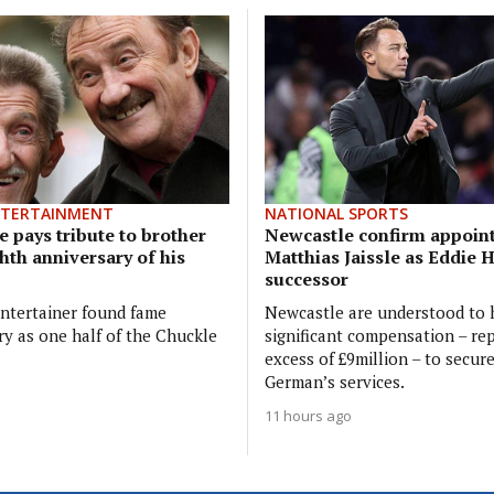
NTERTAINMENT
NATIONAL SPORTS
 pays tribute to brother
Newcastle confirm appoin
hth anniversary of his
Matthias Jaissle as Eddie 
successor
ntertainer found fame
Newcastle are understood to 
ry as one half of the Chuckle
significant compensation – rep
excess of £9million – to secur
German’s services.
11 hours ago