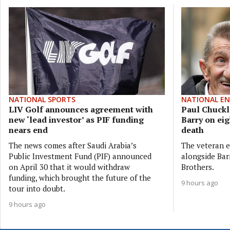
NATIONAL SPORTS
NATIONAL E
LIV Golf announces agreement with
Paul Chuckle
new ‘lead investor’ as PIF funding
Barry on eig
nears end
death
The news comes after Saudi Arabia’s
The veteran e
Public Investment Fund (PIF) announced
alongside Bar
on April 30 that it would withdraw
Brothers.
funding, which brought the future of the
9 hours ago
tour into doubt.
9 hours ago