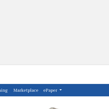
(current)
(current)
ming
Marketplace
ePaper