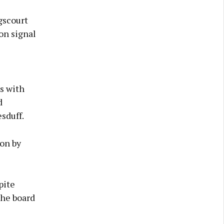
gscourt
on signal
s with
d
sduff.
ion by
pite
the board