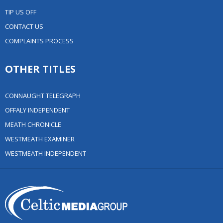
TIP US OFF
CONTACT US
COMPLAINTS PROCESS
OTHER TITLES
CONNAUGHT TELEGRAPH
OFFALY INDEPENDENT
MEATH CHRONICLE
WESTMEATH EXAMINER
WESTMEATH INDEPENDENT