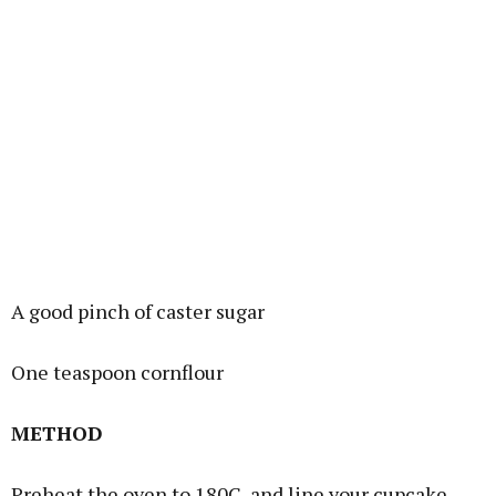
A good pinch of caster sugar
One teaspoon cornflour
METHOD
Preheat the oven to 180C, and line your cupcake