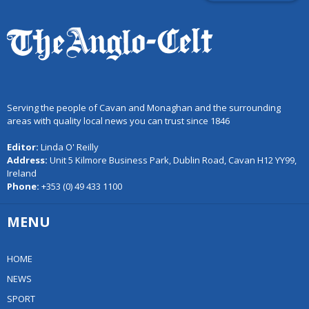
Serving the people of Cavan and Monaghan and the surrounding
areas with quality local news you can trust since 1846
Editor:
Linda O' Reilly
Address:
Unit 5 Kilmore Business Park, Dublin Road, Cavan H12 YY99,
Ireland
Phone:
+353 (0) 49 433 1100
MENU
HOME
NEWS
SPORT