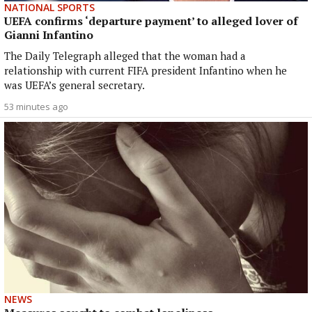
NATIONAL SPORTS
UEFA confirms ‘departure payment’ to alleged lover of
Gianni Infantino
The Daily Telegraph alleged that the woman had a
relationship with current FIFA president Infantino when he
was UEFA’s general secretary.
53 minutes ago
NEWS