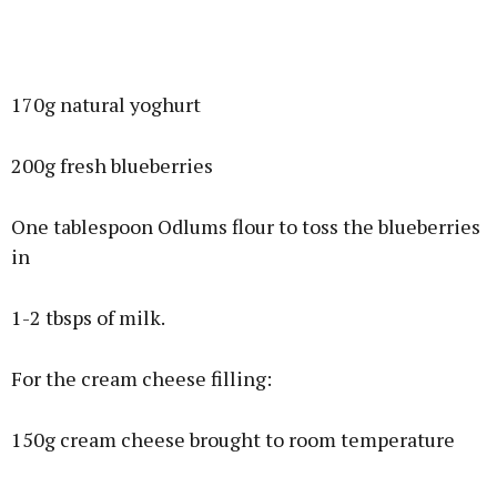
170g natural yoghurt
200g fresh blueberries
One tablespoon Odlums flour to toss the blueberries
in
1-2 tbsps of milk.
For the cream cheese filling:
150g cream cheese brought to room temperature