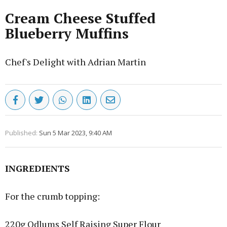
Cream Cheese Stuffed
Blueberry Muffins
Chef's Delight with Adrian Martin
Published:
Sun 5 Mar 2023, 9:40 AM
INGREDIENTS
For the crumb topping:
220g Odlums Self Raising Super Flour