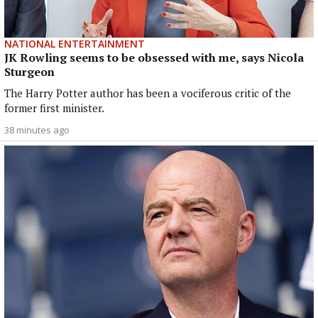
NATIONAL ENTERTAINMENT
JK Rowling seems to be obsessed with me, says Nicola
Sturgeon
The Harry Potter author has been a vociferous critic of the
former first minister.
38 minutes ago