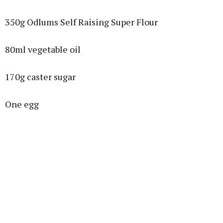
350g Odlums Self Raising Super Flour
80ml vegetable oil
170g caster sugar
One egg