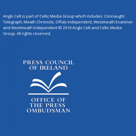
Anglo Celt is part of Celtic Media Group which includes: Connaught
Telegraph, Meath Chronicle, Offaly Independent, Westmeath Examiner
and Westmeath Independent © 2019 Anglo Celt and Celtic Media
Group. All rights reserved.