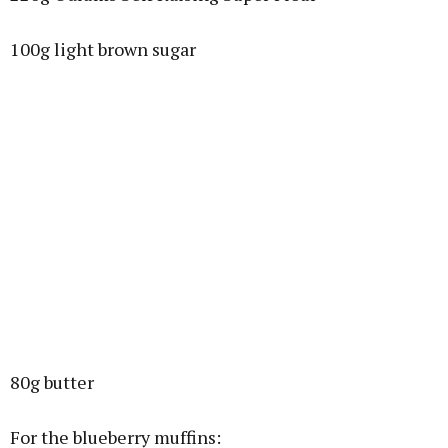
100g light brown sugar
80g butter
For the blueberry muffins: