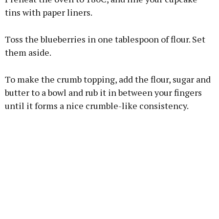
tins with paper liners.
Toss the blueberries in one tablespoon of flour. Set
them aside.
To make the crumb topping, add the flour, sugar and
butter to a bowl and rub it in between your fingers
until it forms a nice crumble-like consistency.