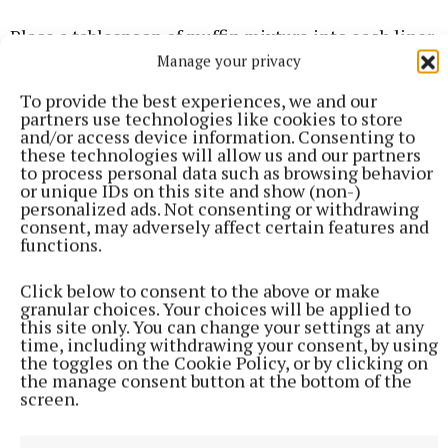
Place a tablespoon of muffin mixture into each liner
Manage your privacy
of the cupcake tin.
To provide the best experiences, we and our
Pipe a small amount of the cream cheese in the
partners use technologies like cookies to store
and/or access device information. Consenting to
centre of each muffin and then add a teaspoon of
these technologies will allow us and our partners
the muffin mixture on top to enclose it.
to process personal data such as browsing behavior
or unique IDs on this site and show (non-)
personalized ads. Not consenting or withdrawing
consent, may adversely affect certain features and
Sprinkle on the topping and bake for 25-30 minutes.
functions.
Cool the muffins for 5-10 minutes in the tin, then
Click below to consent to the above or make
granular choices. Your choices will be applied to
transfer them to a wire rack to cool completely.
this site only. You can change your settings at any
Enjoy.
time, including withdrawing your consent, by using
the toggles on the Cookie Policy, or by clicking on
the manage consent button at the bottom of the
ABOUT THE CHEF
screen.
Adrian Martin from Bawnboy is a regular on our TV