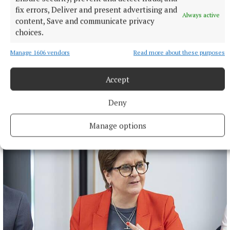
fix errors, Deliver and present advertising and
Always active
content, Save and communicate privacy
choices.
Manage 1606 vendors
Read more about these purposes
Accept
Deny
More from this Topic
Manage options