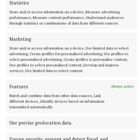
Statistics
screens and an ambassador for Odlums.
Store and/or access information on a device, Measure advertising
performance, Measure content performance, Understand audiences
through statistics or combinations of data from different sources.
He runs the Mayflower restaurants in Dublin and
Camden, London.
Marketing
Store and/or access information on a device, Use limited data to select
advertising, Create profiles for personalised advertising, Use profiles to
chef's delight
select personalised advertising, Create profiles to personalise content,
Use profiles to select personalised content, Develop and improve
services, Use limited data to select content.
Published:
Sun 5 Mar 2023, 9:40 AM
Features
Always active
Match and combine data from other data sources, Link
different devices, Identify devices based on information
transmitted automatically.
Use precise geolocation data.
Ensure security, prevent and detect fraud, and