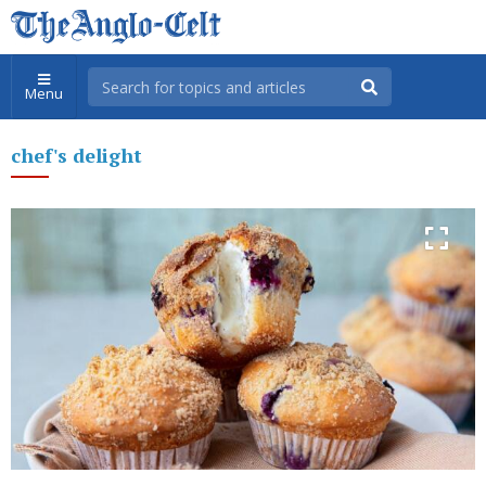
Menu
chef's delight