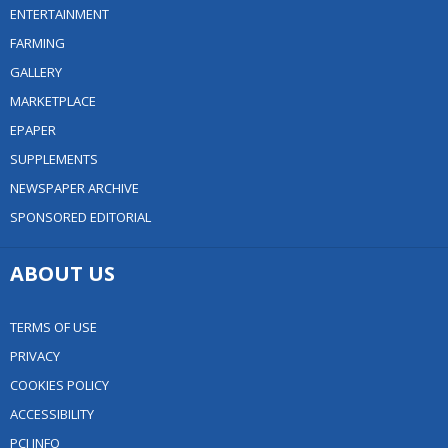
ENTERTAINMENT
FARMING
GALLERY
MARKETPLACE
EPAPER
SUPPLEMENTS
NEWSPAPER ARCHIVE
SPONSORED EDITORIAL
ABOUT US
TERMS OF USE
PRIVACY
COOKIES POLICY
ACCESSIBILITY
PCI INFO