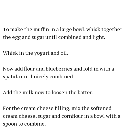
To make the muffin In a large bowl, whisk together
the egg and sugar until combined and light.
Whisk in the yogurt and oil.
Now add flour and blueberries and fold in with a
spatula until nicely combined.
Add the milk now to loosen the batter.
For the cream cheese filling, mix the softened
cream cheese, sugar and cornflour in a bowl with a
spoon to combine.