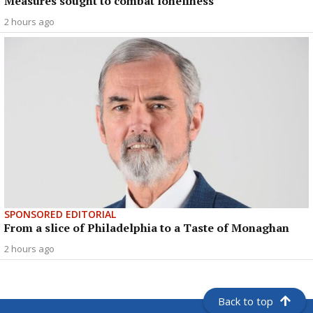
Measures sought to combat loneliness
2 hours ago
SPONSORED EDITORIAL
From a slice of Philadelphia to a Taste of Monaghan
2 hours ago
Back to top