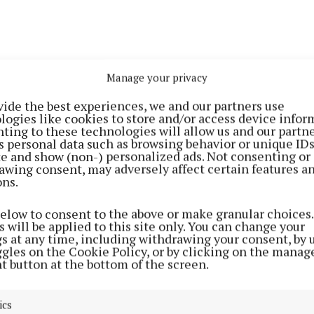
Manage your privacy
vide the best experiences, we and our partners use
logies like cookies to store and/or access device infor
ting to these technologies will allow us and our partne
s personal data such as browsing behavior or unique ID
ite and show (non-) personalized ads. Not consenting or
n in the adjoining primary school we were taken on nat
awing consent, may adversely affect certain features a
ons.
gardens, there on bended knee, a transistor radio at his
invariably found along the rose beds picking off the le
below to consent to the above or make granular choices.
pot so as not to spread the spores of the fungi to other 
 will be applied to this site only. You can change your
gs at any time, including withdrawing your consent, by 
ggles on the Cookie Policy, or by clicking on the manag
y mornings in the springtime of the year when Johnny 
t button at the bottom of the screen.
 the convent, he was to be found in his own front garde
s, which grew there - cuttings of the old roses which g
ics