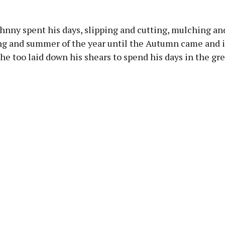
hnny spent his days, slipping and cutting, mulching an
ing and summer of the year until the Autumn came and i
 he too laid down his shears to spend his days in the gr