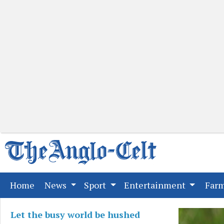
(current)
Home
News
Sport
Entertainment
Far
Let the busy world be hushed