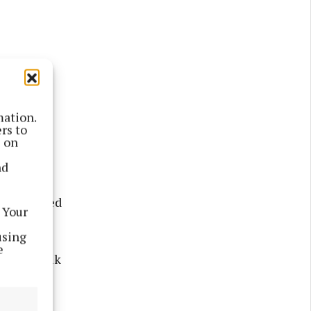
mation.
rs to
s on
ure walks
nd
 side,
aves dotted
 Your
plants.
using
e
didn’t walk
n tending
rew along