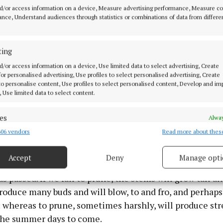
s of the gardens which o’er - looked the river Erne. He
d/or access information on a device, Measure advertising performance, Measure c
 as he pruned with care his array of Hybrid tea and Flo
nce, Understand audiences through statistics or combinations of data from differe
 being pruned to four or six buds above the ground in 
erate act of violence against the most beautiful of spec
ting
 less vigorously. When we asked why he had to cut them
d/or access information on a device, Use limited data to select advertising, Create
 told us that if he was to enjoy the same display of colo
 for personalised advertising, Use profiles to select personalised advertising, Create
previous, pruning, though harsh, was essential if the 
 to personalise content, Use profiles to select personalised content, Develop and i
, Use limited data to select content.
gorously and produce the colour that we enjoyed come
es
Alway
06 vendors
Read more about thes
d combine data from other data sources, Link different devices, Identify
ime for pruning. It is a time, which coincides with the s
based on information transmitted automatically.
when we take out our secateurs to prune back, sometime
Accept
Deny
Manage opti
 all the diseased stems that have grown unbeknownst t
ecise geolocation data.
as passed. If we fail to prune, the stems will grow tall a
produce many buds and will blow, to and fro, and perhaps
 security, prevent and detect fraud, and fix errors, Deliver
esent advertising and content, Save and communicate
; whereas to prune, sometimes harshly, will produce st
Alway
y choices.
 the summer days to come.