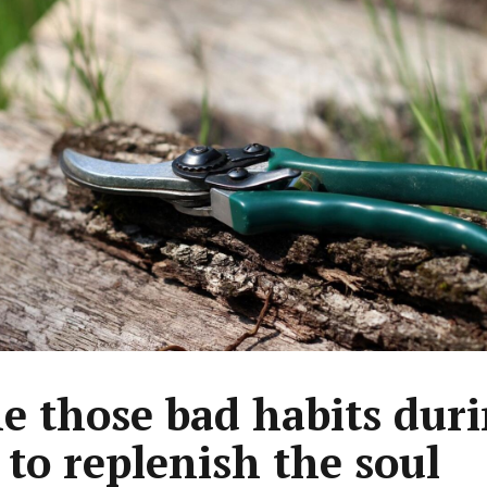
e those bad habits dur
 to replenish the soul