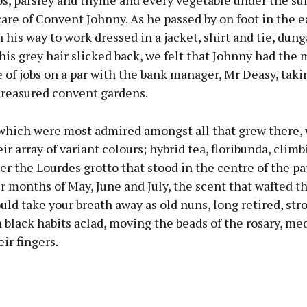
s, parsley and thyme and every vegetable under the sun
are of Convent Johnny. As he passed by on foot in the e
his way to work dressed in a jacket, shirt and tie, dun
his grey hair slicked back, we felt that Johnny had the 
 of jobs on a par with the bank manager, Mr Deasy, taki
reasured convent gardens.
 which were most admired amongst all that grew there,
eir array of variant colours; hybrid tea, floribunda, clim
er the Lourdes grotto that stood in the centre of the p
 months of May, June and July, the scent that wafted t
ld take your breath away as old nuns, long retired, str
n black habits aclad, moving the beads of the rosary, med
ir fingers.