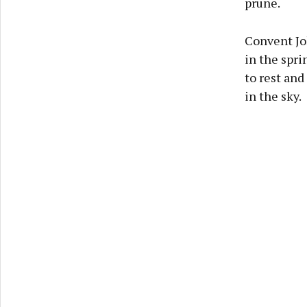
prune.
Convent Jo
in the spr
to rest and
in the sky.