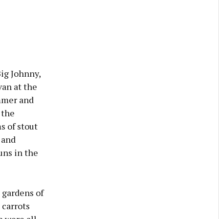
ig Johnny,
van at the
ummer and
 the
s of stout
 and
uns in the
 gardens of
 carrots