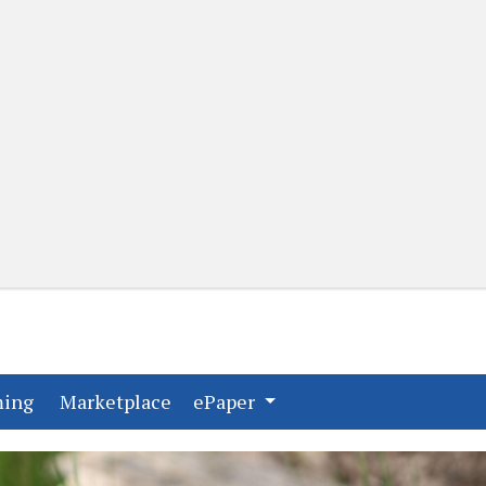
(current)
(current)
ming
Marketplace
ePaper