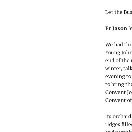
Let the Bu
Fr Jason 
We had thr
Young Johnn
end of the 
winter, tal
evening to
to bring th
Convent Jo
Convent of
Its orchard
ridges fill