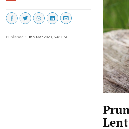
Published:
Sun 5 Mar 2023, 6:45 PM
Prun
Lent