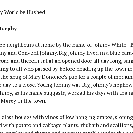
sy World be Hushed
Murphy
ee neighbours at home by the name of Johnny White - B
y and Convent Johnny. Big Johnny lived in a blue cara
road and therein sat at an opened door all day long, s
king to all who passed by, before heading up the town in
 the snug of Mary Donohoe’s pub for a couple of medium
e day to a close. Young Johnny was Big Johnny’s nephew
hnny, as his name suggests, worked his days with the n
 Mercy in the town.
, glass houses with vines of low hanging grapes, sloping
ed with potato and cabbage plants, rhubarb and scallions,