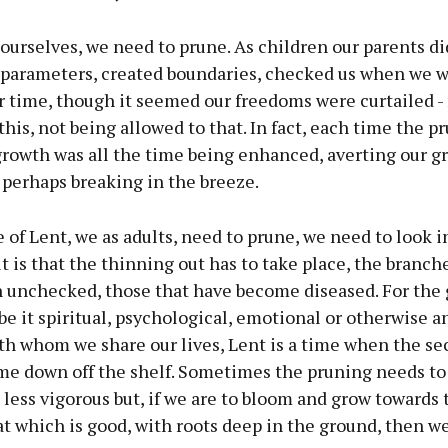
r ourselves, we need to prune. As children our parents did
t parameters, created boundaries, checked us when we w
r time, though it seemed our freedoms were curtailed -
this, not being allowed to that. In fact, each time the p
growth was all the time being enhanced, averting our g
 perhaps breaking in the breeze.
e of Lent, we as adults, need to prune, we need to look 
t is that the thinning out has to take place, the branch
 unchecked, those that have become diseased. For the 
be it spiritual, psychological, emotional or otherwise an
th whom we share our lives, Lent is a time when the se
me down off the shelf. Sometimes the pruning needs to 
ess vigorous but, if we are to bloom and grow towards t
t which is good, with roots deep in the ground, then w