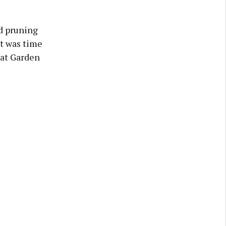
d pruning
t was time
eat Garden