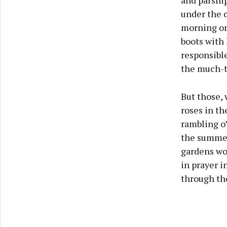
and parsnip
under the c
morning on 
boots with 
responsible
the much-t
But those,
roses in th
rambling o’
the summer
gardens wou
in prayer i
through the