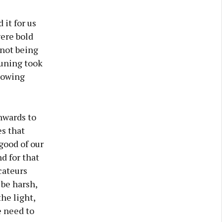
 it for us
ere bold
 not being
runing took
rowing
inwards to
es that
good of our
d for that
cateurs
be harsh,
he light,
e need to