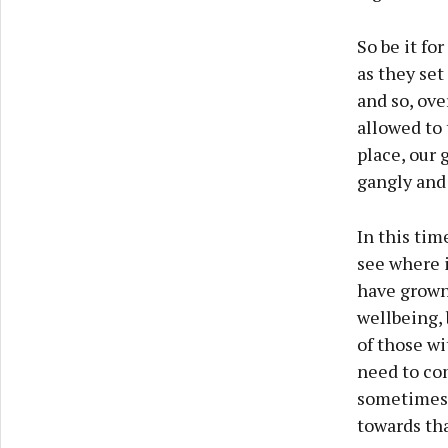
So be it fo
as they se
and so, ove
allowed to 
place, our 
gangly and
In this tim
see where i
have grown
wellbeing, 
of those wi
need to co
sometimes l
towards tha