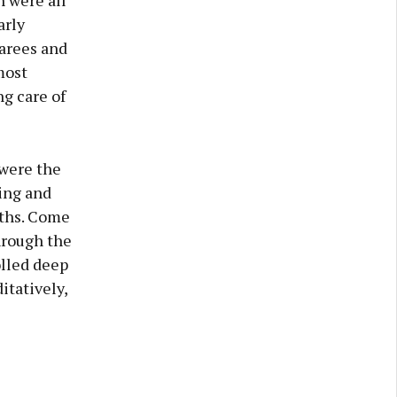
 were all
arly
garees and
most
ng care of
 were the
bing and
aths. Come
hrough the
olled deep
itatively,