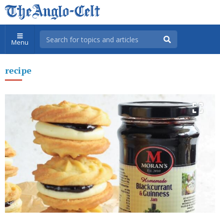
Menu
recipe