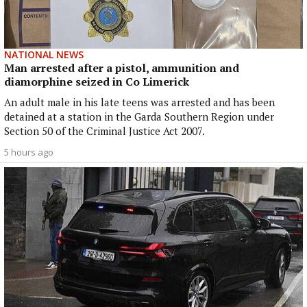
NATIONAL NEWS
Man arrested after a pistol, ammunition and
diamorphine seized in Co Limerick
An adult male in his late teens was arrested and has been
detained at a station in the Garda Southern Region under
Section 50 of the Criminal Justice Act 2007.
5 hours ago