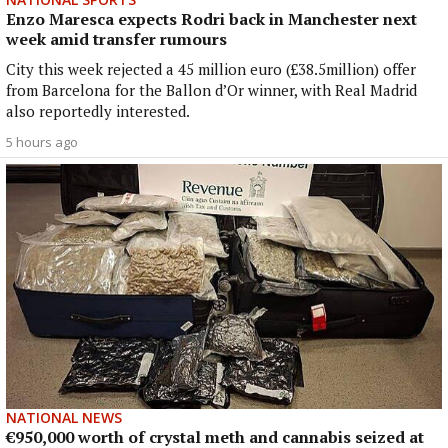
Enzo Maresca expects Rodri back in Manchester next
week amid transfer rumours
City this week rejected a 45 million euro (£38.5million) offer
from Barcelona for the Ballon d’Or winner, with Real Madrid
also reportedly interested.
5 hours ago
NATIONAL NEWS
€950,000 worth of crystal meth and cannabis seized at