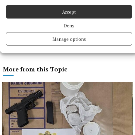
Accept
Deny
Manage options
More from this Topic