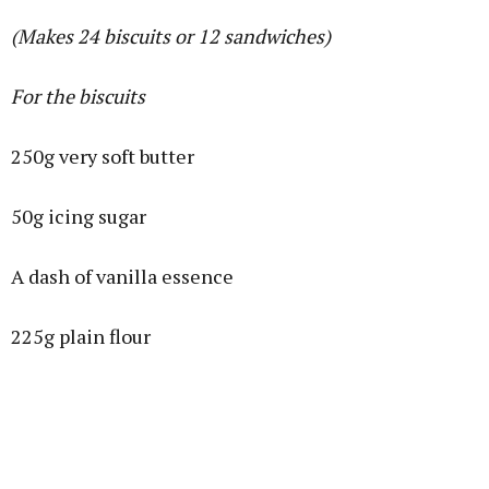
(Makes 24 biscuits or 12 sandwiches)
For the biscuits
250g very soft butter
50g icing sugar
A dash of vanilla essence
225g plain flour