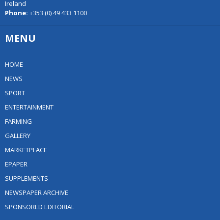
Ireland
Phone:
+353 (0) 49 433 1100
MENU
HOME
NEWS
SPORT
ENTERTAINMENT
FARMING
GALLERY
MARKETPLACE
EPAPER
SUPPLEMENTS
NEWSPAPER ARCHIVE
SPONSORED EDITORIAL