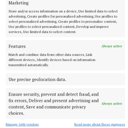
Marketing
Gift vouchers are also available.
Store and/or access information on a device, Use limited data to select
advertising, Create profiles for personalised advertising, Use profiles to
YOU MIGHT ALSO ENJOY:
select personalised advertising, Create profiles to personalise content,
Use profiles to select personalised content, Develop and improve
services, Use limited data to select content.
Peanut M&M Cookies
Features
Always active
Match and combine data from other data sources, Link
recipe
different devices, Identify devices based on information
transmitted automatically.
Use precise geolocation data.
Published:
Sun 26 Mar 2023, 12:04 PM
Ensure security, prevent and detect fraud, and
fix errors, Deliver and present advertising and
Always active
content, Save and communicate privacy
choices.
Manage 1606 vendors
Read more about these purposes