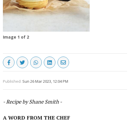
Image
1
of 2
Published:
Sun 26 Mar 2023, 12:04 PM
- Recipe by Shane Smith -
A WORD FROM THE CHEF