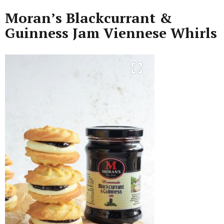
Moran’s Blackcurrant &
Guinness Jam Viennese Whirls
Previous
Next