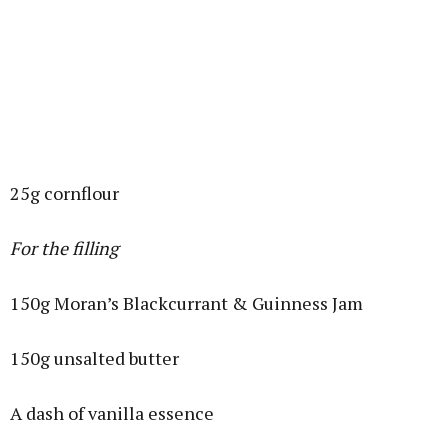
25g cornflour
For the filling
150g Moran’s Blackcurrant & Guinness Jam
150g unsalted butter
A dash of vanilla essence