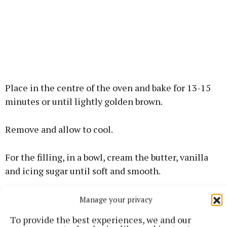
Place in the centre of the oven and bake for 13-15
minutes or until lightly golden brown.
Remove and allow to cool.
For the filling, in a bowl, cream the butter, vanilla
and icing sugar until soft and smooth.
Place this into a piping bag fitted with a small round
Manage your privacy
nozzle.
To provide the best experiences, we and our