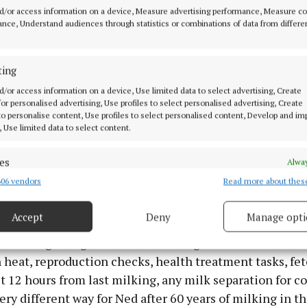
 who did the building, electrical work, plumbing and ste
d/or access information on a device, Measure advertising performance, Measure c
ing curve for everyone. We started the robotic milking
nce, Understand audiences through statistics or combinations of data from differe
ly Robot. We retained the Dairymaster milking parlour
until we can afford a second robot as the maximum for 
ting
k time. We need to see if all cows will like this new way
d/or access information on a device, Use limited data to select advertising, Create
e have the software on all the phones and on the compu
 for personalised advertising, Use profiles to select personalised advertising, Create
 spent the last few days away in Brussels with CEJA (E
 to personalise content, Use profiles to select personalised content, Develop and i
, Use limited data to select content.
ers) but he could see the software and send any instru
obot and divert milk and paddocks on his phone as the 
es
Alway
eifers took to it great while some of the cows had to a
06 vendors
Read more about thes
d combine data from other data sources, Link different devices, Identify
y quickly. So far so good but all the cows are not on it yet
based on information transmitted automatically.
Accept
Deny
Manage opti
vantage is the data from each teat of the cow. It can tell
ecise geolocation data.
at risk of getting mastitis estimating the level. It shows
n heat, reproduction checks, health treatment tasks, fet
 security, prevent and detect fraud, and fix errors, Deliver
t 12 hours from last milking, any milk separation for c
esent advertising and content, Save and communicate
Alway
y choices.
a very different way for Ned after 60 years of milking in t