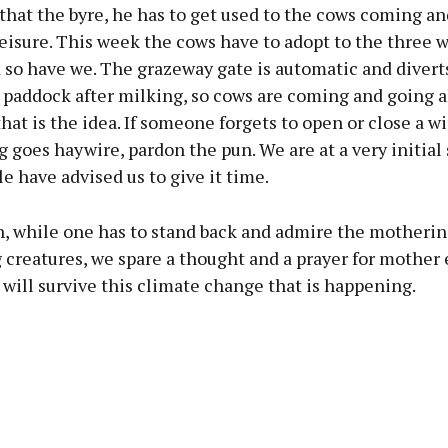
that the byre, he has to get used to the cows coming an
eisure. This week the cows have to adopt to the three 
 so have we. The grazeway gate is automatic and divert
 paddock after milking, so cows are coming and going a
 that is the idea. If someone forgets to open or close a wi
 goes haywire, pardon the pun. We are at a very initial 
e have advised us to give it time.
, while one has to stand back and admire the motherin
ng creatures, we spare a thought and a prayer for mother 
will survive this climate change that is happening.