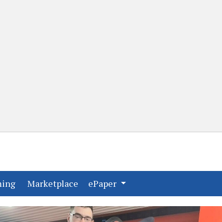
(current)
(current)
ming
Marketplace
ePaper