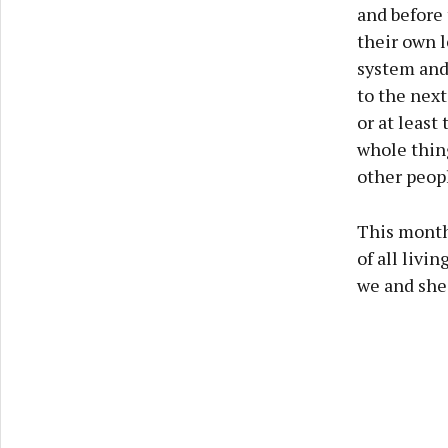
and before 
their own l
system and
to the next
or at least
whole thing
other peopl
This month
of all livi
we and she 