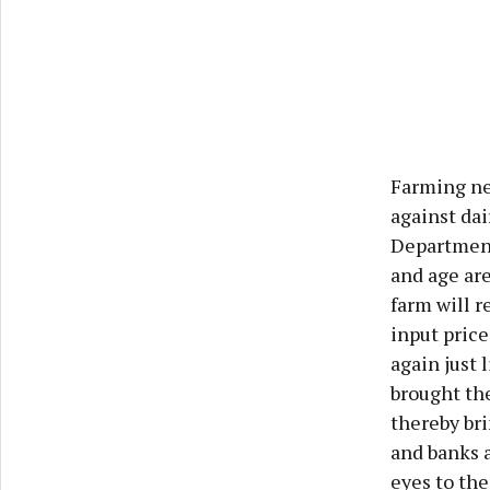
Farming nee
against dai
Department
and age are
farm will r
input price
again just 
brought the
thereby br
and banks 
eyes to th