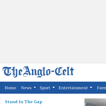
(current)
Home
News
Sport
Entertainment
Far
Stand In The Gap