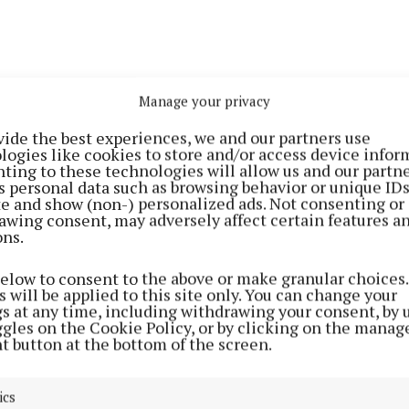
 cows that are being milked on the new Robot are out 
Manage your privacy
the grass is supplemented with silage and ration. Even t
ive it’s a necessity for healthy cows. We have over 60
vide the best experiences, we and our partners use
logies like cookies to store and/or access device infor
atform grazed and we have just over 75% calved this we
ting to these technologies will allow us and our partne
s personal data such as browsing behavior or unique ID
ite and show (non-) personalized ads. Not consenting or
 slurry out but some of the tanks are still full. Some f
awing consent, may adversely affect certain features a
ons.
n February, but most had too much grass on fields to sp
he spurt of growth in the winter months. Now the grass
below to consent to the above or make granular choices.
ther is too bad to spread, as run off can cause pollution
 will be applied to this site only. You can change your
gs at any time, including withdrawing your consent, by 
ggles on the Cookie Policy, or by clicking on the manag
f farming
t button at the bottom of the screen.
 Lely Robot installed with many thanks to our great ne
ics