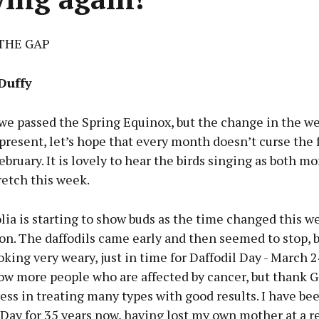
THE GAP
Duffy
we passed the Spring Equinox, but the change in the we
 present, let’s hope that every month doesn’t curse the 
February. It is lovely to hear the birds singing as both m
retch this week.
ia is starting to show buds as the time changed this w
on. The daffodils came early and then seemed to stop, 
oking very weary, just in time for Daffodil Day - March 2
ow more people who are affected by cancer, but thank G
ess in treating many types with good results. I have be
 Day for 35 years now, having lost my own mother at a r