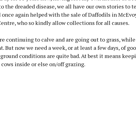
o the dreaded disease, we all have our own stories to tel
once again helped with the sale of Daffodils in McEvoy
ntre, who so kindly allow collections for all causes.
e continuing to calve and are going out to grass, while
nt. But now we need a week, or at least a few days, of go
ground conditions are quite bad. At best it means keep
 cows inside or else on/off grazing.