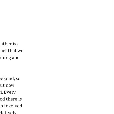
ather is a
fact that we
orning and
eekend, so
but now
4. Every
od there is
en involved
elatively