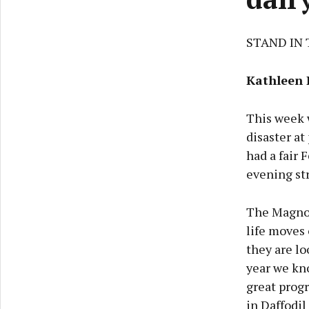
STAND IN 
Kathleen 
This week 
disaster at
had a fair 
evening st
The Magnol
life moves 
they are lo
year we kn
great progr
in Daffodil