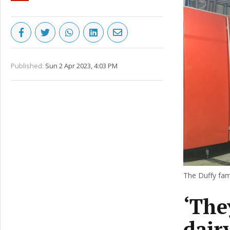
Published:
Sun 2 Apr 2023, 4:03 PM
The Duffy fami
‘The
dair