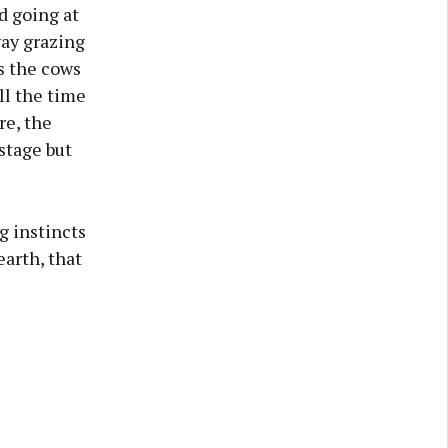
d going at
way grazing
s the cows
ll the time
re, the
stage but
g instincts
earth, that