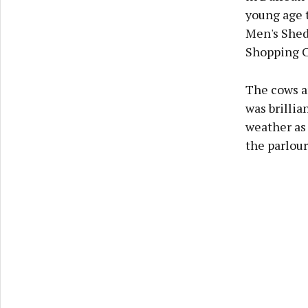
young age t
Men's Shed 
Shopping Ce
The cows ar
was brillia
weather as 
the parlour