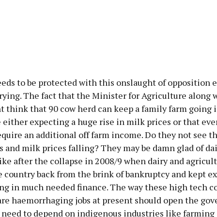
ds to be protected with this onslaught of opposition e
rying. The fact that the Minister for Agriculture along 
 think that 90 cow herd can keep a family farm going i
 either expecting a huge rise in milk prices or that eve
equire an additional off farm income. Do they not see th
s and milk prices falling? They may be damn glad of da
like after the collapse in 2008/9 when dairy and agricul
 country back from the brink of bankruptcy and kept e
ing in much needed finance. The way these high tech 
are haemorrhaging jobs at present should open the go
e need to depend on indigenous industries like farming