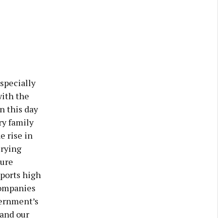
specially
with the
n this day
ry family
e rise in
irying
ture
xports high
companies
vernment’s
 and our