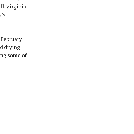
l. Virginia
’s
 February
od drying
ing some of