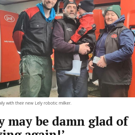
ly with their new Lely robotic milker.
y may be damn glad of
ying again!’