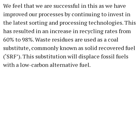
We feel that we are successful in this as we have
improved our processes by continuing to invest in
the latest sorting and processing technologies. This
has resulted in an increase in recycling rates from
60% to 98%. Waste residues are used as a coal
substitute, commonly known as solid recovered fuel
(‘SRF’). This substitution will displace fossil fuels
with a low-carbon alternative fuel.