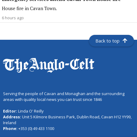
House fire in Cavan Town.
6 hours ago
Back to top
Serving the people of Cavan and Monaghan and the surrounding
areas with quality local news you can trust since 1846
Editor:
Linda O' Reilly
Address:
Unit 5 Kilmore Business Park, Dublin Road, Cavan H12 YY99,
Ireland
Phone:
+353 (0) 49 433 1100