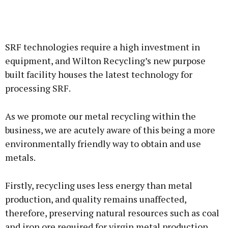
SRF technologies require a high investment in
equipment, and Wilton Recycling’s new purpose
built facility houses the latest technology for
processing SRF.
As we promote our metal recycling within the
business, we are acutely aware of this being a more
environmentally friendly way to obtain and use
metals.
Firstly, recycling uses less energy than metal
production, and quality remains unaffected,
therefore, preserving natural resources such as coal
and iron ore required for virgin metal production.