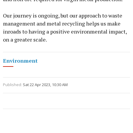
Our journey is ongoing, but our approach to waste
management and metal recycling helps us make
inroads to having a positive environmental impact,
on a greater scale.
Environment
Published:
Sat 22 Apr 2023, 10:30 AM