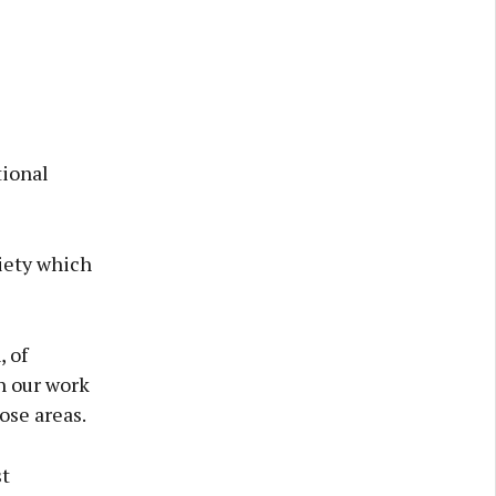
tional
ciety which
, of
n our work
ose areas.
st