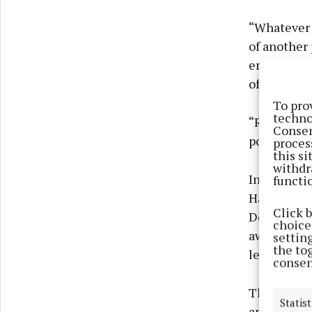
“Whatever 
of another
enacted in
of legislati
To pro
techno
“Research 
Consen
population 
proces
this s
withdr
In Septemb
functi
Harassment
Click 
Department 
choices
awareness 
settin
the to
legislation
consen
The first 
Statist
and highlig