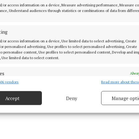
d/or access information on a device, Measure advertising performance, Measure c
o. It also provided information for victims about reporti
nce, Understand audiences through statistics or combinations of data from differe
ána for investigation and/or to Hotline.ie to have the 
 from the internet.
ting
f the campaign focuses on raising awareness that it is i
d/or access information on a device, Use limited data to select advertising, Create
 for personalised advertising, Use profiles to select personalised advertising, Create
 share an intimate image of another person. The assets
 to personalise content, Use profiles to select personalised content, Develop and i
ims are aware of the protections available to them, but
, Use limited data to select content.
the actions of the perpetrator.
es
Alway
06 vendors
Read more about thes
d combine data from other data sources, Link different devices, Identify
based on information transmitted automatically.
Accept
Deny
Manage opti
ecise geolocation data.
 security, prevent and detect fraud, and fix errors, Deliver
esent advertising and content, Save and communicate
Alway
y choices.