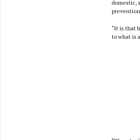
domestic, s
prevention
“It is that
to what is 