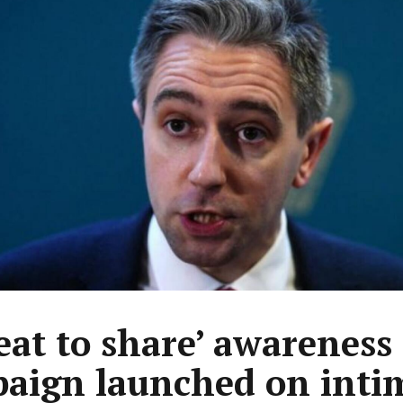
eat to share’ awareness
aign launched on inti