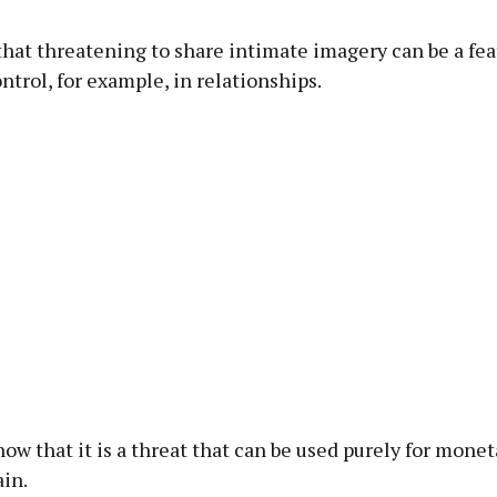
hat threatening to share intimate imagery can be a fea
ntrol, for example, in relationships.
ow that it is a threat that can be used purely for monet
ain.