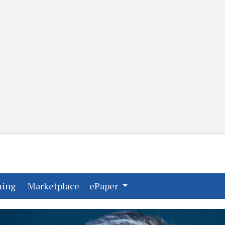
(current)
(current)
ming
Marketplace
ePaper