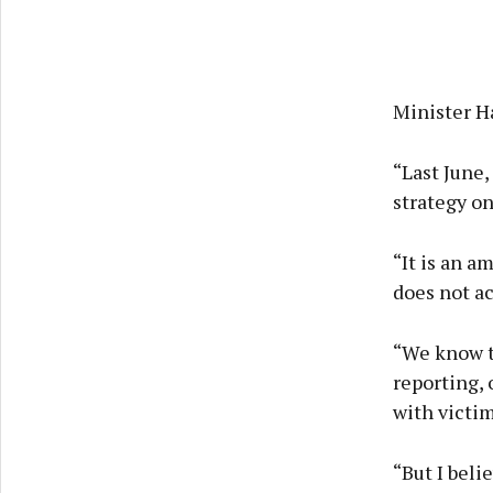
Minister Ha
“Last June
strategy o
“It is an a
does not ac
“We know th
reporting, 
with victim
“But I beli