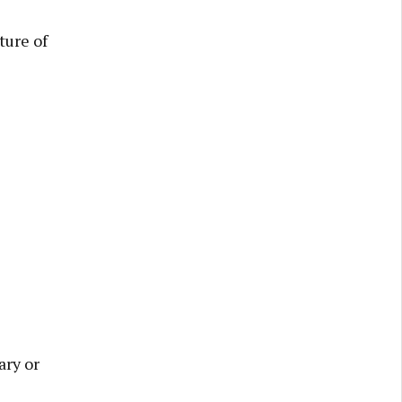
ture of
ary or