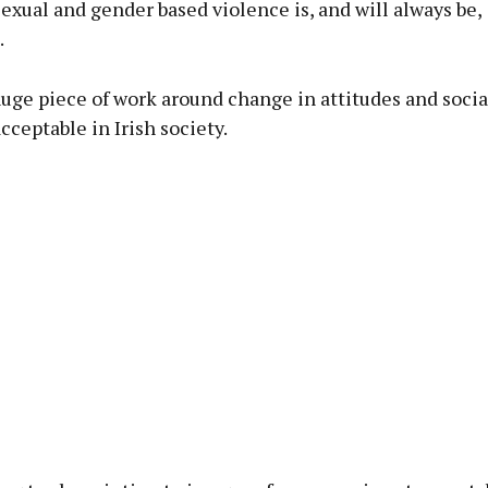
exual and gender based violence is, and will always be,
.
 huge piece of work around change in attitudes and soci
acceptable in Irish society.