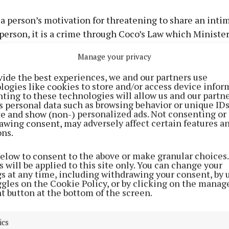
a person’s motivation for threatening to share an inti
 person, it is a crime through Coco’s Law which Minist
 2021 and which is now seen across Europe as a pioneer
Manage your privacy
on.
vide the best experiences, we and our partners use
logies like cookies to store and/or access device infor
carried out on behalf of my department shows that half
ting to these technologies will allow us and our partne
does not know that this is illegal. We want to change t
s personal data such as browsing behavior or unique ID
ite and show (non-) personalized ads. Not consenting or
awing consent, may adversely affect certain features a
er 2021, following on from the commencement of Coco
ons.
, Harmful Communications and Related Offences Act 2
below to consent to the above or make granular choices.
of Justice launched the first phase of a campaign to ra
 will be applied to this site only. You can change your
of intimate image abuse and to better inform people of
gs at any time, including withdrawing your consent, by 
ggles on the Cookie Policy, or by clicking on the manag
 in place to combat it.
t button at the bottom of the screen.
phase focused on the sharing of intimate images withou
ics
hted that this is a criminal offence regardless of the 