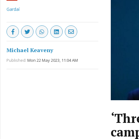
Gardaí
Michael Keaveny
Published:
Mon 22 May 2023, 11:04 AM
‘Thr
camp