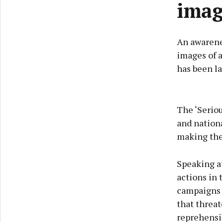
imag
An awarene
images of 
has been la
The ‘Serio
and nationa
making them
Speaking at
actions in
campaigns 
that threat
reprehensib