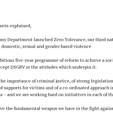
rris explained,
, my Department launched Zero Tolerance, our third na
n domestic, sexual and gender based violence
mbitious five-year programme of reform to achieve a so
cept DSGBV or the attitudes which underpin it.
e importance of criminal justice, of strong legislation
of supports for victims and of a co-ordinated approach i
s – and we are working hard on initiatives in each of th
eve the fundamental weapon we have in the fight again