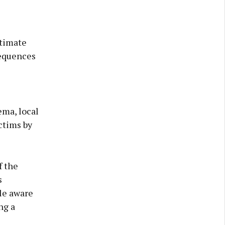
ntimate
sequences
ema, local
ctims by
f the
s
le aware
ng a