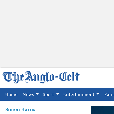
(current)
Home
News
Sport
Entertainment
Far
Simon Harris