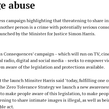
e abuse
ss campaign highlighting that threatening to share i
another person is a crime with potentially serious con
unched by the Minister for Justice Simon Harris.
Advertisement
us Consequences’ campaign – which will run on TV, cin
l radio, digital and social media – seeks to empower vi
 aware of the legislation and protections available.
Learn more
 the launch Minsiter Harris said "today, fulfilling one o
 the Zero Tolerance Strategy we launch a new awarenes
to make people aware of this legislation, to make peop
ening to share intimate images is illegal, as well as bei
le act.