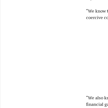
“We know t
coercive co
“We also kn
financial g