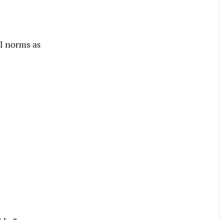
al norms as