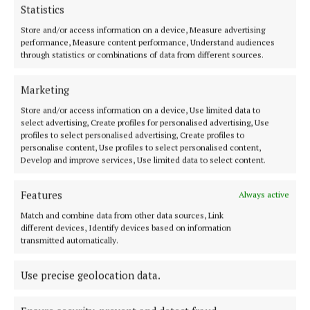
1 year ago
Statistics
Store and/or access information on a device, Measure advertising
NEWS
performance, Measure content performance, Understand audiences
Driver clocked speeding at over 200km an hour on
through statistics or combinations of data from different sources.
N55 over Christmas
Marketing
1 year ago
Store and/or access information on a device, Use limited data to
select advertising, Create profiles for personalised advertising, Use
NEWS
profiles to select personalised advertising, Create profiles to
Meeting on future of Kilnaleck Garda Station takes
personalise content, Use profiles to select personalised content,
place
Develop and improve services, Use limited data to select content.
1 year ago
Features
Always active
NEWS
Match and combine data from other data sources, Link
Gardaí issue warning following property stolen
different devices, Identify devices based on information
from cars in Cavan Town
transmitted automatically.
2 years ago
Use precise geolocation data.
NEWS
Gardaí appealing for information on Monaghan