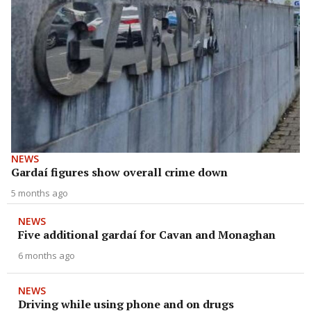
NEWS
Gardaí figures show overall crime down
5 months ago
NEWS
Five additional gardaí for Cavan and Monaghan
6 months ago
NEWS
Driving while using phone and on drugs