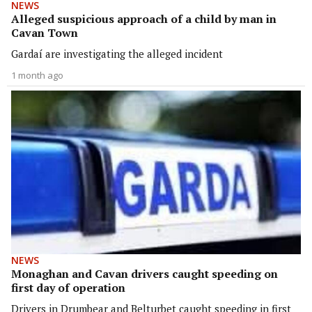
NEWS
Alleged suspicious approach of a child by man in
Cavan Town
Gardaí are investigating the alleged incident
1 month ago
NEWS
Monaghan and Cavan drivers caught speeding on
first day of operation
Drivers in Drumbear and Belturbet caught speeding in first