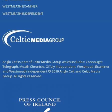
WESTMEATH EXAMINER
WESTMEATH INDEPENDENT
Anglo Celt is part of Celtic Media Group which includes: Connaught
Telegraph, Meath Chronicle, Offaly Independent, Westmeath Examiner
and Westmeath Independent © 2019 Anglo Celt and Celtic Media
Group. All rights reserved.