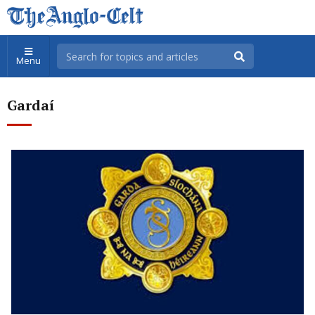
Menu
Gardaí