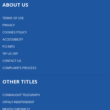
ABOUT US
TERMS OF USE
PRIVACY
COOKIES POLICY
ACCESSIBILITY
PCI INFO
TIP US OFF
CONTACT US
COMPLAINTS PROCESS
OTHER TITLES
CONNAUGHT TELEGRAPH
OFFALY INDEPENDENT
MEATH CHRONICLE