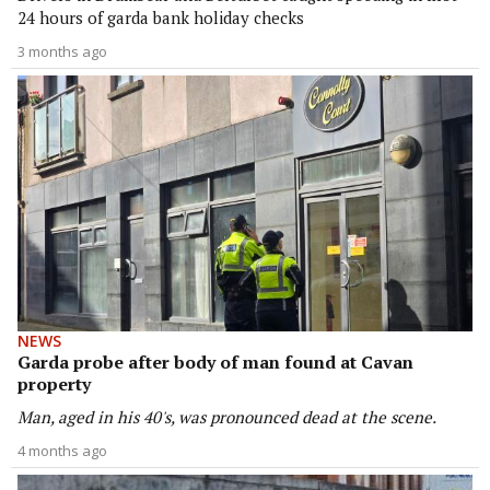
24 hours of garda bank holiday checks
3 months ago
NEWS
Garda probe after body of man found at Cavan
property
Man, aged in his 40's, was pronounced dead at the scene.
4 months ago