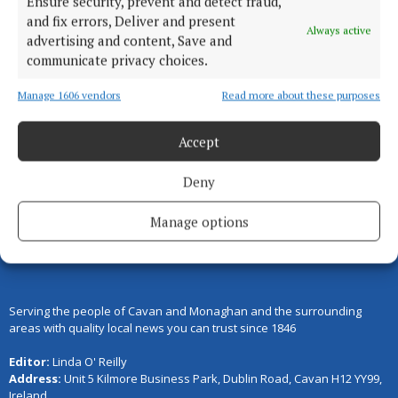
Ensure security, prevent and detect fraud,
theft
and fix errors, Deliver and present
Always active
2 years ago
advertising and content, Save and
communicate privacy choices.
Manage 1606 vendors
Read more about these purposes
Load more articles
Accept
Back to top
Deny
Manage options
Serving the people of Cavan and Monaghan and the surrounding
areas with quality local news you can trust since 1846
Editor:
Linda O' Reilly
Address:
Unit 5 Kilmore Business Park, Dublin Road, Cavan H12 YY99,
Ireland