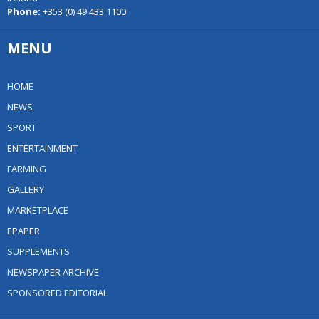
Phone:
+353 (0) 49 433 1100
MENU
HOME
NEWS
SPORT
ENTERTAINMENT
FARMING
GALLERY
MARKETPLACE
EPAPER
SUPPLEMENTS
NEWSPAPER ARCHIVE
SPONSORED EDITORIAL