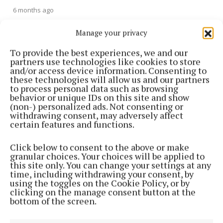
6 months ago
Manage your privacy
NEWS
Two hospitalised after Ballyconnell e-scooter
To provide the best experiences, we and our
incident
partners use technologies like cookies to store
and/or access device information. Consenting to
1 year ago
these technologies will allow us and our partners
to process personal data such as browsing
NEWS
behavior or unique IDs on this site and show
Search for missing person in Shercock
(non-) personalized ads. Not consenting or
withdrawing consent, may adversely affect
1 year ago
certain features and functions.
NEWS
Click below to consent to the above or make
Gardaí search a number of Longford properties
granular choices. Your choices will be applied to
this site only. You can change your settings at any
1 year ago
time, including withdrawing your consent, by
using the toggles on the Cookie Policy, or by
clicking on the manage consent button at the
NEWS
bottom of the screen.
Kilnaleck Station opening hours published after U-
turn