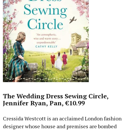
The Wedding Dress Sewing Circle,
Jennifer Ryan, Pan, €10.99
Cressida Westcott is an acclaimed London fashion
designer whose house and premises are bombed