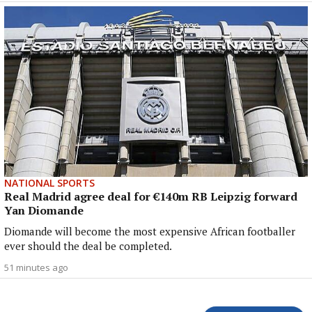
NATIONAL SPORTS
Real Madrid agree deal for €140m RB Leipzig forward
Yan Diomande
Diomande will become the most expensive African footballer
ever should the deal be completed.
51 minutes ago