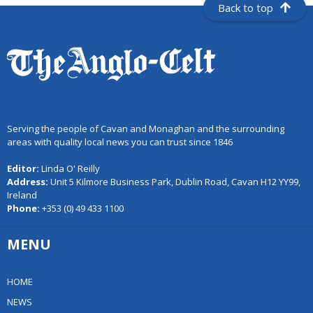
Back to top
Serving the people of Cavan and Monaghan and the surrounding
areas with quality local news you can trust since 1846
Editor:
Linda O' Reilly
Address:
Unit 5 Kilmore Business Park, Dublin Road, Cavan H12 YY99,
Ireland
Phone:
+353 (0) 49 433 1100
MENU
HOME
NEWS