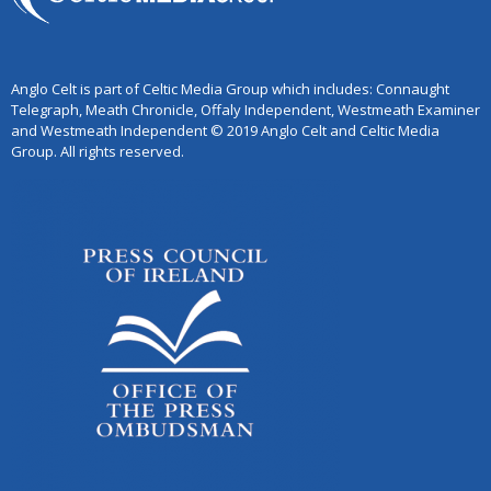
Anglo Celt is part of Celtic Media Group which includes: Connaught
Telegraph, Meath Chronicle, Offaly Independent, Westmeath Examiner
and Westmeath Independent © 2019 Anglo Celt and Celtic Media
Group. All rights reserved.