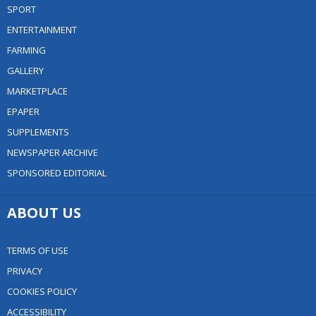
SPORT
ENTERTAINMENT
FARMING
GALLERY
MARKETPLACE
EPAPER
SUPPLEMENTS
NEWSPAPER ARCHIVE
SPONSORED EDITORIAL
ABOUT US
TERMS OF USE
PRIVACY
COOKIES POLICY
ACCESSIBILITY