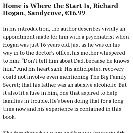
Home is Where the Start Is, Richard
Hogan, Sandycove, €16.99
In his introduction, the author describes vividly an
appointment made for him with a psychiatrist when
Hogan was just 16 years old. Just as he was on his
way in to the doctor’s office, his mother whispered
to him: “Don’t tell him about Dad, because he knows
him.” And his heart sank. His anticipated recovery
could not involve even mentioning The Big Family
Secret; that his father was an abusive alcoholic. But
it also lit a fuse in him, one that aspired to help
families in trouble. He’s been doing that for a long
time now and his experience is contained in this
book.
The fact that who we are and how we interact with