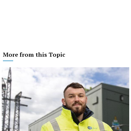
More from this Topic