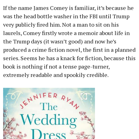
If the name James Comey is familiar, it’s because he
was the head bottle washer in the FBI until Trump
very publicly fired him. Not a man to sit on his
laurels, Comey firstly wrote a memoir about life in
the Trump days (it wasn’t good) and now he’s
produced a crime fiction novel, the first in a planned
series. Seems he has a knack for fiction, because this
book is nothing if not a tense page-turner,
extremely readable and spookily credible.