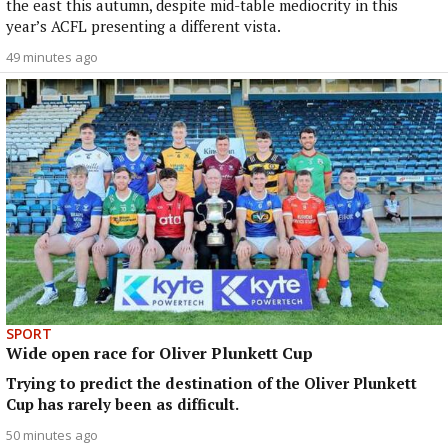
the east this autumn, despite mid-table mediocrity in this
year’s ACFL presenting a different vista.
49 minutes ago
SPORT
Wide open race for Oliver Plunkett Cup
Trying to predict the destination of the Oliver Plunkett
Cup has rarely been as difficult.
50 minutes ago