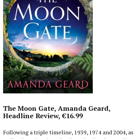
The Moon Gate, Amanda Geard,
Headline Review, €16.99
Following a triple timeline, 1939, 1974 and 2004, as