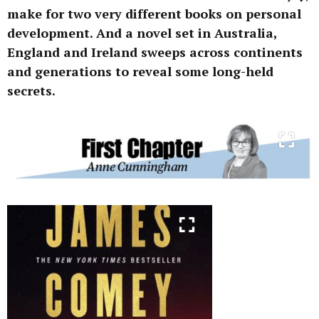
make for two very different books on personal
development. And a novel set in Australia,
England and Ireland sweeps across continents
and generations to reveal some long-held
secrets.