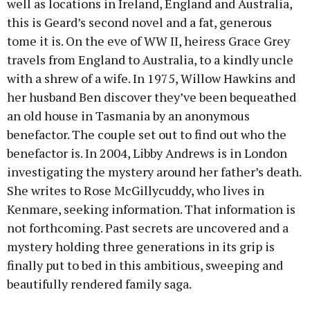
well as locations in Ireland, England and Australia,
this is Geard’s second novel and a fat, generous
tome it is. On the eve of WW II, heiress Grace Grey
travels from England to Australia, to a kindly uncle
with a shrew of a wife. In 1975, Willow Hawkins and
her husband Ben discover they’ve been bequeathed
an old house in Tasmania by an anonymous
benefactor. The couple set out to find out who the
benefactor is. In 2004, Libby Andrews is in London
investigating the mystery around her father’s death.
She writes to Rose McGillycuddy, who lives in
Kenmare, seeking information. That information is
not forthcoming. Past secrets are uncovered and a
mystery holding three generations in its grip is
finally put to bed in this ambitious, sweeping and
beautifully rendered family saga.