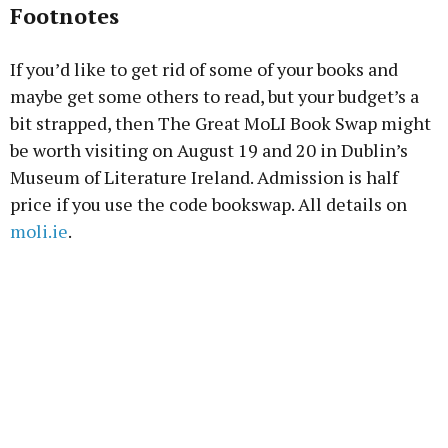
Footnotes
If you’d like to get rid of some of your books and
maybe get some others to read, but your budget’s a
bit strapped, then The Great MoLI Book Swap might
be worth visiting on August 19 and 20 in Dublin’s
Museum of Literature Ireland. Admission is half
price if you use the code bookswap. All details on
moli.ie
.