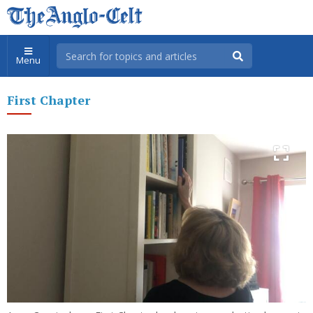
Menu
First Chapter