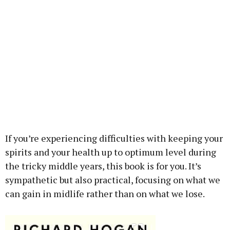
If you’re experiencing difficulties with keeping your
spirits and your health up to optimum level during
the tricky middle years, this book is for you. It’s
sympathetic but also practical, focusing on what we
can gain in midlife rather than on what we lose.