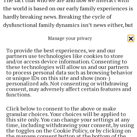
the world is based on our early family experiences is
hardly breaking news. Breaking the cycle of
dysfunctional family dynamics isn’t news either, but
Hogan’s particular slant on the subject is refreshing
Manage your privacy
and encouraging, and his writing is engaging. This
is a book for everyone who’s interested in simply
To provide the best experiences, we and our
partners use technologies like cookies to store
living better, with a little less stress and a little
and/or access device information. Consenting to
more joy.
these technologies will allow us and our partners
to process personal data such as browsing behavior
or unique IDs on this site and show (non-)
personalized ads. Not consenting or withdrawing
consent, may adversely affect certain features and
functions.
Click below to consent to the above or make
granular choices. Your choices will be applied to
this site only. You can change your settings at any
time, including withdrawing your consent, by using
the toggles on the Cookie Policy, or by clicking on
the manage consent button at the bottom of the