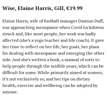
Wise, Elaine Harris, Gill, €19.99
Elaine Harris, wife of football manager Damian Duff,
was approaching menopause when Covid lockdowns
struck and, like most people, her work was badly
affected (she’s a yoga teacher and life coach). It gave
her time to reflect on her life, her goals, her plans
for dealing with menopause and emerging the other
side. And she’s written a book, a manual of sorts to
help people through the midlife years, which can be
difficult for some. While primarily aimed at women,
it’s not exclusively so, and her tips on dietary
health, exercise and wellbeing can be adopted by
anyone.