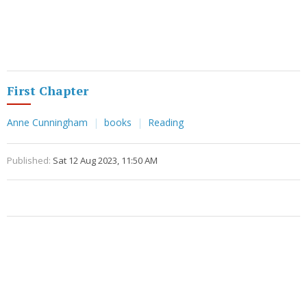
First Chapter
Anne Cunningham
books
Reading
Published:
Sat 12 Aug 2023, 11:50 AM