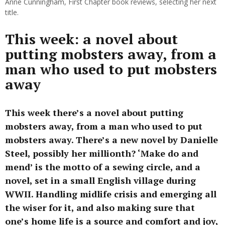
Anne Cunningham, First Chapter book reviews, selecting her next
title.
This week: a novel about
putting mobsters away, from a
man who used to put mobsters
away
This week there’s a novel about putting
mobsters away, from a man who used to put
mobsters away. There’s a new novel by Danielle
Steel, possibly her millionth? ‘Make do and
mend’ is the motto of a sewing circle, and a
novel, set in a small English village during
WWII. Handling midlife crisis and emerging all
the wiser for it, and also making sure that
one’s home life is a source and comfort and joy,