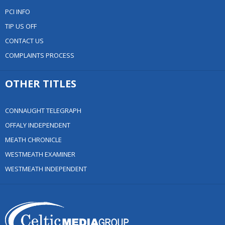
PCI INFO
TIP US OFF
CONTACT US
COMPLAINTS PROCESS
OTHER TITLES
CONNAUGHT TELEGRAPH
OFFALY INDEPENDENT
MEATH CHRONICLE
WESTMEATH EXAMINER
WESTMEATH INDEPENDENT