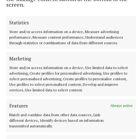
screen.
Statistics
Store and/or access information on a device, Measure advertising
performance, Measure content performance, Understand audiences
through statistics or combinations of data from different sources.
Marketing
Store and/or access information on a device, Use limited data to select
advertising, Create profiles for personalised advertising, Use profiles to
select personalised advertising, Create profiles to personalise content,
Use profiles to select personalised content, Develop and improve
services, Use limited data to select content.
The Challenge, Danielle Steel, Pan,
€10.99
Features
Always active
Match and combine data from other data sources, Link
Danielle Steel needs no introduction from me, she’s
different devices, Identify devices based on information
still churning out several books in a year and her
transmitted automatically.
massive legion of fans never feel they’ve been sold