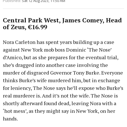
Published:
Sat 12 Aug 2023, 11:50 AM
Central Park West, James Comey, Head
of Zeus, €16.99
Nora Carleton has spent years building up a case
against New York mob boss Dominic ‘The Nose’
d’Amico, but as she prepares for the eventual trial,
she’s dragged into another case involving the
murder of disgraced Governor Tony Burke. Everyone
thinks Burke’s wife murdered him, but in exchange
for leniency, The Nose says he’ll expose who Burke’s
real murderer is. And it’s not the wife. The Nose is
shortly afterward found dead, leaving Nora with a
‘hot mess’, as they might say in New York, on her
hands.