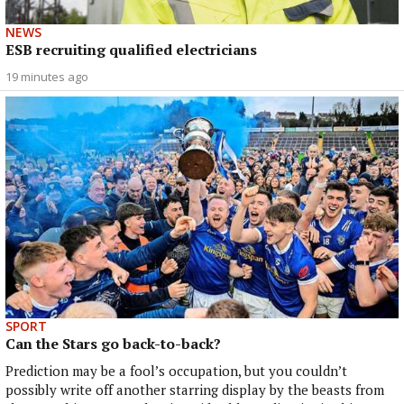
NEWS
ESB recruiting qualified electricians
19 minutes ago
SPORT
Can the Stars go back-to-back?
Prediction may be a fool’s occupation, but you couldn’t
possibly write off another starring display by the beasts from