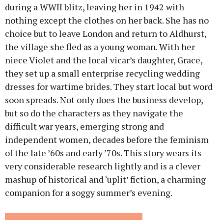
during a WWII blitz, leaving her in 1942 with
nothing except the clothes on her back. She has no
choice but to leave London and return to Aldhurst,
the village she fled as a young woman. With her
niece Violet and the local vicar’s daughter, Grace,
they set up a small enterprise recycling wedding
dresses for wartime brides. They start local but word
soon spreads. Not only does the business develop,
but so do the characters as they navigate the
difficult war years, emerging strong and
independent women, decades before the feminism
of the late ’60s and early ’70s. This story wears its
very considerable research lightly and is a clever
mashup of historical and ‘uplit’ fiction, a charming
companion for a soggy summer’s evening.