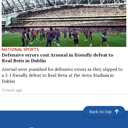
NATIONAL SPORTS
Defensive errors cost Arsenal in friendly defeat to
Real Betis in Dublin
Arsenal were punished for defensive errors as they slipped to
a 3-1 friendly defeat to Real Betis at the Aviva Stadium in
Dublin
3 hours ago
Back to top