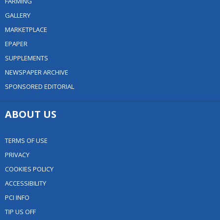
FARMING
GALLERY
MARKETPLACE
EPAPER
SUPPLEMENTS
NEWSPAPER ARCHIVE
SPONSORED EDITORIAL
ABOUT US
TERMS OF USE
PRIVACY
COOKIES POLICY
ACCESSIBILITY
PCI INFO
TIP US OFF