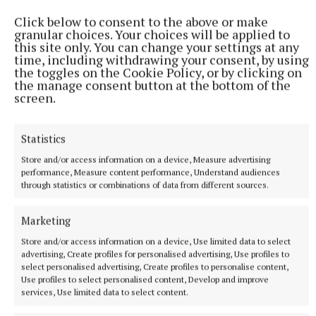
Click below to consent to the above or make
granular choices. Your choices will be applied to
this site only. You can change your settings at any
time, including withdrawing your consent, by using
the toggles on the Cookie Policy, or by clicking on
the manage consent button at the bottom of the
More from this Topic
screen.
Statistics
Store and/or access information on a device, Measure advertising
performance, Measure content performance, Understand audiences
through statistics or combinations of data from different sources.
Marketing
Store and/or access information on a device, Use limited data to select
advertising, Create profiles for personalised advertising, Use profiles to
select personalised advertising, Create profiles to personalise content,
Use profiles to select personalised content, Develop and improve
services, Use limited data to select content.
NEWS
Bereavement notices for Cavan and Monaghan