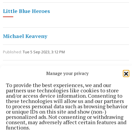
Little Blue Heroes
Michael Keaveny
Published:
Tue 5 Sep 2023, 3:12 PM
Manage your privacy
To provide the best experiences, we and our
partners use technologies like cookies to store
and/or access device information. Consenting to
these technologies will allow us and our partners
to process personal data such as browsing behavior
or unique IDs on this site and show (non-)
personalized ads. Not consenting or withdrawing
consent, may adversely affect certain features and
functions.