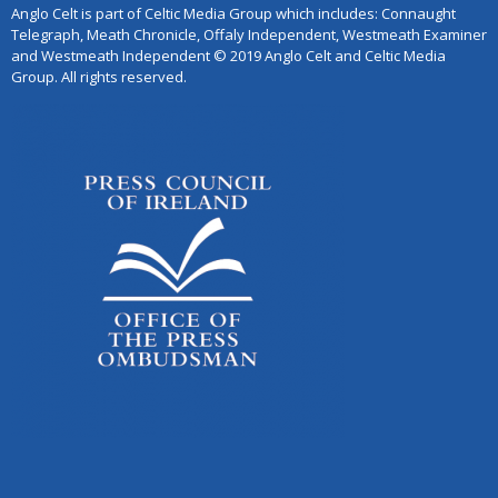
Anglo Celt is part of Celtic Media Group which includes: Connaught
Telegraph, Meath Chronicle, Offaly Independent, Westmeath Examiner
and Westmeath Independent © 2019 Anglo Celt and Celtic Media
Group. All rights reserved.