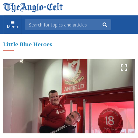
Menu
Little Blue Heroes