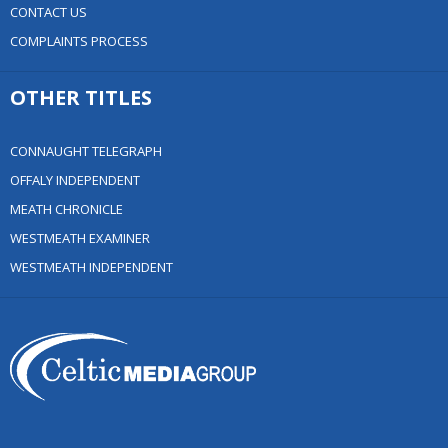
CONTACT US
COMPLAINTS PROCESS
OTHER TITLES
CONNAUGHT TELEGRAPH
OFFALY INDEPENDENT
MEATH CHRONICLE
WESTMEATH EXAMINER
WESTMEATH INDEPENDENT