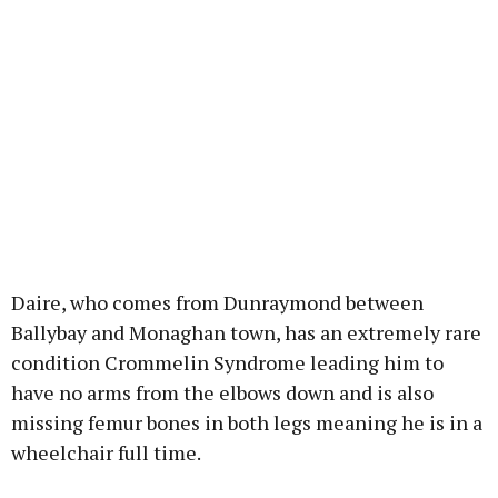
Daire, who comes from Dunraymond between
Ballybay and Monaghan town, has an extremely rare
condition Crommelin Syndrome leading him to
have no arms from the elbows down and is also
missing femur bones in both legs meaning he is in a
wheelchair full time.