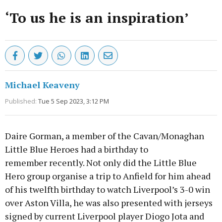
‘To us he is an inspiration’
Michael Keaveny
Published:
Tue 5 Sep 2023, 3:12 PM
Daire Gorman, a member of the Cavan/Monaghan
Little Blue Heroes had a birthday to
remember recently. Not only did the Little Blue
Hero group organise a trip to Anfield for him ahead
of his twelfth birthday to watch Liverpool’s 3-0 win
over Aston Villa, he was also presented with jerseys
signed by current Liverpool player Diogo Jota and