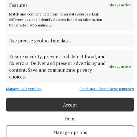
Features
Always active
Death notices as reported on rip.ie.
Match and combine data from other data sources, Link
1 hour ago
different devices, Identify devices based on information
transmitted automatically.
Use precise geolocation data.
Ensure security, prevent and detect fraud, and
fix errors, Deliver and present advertising and
Always active
content, Save and communicate privacy
choices.
Manage 1604 vendors
Read more about these purposes
SPORT
Accept
Leona Maguire named in European Solheim Cup team
The Ballyconnell woman was one of Captain Nordqvist's four
Deny
wildcard picks to complete the 12 player line-up.
Manage options
1 hour ago