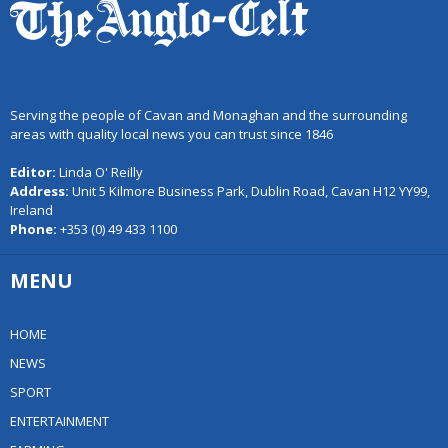
Serving the people of Cavan and Monaghan and the surrounding
areas with quality local news you can trust since 1846
Editor:
Linda O' Reilly
Address:
Unit 5 Kilmore Business Park, Dublin Road, Cavan H12 YY99,
Ireland
Phone:
+353 (0) 49 433 1100
MENU
HOME
NEWS
SPORT
ENTERTAINMENT