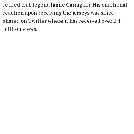
retired club legend Jamie Carragher. His emotional
reaction upon receiving the jerseys was since
shared on Twitter where it has received over 2.4
million views.
Advertisement
Learn more