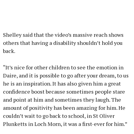
Shelley said that the video’s massive reach shows
others that having a disability shouldn’t hold you
back.
“It’s nice for other children to see the emotion in
Daire, and it is possible to go after your dream, to us
he is an inspiration. It has also given him a great
confidence boost because sometimes people stare
and point at him and sometimes they laugh. The
amount of positivity has been amazing for him. He
couldn’t wait to go back to school, in St Oliver
Plunketts in Loch Morn, it was a first-ever for him.”