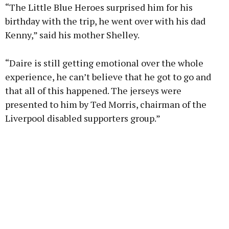
“The Little Blue Heroes surprised him for his
birthday with the trip, he went over with his dad
Kenny,” said his mother Shelley.
“Daire is still getting emotional over the whole
experience, he can’t believe that he got to go and
that all of this happened. The jerseys were
presented to him by Ted Morris, chairman of the
Liverpool disabled supporters group.”