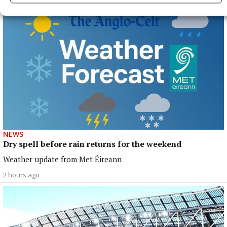
NEWS
Dry spell before rain returns for the weekend
Weather update from Met Éireann
2 hours ago