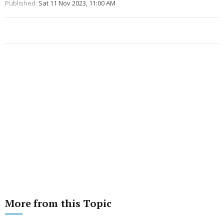
Published:
Sat 11 Nov 2023, 11:00 AM
More from this Topic