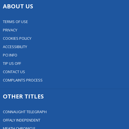
ABOUT US
TERMS OF USE
PRIVACY
COOKIES POLICY
ACCESSIBILITY
PCI INFO
TIP US OFF
CONTACT US
COMPLAINTS PROCESS
OTHER TITLES
CONNAUGHT TELEGRAPH
OFFALY INDEPENDENT
MEATH CHRONICLE