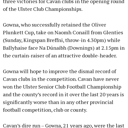
three victories for Cavan clubs in the opening round
of the Ulster Club Championships.
Gowna, who successfully retained the Oliver
Plunkett Cup, take on Naomh Conaill from Glenties
(Sunday, Kingspan Breffni, throw-in 4.30pm) while
Ballyhaise face Na Dúnaibh (Downings) at 2.15pm in
the curtain-raiser of an attractive double-header.
Gowna will hope to improve the dismal record of
Cavan clubs in the competition. Cavan have never
won the Ulster Senior Club Football Championship
and the county’s record in it over the last 20 years is
significantly worse than in any other provincial
football competition, club or county.
Cavan’s dire run – Gowna, 21 years ago, were the last