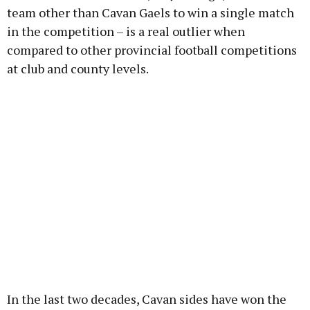
team other than Cavan Gaels to win a single match
in the competition – is a real outlier when
compared to other provincial football competitions
at club and county levels.
In the last two decades, Cavan sides have won the