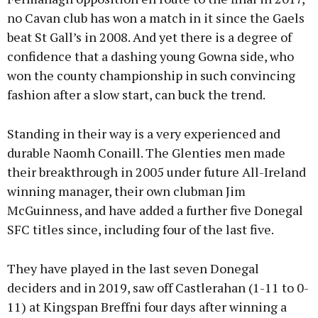
no Cavan club has won a match in it since the Gaels
beat St Gall’s in 2008. And yet there is a degree of
confidence that a dashing young Gowna side, who
won the county championship in such convincing
fashion after a slow start, can buck the trend.
Standing in their way is a very experienced and
durable Naomh Conaill. The Glenties men made
their breakthrough in 2005 under future All-Ireland
winning manager, their own clubman Jim
McGuinness, and have added a further five Donegal
SFC titles since, including four of the last five.
They have played in the last seven Donegal
deciders and in 2019, saw off Castlerahan (1-11 to 0-
11) at Kingspan Breffni four days after winning a