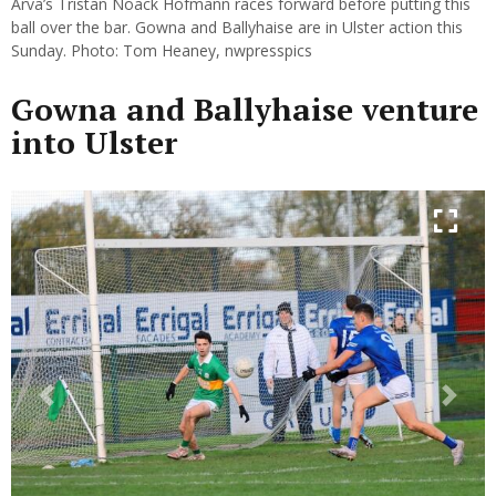
Arva’s Tristan Noack Hofmann races forward before putting this
ball over the bar. Gowna and Ballyhaise are in Ulster action this
Sunday. Photo: Tom Heaney, nwpresspics
Gowna and Ballyhaise venture
into Ulster
Previous
Next