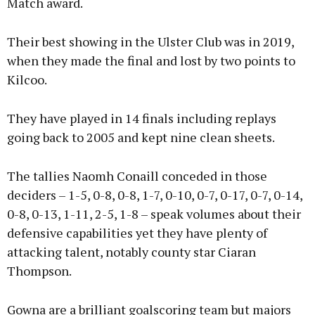
Match award.
Their best showing in the Ulster Club was in 2019,
when they made the final and lost by two points to
Kilcoo.
They have played in 14 finals including replays
going back to 2005 and kept nine clean sheets.
The tallies Naomh Conaill conceded in those
deciders – 1-5, 0-8, 0-8, 1-7, 0-10, 0-7, 0-17, 0-7, 0-14,
0-8, 0-13, 1-11, 2-5, 1-8 – speak volumes about their
defensive capabilities yet they have plenty of
attacking talent, notably county star Ciaran
Thompson.
Gowna are a brilliant goalscoring team but majors