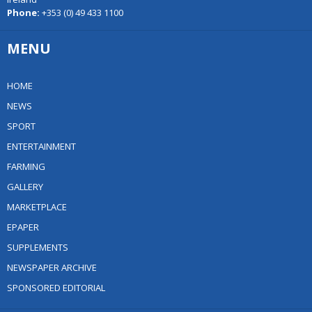
Phone:
+353 (0) 49 433 1100
MENU
HOME
NEWS
SPORT
ENTERTAINMENT
FARMING
GALLERY
MARKETPLACE
EPAPER
SUPPLEMENTS
NEWSPAPER ARCHIVE
SPONSORED EDITORIAL