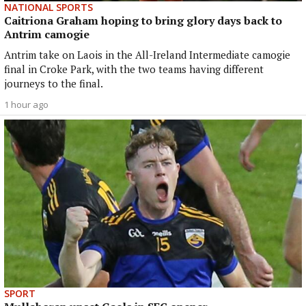
NATIONAL SPORTS
Caitriona Graham hoping to bring glory days back to
Antrim camogie
Antrim take on Laois in the All-Ireland Intermediate camogie
final in Croke Park, with the two teams having different
journeys to the final.
1 hour ago
SPORT