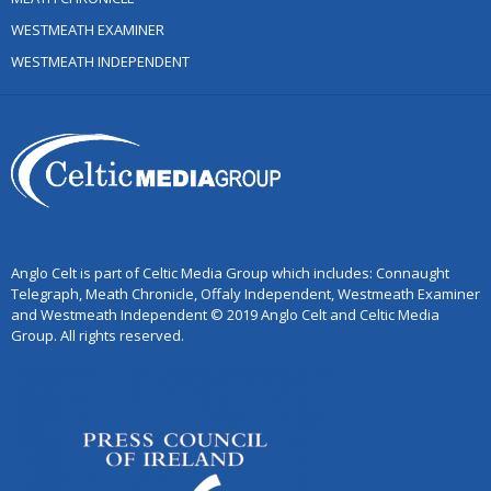
WESTMEATH EXAMINER
WESTMEATH INDEPENDENT
Anglo Celt is part of Celtic Media Group which includes: Connaught
Telegraph, Meath Chronicle, Offaly Independent, Westmeath Examiner
and Westmeath Independent © 2019 Anglo Celt and Celtic Media
Group. All rights reserved.