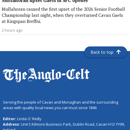
Mullahoran upset Gaels in SFC opener
Mullahoran caused the first upset of the 2026 Senior Football
Championship last night, when they overturned Cavan Gaels
at Kingspan Breffni.
2 hours ago
Back to top
Serving the people of Cavan and Monaghan and the surrounding
areas with quality local news you can trust since 1846
Editor:
Linda O' Reilly
Address:
Unit 5 Kilmore Business Park, Dublin Road, Cavan H12 YY99,
Ireland