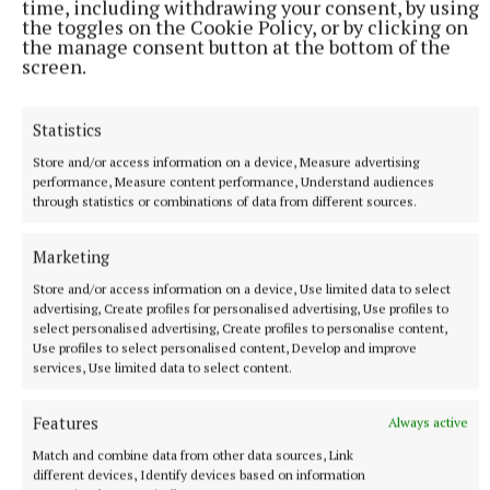
time, including withdrawing your consent, by using
the toggles on the Cookie Policy, or by clicking on
the manage consent button at the bottom of the
screen.
Statistics
The Cavan champions won that game by 3-8 to 0-10
but probably should have been further clear.
Store and/or access information on a device, Measure advertising
performance, Measure content performance, Understand audiences
through statistics or combinations of data from different sources.
Kevin Gallagher’s men beat Malin by 1-11 to 0-9 in
the county final, with Johnny McGroddy picking up
Marketing
the Man of the Match award. McGroddy established
Store and/or access information on a device, Use limited data to select
himself as a starter up front with the Donegal senior
advertising, Create profiles for personalised advertising, Use profiles to
select personalised advertising, Create profiles to personalise content,
team this year and is a real handful.
Use profiles to select personalised content, Develop and improve
services, Use limited data to select content.
Damien Keaney’s side have been installed as 4/7
Features
Always active
favourites to negotiate this hurdle.
Match and combine data from other data sources, Link
different devices, Identify devices based on information
They are a solid Division 1 team in the All-County