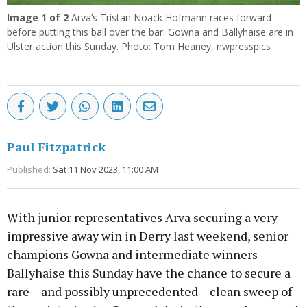
Image
1
of 2
Arva’s Tristan Noack Hofmann races forward
before putting this ball over the bar. Gowna and Ballyhaise are in
Ulster action this Sunday. Photo: Tom Heaney, nwpresspics
Paul Fitzpatrick
Published:
Sat 11 Nov 2023, 11:00 AM
With junior representatives Arva securing a very
impressive away win in Derry last weekend, senior
champions Gowna and intermediate winners
Ballyhaise this Sunday have the chance to secure a
rare – and possibly unprecedented – clean sweep of