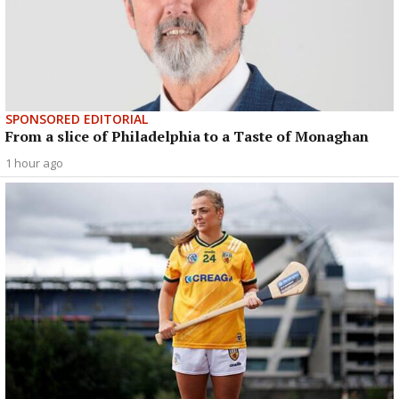
SPONSORED EDITORIAL
From a slice of Philadelphia to a Taste of Monaghan
1 hour ago