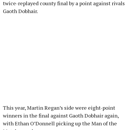
twice-replayed county final by a point against rivals
Gaoth Dobhair.
This year, Martin Regan’s side were eight-point
winners in the final against Gaoth Dobhair again,
with Ethan O’Donnell picking up the Man of the