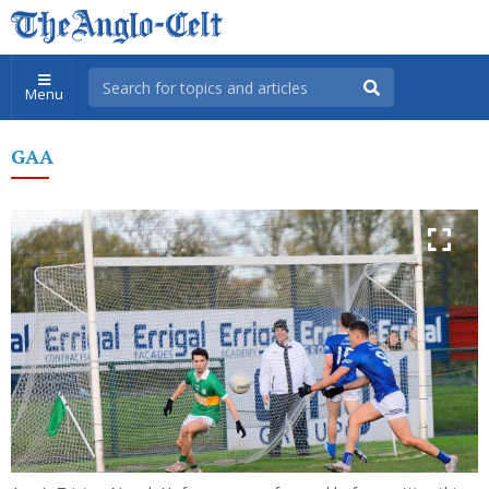
Menu
GAA