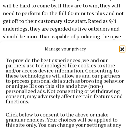
will be hard to come by. If they are to win, they will
need to perform for the full 60 minutes plus and not
get off to their customary slow start. Rated as 9/4
underdogs, they are regarded as live outsiders and
should be more than capable of producing the upset.
Manage your privacy
Na Dúnaibh, meanwhile, will be familiar to Cavan
followers as they lined out against Denn in the 2021
To provide the best experiences, we and our
partners use technologies like cookies to store
Ulster Club Junior final.
and/or access device information. Consenting to
these technologies will allow us and our partners
to process personal data such as browsing behavior
or unique IDs on this site and show (non-)
personalized ads. Not consenting or withdrawing
consent, may adversely affect certain features and
functions.
Click below to consent to the above or make
granular choices. Your choices will be applied to
this site only. You can change your settings at any