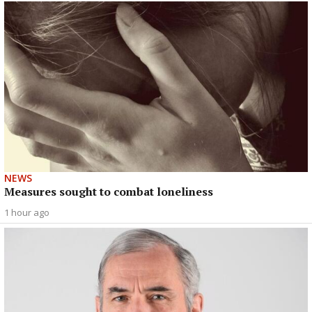
NEWS
Measures sought to combat loneliness
1 hour ago