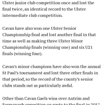
Ulster junior club competition once and lost the
final twice, an identical record to the Ulster
intermediate club competition.
Cavan have also won one Ulster Senior
Championship final and lost another final in that
time as well as making three Ulster Minor
Championship finals (winning one) and six U21
finals (winning four).
Cavan’s minor champions have also won the annual
St Paul’s tournament and lost three other finals in
that period, so the record of the county’s senior
clubs stands out as particularly awful.
Other than Cavan Gaels wins over Antrim and
Fermanagh opposition en route to the final in 2017,