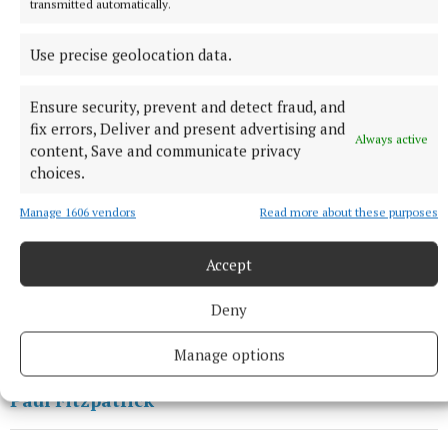
transmitted automatically.
League and having been in three Intermediate
Champoionship finals in succession, they are
Use precise geolocation data.
regarded as one of the stronger Cavan
representatives in this competition in recent years.
Ensure security, prevent and detect fraud, and
fix errors, Deliver and present advertising and
Always active
content, Save and communicate privacy
Cavan last made the final in 2018, when Mullahoran
choices.
lost to Antrim’s Naomh Éanna; prior to that, Lavey
Manage 1606 vendors
Read more about these purposes
lost narrowly to Cookstown in 2009 while Ballinagh
won the competition in 2007.
Accept
Deny
GAA
Manage options
Paul Fitzpatrick