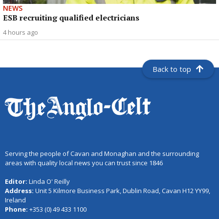
NEWS
ESB recruiting qualified electricians
4 hours ago
Back to top
Serving the people of Cavan and Monaghan and the surrounding
areas with quality local news you can trust since 1846
Editor:
Linda O' Reilly
Address:
Unit 5 Kilmore Business Park, Dublin Road, Cavan H12 YY99,
Ireland
Phone:
+353 (0) 49 433 1100