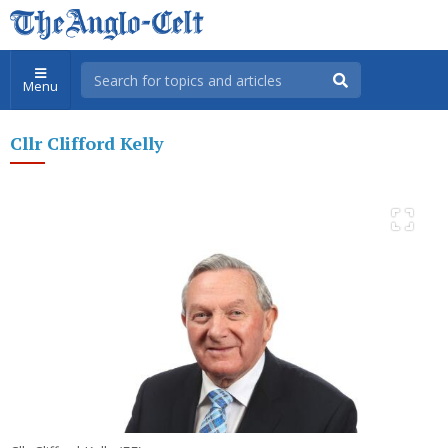
Menu
Cllr Clifford Kelly