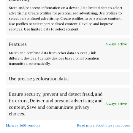
commended the work of Tidy Towns volunteers
Store and/or access information on a device, Use limited data to select
also, and stated that they sometimes deserved
advertising, Create profiles for personalised advertising, Use profiles to
“better recognition” for their work.
select personalised advertising, Create profiles to personalise content,
Use profiles to select personalised content, Develop and improve
services, Use limited data to select content.
He too was unsure about installing more bins,
emphasising the “personal responsibility” of people
Features
Always active
to bring their rubbish home with them.
Match and combine data from other data sources, Link
different devices, Identify devices based on information
transmitted automatically.
“The polluter pays,” he said, accepting that bins
being filled with domestic rubbish has become a
Use precise geolocation data.
“serious problem” in some areas.
Ensure security, prevent and detect fraud, and
Outsourcing, he said, was “possible but expensive”.
fix errors, Deliver and present advertising and
Always active
content, Save and communicate privacy
choices.
The council has the power to issue Fixed Charge
Penalty Notices of €75 to people breaking laws
Manage 1606 vendors
Read more about these purposes
around disposal of household waste.