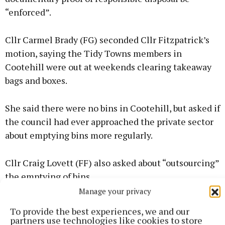
“enforced”.
Cllr Carmel Brady (FG) seconded Cllr Fitzpatrick’s
motion, saying the Tidy Towns members in
Cootehill were out at weekends clearing takeaway
bags and boxes.
She said there were no bins in Cootehill, but asked if
the council had ever approached the private sector
about emptying bins more regularly.
Cllr Craig Lovett (FF) also asked about “outsourcing”
the emptying of bins.
Manage your privacy
To provide the best experiences, we and our
partners use technologies like cookies to store