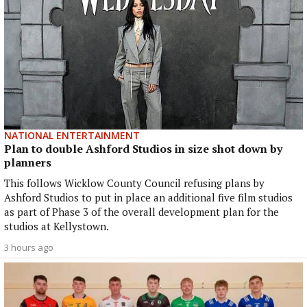
NATIONAL ENTERTAINMENT
Plan to double Ashford Studios in size shot down by
planners
This follows Wicklow County Council refusing plans by
Ashford Studios to put in place an additional five film studios
as part of Phase 3 of the overall development plan for the
studios at Kellystown.
3 hours ago