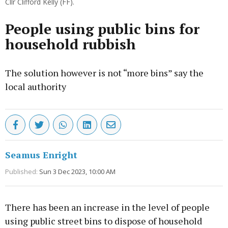
Cllr Clifford Kelly (FF).
People using public bins for
household rubbish
The solution however is not “more bins” say the
local authority
Seamus Enright
Published:
Sun 3 Dec 2023, 10:00 AM
There has been an increase in the level of people
using public street bins to dispose of household