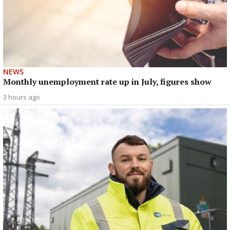
NEWS
Monthly unemployment rate up in July, figures show
3 hours ago