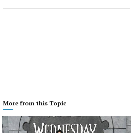
More from this Topic