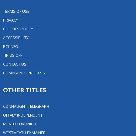
TERMS OF USE
PRIVACY
COOKIES POLICY
ACCESSIBILITY
PCI INFO
TIP US OFF
CONTACT US
COMPLAINTS PROCESS
OTHER TITLES
CONNAUGHT TELEGRAPH
OFFALY INDEPENDENT
MEATH CHRONICLE
WESTMEATH EXAMINER