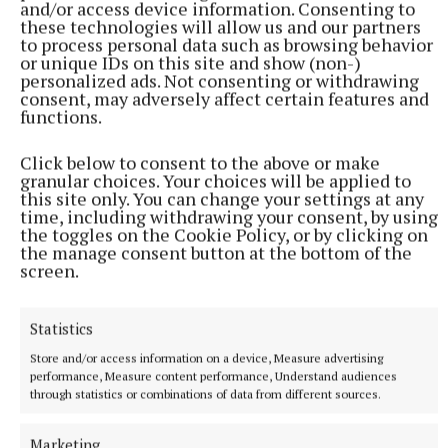
and/or access device information. Consenting to
these technologies will allow us and our partners
to process personal data such as browsing behavior
or unique IDs on this site and show (non-)
personalized ads. Not consenting or withdrawing
consent, may adversely affect certain features and
functions.
Click below to consent to the above or make
granular choices. Your choices will be applied to
this site only. You can change your settings at any
time, including withdrawing your consent, by using
the toggles on the Cookie Policy, or by clicking on
Aontú’s Sarah O’Reilly said there was a “knack” to
the manage consent button at the bottom of the
households learning to recycle and, once
screen.
implemented, families would find that “most things
can be recycled”.
Statistics
Store and/or access information on a device, Measure advertising
Sinn Féin’s Paddy McDonald was in agreement.
performance, Measure content performance, Understand audiences
through statistics or combinations of data from different sources.
Director of Services Paddy Connaughton
Marketing