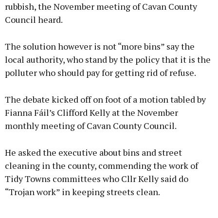
rubbish, the November meeting of Cavan County
Council heard.
The solution however is not “more bins” say the
local authority, who stand by the policy that it is the
polluter who should pay for getting rid of refuse.
The debate kicked off on foot of a motion tabled by
Fianna Fáil’s Clifford Kelly at the November
monthly meeting of Cavan County Council.
He asked the executive about bins and street
cleaning in the county, commending the work of
Tidy Towns committees who Cllr Kelly said do
“Trojan work” in keeping streets clean.