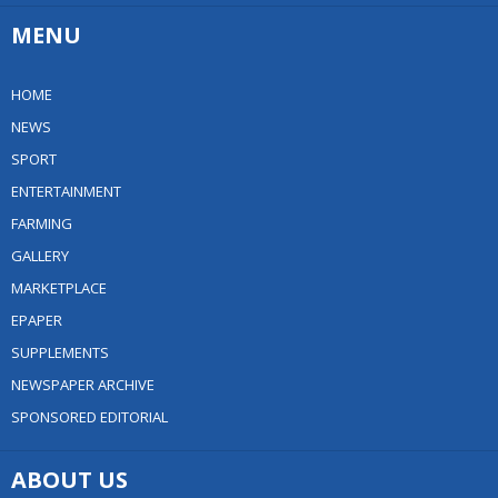
MENU
HOME
NEWS
SPORT
ENTERTAINMENT
FARMING
GALLERY
MARKETPLACE
EPAPER
SUPPLEMENTS
NEWSPAPER ARCHIVE
SPONSORED EDITORIAL
ABOUT US