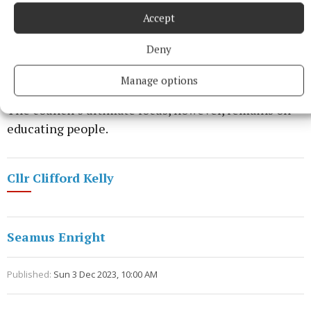
Accept
He said none had been issued for the past two years,
Deny
in part due to Covid, but that could change going
forward.
Manage options
The council’s ultimate focus, however, remains on
educating people.
Cllr Clifford Kelly
Seamus Enright
Published:
Sun 3 Dec 2023, 10:00 AM