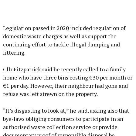
Legislation passed in 2020 included regulation of
domestic waste charges as well as support the
continuing effort to tackle illegal dumping and
littering.
Cllr Fitzpatrick said he recently called to a family
home who have three bins costing €30 per month or
€1 per day. However, their neighbour had gone and
refuse was left strewn on the property.
“It’s disgusting to look at,” he said, asking also that
bye-laws obliging consumers to participate in an
authorised waste collection service or provide
documentary proof of responsible disposal be