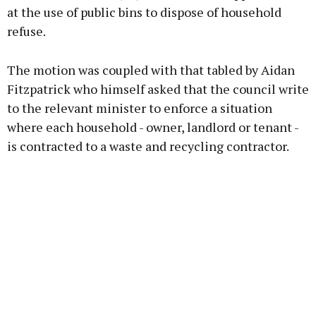
at the use of public bins to dispose of household
refuse.
The motion was coupled with that tabled by Aidan
Fitzpatrick who himself asked that the council write
to the relevant minister to enforce a situation
where each household - owner, landlord or tenant -
is contracted to a waste and recycling contractor.