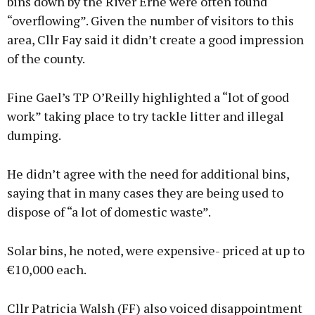
bins down by the River Erne were often found
“overflowing”. Given the number of visitors to this
area, Cllr Fay said it didn’t create a good impression
of the county.
Fine Gael’s TP O’Reilly highlighted a “lot of good
work” taking place to try tackle litter and illegal
dumping.
He didn’t agree with the need for additional bins,
saying that in many cases they are being used to
dispose of “a lot of domestic waste”.
Solar bins, he noted, were expensive- priced at up to
€10,000 each.
Cllr Patricia Walsh (FF) also voiced disappointment