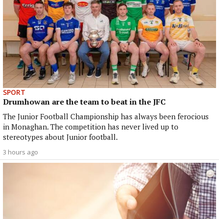
SPORT
Drumhowan are the team to beat in the JFC
The Junior Football Championship has always been ferocious
in Monaghan. The competition has never lived up to
stereotypes about Junior football.
3 hours ago