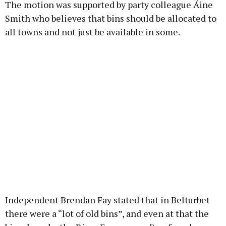
The motion was supported by party colleague Áine
Smith who believes that bins should be allocated to
all towns and not just be available in some.
Independent Brendan Fay stated that in Belturbet
there were a “lot of old bins”, and even at that the