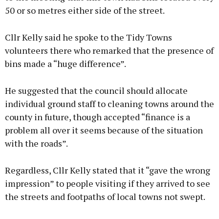
50 or so metres either side of the street.
Cllr Kelly said he spoke to the Tidy Towns
volunteers there who remarked that the presence of
bins made a “huge difference”.
He suggested that the council should allocate
individual ground staff to cleaning towns around the
county in future, though accepted “finance is a
problem all over it seems because of the situation
with the roads”.
Regardless, Cllr Kelly stated that it “gave the wrong
impression” to people visiting if they arrived to see
the streets and footpaths of local towns not swept.