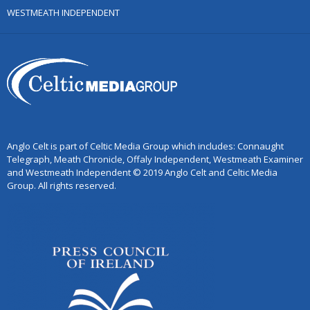
WESTMEATH INDEPENDENT
Anglo Celt is part of Celtic Media Group which includes: Connaught
Telegraph, Meath Chronicle, Offaly Independent, Westmeath Examiner
and Westmeath Independent © 2019 Anglo Celt and Celtic Media
Group. All rights reserved.