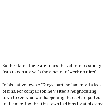
But he stated there are times the volunteers simply
“can’t keep up” with the amount of work required.
In his native town of Kingscourt, he lamented a lack
of bins. For comparison he visited a neighbouring
town to see what was happening there. He reported
to the meeting that this town had bins located every