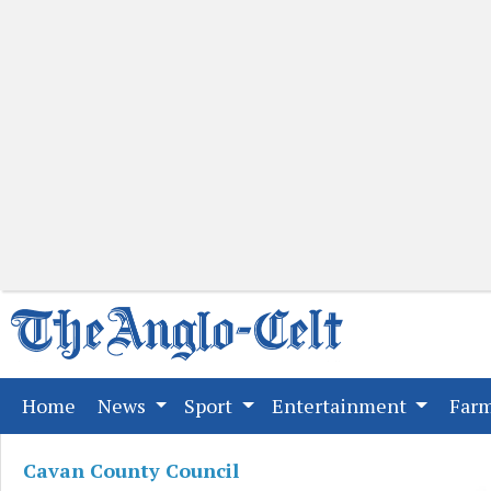
(current)
Home
News
Sport
Entertainment
Far
Cavan County Council