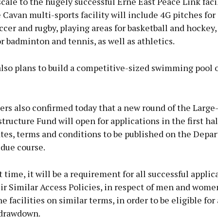
scale to the hugely successful Erne East Peace Link facil
 Cavan multi-sports facility will include 4G pitches for
occer and rugby, playing areas for basketball and hockey,
for badminton and tennis, as well as athletics.
lso plans to build a competitive-sized swimming pool on
ers also confirmed today that a new round of the Large
structure Fund will open for applications in the first hal
ates, terms and conditions to be published on the Depa
 due course.
st time, it will be a requirement for all successful applic
ir Similar Access Policies, in respect of men and wom
he facilities on similar terms, in order to be eligible for
 drawdown.