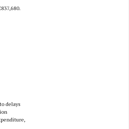
€837,680.
to delays
ion
xpenditure,