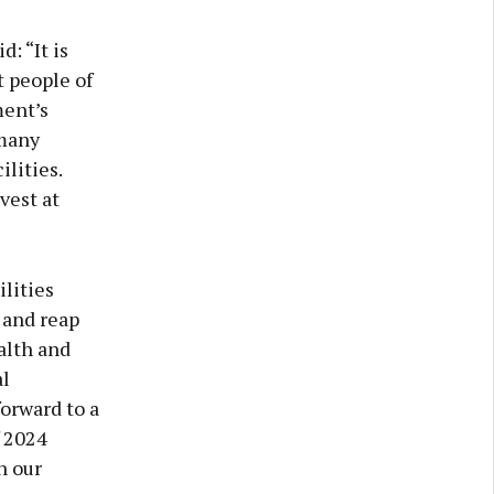
: “It is
t people of
ment’s
 many
lities.
vest at
lities
 and reap
alth and
al
forward to a
f 2024
n our