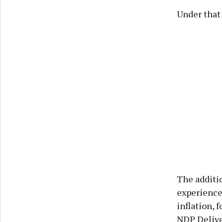
Under that
The additio
experience
inflation,
NDP Delive