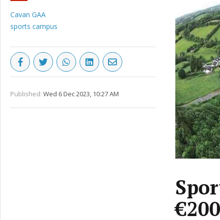
Cavan GAA
sports campus
Published:
Wed 6 Dec 2023, 10:27 AM
Spor
€20