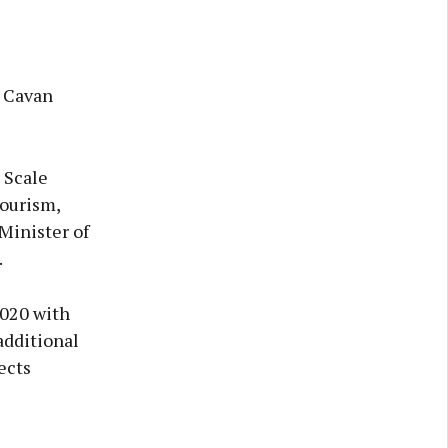
r Cavan
 Scale
Tourism,
Minister of
.
2020 with
additional
ects