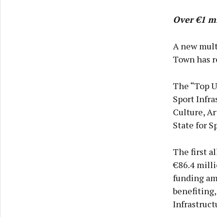
Over €1 mi
A new mult
Town has r
The “Top Up
Sport Infr
Culture, Ar
State for 
The first 
€86.4 milli
funding amo
benefiting,
Infrastruct