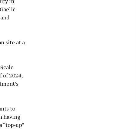
ity in
 Gaelic
 and
 site at a
-Scale
f of 2024,
rtment’s
ants to
en having
 a “top-up”