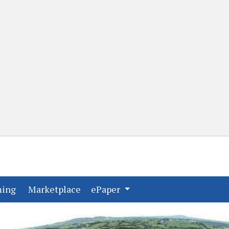
(current)
(current)
ming
Marketplace
ePaper