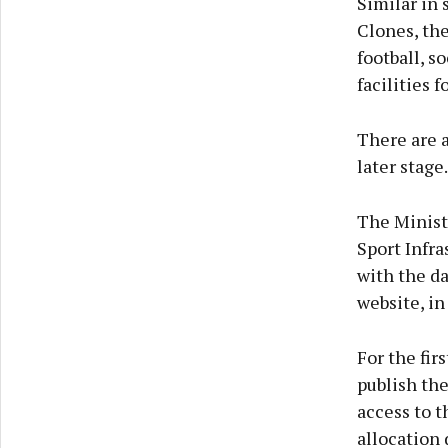
Similar in 
Clones, the
football, s
facilities 
There are a
later stage.
The Minist
Sport Infra
with the d
website, in
For the fir
publish the
access to t
allocation