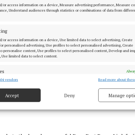
d/or access information on a device, Measure advertising performance, Measure c
he tenders were issued for a consultancy team to lead t
nce, Understand audiences through statistics or combinations of data from differe
state-of-the-art multi-sports facility which is to be del
is in conjunction with the development a centre of exc
ting
reffni Park by Cavan GAA.
d/or access information on a device, Use limited data to select advertising, Create
 for personalised advertising, Use profiles to select personalised advertising, Create
 to personalise content, Use profiles to select personalised content, Develop and i
, Use limited data to select content.
es
Alway
04 vendors
Read more about thes
d combine data from other data sources, Link different devices, Identify
based on information transmitted automatically.
Accept
Deny
Manage opti
ecise geolocation data.
 security, prevent and detect fraud, and fix errors, Deliver
esent advertising and content, Save and communicate
Alway
y choices.