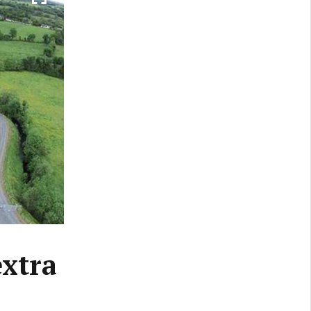
extra