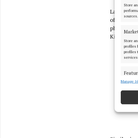
Store an
Last year t
performa
sources.
of the new 
phased bas
Marke
Kingspan B
Store an
profiles
profiles
services
Featur
Manage 16
Match an
devices 
Use pr
Ensure
and pr
privac