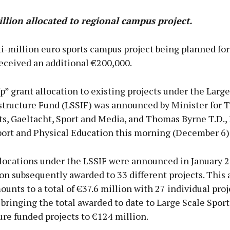
llion allocated to regional campus project.
i-million euro sports campus project being planned fo
eceived an additional €200,000.
” grant allocation to existing projects under the Large
astructure Fund (LSSIF) was announced by Minister for 
ts, Gaeltacht, Sport and Media, and Thomas Byrne T.D., 
Sport and Physical Education this morning (December 6)
allocations under the LSSIF were announced in January 
on subsequently awarded to 33 different projects. This 
unts to a total of €37.6 million with 27 individual proj
 bringing the total awarded to date to Large Scale Sport
ure funded projects to €124 million.