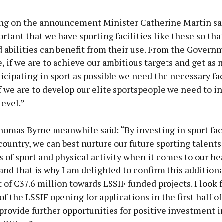
 on the announcement Minister Catherine Martin said
ortant that we have sporting facilities like these so tha
d abilities can benefit from their use. From the Govern
, if we are to achieve our ambitious targets and get as
icipating in sport as possible we need the necessary faci
if we are to develop our elite sportspeople we need to in
level.”
omas Byrne meanwhile said: “By investing in sport faci
country, we can best nurture our future sporting talents
s of sport and physical activity when it comes to our he
and that is why I am delighted to confirm this addition
of €37.6 million towards LSSIF funded projects. I look 
f the LSSIF opening for applications in the first half o
provide further opportunities for positive investment i