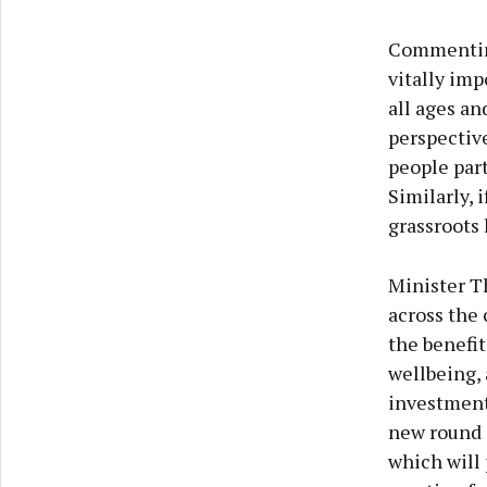
Commenting
vitally imp
all ages an
perspective
people part
Similarly, 
grassroots 
Minister Th
across the 
the benefit
wellbeing, 
investment 
new round o
which will 