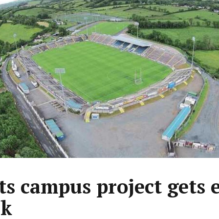
ts campus project gets 
0k