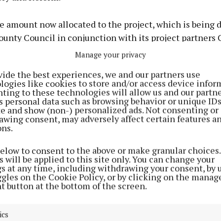
he amount now allocated to the project, which is being
ounty Council in conjunction with its project partners
al School, to over €1 million (€1,047,001).
Manage your privacy
vide the best experiences, we and our partners use
ted the sports campus plan could cost as much as €30 m
logies like cookies to store and/or access device infor
ivered.
ting to these technologies will allow us and our partne
s personal data such as browsing behavior or unique ID
ite and show (non-) personalized ads. Not consenting or
roject was one of just seven major sports projects nati
awing consent, may adversely affect certain features a
ons.
ding under the Large Scale Sport Infrastructure Fund (
below to consent to the above or make granular choices.
is the main vehicle of Government support for the dev
 will be applied to this site only. You can change your
gs at any time, including withdrawing your consent, by 
ts and physical recreation facilities in the country. Th
ggles on the Cookie Policy, or by clicking on the manag
xchequer support where the Exchequer investment is l
t button at the bottom of the screen.
m grant available under the Sports Capital and Equip
.
ics