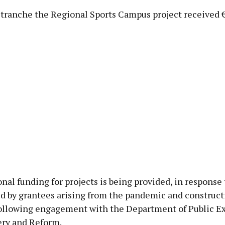
 tranche the Regional Sports Campus project received 
nal funding for projects is being provided, in response 
d by grantees arising from the pandemic and construct
 following engagement with the Department of Public E
ry and Reform.