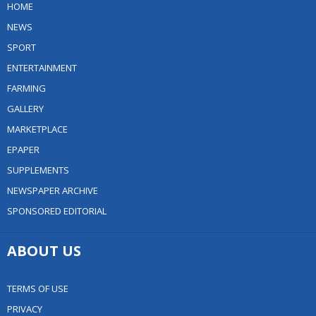
HOME
NEWS
SPORT
ENTERTAINMENT
FARMING
GALLERY
MARKETPLACE
EPAPER
SUPPLEMENTS
NEWSPAPER ARCHIVE
SPONSORED EDITORIAL
ABOUT US
TERMS OF USE
PRIVACY