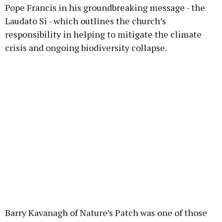
Pope Francis in his groundbreaking message - the
Laudato Si - which outlines the church’s
responsibility in helping to mitigate the climate
crisis and ongoing biodiversity collapse.
Barry Kavanagh of Nature’s Patch was one of those