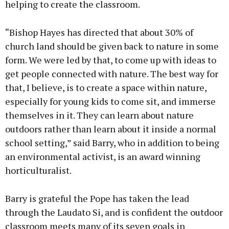
helping to create the classroom.
“Bishop Hayes has directed that about 30% of
church land should be given back to nature in some
form. We were led by that, to come up with ideas to
get people connected with nature. The best way for
that, I believe, is to create a space within nature,
especially for young kids to come sit, and immerse
themselves in it. They can learn about nature
outdoors rather than learn about it inside a normal
school setting,” said Barry, who in addition to being
an environmental activist, is an award winning
horticulturalist.
Barry is grateful the Pope has taken the lead
through the Laudato Si, and is confident the outdoor
classroom meets many of its seven goals in