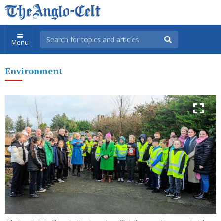
Menu
Environment