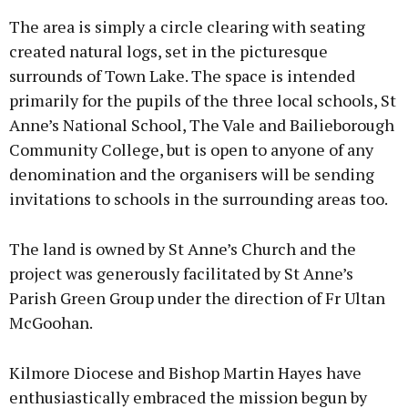
The area is simply a circle clearing with seating
created natural logs, set in the picturesque
surrounds of Town Lake. The space is intended
primarily for the pupils of the three local schools, St
Learn more
Anne’s National School, The Vale and Bailieborough
Community College, but is open to anyone of any
denomination and the organisers will be sending
invitations to schools in the surrounding areas too.
The land is owned by St Anne’s Church and the
project was generously facilitated by St Anne’s
Parish Green Group under the direction of Fr Ultan
McGoohan.
Kilmore Diocese and Bishop Martin Hayes have
enthusiastically embraced the mission begun by