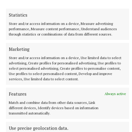
Statistics
Environment
Store and/or access information on a device, Measure advertising
performance, Measure content performance, Understand audiences
Bailieborough
through statistics or combinations of data from different sources.
Published:
Tue 16 Jan 2024, 3:32 PM
Marketing
Store and/or access information on a device, Use limited data to select
advertising, Create profiles for personalised advertising, Use profiles to
select personalised advertising, Create profiles to personalise content,
Use profiles to select personalised content, Develop and improve
services, Use limited data to select content.
Features
Always active
Match and combine data from other data sources, Link
different devices, Identify devices based on information
transmitted automatically.
Use precise geolocation data.