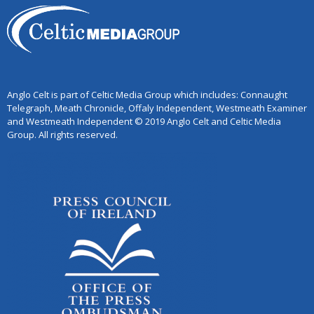
Anglo Celt is part of Celtic Media Group which includes: Connaught
Telegraph, Meath Chronicle, Offaly Independent, Westmeath Examiner
and Westmeath Independent © 2019 Anglo Celt and Celtic Media
Group. All rights reserved.