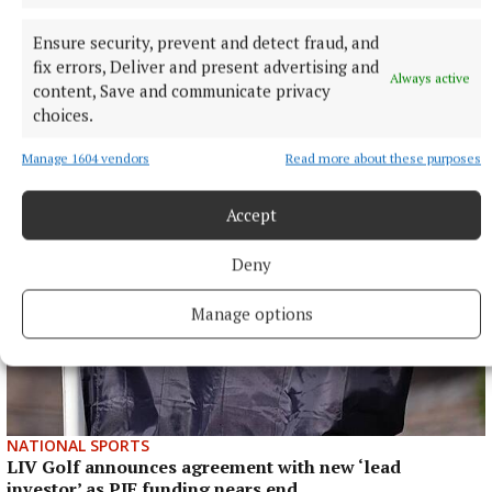
Ensure security, prevent and detect fraud, and
fix errors, Deliver and present advertising and
Always active
content, Save and communicate privacy
choices.
More from this Topic
Manage 1604 vendors
Read more about these purposes
Accept
Deny
Manage options
NATIONAL SPORTS
LIV Golf announces agreement with new ‘lead
investor’ as PIF funding nears end