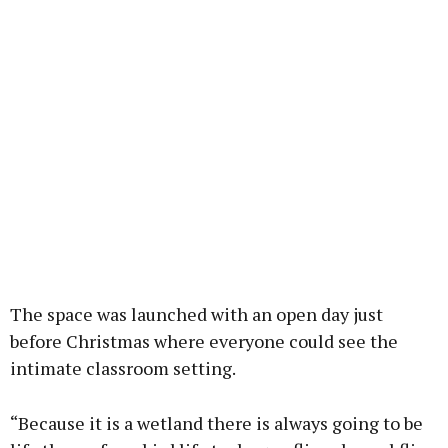
The space was launched with an open day just
before Christmas where everyone could see the
intimate classroom setting.
“Because it is a wetland there is always going to be