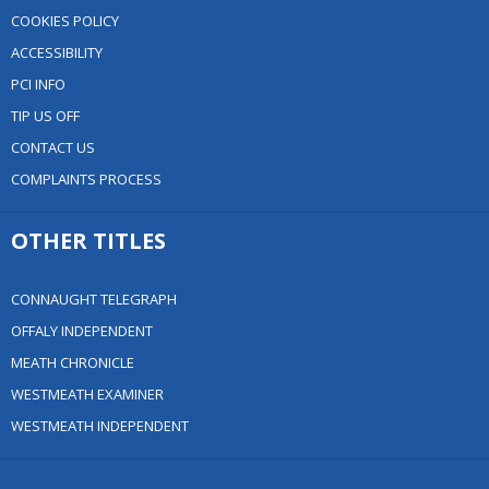
COOKIES POLICY
ACCESSIBILITY
PCI INFO
TIP US OFF
CONTACT US
COMPLAINTS PROCESS
OTHER TITLES
CONNAUGHT TELEGRAPH
OFFALY INDEPENDENT
MEATH CHRONICLE
WESTMEATH EXAMINER
WESTMEATH INDEPENDENT