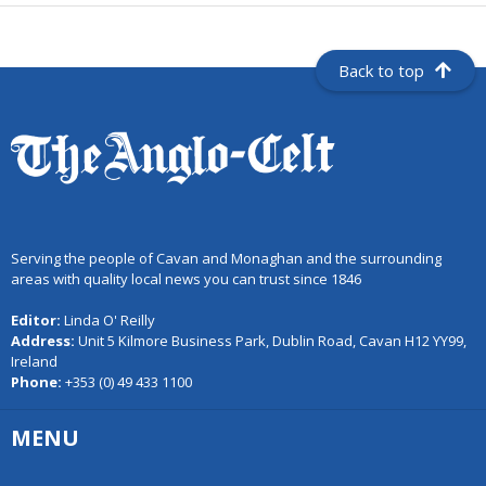
Back to top
Serving the people of Cavan and Monaghan and the surrounding
areas with quality local news you can trust since 1846
Editor:
Linda O' Reilly
Address:
Unit 5 Kilmore Business Park, Dublin Road, Cavan H12 YY99,
Ireland
Phone:
+353 (0) 49 433 1100
MENU