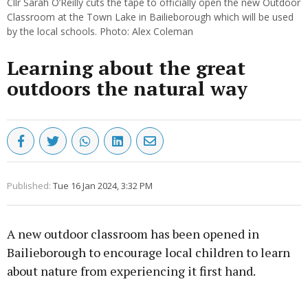
Cllr Sarah O’Reilly cuts the tape to officially open the new Outdoor
Classroom at the Town Lake in Bailieborough which will be used
by the local schools. Photo: Alex Coleman
Learning about the great
outdoors the natural way
Published:
Tue 16 Jan 2024, 3:32 PM
A new outdoor classroom has been opened in
Bailieborough to encourage local children to learn
about nature from experiencing it first hand.
Advertisement