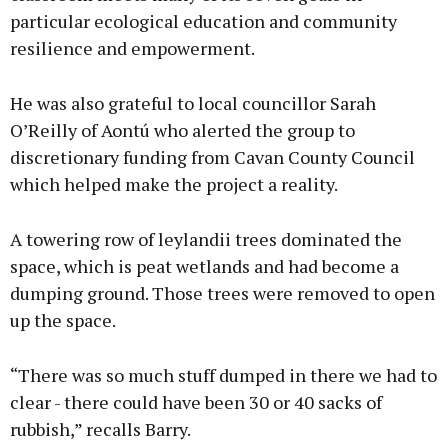
particular ecological education and community
resilience and empowerment.
He was also grateful to local councillor Sarah
O’Reilly of Aontú who alerted the group to
discretionary funding from Cavan County Council
which helped make the project a reality.
A towering row of leylandii trees dominated the
space, which is peat wetlands and had become a
dumping ground. Those trees were removed to open
up the space.
“There was so much stuff dumped in there we had to
clear - there could have been 30 or 40 sacks of
rubbish,” recalls Barry.