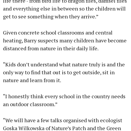
life there - from bird life to dragon flies, damsel flies
and everything else in between so the children will
get to see something when they arrive.”
Given concrete school classrooms and central
heating, Barry suspects many children have become
distanced from nature in their daily life.
“Kids don’t understand what nature truly is and the
only way to find that out is to get outside, sit in
nature and learn from it.
“I honestly think every school in the country needs
an outdoor classroom.”
“We will have a few talks organised with ecologist
Goska Wilkowska of Nature’s Patch and the Green