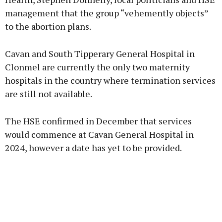
management that the group “vehemently objects”
to the abortion plans.
Cavan and South Tipperary General Hospital in
Clonmel are currently the only two maternity
hospitals in the country where termination services
are still not available.
The HSE confirmed in December that services
would commence at Cavan General Hospital in
2024, however a date has yet to be provided.