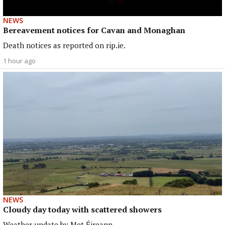
NEWS
Bereavement notices for Cavan and Monaghan
Death notices as reported on rip.ie.
1 hour ago
NEWS
Cloudy day today with scattered showers
Weather update by Met Éireann.