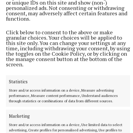
or unique IDs on this site and show (non-)
personalized ads. Not consenting or withdrawing
consent, may adversely affect certain features and
Holy Rosary prayers were led by Deacon Andy Brady
functions.
and prayers were also said by Father P.J. Hughes, PP
Click below to consent to the above or make
from Mullahoran.
granular choices. Your choices will be applied to
this site only. You can change your settings at any
time, including withdrawing your consent, by using
protest
the toggles on the Cookie Policy, or by clicking on
the manage consent button at the bottom of the
screen.
Cavan General Hospital
Health (Regulation of Termination of Pregnancy) Act 2018
Statistics
Aisling Kiernan
Store and/or access information on a device, Measure advertising
performance, Measure content performance, Understand audiences
through statistics or combinations of data from different sources.
Published:
Tue 30 Jan 2024, 2:36 PM
Marketing
Store and/or access information on a device, Use limited data to select
advertising, Create profiles for personalised advertising, Use profiles to