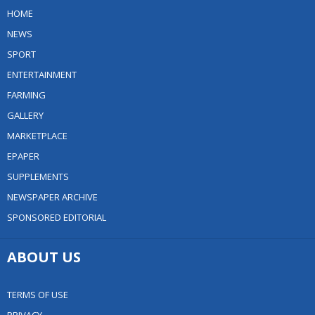
HOME
NEWS
SPORT
ENTERTAINMENT
FARMING
GALLERY
MARKETPLACE
EPAPER
SUPPLEMENTS
NEWSPAPER ARCHIVE
SPONSORED EDITORIAL
ABOUT US
TERMS OF USE