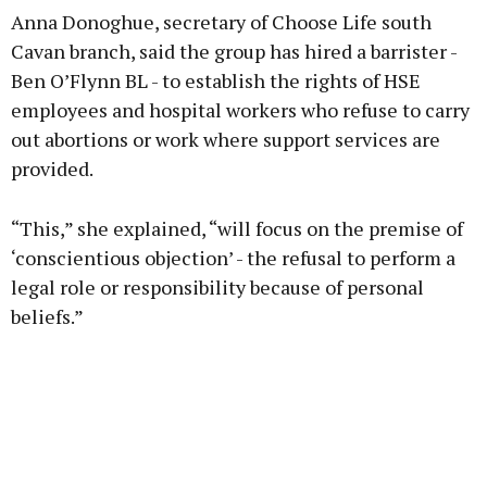
Anna Donoghue, secretary of Choose Life south
Cavan branch, said the group has hired a barrister -
Ben O’Flynn BL - to establish the rights of HSE
employees and hospital workers who refuse to carry
out abortions or work where support services are
provided.
“This,” she explained, “will focus on the premise of
‘conscientious objection’ - the refusal to perform a
legal role or responsibility because of personal
beliefs.”