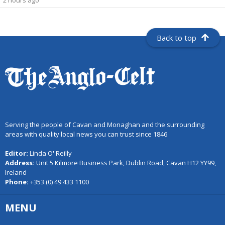
2 hours ago
Back to top
Serving the people of Cavan and Monaghan and the surrounding
areas with quality local news you can trust since 1846
Editor:
Linda O' Reilly
Address:
Unit 5 Kilmore Business Park, Dublin Road, Cavan H12 YY99,
Ireland
Phone:
+353 (0) 49 433 1100
MENU