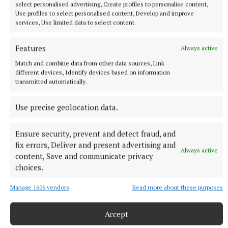
select personalised advertising, Create profiles to personalise content,
Use profiles to select personalised content, Develop and improve
services, Use limited data to select content.
Features
Always active
Match and combine data from other data sources, Link
different devices, Identify devices based on information
transmitted automatically.
Use precise geolocation data.
Ensure security, prevent and detect fraud, and
fix errors, Deliver and present advertising and
Always active
content, Save and communicate privacy
More from this Topic
choices.
Manage 1606 vendors
Read more about these purposes
Accept