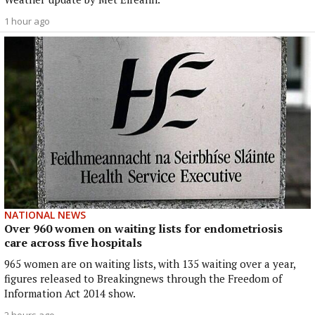
1 hour ago
NATIONAL NEWS
Over 960 women on waiting lists for endometriosis
care across five hospitals
965 women are on waiting lists, with 135 waiting over a year,
figures released to Breakingnews through the Freedom of
Information Act 2014 show.