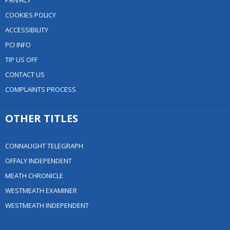
PRIVACY
COOKIES POLICY
ACCESSIBILITY
PCI INFO
TIP US OFF
CONTACT US
COMPLAINTS PROCESS
OTHER TITLES
CONNAUGHT TELEGRAPH
OFFALY INDEPENDENT
MEATH CHRONICLE
WESTMEATH EXAMINER
WESTMEATH INDEPENDENT