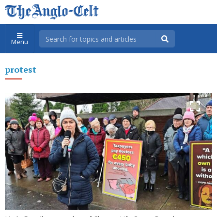
Menu
protest