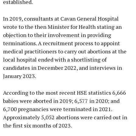
established.
In 2019, consultants at Cavan General Hospital
wrote to the then Minister for Health stating an
objection to their involvement in providing
terminations. A recruitment process to appoint
medical practitioners to carry out abortions at the
local hospital ended with a shortlisting of
candidates in December 2022, and interviews in
January 2023.
According to the most recent HSE statistics 6,666
babies were aborted in 2019; 6,577 in 2020; and
6,700 pregnancies were terminated in 2021.
Approximately 5,052 abortions were carried out in
the first six months of 2023.