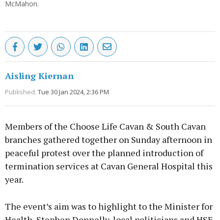
McMahon.
Aisling Kiernan
Published:
Tue 30 Jan 2024, 2:36 PM
Members of the Choose Life Cavan & South Cavan
branches gathered together on Sunday afternoon in
peaceful protest over the planned introduction of
termination services at Cavan General Hospital this
year.
The event’s aim was to highlight to the Minister for
Health, Stephen Donnelly, local politicians and HSE