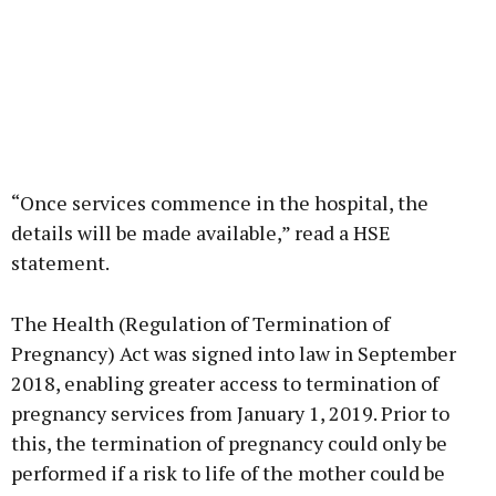
“Once services commence in the hospital, the
details will be made available,” read a HSE
statement.
The Health (Regulation of Termination of
Pregnancy) Act was signed into law in September
2018, enabling greater access to termination of
pregnancy services from January 1, 2019. Prior to
this, the termination of pregnancy could only be
performed if a risk to life of the mother could be