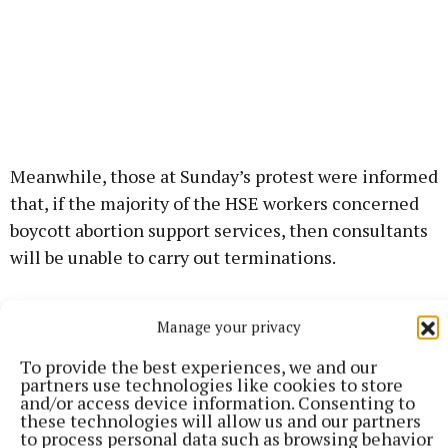
Meanwhile, those at Sunday’s protest were informed
that, if the majority of the HSE workers concerned
boycott abortion support services, then consultants
will be unable to carry out terminations.
Those in attendance at the protest came from
Manage your privacy
Cavan, Leitrim, Longford, Monaghan & Westmeath.
To provide the best experiences, we and our
partners use technologies like cookies to store
The protest also claimed to have strong support
and/or access device information. Consenting to
these technologies will allow us and our partners
from African, Arab, Indian, Philippino and Polish
to process personal data such as browsing behavior
health workers in Cavan General Hospital.