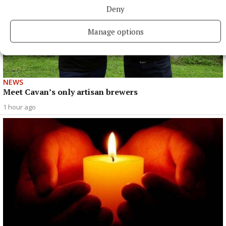
Deny
Manage options
NEWS
Meet Cavan’s only artisan brewers
1 hour ago