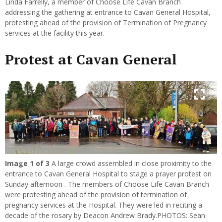
Linda Farrelly, a member of Choose Life Cavan Branch
addressing the gathering at entrance to Cavan General Hospital,
protesting ahead of the provision of Termination of Pregnancy
services at the facility this year.
Protest at Cavan General
Image
1
of 3
A large crowd assembled in close proximity to the
Previous
Next
entrance to Cavan General Hospital to stage a prayer protest on
Sunday afternoon . The members of Choose Life Cavan Branch
were protesting ahead of the provision of termination of
pregnancy services at the Hospital. They were led in reciting a
decade of the rosary by Deacon Andrew Brady.PHOTOS: Sean