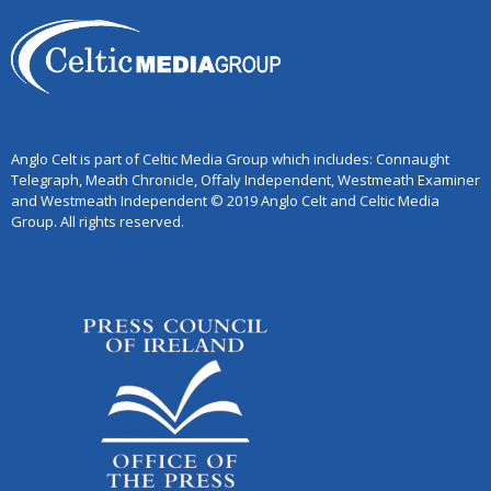
Anglo Celt is part of Celtic Media Group which includes: Connaught
Telegraph, Meath Chronicle, Offaly Independent, Westmeath Examiner
and Westmeath Independent © 2019 Anglo Celt and Celtic Media
Group. All rights reserved.