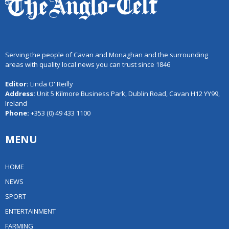
Serving the people of Cavan and Monaghan and the surrounding
areas with quality local news you can trust since 1846
Editor:
Linda O' Reilly
Address:
Unit 5 Kilmore Business Park, Dublin Road, Cavan H12 YY99,
Ireland
Phone:
+353 (0) 49 433 1100
MENU
HOME
NEWS
SPORT
ENTERTAINMENT
FARMING