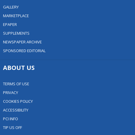
GALLERY
MARKETPLACE
EPAPER
SUPPLEMENTS
NEWSPAPER ARCHIVE
SPONSORED EDITORIAL
ABOUT US
TERMS OF USE
PRIVACY
COOKIES POLICY
ACCESSIBILITY
PCI INFO
TIP US OFF