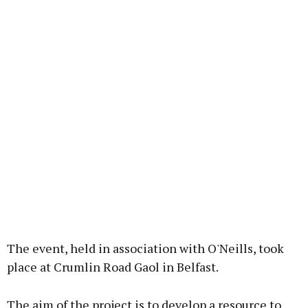
The event, held in association with O'Neills, took
place at Crumlin Road Gaol in Belfast.
The aim of the project is to develop a resource to