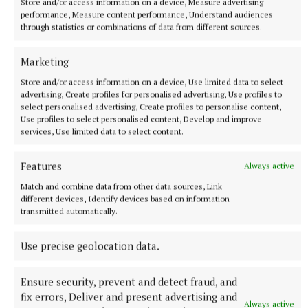
Store and/or access information on a device, Measure advertising
performance, Measure content performance, Understand audiences
through statistics or combinations of data from different sources.
Marketing
Store and/or access information on a device, Use limited data to select
advertising, Create profiles for personalised advertising, Use profiles to
select personalised advertising, Create profiles to personalise content,
Use profiles to select personalised content, Develop and improve
services, Use limited data to select content.
Features
Always active
Match and combine data from other data sources, Link
different devices, Identify devices based on information
NATIONAL SPORTS
transmitted automatically.
Ireland's Aaron McKenna wins world middleweight
title at the 3Arena
Use precise geolocation data.
"Doesn't that sound lovely, Ireland?" McKenna, when asked
how it felt to be called middleweight champion of the world,
told Sky Sports.
Ensure security, prevent and detect fraud, and
fix errors, Deliver and present advertising and
24 minutes ago
Always active