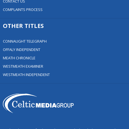
CONTACT US
COMPLAINTS PROCESS
OTHER TITLES
CONNAUGHT TELEGRAPH
OFFALY INDEPENDENT
MEATH CHRONICLE
WESTMEATH EXAMINER
WESTMEATH INDEPENDENT