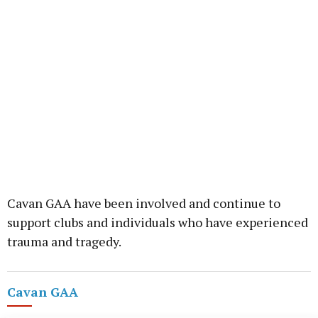
Cavan GAA have been involved and continue to
support clubs and individuals who have experienced
trauma and tragedy.
Cavan GAA