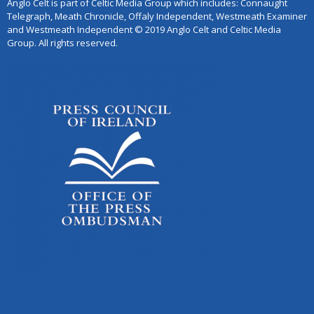
Anglo Celt is part of Celtic Media Group which includes: Connaught
Telegraph, Meath Chronicle, Offaly Independent, Westmeath Examiner
and Westmeath Independent © 2019 Anglo Celt and Celtic Media
Group. All rights reserved.