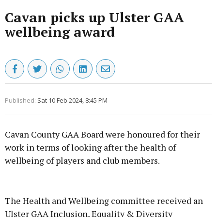
Cavan picks up Ulster GAA
wellbeing award
Published:
Sat 10 Feb 2024, 8:45 PM
Cavan County GAA Board were honoured for their
work in terms of looking after the health of
wellbeing of players and club members.
Advertisement
The Health and Wellbeing committee received an
Ulster GAA Inclusion, Equality & Diversity