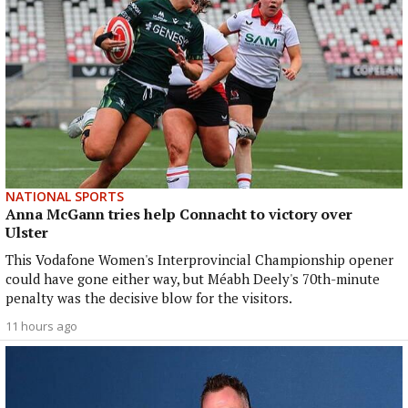
NATIONAL SPORTS
Anna McGann tries help Connacht to victory over
Ulster
This Vodafone Women's Interprovincial Championship opener
could have gone either way, but Méabh Deely's 70th-minute
penalty was the decisive blow for the visitors.
11 hours ago