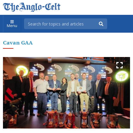
Menu
Cavan GAA