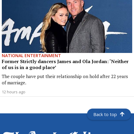
NATIONAL ENTERTAINMENT
Former Strictly dancers James and Ola Jordan: ‘Neither
of us is in a good place’
The couple have put their relationship on hold after 22 years
of marriage.
12 hours ago
Back to top