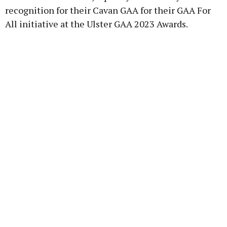
recognition for their Cavan GAA for their GAA For
All initiative at the Ulster GAA 2023 Awards.
Learn more