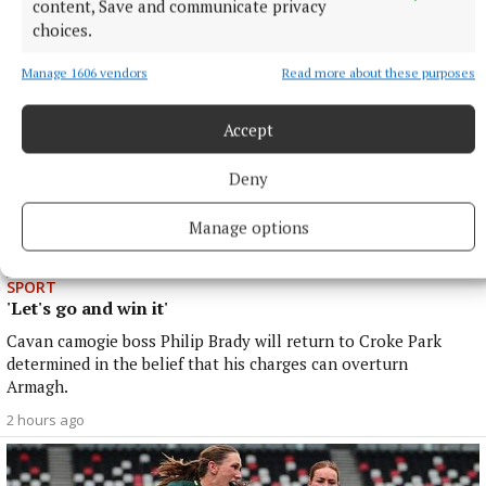
content, Save and communicate privacy
choices.
Manage 1606 vendors
Read more about these purposes
Accept
Deny
Manage options
SPORT
'Let's go and win it'
Cavan camogie boss Philip Brady will return to Croke Park
determined in the belief that his charges can overturn
Armagh.
2 hours ago