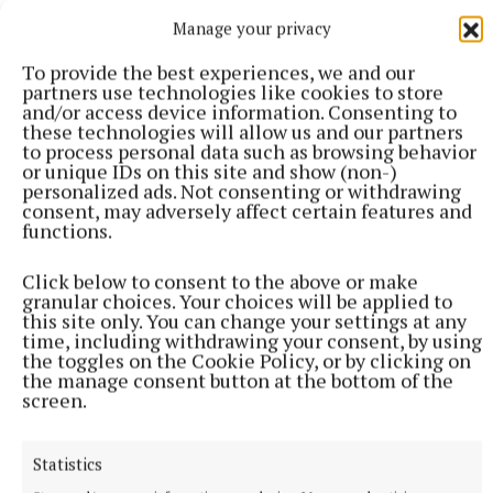
Manage your privacy
Published:
Sat 10 Feb 2024, 8:45 PM
To provide the best experiences, we and our
partners use technologies like cookies to store
and/or access device information. Consenting to
these technologies will allow us and our partners
to process personal data such as browsing behavior
or unique IDs on this site and show (non-)
personalized ads. Not consenting or withdrawing
consent, may adversely affect certain features and
functions.
Click below to consent to the above or make
granular choices. Your choices will be applied to
this site only. You can change your settings at any
time, including withdrawing your consent, by using
the toggles on the Cookie Policy, or by clicking on
the manage consent button at the bottom of the
screen.
Statistics
More from this Topic