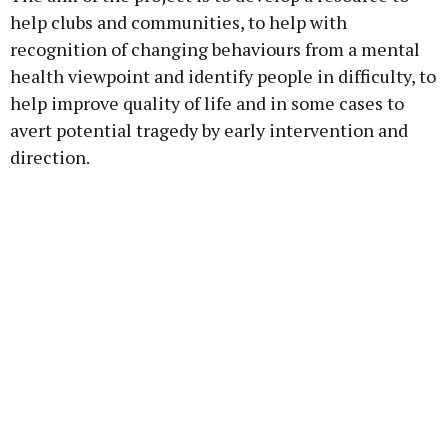
help clubs and communities, to help with
recognition of changing behaviours from a mental
health viewpoint and identify people in difficulty, to
help improve quality of life and in some cases to
avert potential tragedy by early intervention and
direction.