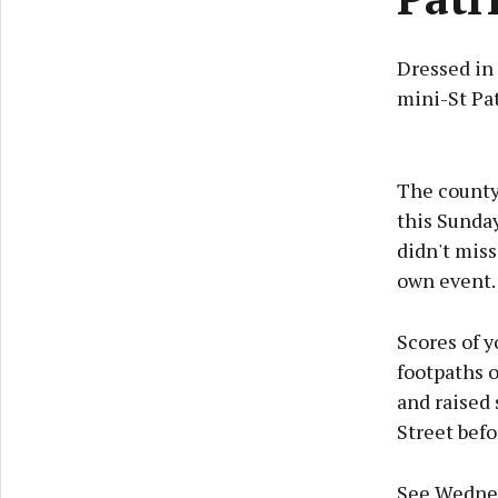
Dressed in
mini-St Pa
The county 
this Sunday
didn't miss
own event.
Scores of y
footpaths o
and raised
Street befo
See Wednes