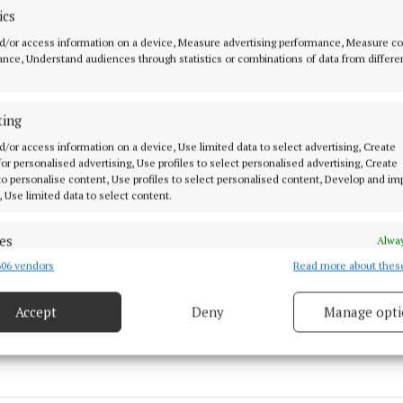
ics
d/or access information on a device, Measure advertising performance, Measure c
nce, Understand audiences through statistics or combinations of data from differe
ting
d/or access information on a device, Use limited data to select advertising, Create
 for personalised advertising, Use profiles to select personalised advertising, Create
 to personalise content, Use profiles to select personalised content, Develop and i
, Use limited data to select content.
's Day
es
Alway
06 vendors
Read more about thes
d combine data from other data sources, Link different devices, Identify
based on information transmitted automatically.
15 Mar 2024, 4:02 PM
Accept
Deny
Manage opti
Fri 15 Mar 2024, 5:44 PM
ecise geolocation data.
 security, prevent and detect fraud, and fix errors, Deliver
esent advertising and content, Save and communicate
Alway