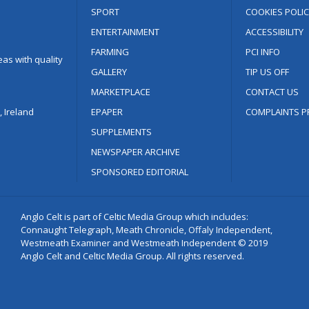
SPORT
COOKIES POLIC
ENTERTAINMENT
ACCESSIBILITY
FARMING
PCI INFO
as with quality
GALLERY
TIP US OFF
MARKETPLACE
CONTACT US
 Ireland
EPAPER
COMPLAINTS P
SUPPLEMENTS
NEWSPAPER ARCHIVE
SPONSORED EDITORIAL
Anglo Celt is part of Celtic Media Group which includes:
Connaught Telegraph, Meath Chronicle, Offaly Independent,
Westmeath Examiner and Westmeath Independent © 2019
Anglo Celt and Celtic Media Group. All rights reserved.