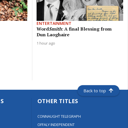
ENTERTAINMENT
Word
Smith
: A final Blessing from
Dun Laoghaire
1 hour ago
Back to top
S
OTHER TITLES
CONNAUGHT TELEGRAPH
OFFALY INDEPENDENT