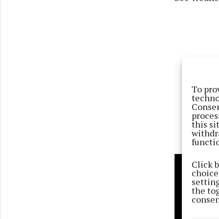
To pro
techno
Consen
proces
this s
withdr
functi
Click 
choices
settin
the to
consen