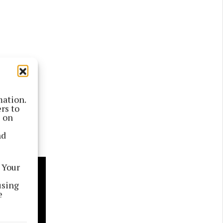
mation.
rs to
s on
nd
 Your
using
e