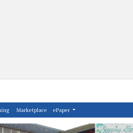
(current)
(current)
ming
Marketplace
ePaper