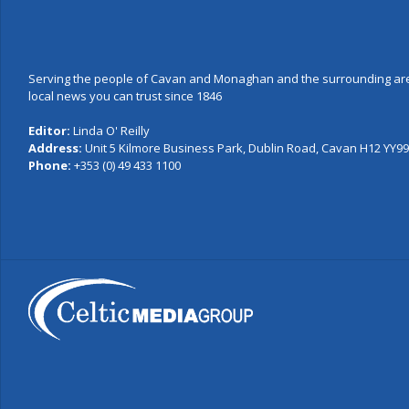
Serving the people of Cavan and Monaghan and the surrounding are
local news you can trust since 1846
Editor:
Linda O' Reilly
Address:
Unit 5 Kilmore Business Park, Dublin Road, Cavan H12 YY99,
Phone:
+353 (0) 49 433 1100