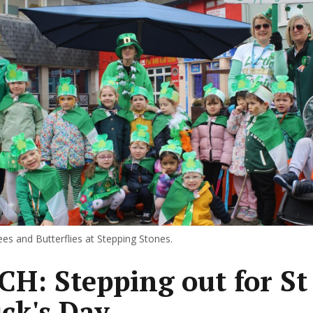
s and Butterflies at Stepping Stones.
H: Stepping out for St
ick's Day