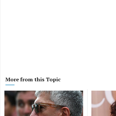
privac
More from this Topic