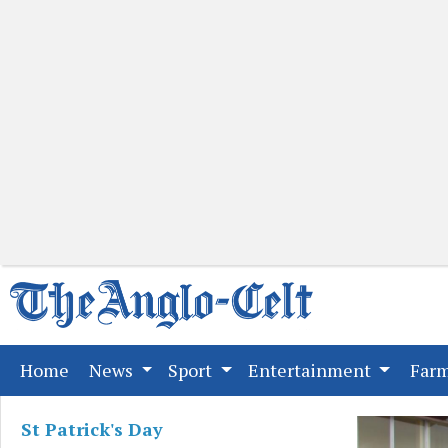
(current)
Home
News
Sport
Entertainment
Far
St Patrick's Day