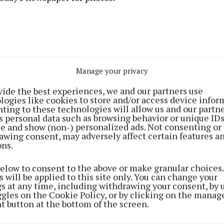
Manage your privacy
vide the best experiences, we and our partners use
logies like cookies to store and/or access device infor
ting to these technologies will allow us and our partne
s personal data such as browsing behavior or unique ID
ite and show (non-) personalized ads. Not consenting or
awing consent, may adversely affect certain features a
ons.
below to consent to the above or make granular choices.
 will be applied to this site only. You can change your
gs at any time, including withdrawing your consent, by 
ggles on the Cookie Policy, or by clicking on the manag
t button at the bottom of the screen.