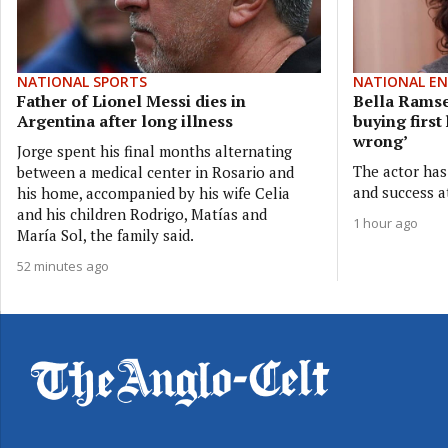
NATIONAL SPORTS
NATIONAL E
Father of Lionel Messi dies in
Bella Ramse
Argentina after long illness
buying first 
wrong’
Jorge spent his final months alternating
The actor has
between a medical center in Rosario and
and success a
his home, accompanied by his wife Celia
and his children Rodrigo, Matías and
1 hour ago
María Sol, the family said.
52 minutes ago