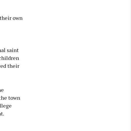
 their own
al saint
 children
ged their
he
 the town
llege
t.