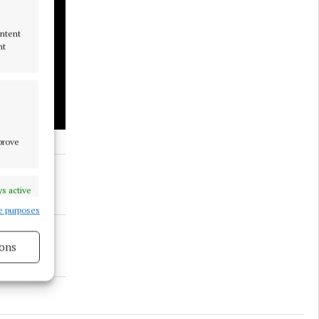
ontent
nt
mprove
s active
e purposes
ons
s active