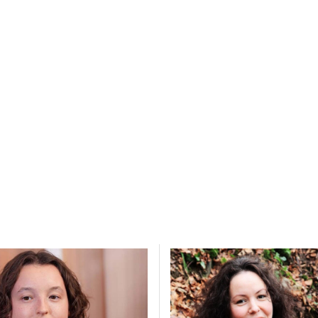
y choices.