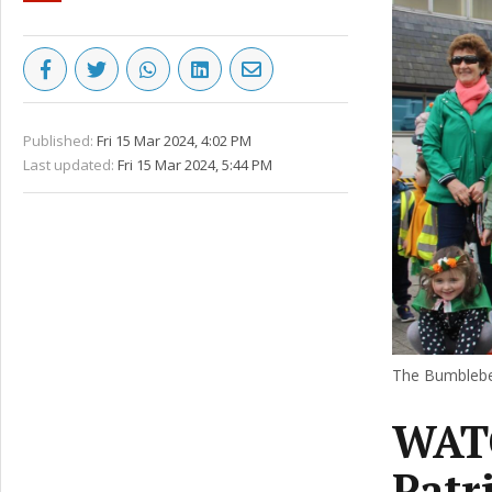
Published:
Fri 15 Mar 2024, 4:02 PM
Last updated:
Fri 15 Mar 2024, 5:44 PM
The Bumblebee
WATC
Patr