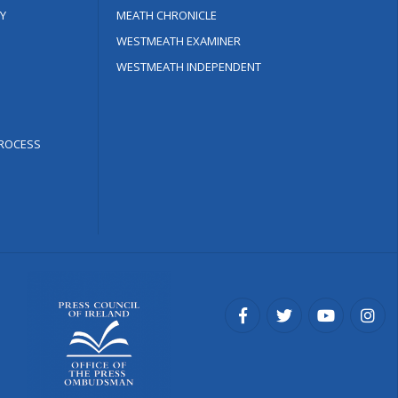
Y
MEATH CHRONICLE
WESTMEATH EXAMINER
WESTMEATH INDEPENDENT
ROCESS