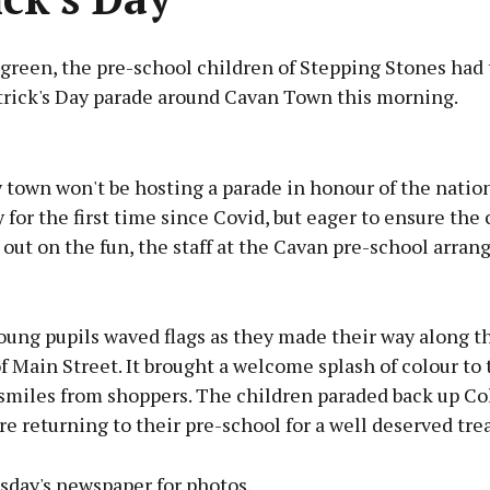
 green, the pre-school children of Stepping Stones had
trick's Day parade around Cavan Town this morning.
Advertisement
town won't be hosting a parade in honour of the nation
 for the first time since Covid, but eager to ensure the
 out on the fun, the staff at the Cavan pre-school arran
Learn more
oung pupils waved flags as they made their way along t
f Main Street. It brought a welcome splash of colour to
 smiles from shoppers. The children paraded back up Co
re returning to their pre-school for a well deserved trea
day's newspaper for photos.