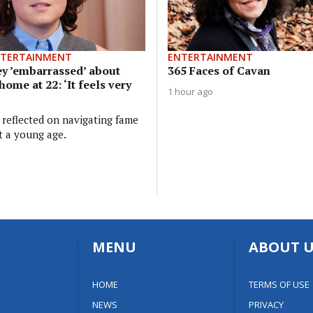
NTERTAINMENT
ENTERTAINMENT
y ’embarrassed’ about
365 Faces of Cavan
home at 22: ‘It feels very
1 hour ago
 reflected on navigating fame
t a young age.
MENU
ABOUT U
HOME
TERMS OF USE
NEWS
PRIVACY