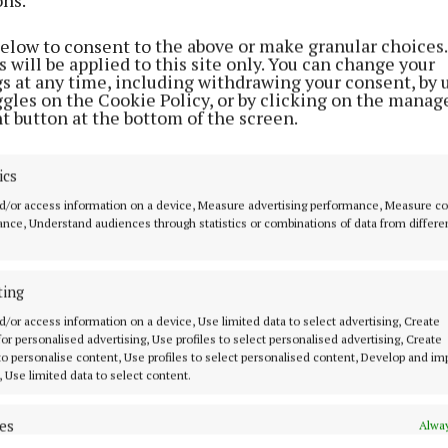
r high-speed, reliable broadband.
below to consent to the above or make granular choices.
 will be applied to this site only. You can change your
ick, Chief Executive Officer, National Broadband Irelan
gs at any time, including withdrawing your consent, by 
ggles on the Cookie Policy, or by clicking on the manag
 date will enable users to experience “life-changing be
t button at the bottom of the screen.
speed broadband provision”.
ics
,500 homes, businesses and farms are ready to connect 
d/or access information on a device, Measure advertising performance, Measure c
Monaghan,” he continued. “These include areas surrou
nce, Understand audiences through statistics or combinations of data from differe
, Carrickmacross, Clones, Emyvale, Kilnaleck and Mo
ting
ncourage people living in those areas to visit www.nbi.
d/or access information on a device, Use limited data to select advertising, Create
 for personalised advertising, Use profiles to select personalised advertising, Create
lace an order for a high-speed connection on the NBI n
 to personalise content, Use profiles to select personalised content, Develop and i
, Use limited data to select content.
as a wholesale network operator, NBI does not sell fib
es
Alway
 customers but enables services from a range of broadb