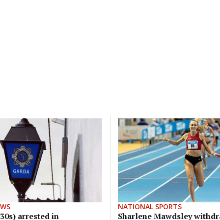
EWS
NATIONAL SPORTS
30s) arrested in
Sharlene Mawdsley withd