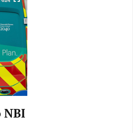
o NBI