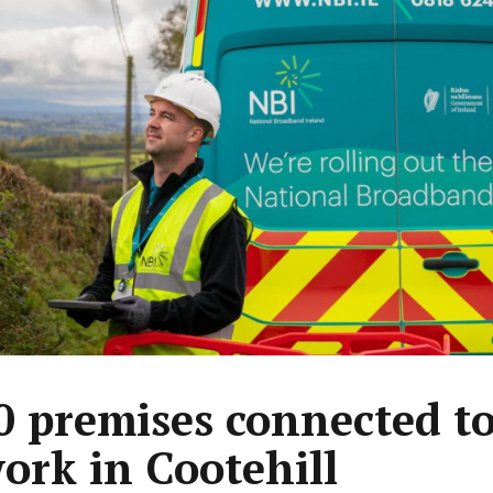
0 premises connected t
ork in Cootehill