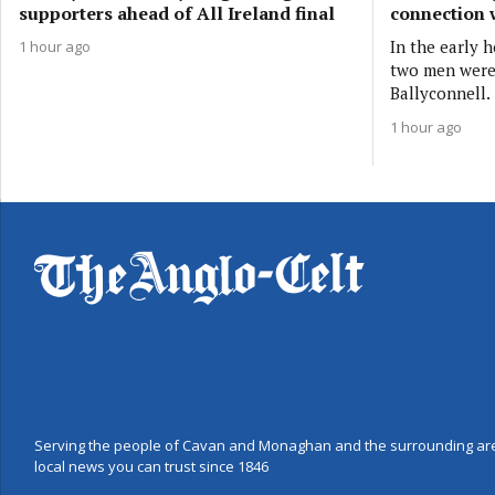
supporters ahead of All Ireland final
connection 
In the early 
1 hour ago
two men were 
Ballyconnell.
1 hour ago
Serving the people of Cavan and Monaghan and the surrounding are
local news you can trust since 1846