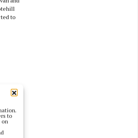
avan and
tehill
ted to
mation.
rs to
s on
ed to
nd
can order