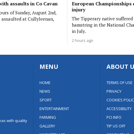
with assaults in Co Cavan
European Championships 
injury
hours of Sunday, August 2nd,
The Tipperary native suffered
assaulted at Cullyleenan,
hamstring in the National Ch
in July.
2 hours ago
MENU
ABOUT U
HOME
TERMS OF USE
NEWS
PRIVACY
SPORT
COOKIES POLIC
ENTERTAINMENT
ACCESSIBILITY
FARMING
PCI INFO
as with quality
GALLERY
TIP US OFF