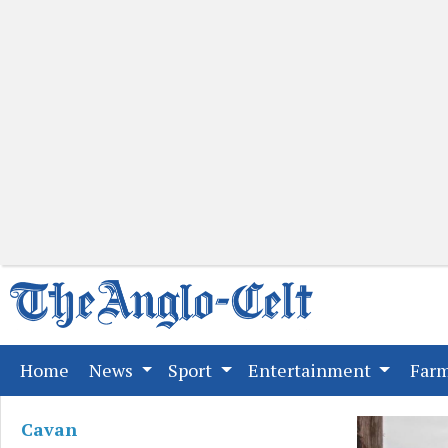
(current)
Home
News
Sport
Entertainment
Far
Cavan