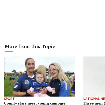
More from this Topic
SPORT
NATIONAL N
County stars meet young camogie
Three men (