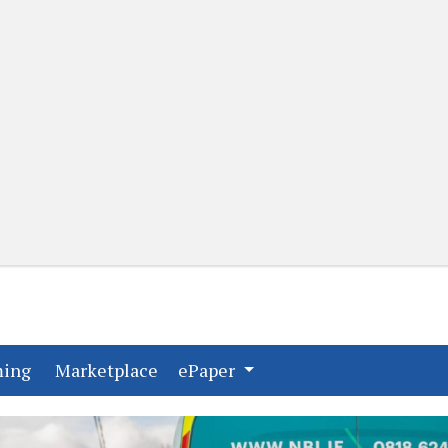
(current)
(current)
ming
Marketplace
ePaper