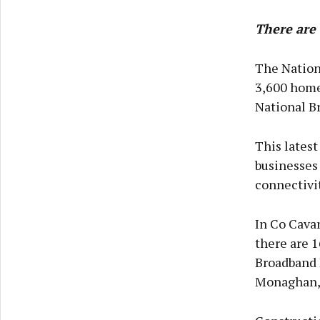
There are 
The Nation
3,600 home
National Br
This latest
businesses
connectivit
In Co Cavan
there are 
Broadband 
Monaghan, 