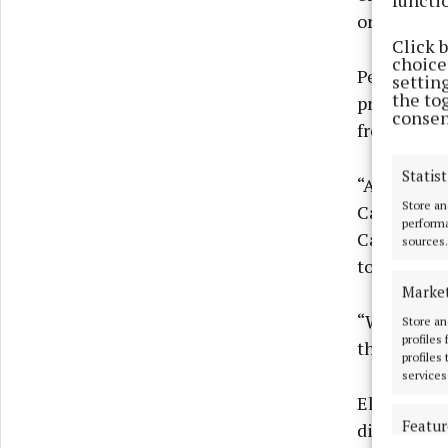
or pre-orde
Click 
choices
Peter Hendr
settin
the to
progress to
consen
from high-
Statist
“Almost 16
Store an
Cavan and 
performa
Cavan town
sources.
town.
Marke
“We would e
Store an
profiles
they can p
profiles
services
Elsewhere, 
Featur
directly to