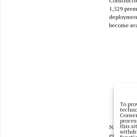
Constructi
1,529 premi
deployment
become ava
To pro
techno
Consen
proces
this s
National B
withdr
ensure 6,7
functi