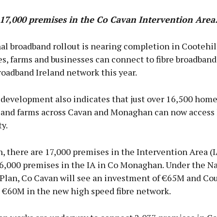
17,000 premises in the Co Cavan Intervention Area
al broadband rollout is nearing completion in Cootehi
s, farms and businesses can connect to fibre broadband
oadband Ireland network this year.
 development also indicates that just over 16,500 home
 and farms across Cavan and Monaghan can now access
y.
, there are 17,000 premises in the Intervention Area (
16,000 premises in the IA in Co Monaghan. Under the Na
Plan, Co Cavan will see an investment of €65M and Co
€60M in the new high speed fibre network.