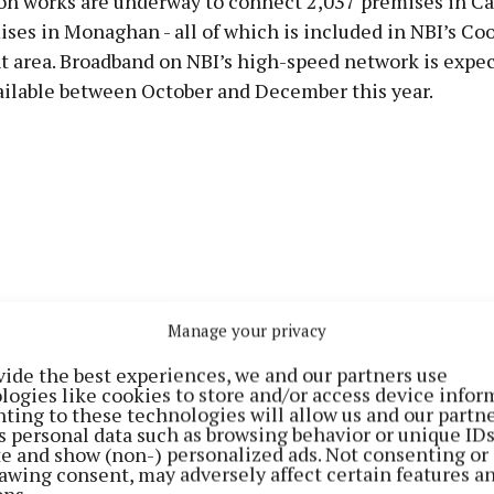
on works are underway to connect 2,037 premises in C
ses in Monaghan - all of which is included in NBI’s Coo
 area. Broadband on NBI’s high-speed network is expec
ilable between October and December this year.
Manage your privacy
vide the best experiences, we and our partners use
logies like cookies to store and/or access device infor
ting to these technologies will allow us and our partne
s personal data such as browsing behavior or unique ID
ite and show (non-) personalized ads. Not consenting or
roadband Ireland says works have already been complet
awing consent, may adversely affect certain features a
61 premises in Cavan and 9,899 premises in Monaghan 
ons.