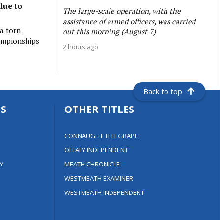
due to
The large-scale operation, with the
assistance of armed officers, was carried
 a torn
out this morning (August 7)
ampionships
2 hours ago
Back to top
S
OTHER TITLES
CONNAUGHT TELEGRAPH
OFFALY INDEPENDENT
Y
MEATH CHRONICLE
WESTMEATH EXAMINER
WESTMEATH INDEPENDENT