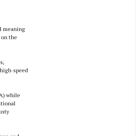
.
ll meaning
 on the
s,
 high-speed
IA) while
tional
unty