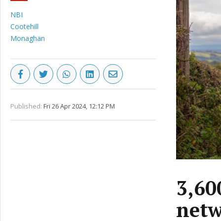
NBI
Cootehill
Monaghan
Published:
Fri 26 Apr 2024, 12:12 PM
3,60
netw