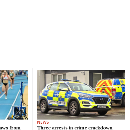
NEWS
raws from
Three arrests in crime crackdown