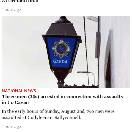
All Ireland final
1 hour ago
NATIONAL NEWS
Three men (30s) arrested in connection with assaults
in Co Cavan
In the early hours of Sunday, August 2nd, two men were
assaulted at Cullyleenan, Ballyconnell.
1 hour ago