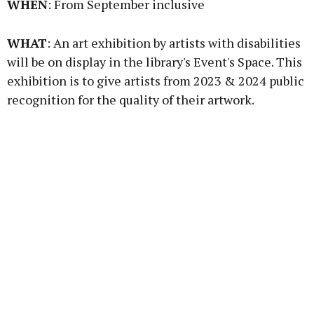
WHEN
: From September inclusive
Learn more
WHAT
: An art exhibition by artists with disabilities
will be on display in the library's Event's Space. This
exhibition is to give artists from 2023 & 2024 public
recognition for the quality of their artwork.