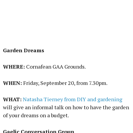
Garden Dreams
WHERE:
Cornafean GAA Grounds.
WHEN:
Friday, September 20, from 7.30pm.
WHAT:
Natasha Tierney from DIY and gardening
will give an informal talk on how to have the garden
of your dreams on a budget.
Gaelic Conversation Group