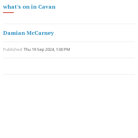
what's on in Cavan
Damian McCarney
Published:
Thu 19 Sep 2024, 1:00 PM