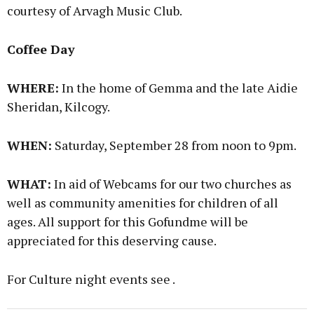
courtesy of Arvagh Music Club.
Coffee Day
WHERE:
In the home of Gemma and the late Aidie
Sheridan, Kilcogy.
WHEN:
Saturday, September 28 from noon to 9pm.
WHAT:
In aid of Webcams for our two churches as
well as community amenities for children of all
ages. All support for this Gofundme will be
appreciated for this deserving cause.
For Culture night events see .