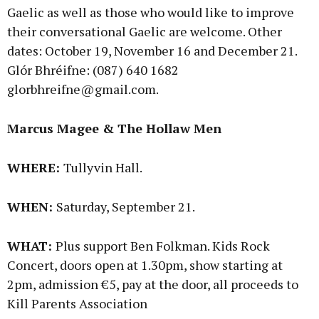
Gaelic as well as those who would like to improve
their conversational Gaelic are welcome. Other
dates: October 19, November 16 and December 21.
Glór Bhréifne: (087) 640 1682
glorbhreifne@gmail.com.
Marcus Magee & The Hollaw Men
WHERE:
Tullyvin Hall.
WHEN:
Saturday, September 21.
WHAT:
Plus support Ben Folkman. Kids Rock
Concert, doors open at 1.30pm, show starting at
2pm, admission €5, pay at the door, all proceeds to
Kill Parents Association