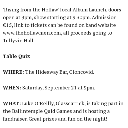
'Rising from the Hollaw' local Album Launch, doors
open at 9pm, show starting at 9.30pm. Admission
€15, link to tickets can be found on band website
www.thehollawmen.com, all proceeds going to
Tullyvin Hall.
Table Quiz
WHERE:
The Hideaway Bar, Cloncovid.
WHEN:
Saturday, September 21 at 9pm.
WHAT:
Luke O’Reilly, Glasscarrick, is taking part in
the Ballintemple Quid Games and is hosting a
fundraiser. Great prizes and fun on the night!