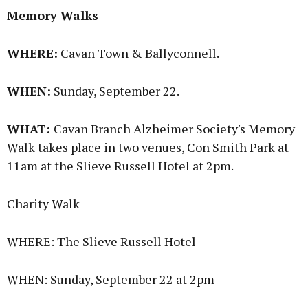
Memory Walks
WHERE:
Cavan Town & Ballyconnell.
WHEN:
Sunday, September 22.
WHAT:
Cavan Branch Alzheimer Society's Memory
Walk takes place in two venues, Con Smith Park at
11am at the Slieve Russell Hotel at 2pm.
Charity Walk
WHERE: The Slieve Russell Hotel
WHEN: Sunday, September 22 at 2pm