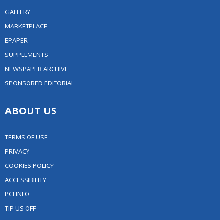
GALLERY
MARKETPLACE
EPAPER
SUPPLEMENTS
NEWSPAPER ARCHIVE
SPONSORED EDITORIAL
ABOUT US
TERMS OF USE
PRIVACY
COOKIES POLICY
ACCESSIBILITY
PCI INFO
TIP US OFF