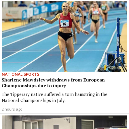
NATIONAL SPORTS
Sharlene Mawdsley withdraws from European
Championships due to injury
The Tipperary native suffered a torn hamstring in the
National Championships in July.
2 hours ago