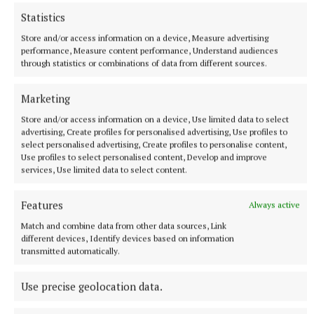
WHAT:
Sean Nós Juniors at 7-8.15pm; Sean Nós
Statistics
seniors at 8.15-9pm; Set Dancing Adults 9-10.30pm.
Store and/or access information on a device, Measure advertising
Contact Marion 087 163 8588
performance, Measure content performance, Understand audiences
through statistics or combinations of data from different sources.
Charity Dance
Marketing
Store and/or access information on a device, Use limited data to select
WHERE:
Lavey Inn
advertising, Create profiles for personalised advertising, Use profiles to
select personalised advertising, Create profiles to personalise content,
Use profiles to select personalised content, Develop and improve
WHEN:
Thursday, September 26, 9-11pm
services, Use limited data to select content.
Features
WHAT:
Cavan Branch Alzheimer Society host a
Always active
Charity Dance. Tickets €10 available from Lavey Inn
Match and combine data from other data sources, Link
different devices, Identify devices based on information
or at door on night. Eamonn Jackson, Pat Mulchrone
transmitted automatically.
and Brendan Germyn are supplying the music.
Use precise geolocation data.
Coffee Morning