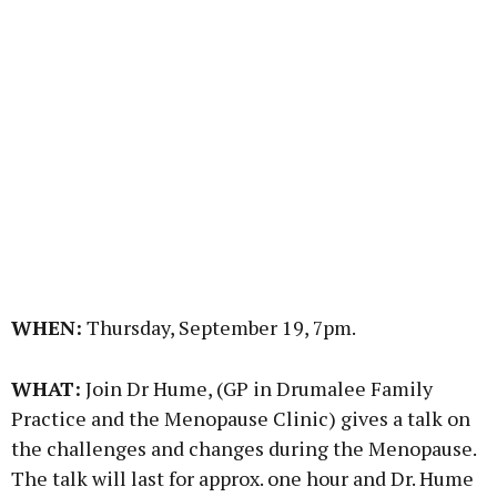
WHEN:
Thursday, September 19, 7pm.
WHAT:
Join Dr Hume, (GP in Drumalee Family
Practice and the Menopause Clinic) gives a talk on
the challenges and changes during the Menopause.
The talk will last for approx. one hour and Dr. Hume