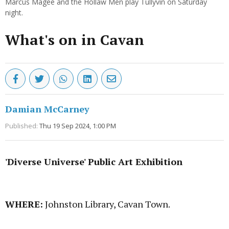
Marcus Magee and the Hollaw Men play Tullyvin on Saturday
night.
What's on in Cavan
Damian McCarney
Published:
Thu 19 Sep 2024, 1:00 PM
'Diverse Universe' Public Art Exhibition
Advertisement
WHERE:
Johnston Library, Cavan Town.