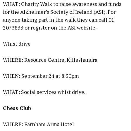
WHAT: Charity Walk to raise awareness and funds
for the Alzheimer’s Society of Ireland (ASI). For
anyone taking part in the walk they can call 01
2073833 or register on the ASI website.
Whist drive
WHERE: Resource Centre, Killeshandra.
WHEN: September 24 at 8.30pm
WHAT: Social services whist drive.
Chess Club
WHERE: Farnham Arms Hotel