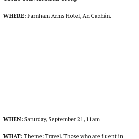
WHERE:
Farnham Arms Hotel, An Cabhán.
WHEN:
Saturday, September 21, 11am
WHAT:
Theme: Travel. Those who are fluent in