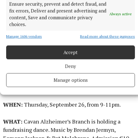
Ensure security, prevent and detect fraud, and
fix errors, Deliver and present advertising and
WHERE:
Co. Cavan Golf Club
Always active
content, Save and communicate privacy
choices.
WHEN:
Thursday, September 26, 10am-1pm.
Manage 1606 vendors
Read more about these purposes
WHAT:
In aid of St. Christopher’s Hospice Cavan &
Accept
Monaghan. Bring along a friend(s).
Deny
Alzheimer Fundraising Dance
Manage options
WHERE:
The Lavey Inn.
WHEN:
Thursday, September 26, from 9-11pm.
WHAT:
Cavan Alzheimer’s Branch is holding a
fundraising dance. Music by Brendan Jermyn,