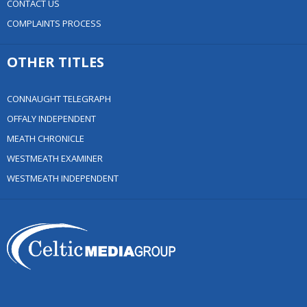
CONTACT US
COMPLAINTS PROCESS
OTHER TITLES
CONNAUGHT TELEGRAPH
OFFALY INDEPENDENT
MEATH CHRONICLE
WESTMEATH EXAMINER
WESTMEATH INDEPENDENT