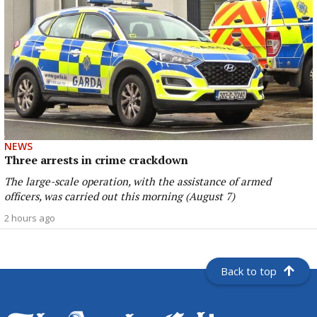
NEWS
Three arrests in crime crackdown
The large-scale operation, with the assistance of armed
officers, was carried out this morning (August 7)
2 hours ago
Back to top