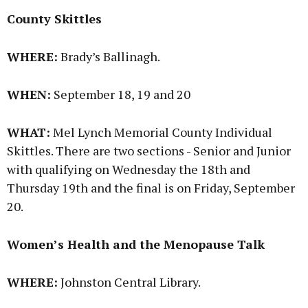
County Skittles
WHERE:
Brady’s Ballinagh.
WHEN:
September 18, 19 and 20
WHAT:
Mel Lynch Memorial County Individual
Skittles. There are two sections - Senior and Junior
with qualifying on Wednesday the 18th and
Thursday 19th and the final is on Friday, September
20.
Women’s Health and the Menopause Talk
WHERE:
Johnston Central Library.