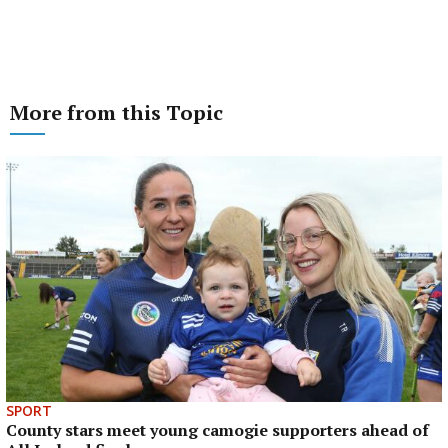
More from this Topic
SPORT
County stars meet young camogie supporters ahead of