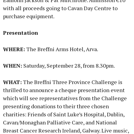
Eamonn Jackson & Pat Mulchrone. Admission €10
with all proceeds going to Cavan Day Centre to
purchase equipment.
Presentation
WHERE:
The Breffni Arms Hotel, Arva.
WHEN:
Saturday, September 28, from 8.30pm.
WHAT:
The Breffni Three Province Challenge is
thrilled to announce a cheque presentation event
which will see representatives from the Challenge
presenting donations to their three chosen
charities: Friends of Saint Luke’s Hospital, Dublin,
Cavan/Monaghan Palliative Care, and National
Breast Cancer Research Ireland, Galway. Live music,