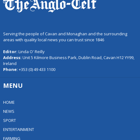
Serving the people of Cavan and Monaghan and the surrounding
areas with quality local news you can trust since 1846
Editor:
Linda O' Reilly
Address:
Unit 5 Kilmore Business Park, Dublin Road, Cavan H12 YY99,
Ireland
Phone:
+353 (0) 49 433 1100
MENU
HOME
NEWS
SPORT
ENTERTAINMENT
FARMING