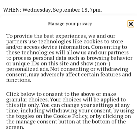
WHEN: Wednesday, September 18, 7pm.
Manage your privacy
WHAT: Cavan Chess Club is meeting in Farnham
Arms Hotel function room. All welcome. Learn to
To provide the best experiences, we and our
partners use technologies like cookies to store
play chess in a friendly environment. Or drop in and
and/or access device information. Consenting to
have a friendly game. For more info, email
these technologies will allow us and our partners
to process personal data such as browsing behavior
cavanchessclub@gmail.com or phone Tony
or unique IDs on this site and show (non-)
0879466030.
personalized ads. Not consenting or withdrawing
consent, may adversely affect certain features and
functions.
Dance Classes
Click below to consent to the above or make
granular choices. Your choices will be applied to
WHERE:
Backyard Arts and Cultural Centre
this site only. You can change your settings at any
,Moynehall, Cavan Town.
time, including withdrawing your consent, by using
the toggles on the Cookie Policy, or by clicking on
the manage consent button at the bottom of the
WHEN:
Wednesday, September 25.
screen.