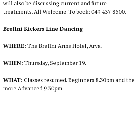
will also be discussing current and future
treatments. All Welcome. To book: 049 437 8500.
Breffni Kickers Line Dancing
WHERE:
The Breffni Arms Hotel, Arva.
WHEN:
Thursday, September 19.
WHAT:
Classes resumed. Beginners 8.30pm and the
more Advanced 9.30pm.