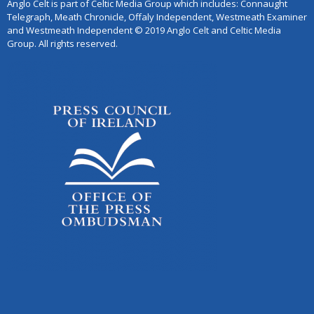
Anglo Celt is part of Celtic Media Group which includes: Connaught
Telegraph, Meath Chronicle, Offaly Independent, Westmeath Examiner
and Westmeath Independent © 2019 Anglo Celt and Celtic Media
Group. All rights reserved.