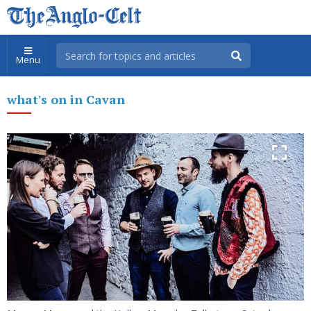
Menu
what's on in Cavan