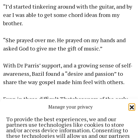
“I’d started tinkering around with the guitar, and by
ear I was able to get some chord ideas from my
brother.
“She prayed over me. He prayed on my hands and
asked God to give me the gift of music.”
With Dr Parris’ support, and a growing sense of self-
awareness, Bazil found a “desire and passion” to
share the way gospel made him feel with others.
Even in those difficult Thatcher years of the early
Manage your privacy
1980s, Bazil walked out of his job and started the
LCGC with friends.
To provide the best experiences, we and our
partners use technologies like cookies to store
and/or access device information. Consenting to
these technologies will allow us and our partners