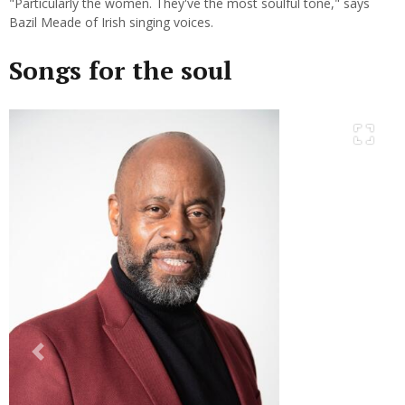
"Particularly the women. They've the most soulful tone," says
Bazil Meade of Irish singing voices.
Songs for the soul
Previous
Next