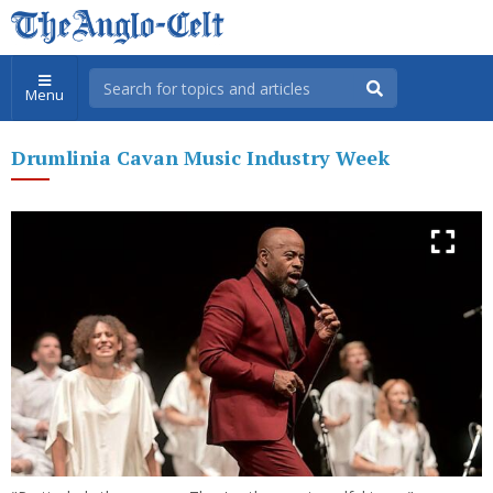
Menu
Drumlinia Cavan Music Industry Week