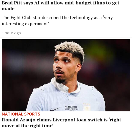
Brad Pitt says AI will allow mid-budget films to get
made
The Fight Club star described the technology as a ‘very
interesting experiment’.
1 hour ago
NATIONAL SPORTS
Ronald Araujo claims Liverpool loan switch is ‘right
move at the right time’