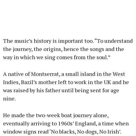
The music’s history is important too. “To understand
the journey, the origins, hence the songs and the
way in which we sing comes from the soul.”
A native of Montserrat, a small island in the West
Indies, Bazil’s mother left to work in the UK and he
was raised by his father until being sent for age
nine.
He made the two-week boat journey alone,
eventually arriving to 1960s’ England, a time when
window signs read ‘No blacks, No dogs, No Irish’.