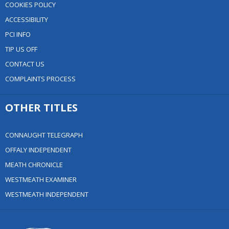
COOKIES POLICY
ACCESSIBILITY
PCI INFO
TIP US OFF
CONTACT US
COMPLAINTS PROCESS
OTHER TITLES
CONNAUGHT TELEGRAPH
OFFALY INDEPENDENT
MEATH CHRONICLE
WESTMEATH EXAMINER
WESTMEATH INDEPENDENT