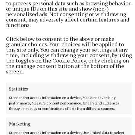
to process personal data such as browsing behavior
or unique IDs on this site and show (non-)
personalized ads. Not consenting or withdrawing
consent, may adversely affect certain features and
functions.
Click below to consent to the above or make
granular choices. Your choices will be applied to
this site only. You can change your settings at any
time, including withdrawing your consent, by using
the toggles on the Cookie Policy, or by clicking on
the manage consent button at the bottom of the
screen.
It wasn’t long after that they started getting
noticed.
Statistics
Store and/or access information on a device, Measure advertising
The choir debuted on television with a performance
performance, Measure content performance, Understand audiences
through statistics or combinations of data from different sources.
on Channel Four’s ‘Black on Black’.
Marketing
One of Bazil’s bedrooms at home was soon turned
Store and/or access information on a device, Use limited data to select