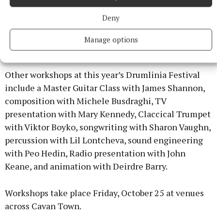
mash it. You can cook it up whatever way you want
Deny
and it’ll still end up with something wholesome.”
Manage options
Drumlinia workshops
Other workshops at this year’s Drumlinia Festival
include a Master Guitar Class with James Shannon,
composition with Michele Busdraghi, TV
presentation with Mary Kennedy, Claccical Trumpet
with Viktor Boyko, songwriting with Sharon Vaughn,
percussion with Lil Lontcheva, sound engineering
with Peo Hedin, Radio presentation with John
Keane, and animation with Deirdre Barry.
Workshops take place Friday, October 25 at venues
across Cavan Town.