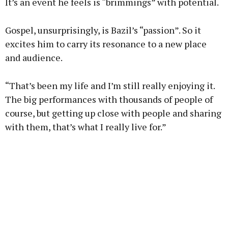
It’s an event he feels is “brimmings” with potential.
Gospel, unsurprisingly, is Bazil’s “passion”. So it
excites him to carry its resonance to a new place
and audience.
“That’s been my life and I’m still really enjoying it.
The big performances with thousands of people of
course, but getting up close with people and sharing
with them, that’s what I really live for.”