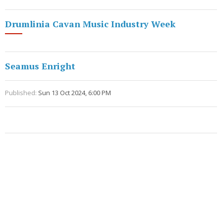
Drumlinia Cavan Music Industry Week
Seamus Enright
Published:
Sun 13 Oct 2024, 6:00 PM