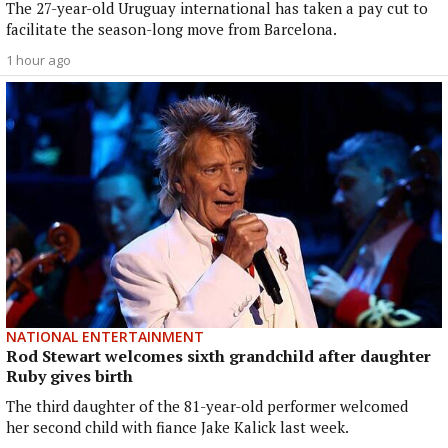
The 27-year-old Uruguay international has taken a pay cut to
facilitate the season-long move from Barcelona.
1 hour ago
NATIONAL ENTERTAINMENT
Rod Stewart welcomes sixth grandchild after daughter
Ruby gives birth
The third daughter of the 81-year-old performer welcomed
her second child with fiance Jake Kalick last week.