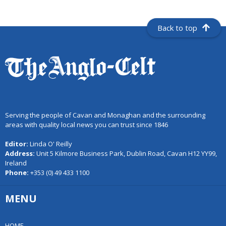
Back to top
Serving the people of Cavan and Monaghan and the surrounding
areas with quality local news you can trust since 1846
Editor:
Linda O' Reilly
Address:
Unit 5 Kilmore Business Park, Dublin Road, Cavan H12 YY99,
Ireland
Phone:
+353 (0) 49 433 1100
MENU
HOME