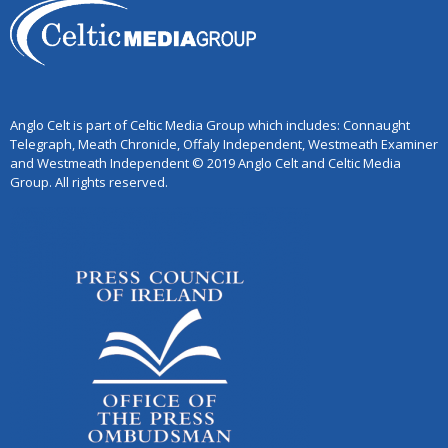
Anglo Celt is part of Celtic Media Group which includes: Connaught
Telegraph, Meath Chronicle, Offaly Independent, Westmeath Examiner
and Westmeath Independent © 2019 Anglo Celt and Celtic Media
Group. All rights reserved.