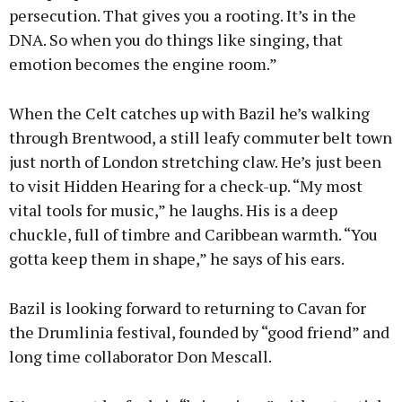
persecution. That gives you a rooting. It’s in the
DNA. So when you do things like singing, that
emotion becomes the engine room.”
When the Celt catches up with Bazil he’s walking
through Brentwood, a still leafy commuter belt town
just north of London stretching claw. He’s just been
to visit Hidden Hearing for a check-up. “My most
vital tools for music,” he laughs. His is a deep
chuckle, full of timbre and Caribbean warmth. “You
gotta keep them in shape,” he says of his ears.
Bazil is looking forward to returning to Cavan for
the Drumlinia festival, founded by “good friend” and
long time collaborator Don Mescall.