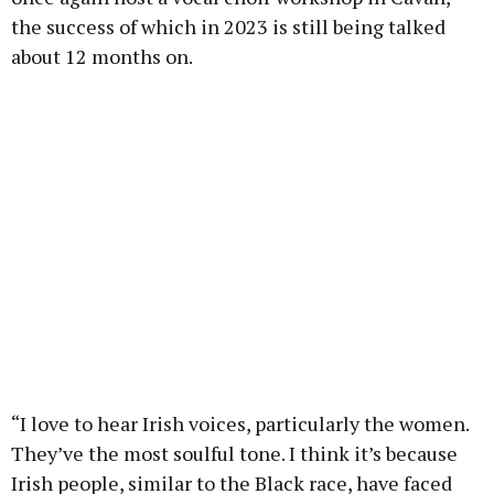
the success of which in 2023 is still being talked
about 12 months on.
“I love to hear Irish voices, particularly the women.
They’ve the most soulful tone. I think it’s because
Irish people, similar to the Black race, have faced