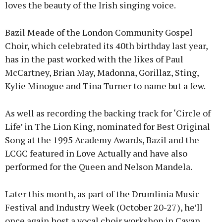
loves the beauty of the Irish singing voice.
Bazil Meade of the London Community Gospel
Choir, which celebrated its 40th birthday last year,
has in the past worked with the likes of Paul
McCartney, Brian May, Madonna, Gorillaz, Sting,
Kylie Minogue and Tina Turner to name but a few.
As well as recording the backing track for ‘Circle of
Life’ in The Lion King, nominated for Best Original
Song at the 1995 Academy Awards, Bazil and the
LCGC featured in Love Actually and have also
performed for the Queen and Nelson Mandela.
Later this month, as part of the Drumlinia Music
Festival and Industry Week (October 20-27), he’ll
once again host a vocal choir workshop in Cavan,