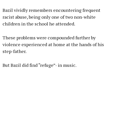
Bazil vividly remembers encountering frequent
racist abuse, being only one of two non-white
children in the school he attended.
These problems were compounded further by
violence experienced at home at the hands of his
step-father.
But Bazil did find “refuge”- in music.