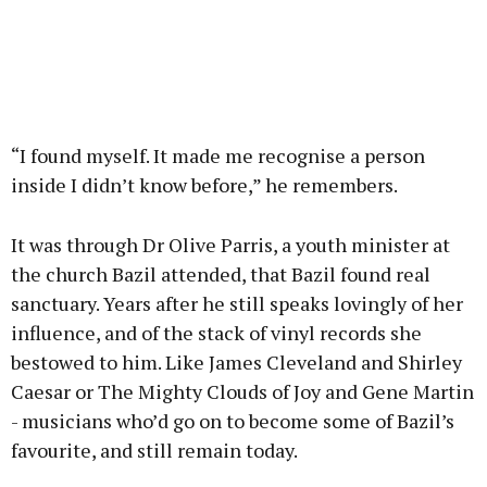
“I found myself. It made me recognise a person
inside I didn’t know before,” he remembers.
It was through Dr Olive Parris, a youth minister at
the church Bazil attended, that Bazil found real
sanctuary. Years after he still speaks lovingly of her
influence, and of the stack of vinyl records she
bestowed to him. Like James Cleveland and Shirley
Caesar or The Mighty Clouds of Joy and Gene Martin
- musicians who’d go on to become some of Bazil’s
favourite, and still remain today.