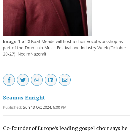
Image
1
of 2
Bazil Meade will host a choir vocal workshop as
part of the Drumlinia Music Festival and Industry Week (October
20-27). NedimNazerali
Seamus Enright
Published:
Sun 13 Oct 2024, 6:00 PM
Co-founder of Europe’s leading gospel choir says he