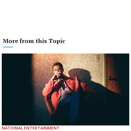
More from this Topic
NATIONAL ENTERTAINMENT