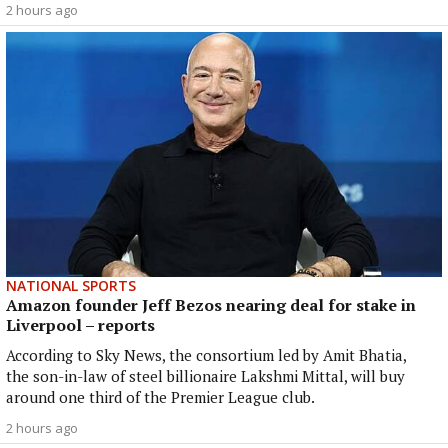
2 hours ago
NATIONAL SPORTS
Amazon founder Jeff Bezos nearing deal for stake in
Liverpool – reports
According to Sky News, the consortium led by Amit Bhatia,
the son-in-law of steel billionaire Lakshmi Mittal, will buy
around one third of the Premier League club.
2 hours ago