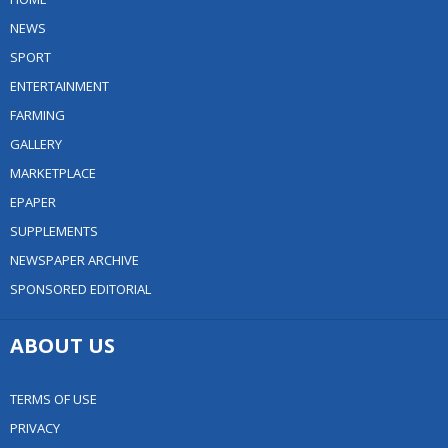
NEWS
SPORT
ENTERTAINMENT
FARMING
GALLERY
MARKETPLACE
EPAPER
SUPPLEMENTS
NEWSPAPER ARCHIVE
SPONSORED EDITORIAL
ABOUT US
TERMS OF USE
PRIVACY