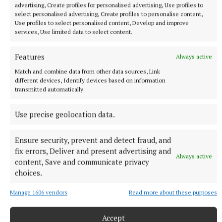
into an office. “I didn’t want to be a car mechanic or
advertising, Create profiles for personalised advertising, Use profiles to
work in an office. I wanted to inspire people,” says
select personalised advertising, Create profiles to personalise content,
Use profiles to select personalised content, Develop and improve
Bazil, who celebrates the vision of others to
services, Use limited data to select content.
incorporate gospel and assembly music into more
modern formats, like Kanye West on his timeless
Features
Always active
classic ‘Jesus Walks’, or Glastonbury headliner
Match and combine data from other data sources, Link
Stormzy on ‘Blinded By Your Grace’.
different devices, Identify devices based on information
transmitted automatically.
Music Bazil belives allows people move beyond skin
Use precise geolocation data.
colour and cultural differences.
Ensure security, prevent and detect fraud, and
“It’s introducing the music to so many more people
fix errors, Deliver and present advertising and
Always active
content, Save and communicate privacy
who would never have looked at it before. It’s not so
choices.
much about religion, it embodies so much more,”
Bazil says of his chosen genre.
Manage 1606 vendors
Read more about these purposes
“I call it the potato of music. You can chip it, sauté it,
Accept