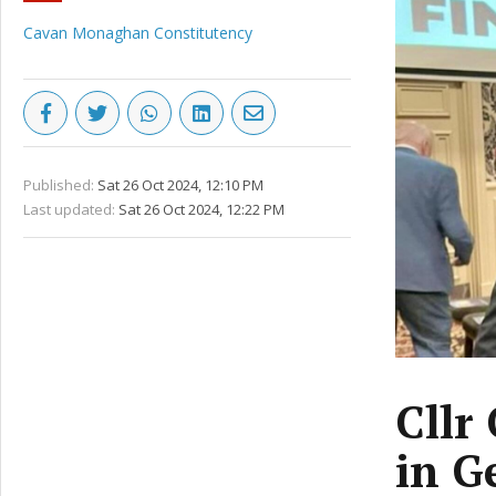
Cavan Monaghan Constitutency
Published:
Sat 26 Oct 2024, 12:10 PM
Last updated:
Sat 26 Oct 2024, 12:22 PM
Cllr
in G