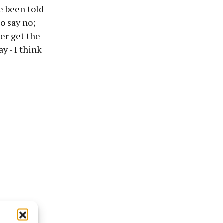
e been told
to say no;
ver get the
y - I think