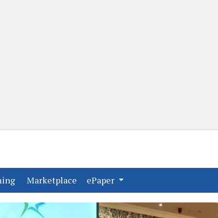
(current)
(current)
ming
Marketplace
ePaper