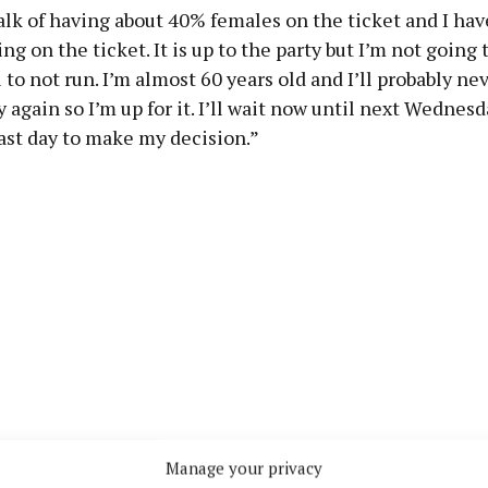
alk of having about 40% females on the ticket and I hav
ng on the ticket. It is up to the party but I’m not going 
ol to not run. I’m almost 60 years old and I’ll probably ne
 again so I’m up for it. I’ll wait now until next Wednesda
last day to make my decision.”
Manage your privacy