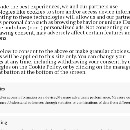
 Cllr O’Reilly told those gathered that he was honoure
vide the best experiences, we and our partners use
epresent Fine Gael. "Growing up in Lisgrey, Virginia, w
logies like cookies to store and/or access device infor
ting to these technologies will allow us and our partne
ing the local shop, post office, and pub, I learned first 
s personal data such as browsing behavior or unique ID
f community and the importance of service,” he contin
ite and show (non-) personalized ads. Not consenting or
awing consent, may adversely affect certain features a
 he was a straight-talking person who believed in keep
ons.
 effective”.
below to consent to the above or make granular choices.
 will be applied to this site only. You can change your
ackground in agriculture and construction, I understan
gs at any time, including withdrawing your consent, by 
eeds of our area - from supporting our farmers to impro
ggles on the Cookie Policy, or by clicking on the manag
t button at the bottom of the screen.
ure. I am committed to being a voice for everyone in ou
young and old alike. My focus will be on bringing posit
ics
ust by addressing challenges but also by showcasing the
ave here.”
d/or access information on a device, Measure advertising performance, Measure c
nce, Understand audiences through statistics or combinations of data from differe
l said he was “grateful” for the opportunity he had bee
ith. “I am grateful to have the opportunity to stand for
ting
oming General Election for Cavan-Monaghan. Having se