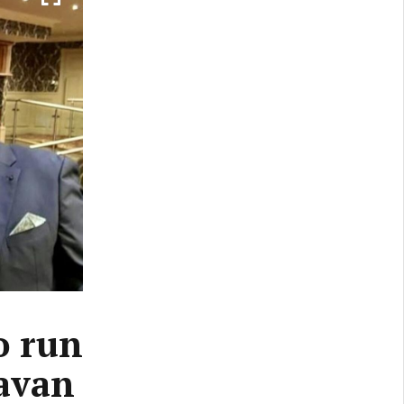
o run
Cavan