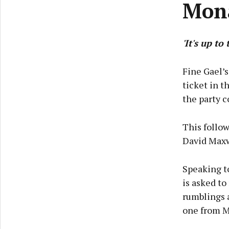
Mon
'It's up to
Fine Gael’s
ticket in 
the party c
This follow
David Maxwe
Speaking to
is asked to
rumblings 
one from M