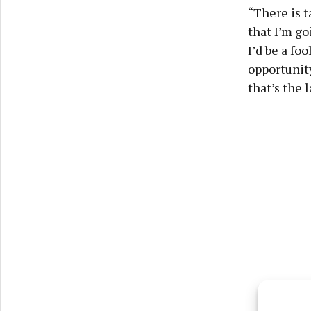
“There is t
that I’m goi
I’d be a fo
opportunity
that’s the 