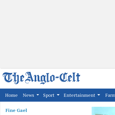
(current)
Home
News
Sport
Entertainment
Far
Fine Gael