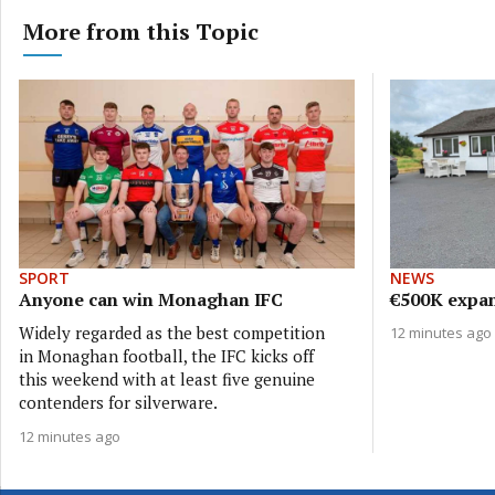
More from this Topic
SPORT
NEWS
Anyone can win Monaghan IFC
€500K expan
Widely regarded as the best competition
12 minutes ago
in Monaghan football, the IFC kicks off
this weekend with at least five genuine
contenders for silverware.
12 minutes ago