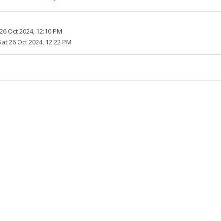
26 Oct 2024, 12:10 PM
Sat 26 Oct 2024, 12:22 PM