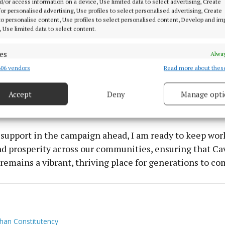
d/or access information on a device, Use limited data to select advertising, Create
 for Monaghan, I am committed to delivering the repre
 for personalised advertising, Use profiles to select personalised advertising, Create
 to personalise content, Use profiles to select personalised content, Develop and i
in Dáil Eireann.
, Use limited data to select content.
in building stronger local infrastructure, from better roa
es
Alway
oadband, so that our families, businesses, and schools h
06 vendors
Read more about thes
d combine data from other data sources, Link different devices, Identify
based on information transmitted automatically.
hey need to thrive. Our local industry and small busine
and I’m dedicated to driving investment that will stre
Accept
Deny
Manage opti
ecise geolocation data.
ghan for the future.
 security, prevent and detect fraud, and fix errors, Deliver
 support in the campaign ahead, I am ready to keep wor
esent advertising and content, Save and communicate
Alway
nd prosperity across our communities, ensuring that Ca
y choices.
emains a vibrant, thriving place for generations to co
an Constitutency