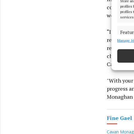
Store an
councillor
profiles
profiles
we deserve 
services
“I believe 
Featur
reliable br
Manage 16
Match an
devices 
resources t
champion, 
Use pr
Cavan-Mona
Ensure
"With your
and pr
progress a
privac
Monaghan r
Fine Gael
Cavan Monagh