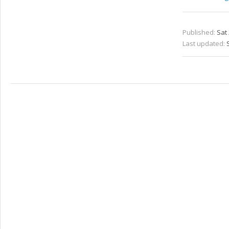
Published:
Sat 
Last updated: