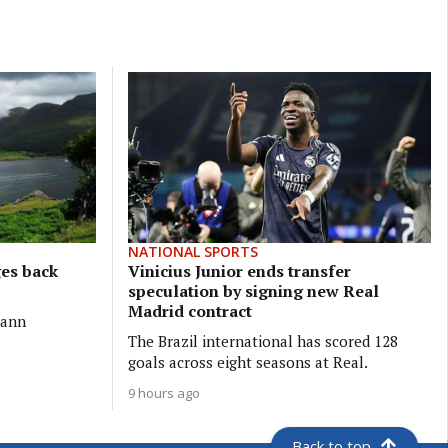
NATIONAL SPORTS
ges back
Vinicius Junior ends transfer
speculation by signing new Real
Madrid contract
eann
The Brazil international has scored 128
goals across eight seasons at Real.
9 hours ago
Back to top