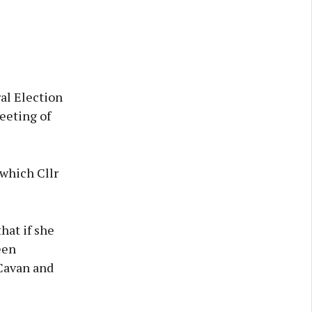
al Election
eeting of
 which Cllr
hat if she
een
Cavan and