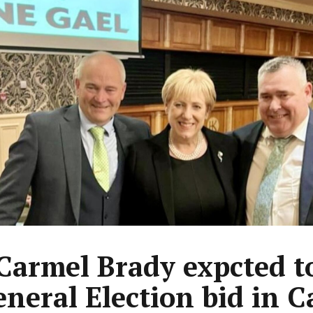
 Carmel Brady expcted t
eneral Election bid in 