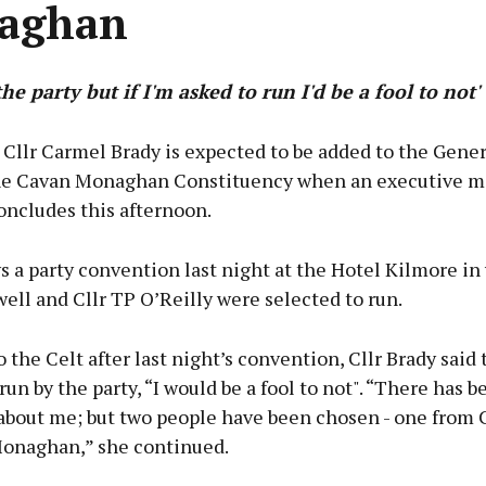
aghan
 the party but if I'm asked to run I'd be a fool to not'
 Cllr Carmel Brady is expected to be added to the Gener
the Cavan Monaghan Constituency when an executive m
oncludes this afternoon.
s a party convention last night at the Hotel Kilmore in
ll and Cllr TP O’Reilly were selected to run.
 the Celt after last night’s convention, Cllr Brady said t
 run by the party, “I would be a fool to not". “There has b
about me; but two people have been chosen - one from 
onaghan,” she continued.