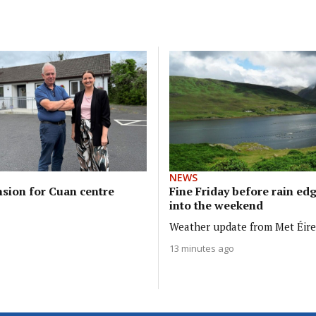
NEWS
sion for Cuan centre
Fine Friday before rain ed
into the weekend
Weather update from Met Éir
13 minutes ago