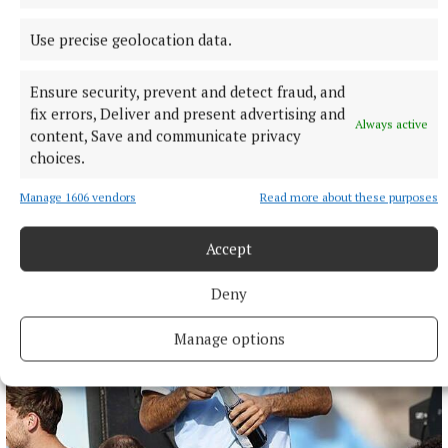
Use precise geolocation data.
NATIONAL NEWS
Daniel Kinahan remanded on charge of directing a
Ensure security, prevent and detect fraud, and
criminal organisation
fix errors, Deliver and present advertising and
Always active
content, Save and communicate privacy
He was earlier extradited to Ireland from Dubai on an Irish
choices.
Government jet.
5 hours ago
Manage 1606 vendors
Read more about these purposes
Accept
Deny
Manage options