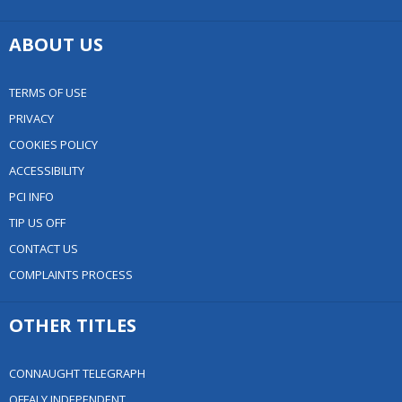
ABOUT US
TERMS OF USE
PRIVACY
COOKIES POLICY
ACCESSIBILITY
PCI INFO
TIP US OFF
CONTACT US
COMPLAINTS PROCESS
OTHER TITLES
CONNAUGHT TELEGRAPH
OFFALY INDEPENDENT