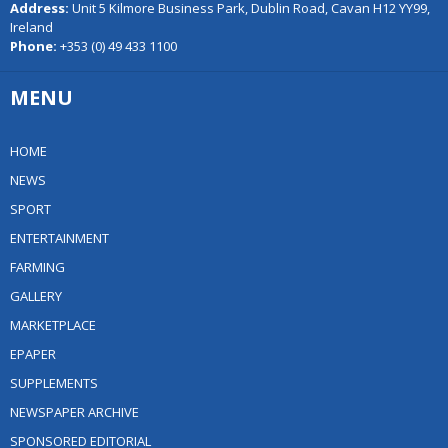
Address:
Unit 5 Kilmore Business Park, Dublin Road, Cavan H12 YY99,
Ireland
Phone:
+353 (0) 49 433 1100
MENU
HOME
NEWS
SPORT
ENTERTAINMENT
FARMING
GALLERY
MARKETPLACE
EPAPER
SUPPLEMENTS
NEWSPAPER ARCHIVE
SPONSORED EDITORIAL