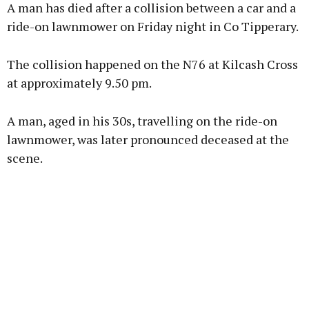
A man has died after a collision between a car and a
ride-on lawnmower on Friday night in Co Tipperary.
The collision happened on the N76 at Kilcash Cross
Learn more
at approximately 9.50 pm.
A man, aged in his 30s, travelling on the ride-on
lawnmower, was later pronounced deceased at the
scene.