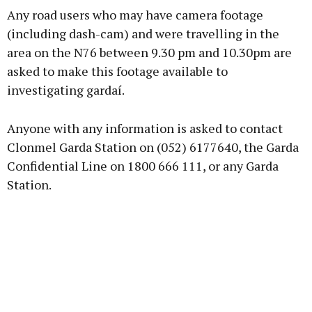
Any road users who may have camera footage
(including dash-cam) and were travelling in the
area on the N76 between 9.30 pm and 10.30pm are
asked to make this footage available to
investigating gardaí.
Anyone with any information is asked to contact
Clonmel Garda Station on (052) 6177640, the Garda
Confidential Line on 1800 666 111, or any Garda
Station.