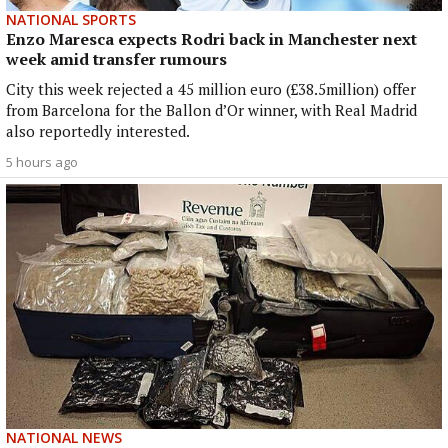
NATIONAL SPORTS
Enzo Maresca expects Rodri back in Manchester next
week amid transfer rumours
City this week rejected a 45 million euro (£38.5million) offer
from Barcelona for the Ballon d’Or winner, with Real Madrid
also reportedly interested.
5 hours ago
NATIONAL NEWS