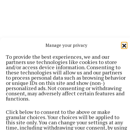
Manage your privacy
To provide the best experiences, we and our
partners use technologies like cookies to store
and/or access device information. Consenting to
More from this Topic
these technologies will allow us and our partners
to process personal data such as browsing behavior
or unique IDs on this site and show (non-)
personalized ads. Not consenting or withdrawing
consent, may adversely affect certain features and
functions.
Click below to consent to the above or make
granular choices. Your choices will be applied to
this site only. You can change your settings at any
time, including withdrawing your consent, by using