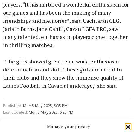
players. “It has nurtured a wonderful enthusiasm for
our games and has been the making of many
friendships and memories”, said Uachtarán CLG,
Jarlath Burns. Jane Cahill, Cavan LGFA PRO, saw
many talented, enthusiastic players come together
in thrilling matches.
"The girls showed great team work, enthusiasm
determination and skill. These girls are credit to
their clubs and they show the immense quality of
Ladies Football in Cavan at underage," she said
Published:
Mon 5 May 2025, 5:35 PM
Last updated:
Mon 5 May 2025, 6:23 PM
Manage your privacy