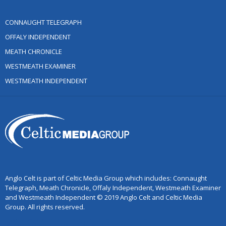
CONNAUGHT TELEGRAPH
OFFALY INDEPENDENT
MEATH CHRONICLE
WESTMEATH EXAMINER
WESTMEATH INDEPENDENT
Anglo Celt is part of Celtic Media Group which includes: Connaught
Telegraph, Meath Chronicle, Offaly Independent, Westmeath Examiner
and Westmeath Independent © 2019 Anglo Celt and Celtic Media
Group. All rights reserved.