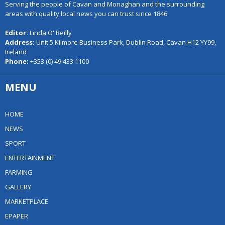
Serving the people of Cavan and Monaghan and the surrounding
areas with quality local news you can trust since 1846
Editor:
Linda O' Reilly
Address:
Unit 5 Kilmore Business Park, Dublin Road, Cavan H12 YY99,
Ireland
Phone:
+353 (0) 49 433 1100
MENU
HOME
NEWS
SPORT
ENTERTAINMENT
FARMING
GALLERY
MARKETPLACE
EPAPER