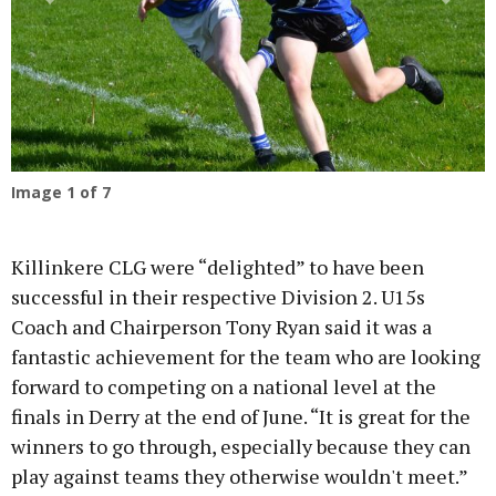
Previous
Next
Image
1
of 7
Killinkere CLG were “delighted” to have been
successful in their respective Division 2. U15s
Coach and Chairperson Tony Ryan said it was a
fantastic achievement for the team who are looking
forward to competing on a national level at the
finals in Derry at the end of June. “It is great for the
winners to go through, especially because they can
play against teams they otherwise wouldn't meet.”