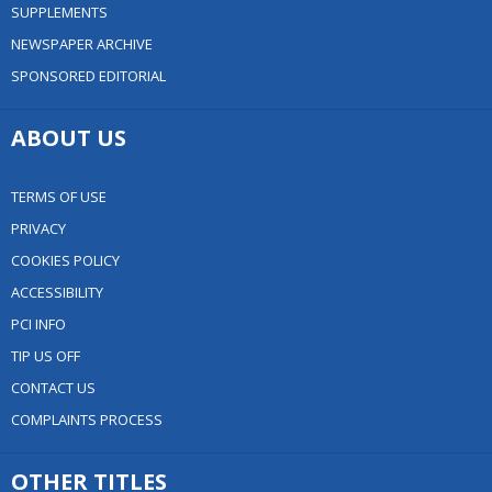
SUPPLEMENTS
NEWSPAPER ARCHIVE
SPONSORED EDITORIAL
ABOUT US
TERMS OF USE
PRIVACY
COOKIES POLICY
ACCESSIBILITY
PCI INFO
TIP US OFF
CONTACT US
COMPLAINTS PROCESS
OTHER TITLES