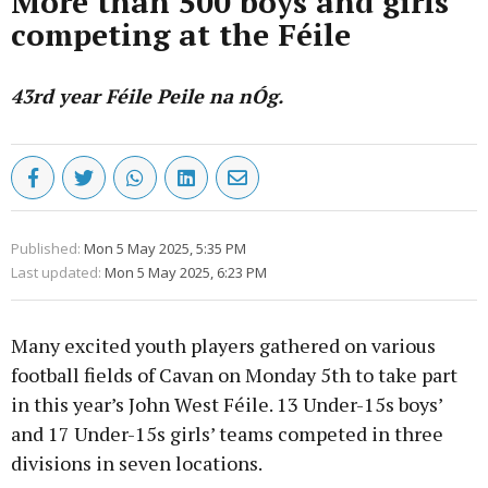
More than 500 boys and girls
competing at the Féile
43rd year Féile Peile na nÓg.
Published:
Mon 5 May 2025, 5:35 PM
Last updated:
Mon 5 May 2025, 6:23 PM
Many excited youth players gathered on various
football fields of Cavan on Monday 5th to take part
in this year’s John West Féile. 13 Under-15s boys’
and 17 Under-15s girls’ teams competed in three
divisions in seven locations.