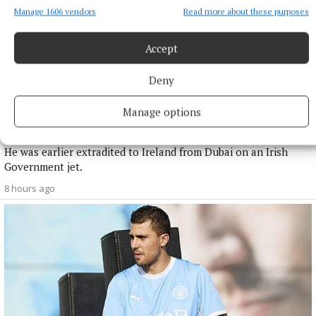
Manage 1606 vendors
Read more about these purposes
Accept
Deny
NATIONAL NEWS
Manage options
Daniel Kinahan remanded on charge of directing a
criminal organisation
He was earlier extradited to Ireland from Dubai on an Irish
Government jet.
8 hours ago