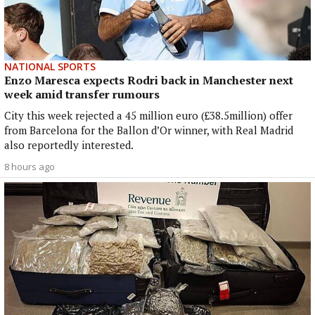
NATIONAL SPORTS
Enzo Maresca expects Rodri back in Manchester next
week amid transfer rumours
City this week rejected a 45 million euro (£38.5million) offer
from Barcelona for the Ballon d’Or winner, with Real Madrid
also reportedly interested.
8 hours ago