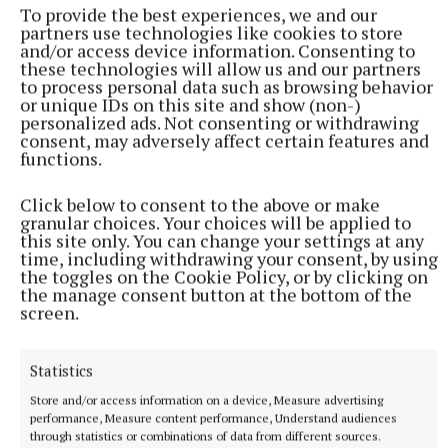
To provide the best experiences, we and our
partners use technologies like cookies to store
and/or access device information. Consenting to
these technologies will allow us and our partners
to process personal data such as browsing behavior
or unique IDs on this site and show (non-)
personalized ads. Not consenting or withdrawing
consent, may adversely affect certain features and
functions.
Click below to consent to the above or make
granular choices. Your choices will be applied to
this site only. You can change your settings at any
time, including withdrawing your consent, by using
the toggles on the Cookie Policy, or by clicking on
the manage consent button at the bottom of the
screen.
More from this Topic
Statistics
Store and/or access information on a device, Measure advertising
performance, Measure content performance, Understand audiences
through statistics or combinations of data from different sources.