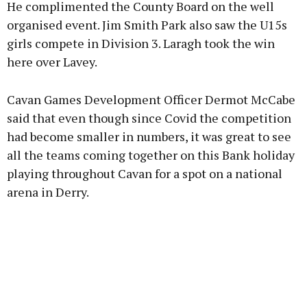
He complimented the County Board on the well
organised event. Jim Smith Park also saw the U15s
girls compete in Division 3. Laragh took the win
here over Lavey.
Cavan Games Development Officer Dermot McCabe
said that even though since Covid the competition
had become smaller in numbers, it was great to see
all the teams coming together on this Bank holiday
playing throughout Cavan for a spot on a national
arena in Derry.