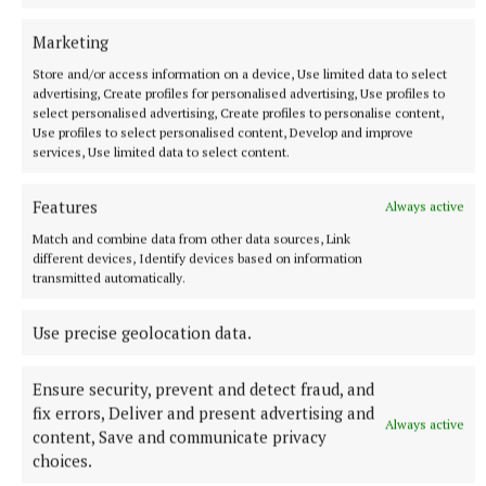
Marketing
Store and/or access information on a device, Use limited data to select
advertising, Create profiles for personalised advertising, Use profiles to
select personalised advertising, Create profiles to personalise content,
Use profiles to select personalised content, Develop and improve
services, Use limited data to select content.
NATIONAL NEWS
Features
Always active
Man arrested after a pistol, ammunition and
diamorphine seized in Co Limerick
Match and combine data from other data sources, Link
different devices, Identify devices based on information
An adult male in his late teens was arrested and has been
transmitted automatically.
detained at a station in the Garda Southern Region under
Section 50 of the Criminal Justice Act 2007.
Use precise geolocation data.
8 hours ago
Ensure security, prevent and detect fraud, and
fix errors, Deliver and present advertising and
Always active
content, Save and communicate privacy
choices.