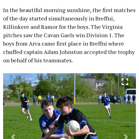
In the beautiful morning sunshine, the first matches
of the day started simultaneously in Breffni,
Killinkere and Ramor for the boys. The Virginia
pitches saw the Cavan Gaels win Division 1. The
boys from Arva came first place in Breffni where
chuffed captain Adam Johnston accepted the trophy
on behalf of his teammates.