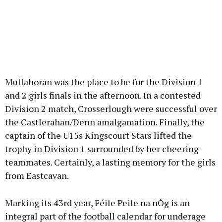
Mullahoran was the place to be for the Division 1
and 2 girls finals in the afternoon. In a contested
Division 2 match, Crosserlough were successful over
the Castlerahan/Denn amalgamation. Finally, the
captain of the U15s Kingscourt Stars lifted the
trophy in Division 1 surrounded by her cheering
teammates. Certainly, a lasting memory for the girls
from Eastcavan.
Marking its 43rd year, Féile Peile na nÓg is an
integral part of the football calendar for underage