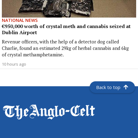
NATIONAL NEWS
€950,000 worth of crystal meth and cannabis seized at
Dublin Airport
Revenue officers, with the help of a detector dog called
Charlie, found an estimated 29kg of herbal cannabis and 6kg
of crystal methamphetamine.
10 hours ago
Back to top